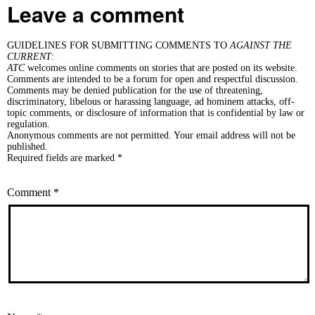
Leave a comment
GUIDELINES FOR SUBMITTING COMMENTS TO
AGAINST THE
CURRENT
:
ATC
welcomes online comments on stories that are posted on its website.
Comments are intended to be a forum for open and respectful discussion.
Comments may be denied publication for the use of threatening,
discriminatory, libelous or harassing language, ad hominem attacks, off-
topic comments, or disclosure of information that is confidential by law or
regulation.
Anonymous comments are not permitted. Your email address will not be
published.
Required fields are marked *
Comment
*