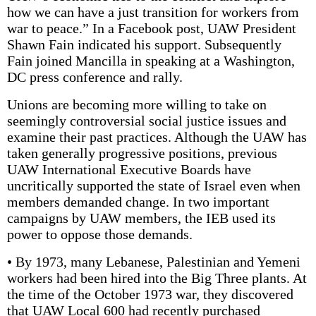
how we can have a just transition for workers from
war to peace.” In a Facebook post, UAW President
Shawn Fain indicated his support. Subsequently
Fain joined Mancilla in speaking at a Washington,
DC press conference and rally.
Unions are becoming more willing to take on
seemingly controversial social justice issues and
examine their past practices. Although the UAW has
taken generally progressive positions, previous
UAW International Executive Boards have
uncritically supported the state of Israel even when
members demanded change. In two important
campaigns by UAW members, the IEB used its
power to oppose those demands.
• By 1973, many Lebanese, Palestinian and Yemeni
workers had been hired into the Big Three plants. At
the time of the October 1973 war, they discovered
that UAW Local 600 had recently purchased