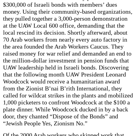
$300,000 of Israeli bonds with members’ dues
money. Using their community-based organizations,
they pulled together a 3,000-person demonstration
at the UAW Local 600 office, demanding that the
local rescind its decision. Shortly afterward, about
70 Arab workers from nearly every auto factory in
the area founded the Arab Workers Caucus. They
raised money for war relief and demanded an end to
the million-dollar investment in pension funds that
UAW leadership held in Israeli bonds. Discovering
that the following month UAW President Leonard
Woodcock would receive a humanitarian award
from the Zionist B’nai B’rith International, they
called for wildcat strikes in the plants and mobilized
1,000 picketers to confront Woodcock at the $100 a
plate dinner. While Woodcock ducked in by a back
door, they chanted “Dispose of the Bonds” and
“Jewish People Yes, Zionism No.”
Of the 2000 Arab workers who skipped work that