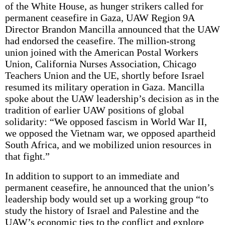
of the White House, as hunger strikers called for
permanent ceasefire in Gaza, UAW Region 9A
Director Brandon Mancilla announced that the UAW
had endorsed the ceasefire. The million-strong
union joined with the American Postal Workers
Union, California Nurses Association, Chicago
Teachers Union and the UE, shortly before Israel
resumed its military operation in Gaza. Mancilla
spoke about the UAW leadership’s decision as in the
tradition of earlier UAW positions of global
solidarity: “We opposed fascism in World War II,
we opposed the Vietnam war, we opposed apartheid
South Africa, and we mobilized union resources in
that fight.”
In addition to support to an immediate and
permanent ceasefire, he announced that the union’s
leadership body would set up a working group “to
study the history of Israel and Palestine and the
UAW’s economic ties to the conflict and explore