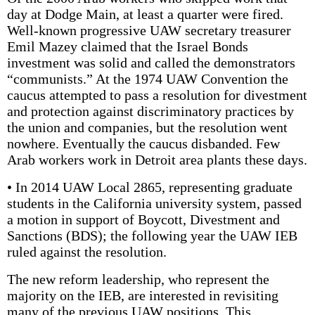
day at Dodge Main, at least a quarter were fired.
Well-known progressive UAW secretary treasurer
Emil Mazey claimed that the Israel Bonds
investment was solid and called the demonstrators
“communists.” At the 1974 UAW Convention the
caucus attempted to pass a resolution for divestment
and protection against discriminatory practices by
the union and companies, but the resolution went
nowhere. Eventually the caucus disbanded. Few
Arab workers work in Detroit area plants these days.
• In 2014 UAW Local 2865, representing graduate
students in the California university system, passed
a motion in support of Boycott, Divestment and
Sanctions (BDS); the following year the UAW IEB
ruled against the resolution.
The new reform leadership, who represent the
majority on the IEB, are interested in revisiting
many of the previous UAW positions. This