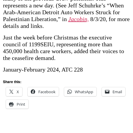
represents a new day. (See Jeff Schuhrke’s “When
Arab-American Detroit Auto Workers Struck for
Palestinian Liberation,” in
Jacobin,
8/3/20, for more
details and links.
Just the week before Christmas the executive
council of 1199SEIU, representing more than
450,000 health care workers, added their voices to
the ceasefire demand.
January-February 2024, ATC 228
Share this:
X
Facebook
WhatsApp
Email
Print