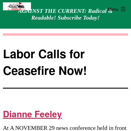
Menu
AGAINST THE CURRENT: Radical &
Readable! Subscribe Today!
Skip
Against
to
the
content
Current
Labor Calls for
Ceasefire Now!
Dianne Feeley
At A NOVEMBER 29 news conference held in front