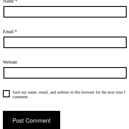
Name
*
Email
*
Website
Save my name, email, and website in this browser for the next time I
comment.