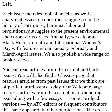
Left.
Each issue includes topical articles as well as
analytical essays on questions ranging from the
history of anti-racist, feminist, labor and
revolutionary struggles to the present environmental
and coronavirus crises. Annually, we celebrate
Black History month and International Women’s
Day with features in our January-February and
March-April issues. We also publish a wide range of
book reviews.
You can read articles from the current and back
issues. You will also find a Classics page that
features articles from past issues that we think are
of particular relevance today. Our Welcome page
features articles from the current or forthcoming
issue along with a few essays — some abridged
versions — by
ATC
editors or frequent contributors
that have appeared in other publications. The cross-