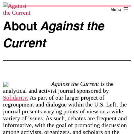
Skip
Against
Menu
to
the
content
Current
About
Against the
Current
Against the Current
is the
analytical and activist journal sponsored by
Solidarity.
As part of our larger project of
regroupment and dialogue within the U.S. Left, the
journal presents varying points of view on a wide
variety of issues. As such, debates are frequent and
informative, with the goal of promoting discussion
among activists, organizers, and scholars on the