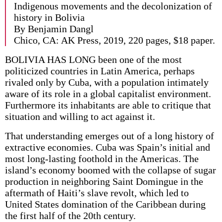
Indigenous movements and the decolonization of
history in Bolivia
By Benjamin Dangl
Chico, CA: AK Press, 2019, 220 pages, $18 paper.
BOLIVIA HAS LONG been one of the most
politicized countries in Latin America, perhaps
rivaled only by Cuba, with a population intimately
aware of its role in a global capitalist environment.
Furthermore its inhabitants are able to critique that
situation and willing to act against it.
That understanding emerges out of a long history of
extractive economies. Cuba was Spain’s initial and
most long-lasting foothold in the Americas. The
island’s economy boomed with the collapse of sugar
production in neighboring Saint Domingue in the
aftermath of Haiti’s slave revolt, which led to
United States domination of the Caribbean during
the first half of the 20th century.