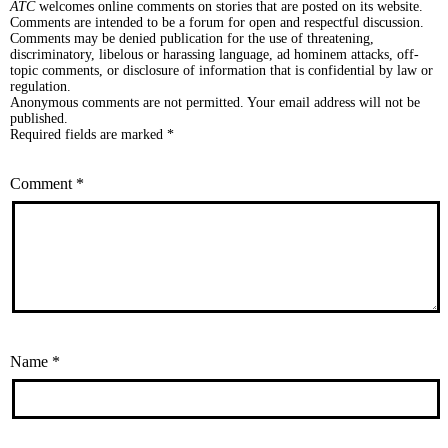
ATC
welcomes online comments on stories that are posted on its website.
Comments are intended to be a forum for open and respectful discussion.
Comments may be denied publication for the use of threatening,
discriminatory, libelous or harassing language, ad hominem attacks, off-
topic comments, or disclosure of information that is confidential by law or
regulation.
Anonymous comments are not permitted. Your email address will not be
published.
Required fields are marked *
Comment
*
Name
*