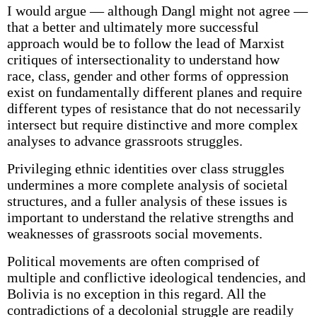
I would argue — although Dangl might not agree —
that a better and ultimately more successful
approach would be to follow the lead of Marxist
critiques of intersectionality to understand how
race, class, gender and other forms of oppression
exist on fundamentally different planes and require
different types of resistance that do not necessarily
intersect but require distinctive and more complex
analyses to advance grassroots struggles.
Privileging ethnic identities over class struggles
undermines a more complete analysis of societal
structures, and a fuller analysis of these issues is
important to understand the relative strengths and
weaknesses of grassroots social movements.
Political movements are often comprised of
multiple and conflictive ideological tendencies, and
Bolivia is no exception in this regard. All the
contradictions of a decolonial struggle are readily