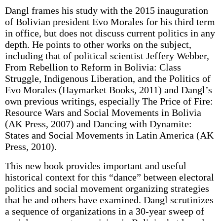
Dangl frames his study with the 2015 inauguration
of Bolivian president Evo Morales for his third term
in office, but does not discuss current politics in any
depth. He points to other works on the subject,
including that of political scientist Jeffery Webber,
From Rebellion to Reform in Bolivia: Class
Struggle, Indigenous Liberation, and the Politics of
Evo Morales (Haymarket Books, 2011) and Dangl’s
own previous writings, especially The Price of Fire:
Resource Wars and Social Movements in Bolivia
(AK Press, 2007) and Dancing with Dynamite:
States and Social Movements in Latin America (AK
Press, 2010).
This new book provides important and useful
historical context for this “dance” between electoral
politics and social movement organizing strategies
that he and others have examined. Dangl scrutinizes
a sequence of organizations in a 30-year sweep of