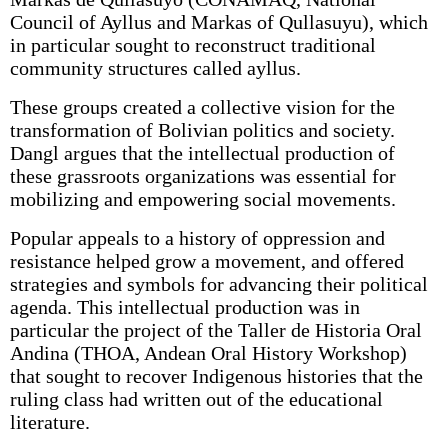
Council of Ayllus and Markas of Qullasuyu), which
in particular sought to reconstruct traditional
community structures called ayllus.
These groups created a collective vision for the
transformation of Bolivian politics and society.
Dangl argues that the intellectual production of
these grassroots organizations was essential for
mobilizing and empowering social movements.
Popular appeals to a history of oppression and
resistance helped grow a movement, and offered
strategies and symbols for advancing their political
agenda. This intellectual production was in
particular the project of the Taller de Historia Oral
Andina (THOA, Andean Oral History Workshop)
that sought to recover Indigenous histories that the
ruling class had written out of the educational
literature.