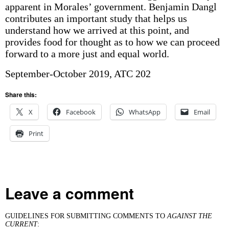
apparent in Morales’ government. Benjamin Dangl
contributes an important study that helps us
understand how we arrived at this point, and
provides food for thought as to how we can proceed
forward to a more just and equal world.
September-October 2019, ATC 202
Share this:
X
Facebook
WhatsApp
Email
Print
Leave a comment
GUIDELINES FOR SUBMITTING COMMENTS TO
AGAINST THE
CURRENT
: