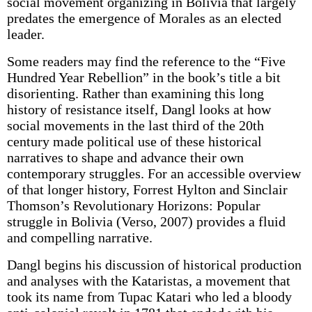
social movement organizing in Bolivia that largely
predates the emergence of Morales as an elected
leader.
Some readers may find the reference to the “Five
Hundred Year Rebellion” in the book’s title a bit
disorienting. Rather than examining this long
history of resistance itself, Dangl looks at how
social movements in the last third of the 20th
century made political use of these historical
narratives to shape and advance their own
contemporary struggles. For an accessible overview
of that longer history, Forrest Hylton and Sinclair
Thomson’s Revolutionary Horizons: Popular
struggle in Bolivia (Verso, 2007) provides a fluid
and compelling narrative.
Dangl begins his discussion of historical production
and analyses with the Kataristas, a movement that
took its name from Tupac Katari who led a bloody