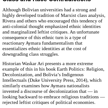
Although Bolivian universities had a strong and
highly developed tradition of Marxist class analysis,
Rivera and others who encouraged this tendency of
anti-colonial thought emphasized ethnic identities
and marginalized leftist critiques. An unfortunate
consequence of this ethnic turn is a type of
reactionary Aymara fundamentalism that
essentializes ethnic identities at the cost of
downgrading class struggles.
Historian Waskar Ari presents a more extreme
example of this in his book Earth Politics: Religion,
Decolonization, and Bolivia’s Indigenous
Intellectuals (Duke University Press, 2014), which
similarly examines how Aymara nationalists
invented a discourse of decolonization that — in
looking backward to embrace religious traditions —
rejected leftist critiques of political economies.