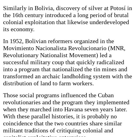
Similarly in Bolivia, discovery of silver at Potosí in
the 16th century introduced a long period of brutal
colonial exploitation that likewise underdeveloped
its economy.
In 1952, Bolivian reformers organized in the
Movimiento Nacionalista Revolucionario (MNR,
Revolutionary Nationalist Movement) led a
successful military coup that quickly radicalized
into a program that nationalized the tin mines and
transformed an archaic landholding system with the
distribution of land to farm workers.
Those social programs influenced the Cuban
revolutionaries and the program they implemented
when they marched into Havana seven years later.
With these parallel histories, it is probably no
coincidence that the two countries share similar
militant traditions of critiquing colonial and