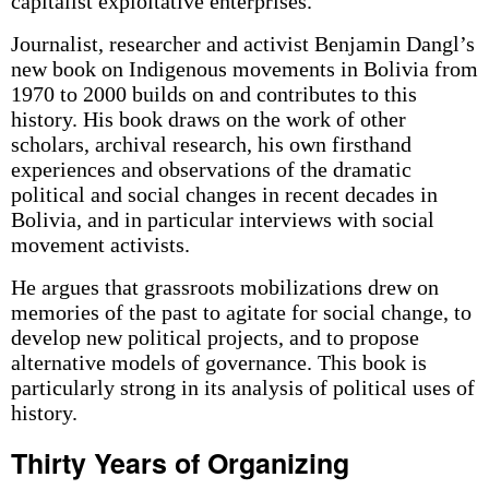
capitalist exploitative enterprises.
Journalist, researcher and activist Benjamin Dangl’s
new book on Indigenous movements in Bolivia from
1970 to 2000 builds on and contributes to this
history. His book draws on the work of other
scholars, archival research, his own firsthand
experiences and observations of the dramatic
political and social changes in recent decades in
Bolivia, and in particular interviews with social
movement activists.
He argues that grassroots mobilizations drew on
memories of the past to agitate for social change, to
develop new political projects, and to propose
alternative models of governance. This book is
particularly strong in its analysis of political uses of
history.
Thirty Years of Organizing