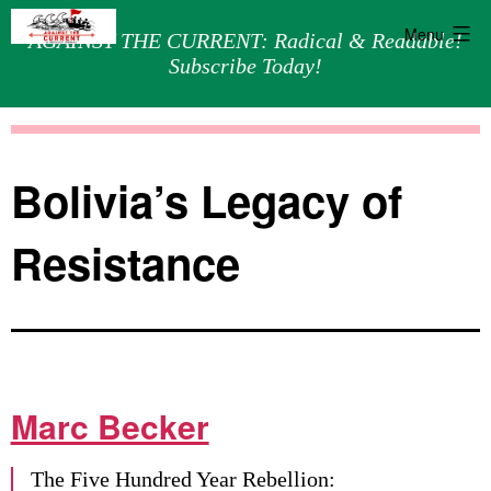
Menu
AGAINST THE CURRENT: Radical & Readable!
Subscribe Today!
Skip
Against
to
the
content
Current
Bolivia’s Legacy of
Resistance
Marc Becker
The Five Hundred Year Rebellion: