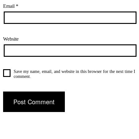
Email
*
Website
Save my name, email, and website in this browser for the next time I
comment.