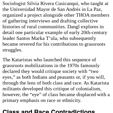
Sociologist Silvia Rivera Cusicanqui, who taught at
the Universidad Mayor de San Andrés in La Paz,
organized a project alongside other THOA members
of gathering interviews and drafting collective
histories of rural communities. Dangl explores in
detail one particular example of early 20th-century
leader Santos Marka T’ula, who subsequently
became revered for his contributions to grassroots
struggles.
The Kataristas who launched this sequence of
grassroots mobilizations in the 1970s famously
declared they would critique society with “two
eyes,” as both Indians and peasants or, if you will,
through the lens of both class and race. As Katarista
militants developed this critique of colonialism,
however, the “eye” of class became displaced with a
primary emphasis on race or ethnicity.
Class and Race Contradictions