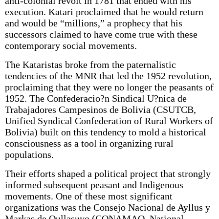
anti-colonial revolt in 1781 that ended with his
execution. Katari proclaimed that he would return
and would be “millions,” a prophecy that his
successors claimed to have come true with these
contemporary social movements.
The Kataristas broke from the paternalistic
tendencies of the MNR that led the 1952 revolution,
proclaiming that they were no longer the peasants of
1952. The Confederacio?n Sindical U?nica de
Trabajadores Campesinos de Bolivia (CSUTCB,
Unified Syndical Confederation of Rural Workers of
Bolivia) built on this tendency to mold a historical
consciousness as a tool in organizing rural
populations.
Their efforts shaped a political project that strongly
informed subsequent peasant and Indigenous
movements. One of these most significant
organizations was the Consejo Nacional de Ayllus y
Markas de Qullasuyo (CONAMAQ, National