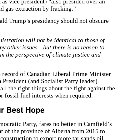
as vice president) “also presided over an
d gas extraction by fracking.”
ald Trump’s presidency should not obscure
istration will not be identical to those of
 other issues…but there is no reason to
rom the perspective of climate justice and
e record of Canadian Liberal Prime Minister
 President (and Socialist Party leader)
ll the right things about the fight against the
or fossil fuel interests when required.
r Best Hope
ocratic Party, fares no better in Camfield’s
of the province of Alberta from 2015 to
construction to export more tar sands oil