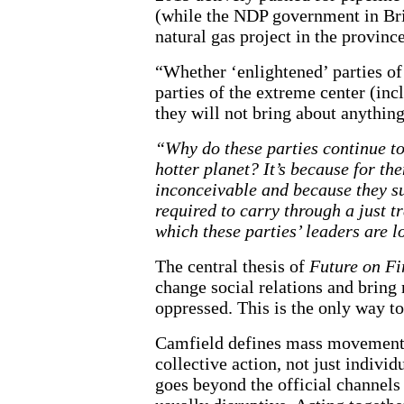
(while the NDP government in Bri
natural gas project in the provinc
“Whether ‘enlightened’ parties of 
parties of the extreme center (in
they will not bring about anything
“Why do these parties continue to
hotter planet? It’s because for the
inconceivable and because they su
required to carry through a just tr
which these parties’ leaders are l
The central thesis of
Future on Fi
change social relations and brin
oppressed. This is the only way t
Camfield defines mass movements a
collective action, not just indivi
goes beyond the official channels o