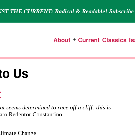
ST THE CURRENT: Radical & Readable! Subscribe 
About
Current
Classics
I
Open
menu
to Us
r
at seems determined to race off a cliff: this is
o Redentor Constantino
 Climate Change