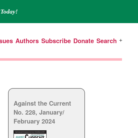
Today!
ssues
Authors
Subscribe
Donate
Search
Open
menu
Against the Current
No. 228, January/
February 2024