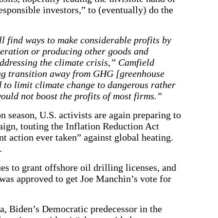
esponsible investors,” to (eventually) do the
ll find ways to make considerable profits by
neration or producing other goods and
addressing the climate crisis,” Camfield
ing transition away from GHG [greenhouse
d to limit climate change to dangerous rather
ould not boost the profits of most firms.”
 season, U.S. activists are again preparing to
aign, touting the Inflation Reduction Act
t action ever taken” against global heating.
.
 to grant offshore oil drilling licenses, and
 was approved to get Joe Manchin’s vote for
, Biden’s Democratic predecessor in the