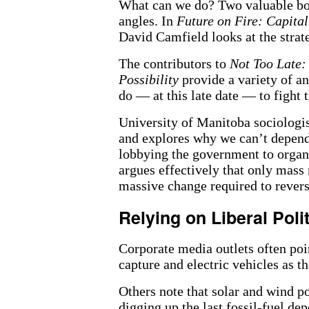
What can we do? Two valuable boo
angles. In
Future on Fire: Capital
David Camfield looks at the strat
The contributors to
Not Too Late:
Possibility
provide a variety of a
do — at this late date — to fight 
University of Manitoba sociologist
and explores why we can’t depend o
lobbying the government to organi
argues effectively that only mass
massive change required to revers
Relying on Liberal Poli
Corporate media outlets often poi
capture and electric vehicles as t
Others note that solar and wind p
digging up the last fossil-fuel dep