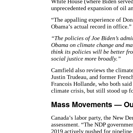
White House (where Biden served 
unprecedented expansion of oil an
“The appalling experience of Don
Obama’s actual record in office.”
“The policies of Joe Biden’s admin
Obama on climate change and many
think its policies will be better f
social justice more broadly.”
Camfield also reviews the climat
Justin Trudeau, and former French
Francois Hollande, who both said a
climate crisis, but still stood up f
Mass Movements — Ou
Canada’s labor party, the New Dem
assessment. “The NDP government 
2019 actively pushed for pipeline 