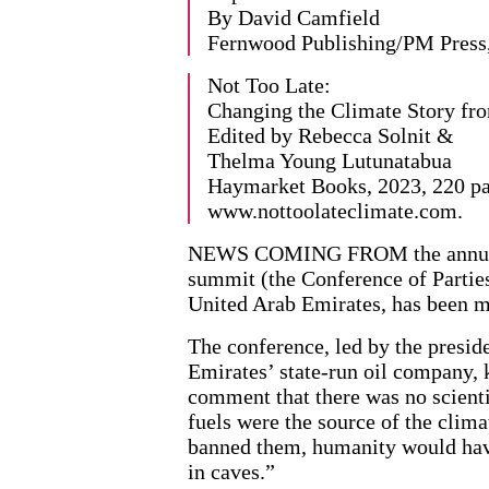
By David Camfield
Fernwood Publishing/PM Press,
Not Too Late:
Changing the Climate Story fro
Edited by Rebecca Solnit &
Thelma Young Lutunatabua
Haymarket Books, 2023, 220 pa
www.nottoolateclimate.com.
NEWS COMING FROM the annual 
summit (the Conference of Partie
United Arab Emirates, has been m
The conference, led by the presid
Emirates’ state-run oil company, 
comment that there was no scienti
fuels were the source of the climat
banned them, humanity would have
in caves.”