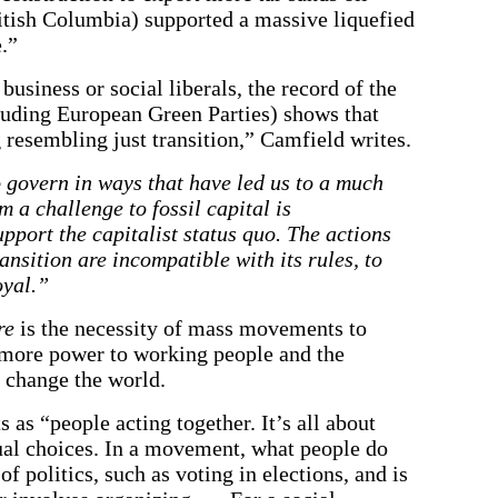
tish Columbia) supported a massive liquefied
e.”
business or social liberals, the record of the
cluding European Green Parties) shows that
 resembling just transition,” Camfield writes.
 govern in ways that have led us to a much
m a challenge to fossil capital is
pport the capitalist status quo. The actions
ansition are incompatible with its rules, to
oyal.”
re
is the necessity of mass movements to
g more power to working people and the
o change the world.
s “people acting together. It’s all about
dual choices. In a movement, what people do
f politics, such as voting in elections, and is