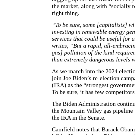
the market, along with “socially r
right thing.
“To be sure, some [capitalists] wi
investing in renewable energy ge
services that could be useful for 
writes, “But a rapid, all-embrac
gas] pollution of the kind require
than extremely dangerous levels w
As we march into the 2024 election
join Joe Biden’s re-election camp
(IRA) as the “strongest governmen
To be sure, it has few competitors
The Biden Administration continues
the Mountain Valley gas pipeline
the IRA in the Senate.
Camfield notes that Barack Obama