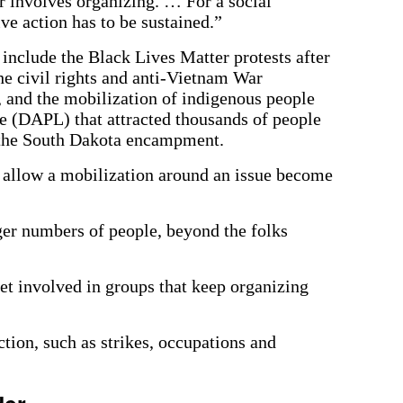
er involves organizing. … For a social
ve action has to be sustained.”
nclude the Black Lives Matter protests after
e civil rights and anti-Vietnam War
 and the mobilization of indigenous people
e (DAPL) that attracted thousands of people
 the South Dakota encampment.
at allow a mobilization around an issue become
rger numbers of people, beyond the folks
et involved in groups that keep organizing
tion, such as strikes, occupations and