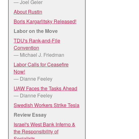
— Joel Geier
About Rustin
Boris Kargarlitsky Released!
Labor on the Move
TDU's Rank-and-File
Convention
— Michael J. Friedman
Labor Calls for Ceasefire
Now!
— Dianne Feeley
UAW Faces the Tasks Ahead
— Dianne Feeley
Swedish Workers Strike Tesla
Review Essay
Israel's West Bank Inferno &
the Responsibility of
Socialists