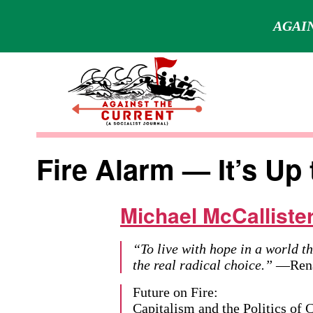
AGAIN
Skip
to
content
Against
the
Fire Alarm — It’s Up 
Current
Michael McCalliste
“To live with hope in a world th
the real radical choice.”
—Renat
Future on Fire:
Capitalism and the Politics of