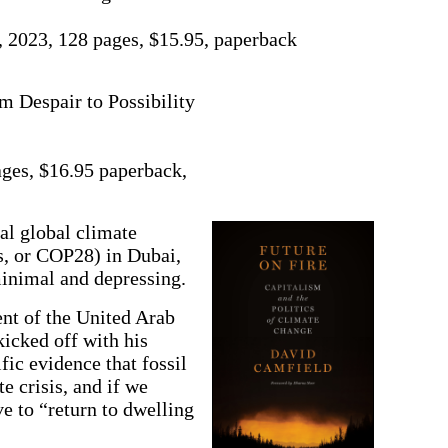
 2023, 128 pages, $15.95, paperback
m Despair to Possibility
ges, $16.95 paperback,
global climate
s, or COP28) in Dubai,
inimal and depressing.
ent of the United Arab
kicked off with his
fic evidence that fossil
e crisis, and if we
 to “return to dwelling