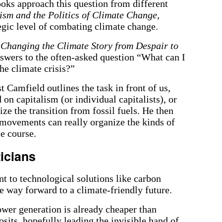
ks approach this question from different
ism and the Politics of Climate Change,
egic level of combating climate change.
 Changing the Climate Story from Despair to
nswers to the often-asked question “What can I
the climate crisis?”
 Camfield outlines the task in front of us,
n capitalism (or individual capitalists), or
ze the transition from fossil fuels. He then
 movements can really organize the kinds of
e course.
ticians
nt to technological solutions like carbon
he way forward to a climate-friendly future.
ower generation is already cheaper than
osits, hopefully leading the invisible hand of