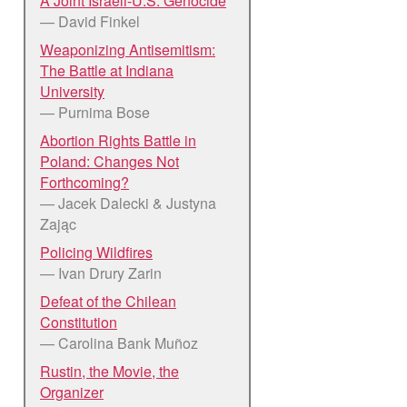
A Joint Israeli-U.S. Genocide
— David Finkel
Weaponizing Antisemitism:
The Battle at Indiana
University
— Purnima Bose
Abortion Rights Battle in
Poland: Changes Not
Forthcoming?
— Jacek Dalecki & Justyna
Zając
Policing Wildfires
— Ivan Drury Zarin
Defeat of the Chilean
Constitution
— Carolina Bank Muñoz
Rustin, the Movie, the
Organizer