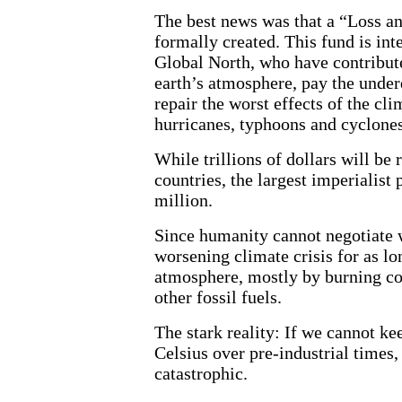
The best news was that a “Loss 
formally created. This fund is int
Global North, who have contribute
earth’s atmosphere, pay the under
repair the worst effects of the cli
hurricanes, typhoons and cyclones,
While trillions of dollars will be
countries, the largest imperialist
million.
Since humanity cannot negotiate w
worsening climate crisis for as lo
atmosphere, mostly by burning coa
other fossil fuels.
The stark reality: If we cannot k
Celsius over pre-industrial times, 
catastrophic.