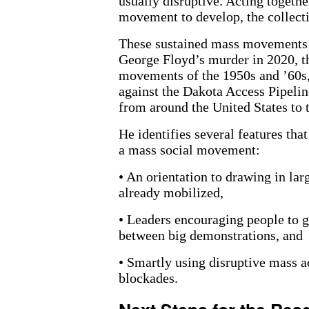
usually disruptive. Acting togeth
movement to develop, the collecti
These sustained mass movements i
George Floyd’s murder in 2020, th
movements of the 1950s and ’60s,
against the Dakota Access Pipelin
from around the United States to
He identifies several features th
a mass social movement:
• An orientation to drawing in la
already mobilized,
• Leaders encouraging people to g
between big demonstrations, and
• Smartly using disruptive mass ac
blockades.