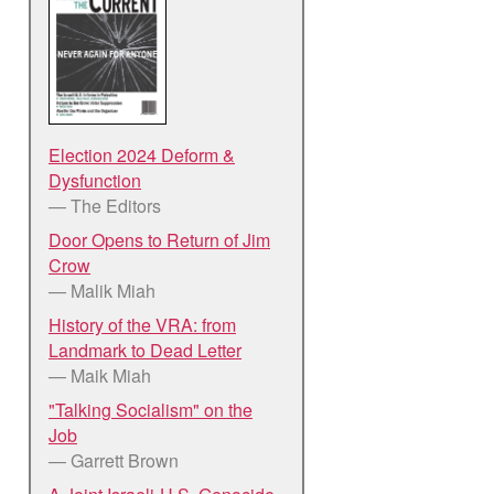
Election 2024 Deform &
Dysfunction
— The Editors
Door Opens to Return of Jim
Crow
— Malik Miah
History of the VRA: from
Landmark to Dead Letter
— Maik Miah
"Talking Socialism" on the
Job
— Garrett Brown