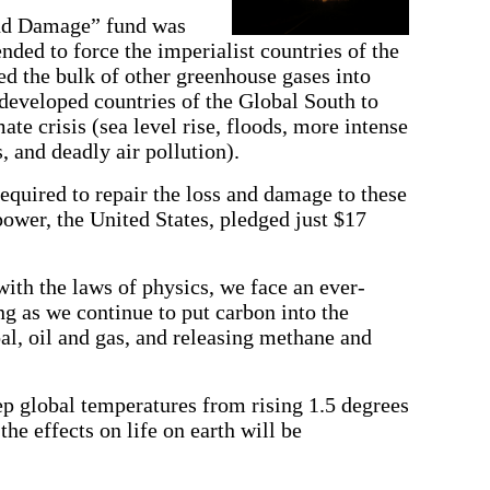
and Damage” fund was
ended to force the imperialist countries of the
d the bulk of other greenhouse gases into
developed countries of the Global South to
mate crisis (sea level rise, floods, more intense
 and deadly air pollution).
 required to repair the loss and damage to these
 power, the United States, pledged just $17
ith the laws of physics, we face an ever-
ng as we continue to put carbon into the
l, oil and gas, and releasing methane and
eep global temperatures from rising 1.5 degrees
the effects on life on earth will be