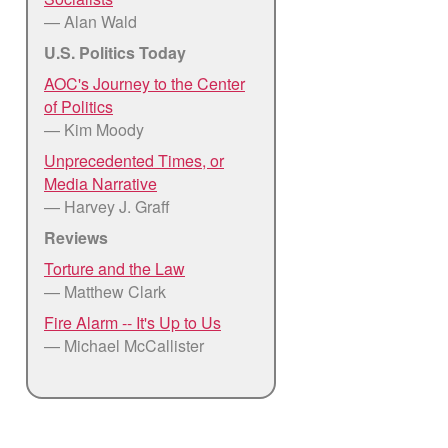
— Alan Wald
U.S. Politics Today
AOC's Journey to the Center
of Politics
— Kim Moody
Unprecedented Times, or
Media Narrative
— Harvey J. Graff
Reviews
Torture and the Law
— Matthew Clark
Fire Alarm -- It's Up to Us
— Michael McCallister