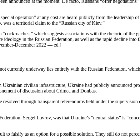
een announced at the moment. De facto, Russians “offer negotiations” o
e special operation” at any cost are heard publicly from the leadership 
was a territorial claim to the “Russian city of Kiev.”
m “cockroaches,” which suggests associations with the rhetoric of the 
ate ideology in the Russian Federation, as well as the rapid decline int
ember-December 2022 — ed.]
e not currently underway lies entirely with the Russian Federation, which 
n Ukrainian civilian infrastructure, Ukraine had publicly announced pr
tponement of discussion about Crimea and Donbas.
be resolved through transparent referendums held under the supervision of
Federation, Sergei Lavrov, was that Ukraine’s “neutral status” is “conce
t to falsify as an option for a possible solution. They still do not perce