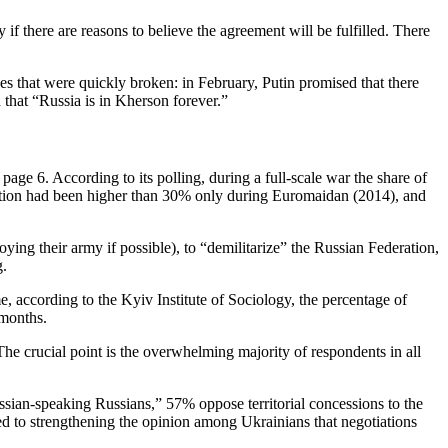
f there are reasons to believe the agreement will be fulfilled. There
 that were quickly broken: in February, Putin promised that there
that “Russia is in Kherson forever.”
age 6. According to its polling, during a full-scale war the share of
ortion had been higher than 30% only during Euromaidan (2014), and
oying their army if possible), to “demilitarize” the Russian Federation,
g.
e, according to the Kyiv Institute of Sociology, the percentage of
 months.
he crucial point is the overwhelming majority of respondents in all
ussian-speaking Russians,” 57% oppose territorial concessions to the
ed to strengthening the opinion among Ukrainians that negotiations