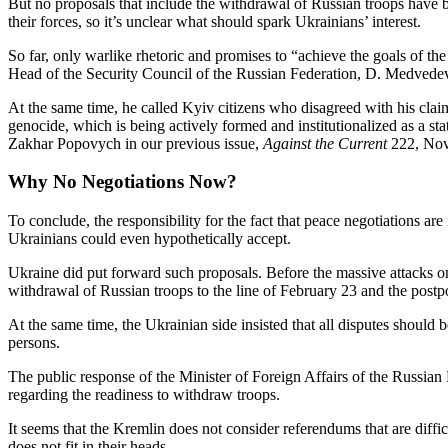
But no proposals that include the withdrawal of Russian troops have b
their forces, so it’s unclear what should spark Ukrainians’ interest.
So far, only warlike rhetoric and promises to “achieve the goals of th
Head of the Security Council of the Russian Federation, D. Medvedev, 
At the same time, he called Kyiv citizens who disagreed with his clai
genocide, which is being actively formed and institutionalized as a st
Zakhar Popovych in our previous issue,
Against the Current
222, Nov
Why No Negotiations Now?
To conclude, the responsibility for the fact that peace negotiations ar
Ukrainians could even hypothetically accept.
Ukraine did put forward such proposals. Before the massive attacks o
withdrawal of Russian troops to the line of February 23 and the pos
At the same time, the Ukrainian side insisted that all disputes should 
persons.
The public response of the Minister of Foreign Affairs of the Russian 
regarding the readiness to withdraw troops.
It seems that the Kremlin does not consider referendums that are difficul
does not fit in their heads.