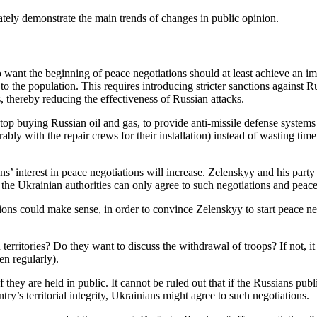
ately demonstrate the main trends of changes in public opinion.
ant the beginning of peace negotiations should at least achieve an imme
 to the population. This requires introducing stricter sanctions against R
 thereby reducing the effectiveness of Russian attacks.
p buying Russian oil and gas, to provide anti-missile defense systems an
ferably with the repair crews for their installation) instead of wasting 
ians’ interest in peace negotiations will increase. Zelenskyy and his par
the Ukrainian authorities can only agree to such negotiations and peac
tions could make sense, in order to convince Zelenskyy to start peace ne
erritories? Do they want to discuss the withdrawal of troops? If not, it
en regularly).
f they are held in public. It cannot be ruled out that if the Russians pu
ry’s territorial integrity, Ukrainians might agree to such negotiations.