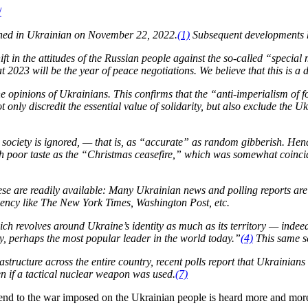
/
d in Ukrainian on November 22, 2022.
(1)
Subsequent developments h
t in the attitudes of the Russian people against the so-called “special m
 2023 will be the year of peace negotiations. We believe that this is a
e opinions of Ukrainians. This confirms that the “anti-imperialism of 
 only discredit the essential value of solidarity, but also exclude the U
an society is ignored, — that is, as “accurate” as random gibberish. He
h poor taste as the “Christmas ceasefire,” which was somewhat coincide
these are readily available: Many Ukrainian news and polling reports ar
gency like The New York Times, Washington Post, etc.
h revolves around Ukraine’s identity as much as its territory — indeed
y, perhaps the most popular leader in the world today.”
(4)
This same se
rastructure across the entire country, recent polls report that Ukrainian
 if a tactical nuclear weapon was used.
(7)
d to the war imposed on the Ukrainian people is heard more and more 