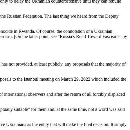
nly to delay the Ukrainian counteroffensive until they can rebuild
of the Russian Federation. The last thing we heard from the Deputy
genocide in Rwanda. Of course, the connotation of a Ukrainian
o fascism. [On the latter point, see “Russia’s Road Toward Fascism?” by
has not provided, at least publicly, any proposals that the majority of
oposals to the Istanbul meeting on March 29, 2022 which included the
 international observers and after the return of all forcibly displaced
ptually suitable” for them and, at the same time, not a word was said
ive Ukrainians as the entity that will make the final decision. It simply