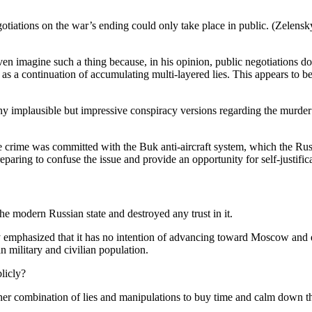
iations on the war’s ending could only take place in public. (Zelensky
n imagine such a thing because, in his opinion, public negotiations do not
as a continuation of accumulating multi-layered lies. This appears to b
ny implausible but impressive conspiracy versions regarding the murder
the crime was committed with the Buk anti-aircraft system, which the Russ
reparing to confuse the issue and provide an opportunity for self-justifi
e modern Russian state and destroyed any trust in it.
ly emphasized that it has no intention of advancing toward Moscow and
 military and civilian population.
licly?
her combination of lies and manipulations to buy time and calm down the