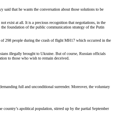
y said that he wants the conversation about those solutions to be
 exist at all. It is a precious recognition that negotiations, in the
e the foundation of the public communication strategy of the Putin
 of 298 people during the crash of flight MH17 which occurred in the
ians illegally brought to Ukraine. But of course, Russian officials
cation to those who wish to remain deceived.
 demanding full and unconditional surrender. Moreover, the voluntary
 country’s apolitical population, stirred up by the partial September