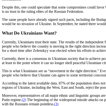
Despite this, one could speculate that some compromises could favor U
is no trust in the ruling elites of the Russian Federation.
The same people have already signed such pacts, including the Budap
would be no invasion of Ukraine. In September, he stated there would
What Do Ukrainians Want?
Currently, Ukrainians trust their state. The results of the independen
people who believe the country is moving in the right direction inc
for a short time after Zelenskyy was elected when his efforts to achie
Currently, there is a consensus in Ukrainian society that to achieve pe
at least to the point where it can no longer shell peaceful Ukrainian ci
This is what Ukrainians see as “movement in the right direction.” Ever
people who believe that Ukraine can agree to some territorial conces
According to the latest available data, 87% of the population does not
regions of Ukraine, including the West, East and South, reject the possi
Moreover, representatives of all major ethnic and linguistic groups a
Putin regime.
(2)
The beginning of the widespread missile attacks on p
with the Russians remain pointless.
(3)