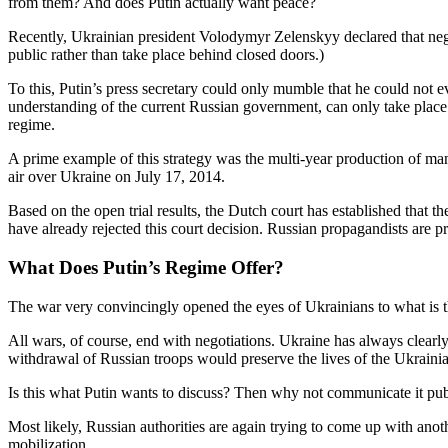
from them? And does Putin actually want peace?
Recently, Ukrainian president Volodymyr Zelenskyy declared that negot
public rather than take place behind closed doors.)
To this, Putin’s press secretary could only mumble that he could not eve
understanding of the current Russian government, can only take place 
regime.
A prime example of this strategy was the multi-year production of ma
air over Ukraine on July 17, 2014.
Based on the open trial results, the Dutch court has established that 
have already rejected this court decision. Russian propagandists are p
What Does Putin’s Regime Offer?
The war very convincingly opened the eyes of Ukrainians to what is th
All wars, of course, end with negotiations. Ukraine has always clear
withdrawal of Russian troops would preserve the lives of the Ukrainian
Is this what Putin wants to discuss? Then why not communicate it pub
Most likely, Russian authorities are again trying to come up with anot
mobilization.