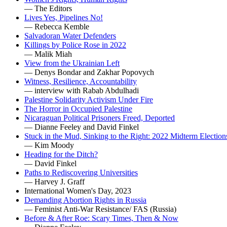
— The Editors
Lives Yes, Pipelines No!
— Rebecca Kemble
Salvadoran Water Defenders
Killings by Police Rose in 2022
— Malik Miah
View from the Ukrainian Left
— Denys Bondar and Zakhar Popovych
Witness, Resilience, Accountability
— interview with Rabab Abdulhadi
Palestine Solidarity Activism Under Fire
The Horror in Occupied Palestine
Nicaraguan Political Prisoners Freed, Deported
— Dianne Feeley and David Finkel
Stuck in the Mud, Sinking to the Right: 2022 Midterm Election
— Kim Moody
Heading for the Ditch?
— David Finkel
Paths to Rediscovering Universities
— Harvey J. Graff
International Women's Day, 2023
Demanding Abortion Rights in Russia
— Feminist Anti-War Resistance/ FAS (Russia)
Before & After Roe: Scary Times, Then & Now