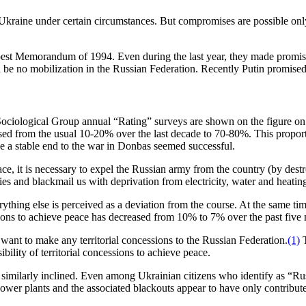
kraine under certain circumstances. But compromises are possible only i
est Memorandum of 1994. Even during the last year, they made promises
 be no mobilization in the Russian Federation. Recently Putin promised 
t Sociological Group annual “Rating” surveys are shown on the figure on p
reased from the usual 10-20% over the last decade to 70-80%. This prop
ve a stable end to the war in Donbas seemed successful.
ace, it is necessary to expel the Russian army from the country (by destr
ties and blackmail us with deprivation from electricity, water and heatin
ything else is perceived as a deviation from the course. At the same tim
sions to achieve peace has decreased from 10% to 7% over the past five
 want to make any territorial concessions to the Russian Federation.
(1)
T
bility of territorial concessions to achieve peace.
re similarly inclined. Even among Ukrainian citizens who identify as “R
ower plants and the associated blackouts appear to have only contribut