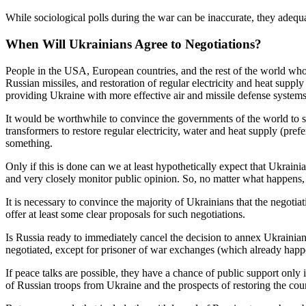
While sociological polls during the war can be inaccurate, they adequ
When Will Ukrainians Agree to Negotiations?
People in the USA, European countries, and the rest of the world who w
Russian missiles, and restoration of regular electricity and heat supply
providing Ukraine with more effective air and missile defense systems,
It would be worthwhile to convince the governments of the world to sto
transformers to restore regular electricity, water and heat supply (pre
something.
Only if this is done can we at least hypothetically expect that Ukrain
and very closely monitor public opinion. So, no matter what happens, 
It is necessary to convince the majority of Ukrainians that the negotia
offer at least some clear proposals for such negotiations.
Is Russia ready to immediately cancel the decision to annex Ukrainian t
negotiated, except for prisoner of war exchanges (which already happ
If peace talks are possible, they have a chance of public support only i
of Russian troops from Ukraine and the prospects of restoring the count