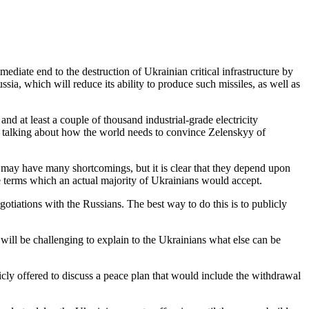
diate end to the destruction of Ukrainian critical infrastructure by
ussia, which will reduce its ability to produce such missiles, as well as
d at least a couple of thousand industrial-grade electricity
time talking about how the world needs to convince Zelenskyy of
ty may have many shortcomings, but it is clear that they depend upon
e terms which an actual majority of Ukrainians would accept.
gotiations with the Russians. The best way to do this is to publicly
 will be challenging to explain to the Ukrainians what else can be
blicly offered to discuss a peace plan that would include the withdrawal