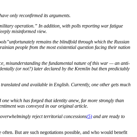
ave only reconfirmed its arguments.
ilitary operation.” In addition, with polls reporting war fatigue
 deeply misinformed view.
fools”unfortunately remains the blindfold through which the Russian
krainian people from the most existential question facing their nation
nce, misunderstanding the fundamental nature of this war — an anti-
ntally (or not?) later declared by the Kremlin but then predictably
e translated and available in English. Currently, one other gets much
 one which has forged that identity anew, far more strongly than
ntiment was conveyed in our original article.
s overwhelmingly reject territorial concessions
(5)
and are ready to
often. But are such negotiations possible, and who would benefit