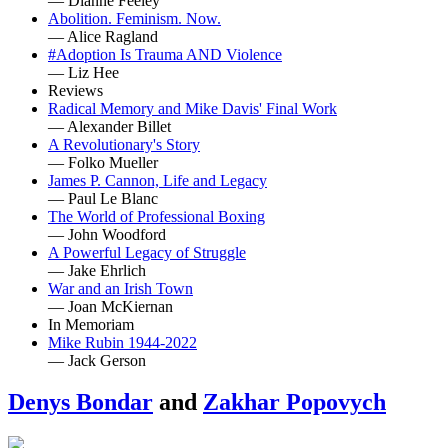
— Dianne Feeley
Abolition. Feminism. Now.
— Alice Ragland
#Adoption Is Trauma AND Violence
— Liz Hee
Reviews
Radical Memory and Mike Davis' Final Work
— Alexander Billet
A Revolutionary's Story
— Folko Mueller
James P. Cannon, Life and Legacy
— Paul Le Blanc
The World of Professional Boxing
— John Woodford
A Powerful Legacy of Struggle
— Jake Ehrlich
War and an Irish Town
— Joan McKiernan
In Memoriam
Mike Rubin 1944-2022
— Jack Gerson
Denys Bondar
and
Zakhar Popovych