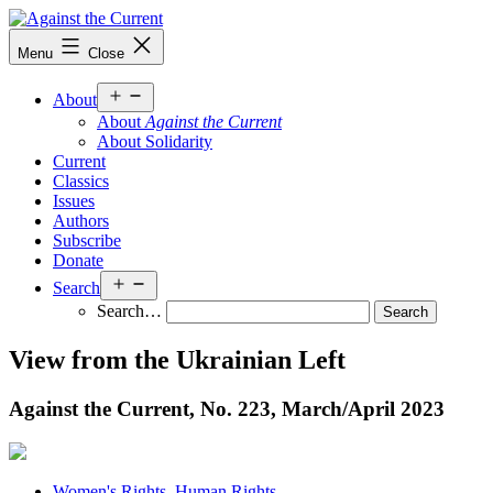
Skip
to
Against
Menu
Close
content
the
Current
Open
About
menu
About
Against the Current
About Solidarity
Current
Classics
Issues
Authors
Subscribe
Donate
Open
Search
menu
Search…
View from the Ukrainian Left
Against the Current, No. 223, March/
April 2023
Women's Rights, Human Rights