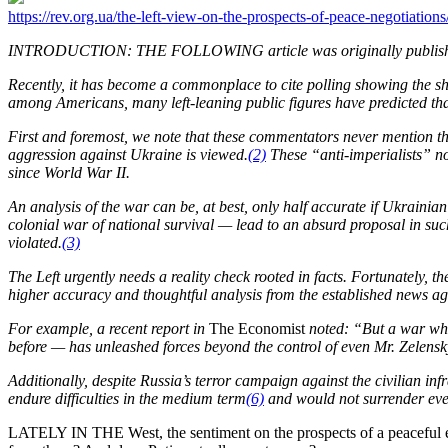
https://rev.org.ua/the-left-view-on-the-prospects-of-peace-negotiations
INTRODUCTION: THE FOLLOWING article was originally publishe
Recently, it has become a commonplace to cite polling showing the shif
among Americans, many left-leaning public figures have predicted that
First and foremost, we note that these commentators never mention th
aggression against Ukraine is viewed.
(2)
These “anti-imperialists” not
since World War II.
An analysis of the war can be, at best, only half accurate if Ukraini
colonial war of national survival — lead to an absurd proposal in suc
violated.
(3)
The Left urgently needs a reality check rooted in facts. Fortunately, 
higher accuracy and thoughtful analysis from the established news a
For example, a recent report in
The Economist
noted: “But a war whic
before — has unleashed forces beyond the control of even Mr. Zelensk
Additionally, despite Russia’s terror campaign against the civilian inf
endure difficulties in the medium term
(6)
and would not surrender even
LATELY IN THE West, the sentiment on the prospects of a peaceful en