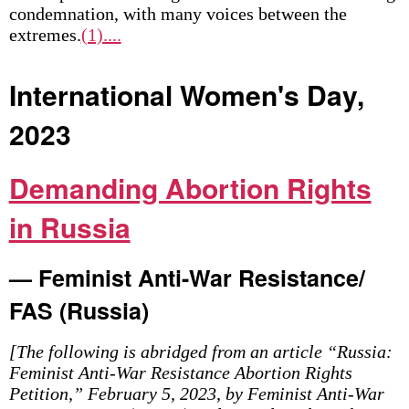
condemnation, with many voices between the
extremes.
(1)....
International Women's Day,
2023
Demanding Abortion Rights
in Russia
— Feminist Anti-War Resistance/
FAS (Russia)
[The following is abridged from an article “Russia:
Feminist Anti-War Resistance Abortion Rights
Petition,” February 5, 2023, by Feminist Anti-War