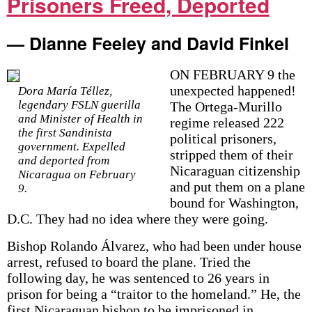
Prisoners Freed, Deported
— Dianne Feeley and David Finkel
ON FEBRUARY 9 the
unexpected happened!
Dora María Téllez,
legendary FSLN guerilla
The Ortega-Murillo
and Minister of Health in
regime released 222
the first Sandinista
political prisoners,
government. Expelled
stripped them of their
and deported from
Nicaraguan citizenship
Nicaragua on February
and put them on a plane
9.
bound for Washington,
D.C. They had no idea where they were going.
Bishop Rolando Álvarez, who had been under house
arrest, refused to board the plane. Tried the
following day, he was sentenced to 26 years in
prison for being a “traitor to the homeland.” He, the
first Nicaraguan bishop to be imprisoned in