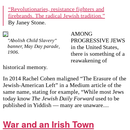
“Revolutionaries, resistance fighters and
firebrands. The radical Jewish tradition.”
By Janey Stone.
AMONG
PROGRESSIVE JEWS
"Abolish Child Slavery"
banner, May Day parade,
in the United States,
1906.
there is something of a
reawakening of
historical memory.
In 2014 Rachel Cohen maligned “The Erasure of the
Jewish-American Left” in a Medium article of the
same name, stating for example, “While most Jews
today know
The Jewish Daily Forward
used to be
published in Yiddish — many are unaware....
War and an Irish Town