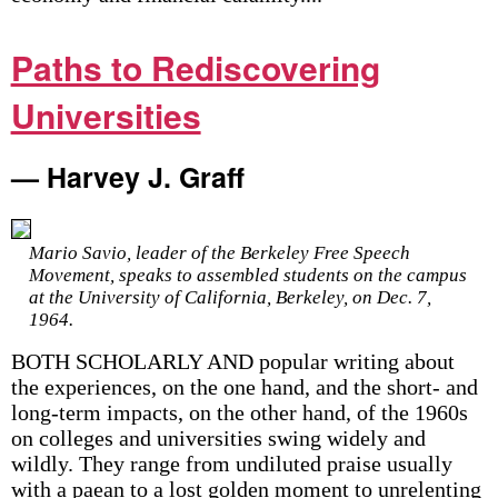
Paths to Rediscovering
Universities
— Harvey J. Graff
Mario Savio, leader of the Berkeley Free Speech
Movement, speaks to assembled students on the campus
at the University of California, Berkeley, on Dec. 7,
1964.
BOTH SCHOLARLY AND popular writing about
the experiences, on the one hand, and the short- and
long-term impacts, on the other hand, of the 1960s
on colleges and universities swing widely and
wildly. They range from undiluted praise usually
with a paean to a lost golden moment to unrelenting