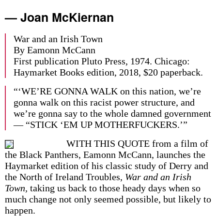
— Joan McKiernan
War and an Irish Town
By Eamonn McCann
First publication Pluto Press, 1974. Chicago:
Haymarket Books edition, 2018, $20 paperback.
“‘WE’RE GONNA WALK on this nation, we’re
gonna walk on this racist power structure, and
we’re gonna say to the whole damned government
— “STICK ‘EM UP MOTHERFUCKERS.’”
WITH THIS QUOTE from a film of
the Black Panthers, Eamonn McCann, launches the
Haymarket edition of his classic study of Derry and
the North of Ireland Troubles,
War and an Irish
Town,
taking us back to those heady days when so
much change not only seemed possible, but likely to
happen.