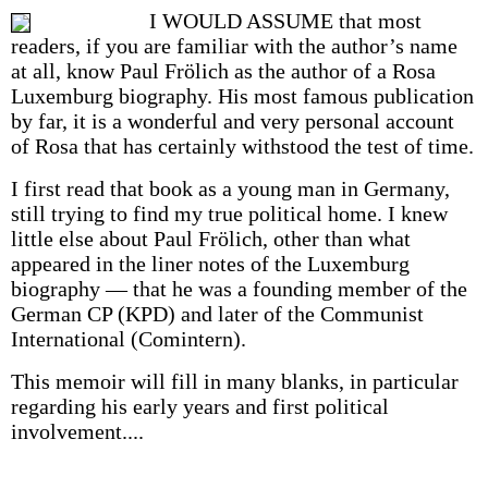
I WOULD ASSUME that most
readers, if you are familiar with the author’s name
at all, know Paul Frölich as the author of a Rosa
Luxemburg biography. His most famous publication
by far, it is a wonderful and very personal account
of Rosa that has certainly withstood the test of time.
I first read that book as a young man in Germany,
still trying to find my true political home. I knew
little else about Paul Frölich, other than what
appeared in the liner notes of the Luxemburg
biography — that he was a founding member of the
German CP (KPD) and later of the Communist
International (Comintern).
This memoir will fill in many blanks, in particular
regarding his early years and first political
involvement....