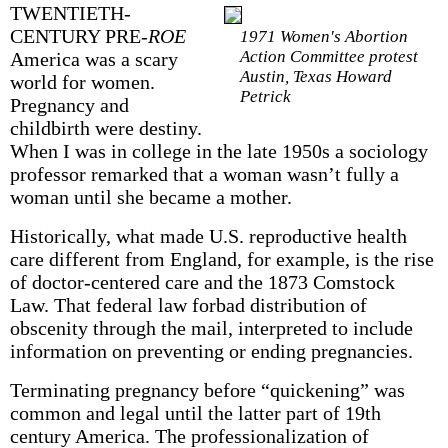
TWENTIETH-
CENTURY PRE-
ROE
1971 Women's Abortion
Action Committee protest
America was a scary
Austin, Texas Howard
world for women.
Petrick
Pregnancy and
childbirth were destiny.
When I was in college in the late 1950s a sociology
professor remarked that a woman wasn’t fully a
woman until she became a mother.
Historically, what made U.S. reproductive health
care different from England, for example, is the rise
of doctor-centered care and the 1873 Comstock
Law. That federal law forbad distribution of
obscenity through the mail, interpreted to include
information on preventing or ending pregnancies.
Terminating pregnancy before “quicken­ing” was
common and legal until the latter part of 19th
century America. The profession­alization of