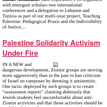
with emergent scholars two international
conferences and a delegation to Lebanon and
Tunisia as part of our multi-year project, Teaching
Palestine: Pedagogical Praxis and the Indivisibility
of Justice....
Palestine Solidarity Activism
Under Fire
IN A NEW and
dangerous development, Zionist groups are moving
more aggressively than in the past to ban criticism
of Israel on campuses by deeming it antisemitic.
One tactic deployed by such groups is to create
“assessment reports” claiming dubiously that
Jewish students feel uncomfortable about anti-
Zionist activities and that those activities should be