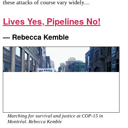
these attacks of course vary widely....
Lives Yes, Pipelines No!
— Rebecca Kemble
Marching for survival and justice at COP-15 in
Montréal. Rebecca Kemble