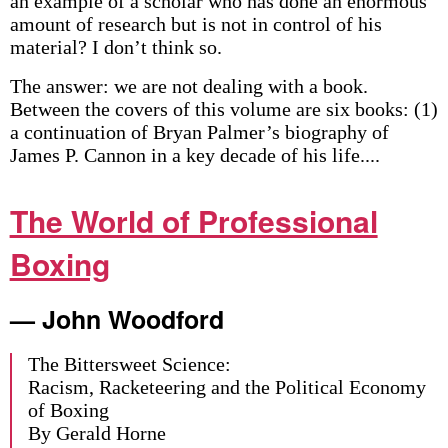
an example of a scholar who has done an enormous
amount of research but is not in control of his
material? I don’t think so.
The answer: we are not dealing with a book.
Between the covers of this volume are six books: (1)
a continuation of Bryan Palmer’s biography of
James P. Cannon in a key decade of his life....
The World of Professional
Boxing
— John Woodford
The Bittersweet Science:
Racism, Racketeering and the Political Economy
of Boxing
By Gerald Horne