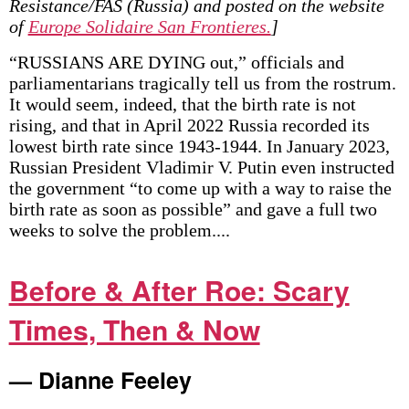
Resistance/FAS (Russia) and posted on the website
of
Europe Solidaire San Frontieres.
]
“RUSSIANS ARE DYING out,” officials and
parliamentarians tragically tell us from the rostrum.
It would seem, indeed, that the birth rate is not
rising, and that in April 2022 Russia recorded its
lowest birth rate since 1943-1944. In January 2023,
Russian President Vladimir V. Putin even instructed
the government “to come up with a way to raise the
birth rate as soon as possible” and gave a full two
weeks to solve the problem....
Before & After Roe: Scary
Times, Then & Now
— Dianne Feeley