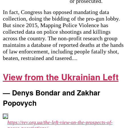
or prosecuted.
In fact, Congress has opposed mandating data
collection, doing the bidding of the pro-gun lobby.
But since 2015, Mapping Police Violence has
collected data on police shootings and killings
across the country. The non-profit research group
maintains a database of reported deaths at the hands
of law enforcement, including people fatally shot,
beaten, restrained and tasered....
View from the Ukrainian Left
— Denys Bondar and Zakhar
Popovych
https://rev.org.ua/the-left-view-on-the-prospects-of-