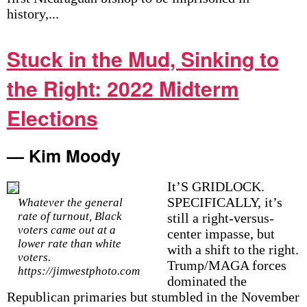
history,...
Stuck in the Mud, Sinking to
the Right: 2022 Midterm
Elections
— Kim Moody
It’S GRIDLOCK.
SPECIFICALLY, it’s
Whatever the general
rate of turnout, Black
still a right-versus-
voters came out at a
center impasse, but
lower rate than white
with a shift to the right.
voters.
Trump/MAGA forces
https://jimwestphoto.com
dominated the
Republican primaries but stumbled in the November