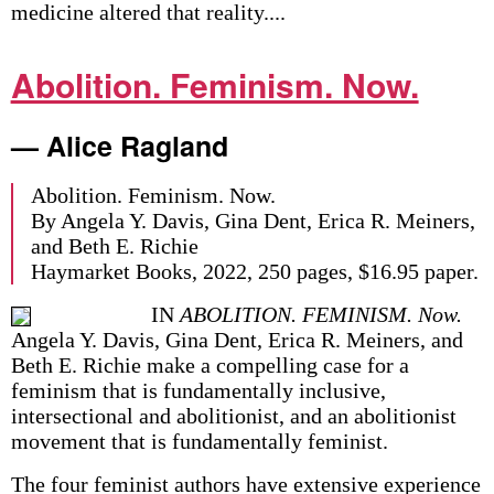
medicine altered that reality....
Abolition. Feminism. Now.
— Alice Ragland
Abolition. Feminism. Now.
By Angela Y. Davis, Gina Dent, Erica R. Meiners,
and Beth E. Richie
Haymarket Books, 2022, 250 pages, $16.95 paper.
IN
ABOLITION. FEMINISM. Now.
Angela Y. Davis, Gina Dent, Erica R. Meiners, and
Beth E. Richie make a compelling case for a
feminism that is fundamentally inclusive,
intersectional and abolitionist, and an abolitionist
movement that is fundamentally feminist.
The four feminist authors have extensive experience