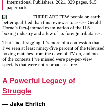
International Publishers, 2021, 329 pages, $15
paperback.
THERE ARE FEW people on earth
better qualified than this reviewer to assess Gerald
Horne’s fact-jammed examination of the U.S.
boxing industry and a few of its foreign tributaries.
That’s not bragging. It’s more of a confession that
I’ve seen at least ninety-five percent of the televised
boxing matches from the dawn of TV on, and most
of the contests I’ve missed were pay-per-view
specials that were not rebroadcast free....
A Powerful Legacy of
Struggle
— Jake Ehrlich