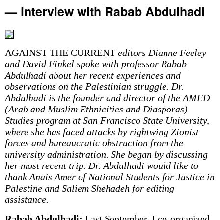
— interview with Rabab Abdulhadi
AGAINST THE CURRENT
editors Dianne Feeley
and David Finkel spoke with professor Rabab
Abdulhadi about her recent experiences and
observations on the Palestinian struggle. Dr.
Abdulhadi is the founder and director of the AMED
(Arab and Muslim Ethnicities and Diasporas)
Studies program at San Francisco State University,
where she has faced attacks by rightwing Zionist
forces and bureaucratic obstruction from the
university administration. She began by discussing
her most recent trip. Dr. Abdulhadi would like to
thank Anais Amer of National Students for Justice in
Palestine and Saliem Shehadeh for editing
assistance.
Rabab Abdulhadi:
Last September, I co-organized