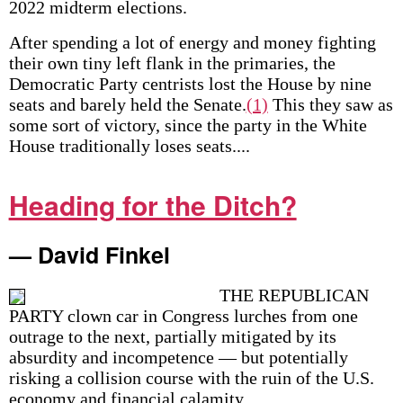
2022 midterm elections.
After spending a lot of energy and money fighting
their own tiny left flank in the primaries, the
Democratic Party centrists lost the House by nine
seats and barely held the Senate.
(1)
This they saw as
some sort of victory, since the party in the White
House traditionally loses seats....
Heading for the Ditch?
— David Finkel
THE REPUBLICAN
PARTY clown car in Congress lurches from one
outrage to the next, partially mitigated by its
absurdity and incompetence — but potentially
risking a collision course with the ruin of the U.S.
economy and financial calamity....