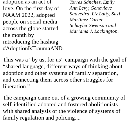
adoption as an act of
Torres Sánchez, Emily
love. On the first day of
Ann Levy, Genevieve
Saavedra, Liz Latty, Suzi
NAAM 2022, adopted
Martinez Carter,
people on social media
Schuyler Swenson and
across the globe started
Mariama J. Lockington.
the month by
introducing the hashtag
#AdoptionIsTraumaAND.
This was a “by us, for us” campaign with the goal of
“shared language, different ways of thinking about
adoption and other systems of family separation,
and connecting them across other struggles for
liberation.”
The campaign came out of a growing community of
self-identified adopted and fostered abolitionists
with shared analysis of the violence of systems of
family regulation and policing....