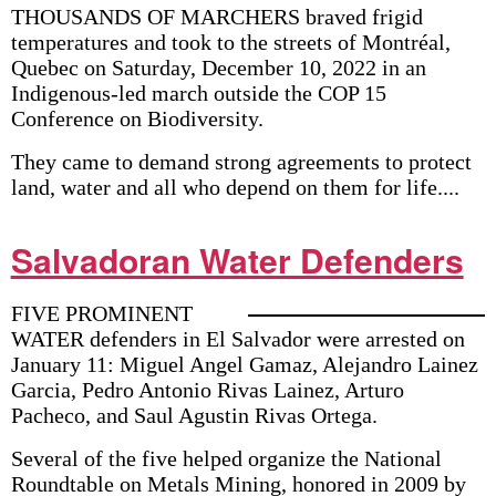
THOUSANDS OF MARCHERS braved frigid
temperatures and took to the streets of Montréal,
Quebec on Saturday, December 10, 2022 in an
Indigenous-led march outside the COP 15
Conference on Biodiversity.
They came to demand strong agreements to protect
land, water and all who depend on them for life....
Salvadoran Water Defenders
FIVE PROMINENT
WATER defenders in El Salvador were arrested on
January 11: Miguel Angel Gamaz, Alejandro Lainez
Garcia, Pedro Antonio Rivas Lainez, Arturo
Pacheco, and Saul Agustin Rivas Ortega.
Several of the five helped organize the National
Roundtable on Metals Mining, honored in 2009 by