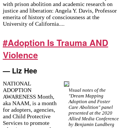
with prison abolition and academic research on
justice and liberation: Angela Y. Davis, Professor
emerita of history of consciousness at the
University of California....
#Adoption Is Trauma AND
Violence
— Liz Hee
NATIONAL
ADOPTION
Visual notes of the
"Dream Mapping
AWARENESS Month,
Adoption and Foster
aka NAAM, is a month
Care Abolition" panel
for adopters, agencies,
presented at the 2020
and Child Protective
Allied Media Conference
Services to promote
by Benjamin Lundberg