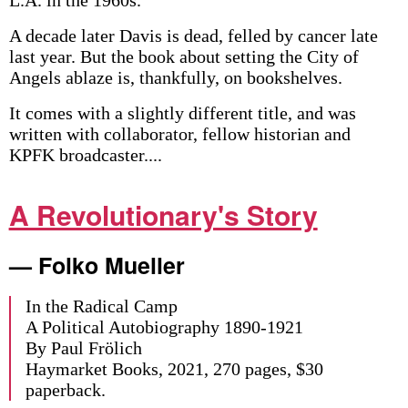
A decade later Davis is dead, felled by cancer late
last year. But the book about setting the City of
Angels ablaze is, thankfully, on bookshelves.
It comes with a slightly different title, and was
written with collaborator, fellow historian and
KPFK broadcaster....
A Revolutionary's Story
— Folko Mueller
In the Radical Camp
A Political Autobiography 1890-1921
By Paul Frölich
Haymarket Books, 2021, 270 pages, $30
paperback.