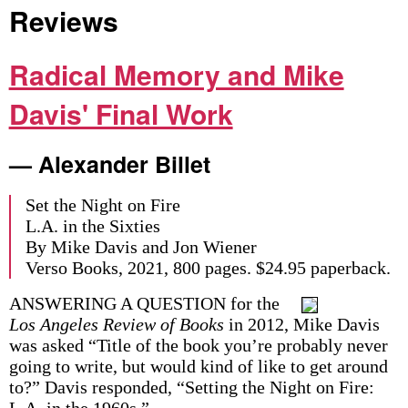
Reviews
Radical Memory and Mike
Davis' Final Work
— Alexander Billet
Set the Night on Fire
L.A. in the Sixties
By Mike Davis and Jon Wiener
Verso Books, 2021, 800 pages. $24.95 paperback.
ANSWERING A QUESTION for the
Los Angeles Review of Books
in 2012, Mike Davis
was asked “Title of the book you’re probably never
going to write, but would kind of like to get around
to?” Davis responded, “Setting the Night on Fire:
L.A. in the 1960s.”