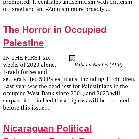
prohibited. It conflates antisemitism with criticism
of Israel and anti-Zionism more broadly....
The Horror in Occupied
Palestine
IN THE FIRST six
weeks of 2023 alone,
Raid on Nablus (AFP)
Israeli forces and
settlers killed 50 Palestinians, including 11 children.
Last year was the deadliest for Palestinians in the
occupied West Bank since 2004, and 2023 will
surpass it — indeed these figures will be outdated
before this issue....
Nicaraguan Political