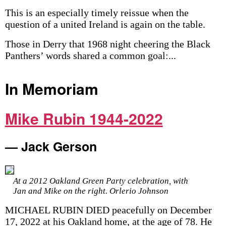
This is an especially timely reissue when the
question of a united Ireland is again on the table.
Those in Derry that 1968 night cheering the Black
Panthers’ words shared a common goal:...
In Memoriam
Mike Rubin 1944-2022
— Jack Gerson
At a 2012 Oakland Green Party celebration, with
Jan and Mike on the right. Orlerio Johnson
MICHAEL RUBIN DIED peacefully on December
17, 2022 at his Oakland home, at the age of 78. He