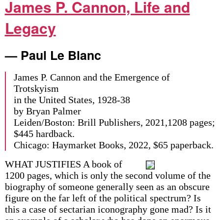
James P. Cannon, Life and
Legacy
— Paul Le Blanc
James P. Cannon and the Emergence of
Trotskyism
in the United States, 1928-38
by Bryan Palmer
Leiden/Boston: Brill Publishers, 2021,1208 pages;
$445 hardback.
Chicago: Haymarket Books, 2022, $65 paperback.
WHAT JUSTIFIES A book of
1200 pages, which is only the second volume of the
biography of someone generally seen as an obscure
figure on the far left of the political spectrum? Is
this a case of sectarian iconography gone mad? Is it