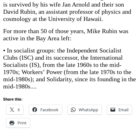
is survived by his wife Jan Arnold and their son
David Rubin, an assistant professor of physics and
cosmology at the University of Hawaii.
For more than 50 of those years, Mike Rubin was
active in the Bay Area left:
• In socialist groups: the Independent Socialist
Clubs (ISC) and its successor, the International
Socialists (IS), from the late 1960s to the mid-
1970s; Workers’ Power (from the late 1970s to the
mid-1980s); and Solidarity, since its founding in the
mid-1980s....
Share this:
X
Facebook
WhatsApp
Email
Print