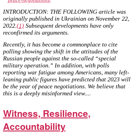
peace-negotiations/
INTRODUCTION: THE FOLLOWING article was
originally published in Ukrainian on November 22,
2022.
(1)
Subsequent developments have only
reconfirmed its arguments.
Recently, it has become a commonplace to cite
polling showing the shift in the attitudes of the
Russian people against the so-called “special
military operation.” In addition, with polls
reporting war fatigue among Americans, many left-
leaning public figures have predicted that 2023 will
be the year of peace negotiations. We believe that
this is a deeply misinformed view....
Witness, Resilience,
Accountability