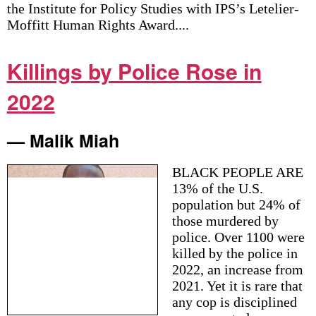
the Institute for Policy Studies with IPS’s Letelier-
Moffitt Human Rights Award....
Killings by Police Rose in
2022
— Malik Miah
BLACK PEOPLE ARE
13% of the U.S.
population but 24% of
those murdered by
police. Over 1100 were
killed by the police in
2022, an increase from
2021. Yet it is rare that
any cop is disciplined