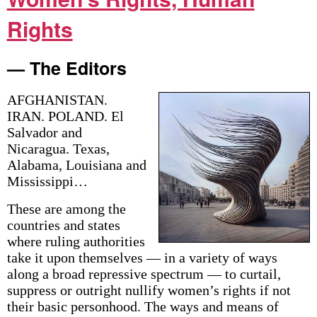
Rights
— The Editors
AFGHANISTAN.
IRAN. POLAND. El
Salvador and
Nicaragua. Texas,
Alabama, Louisiana and
Mississippi…
These are among the
countries and states
where ruling authorities
take it upon themselves — in a variety of ways
along a broad repressive spectrum — to curtail,
suppress or outright nullify women’s rights if not
their basic personhood. The ways and means of