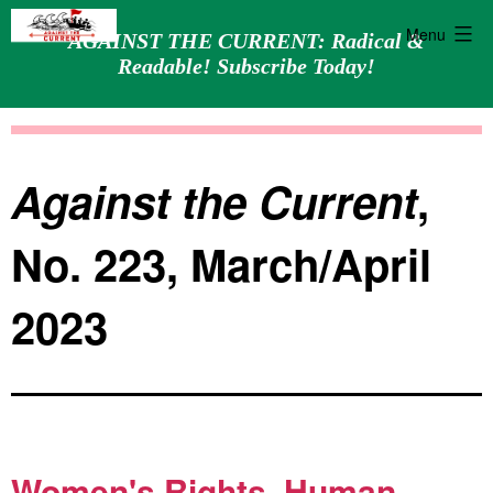
Menu
AGAINST THE CURRENT: Radical &
Readable! Subscribe Today!
Skip
Against
to
the
content
Current
Against the Current
,
No. 223, March/April
2023
Women's Rights, Human