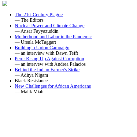
The 21st Century Plague
— The Editors
Nuclear Power and Climate Change
— Ansar Fayyazuddin
Motherhood and Labor in the Pandemic
— Ursula McTaggart
Building a Union Campaign
— an interview with Dawn Tefft
Peru: Rising Up Against Corruption
— an intervew with Andrea Palacios
Behind the Indian Farmer's Strike
— Aditya Nigam
Black Resistance
New Challenges for African Americans
— Malik Miah