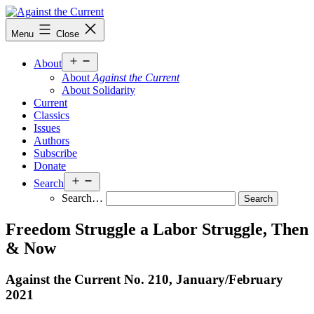
Skip
to
Against
Menu
Close
content
the
Current
Open
About
menu
About
Against the Current
About Solidarity
Current
Classics
Issues
Authors
Subscribe
Donate
Open
Search
menu
Search…
Freedom Struggle a Labor Struggle, Then
& Now
Against the Current No. 210, January/
February
2021