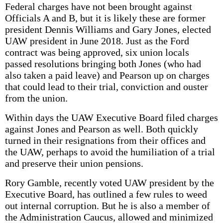
Federal charges have not been brought against
Officials A and B, but it is likely these are former
president Dennis Williams and Gary Jones, elected
UAW president in June 2018. Just as the Ford
contract was being approved, six union locals
passed resolutions bringing both Jones (who had
also taken a paid leave) and Pearson up on charges
that could lead to their trial, conviction and ouster
from the union.
Within days the UAW Executive Board filed charges
against Jones and Pearson as well. Both quickly
turned in their resignations from their offices and
the UAW, perhaps to avoid the humiliation of a trial
and preserve their union pensions.
Rory Gamble, recently voted UAW president by the
Executive Board, has outlined a few rules to weed
out internal corruption. But he is also a member of
the Administration Caucus, allowed and minimized