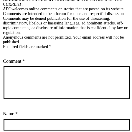
CURRENT
:
ATC
welcomes online comments on stories that are posted on its website.
Comments are intended to be a forum for open and respectful discussion.
Comments may be denied publication for the use of threatening,
discriminatory, libelous or harassing language, ad hominem attacks, off-
topic comments, or disclosure of information that is confidential by law or
regulation.
Anonymous comments are not permitted. Your email address will not be
published.
Required fields are marked *
Comment
*
Name
*