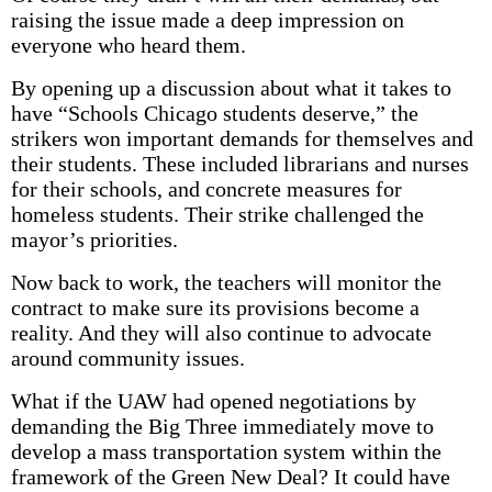
raising the issue made a deep impression on
everyone who heard them.
By opening up a discussion about what it takes to
have “Schools Chicago students deserve,” the
strikers won important demands for themselves and
their students. These included librarians and nurses
for their schools, and concrete measures for
homeless students. Their strike challenged the
mayor’s priorities.
Now back to work, the teachers will monitor the
contract to make sure its provisions become a
reality. And they will also continue to advocate
around community issues.
What if the UAW had opened negotiations by
demanding the Big Three immediately move to
develop a mass transportation system within the
framework of the Green New Deal? It could have