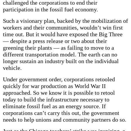
challenged the corporations to end their
participation in the fossil fuel economy.
Such a visionary plan, backed by the mobilization of
workers and their communities, wouldn’t win first
time out. But it would have exposed the Big Three
— despite a press release or two about their
greening their plants — as failing to move to a
different transportation model. The earth can no
longer sustain an industry built on the individual
vehicle.
Under government order, corporations retooled
quickly for war production as World War II
approached. So we know it is possible to retool
today to build the infrastructure necessary to
eliminate fossil fuel as an energy source. If
corporations can’t carry this out, the government
needs to help unions and community partners do so.