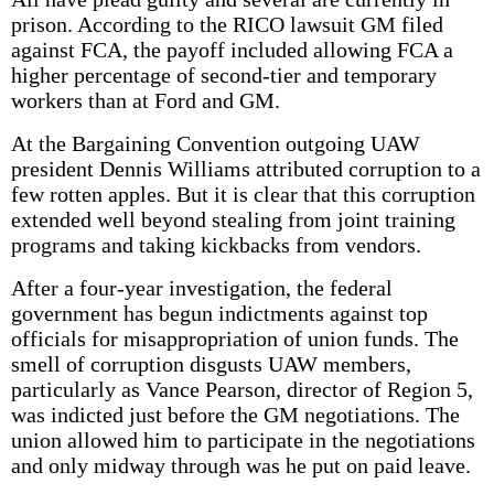
prison. According to the RICO lawsuit GM filed
against FCA, the payoff included allowing FCA a
higher percentage of second-tier and temporary
workers than at Ford and GM.
At the Bargaining Convention outgoing UAW
president Dennis Williams attributed corruption to a
few rotten apples. But it is clear that this corruption
extended well beyond stealing from joint training
programs and taking kickbacks from vendors.
After a four-year investigation, the federal
government has begun indictments against top
officials for misappropriation of union funds. The
smell of corruption disgusts UAW members,
particularly as Vance Pearson, director of Region 5,
was indicted just before the GM negotiations. The
union allowed him to participate in the negotiations
and only midway through was he put on paid leave.