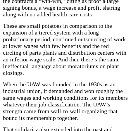
the contracts a “win-win,” citing as proof a large
signing bonus, a wage increase and profit sharing
along with no added health care costs.
These are small potatoes in comparison to the
expansion of a tiered system with a long
probationary period, continued outsourcing of work
at lower wages with few benefits and the red
circling of parts plants and distribution centers with
an inferior wage scale. And then there’s the same
ineffectual language about moratoriums on plant
closings.
When the UAW was founded in the 1930s as an
industrial union, it demanded and won roughly the
same wages and working conditions for its members
whatever their job classification. The UAW’s
strength came from wall-to-wall organizing that
bound its membership together.
That solidarity also extended into the past and