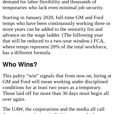
demand for labor flexibility and thousands of
temporaries who lack even minimal job security.
Starting in January 2020, full-time GM and Ford
temps who have been continuously working three or
more years can be added to the seniority list and
advance on the wage ladder. (The following year
that will be reduced to a two-year window.) FCA,
where temps represent 20% of the total workforce,
has a different formula.
Who Wins?
This paltry “win” signals that from now on, hiring at
GM and Ford will mean working under disciplined
conditions for at least two years as a temporary.
Those laid off for more than 30 days must begin all
over again.
The UAW, the corporations and the media all call