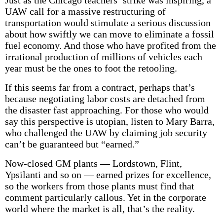
Just as the Chicago teachers’ strike was inspiring, a
UAW call for a massive restructuring of
transportation would stimulate a serious discussion
about how swiftly we can move to eliminate a fossil
fuel economy. And those who have profited from the
irrational production of millions of vehicles each
year must be the ones to foot the retooling.
If this seems far from a contract, perhaps that’s
because negotiating labor costs are detached from
the disaster fast approaching. For those who would
say this perspective is utopian, listen to Mary Barra,
who challenged the UAW by claiming job security
can’t be guaranteed but “earned.”
Now-closed GM plants — Lordstown, Flint,
Ypsilanti and so on — earned prizes for excellence,
so the workers from those plants must find that
comment particularly callous. Yet in the corporate
world where the market is all, that’s the reality.