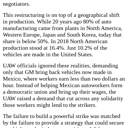
negotiators.
This restructuring is on top of a geographical shift
in production. While 20 years ago 80% of auto
manufacturing came from plants in North America,
Western Europe, Japan and South Korea, today that
share is below 50%. In 2018 North American
production stood at 16.4%. Just 10.2% of the
vehicles are made in the United States.
UAW officials ignored these realities, demanding
only that GM bring back vehicles now made in
Mexico, where workers earn less than two dollars an
hour. Instead of helping Mexican autoworkers form
a democratic union and bring up their wages, the
UAW raised a demand that cut across any solidarity
those workers might lend to the strikers.
The failure to build a powerful strike was matched
by the failure to provide a strategy that could secure