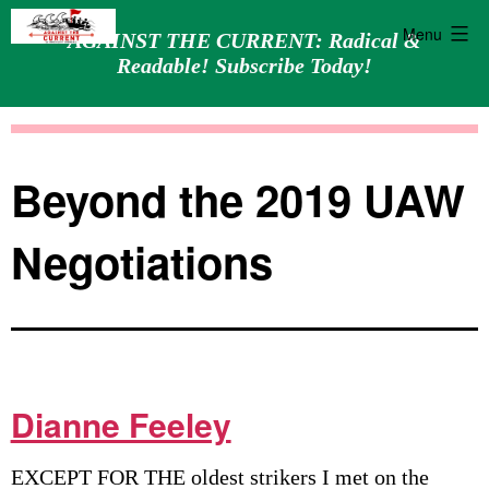
Menu
AGAINST THE CURRENT: Radical &
Readable! Subscribe Today!
Skip
Against
to
the
content
Current
Beyond the 2019 UAW
Negotiations
Dianne Feeley
EXCEPT FOR THE oldest strikers I met on the