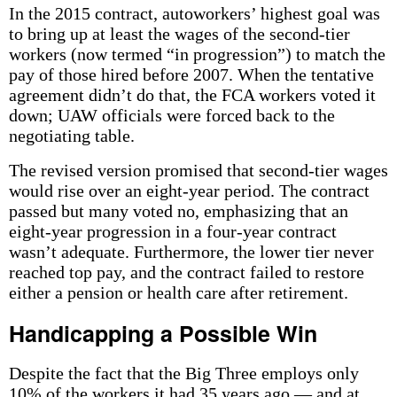
In the 2015 contract, autoworkers’ highest goal was
to bring up at least the wages of the second-tier
workers (now termed “in progression”) to match the
pay of those hired before 2007. When the tentative
agreement didn’t do that, the FCA workers voted it
down; UAW officials were forced back to the
negotiating table.
The revised version promised that second-tier wages
would rise over an eight-year period. The contract
passed but many voted no, emphasizing that an
eight-year progression in a four-year contract
wasn’t adequate. Furthermore, the lower tier never
reached top pay, and the contract failed to restore
either a pension or health care after retirement.
Handicapping a Possible Win
Despite the fact that the Big Three employs only
10% of the workers it had 35 years ago — and at