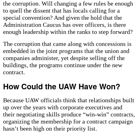
the corruption. Will changing a few rules be enough
to quell the dissent that has locals calling for a
special convention? And given the hold that the
Administration Caucus has over officers, is there
enough leadership within the ranks to step forward?
The corruption that came along with concessions is
embedded in the joint programs that the union and
companies administer, yet despite selling off the
buildings, the programs continue under the new
contract.
How Could the UAW Have Won?
Because UAW officials think that relationships built
up over the years with corporate executives and
their negotiating skills produce “win-win” contracts,
organizing the membership for a contract campaign
hasn’t been high on their priority list.