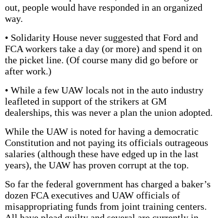
out, people would have responded in an organized
way.
• Solidarity House never suggested that Ford and
FCA workers take a day (or more) and spend it on
the picket line. (Of course many did go before or
after work.)
• While a few UAW locals not in the auto industry
leafleted in support of the strikers at GM
dealerships, this was never a plan the union adopted.
While the UAW is noted for having a democratic
Constitution and not paying its officials outrageous
salaries (although these have edged up in the last
years), the UAW has proven corrupt at the top.
So far the federal government has charged a baker’s
dozen FCA executives and UAW officials of
misappropriating funds from joint training centers.
All have plead guilty and several are currently in