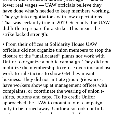
lower real wages — UAW officials believe they
have done what’s needed to keep members working.
They go into negotiations with low expectations.
That was certainly true in 2019. Secondly, the UAW
did little to prepare for a strike. This meant the
strike lacked strength:
• From their offices at Solidarity House UAW
officials did not organize union members to stop the
closure of the “unallocated” plants nor work with
Unifor to organize a public campaign. They did not
mobilize the membership to refuse overtime and use
work-to-rule tactics to show GM they meant
business. They did not initiate group grievances,
have workers show up at management offices with
complaints, or coordinate the wearing of union t-
shirts, buttons and caps. (To its credit Unifor
approached the UAW to mount a joint campaign
only to be turned away. Unifor also took out full-