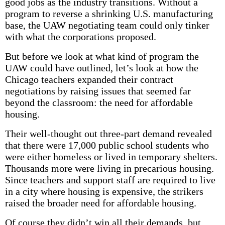
good jobs as the industry transitions. Without a
program to reverse a shrinking U.S. manufacturing
base, the UAW negotiating team could only tinker
with what the corporations proposed.
But before we look at what kind of program the
UAW could have outlined, let’s look at how the
Chicago teachers expanded their contract
negotiations by raising issues that seemed far
beyond the classroom: the need for affordable
housing.
Their well-thought out three-part demand revealed
that there were 17,000 public school students who
were either homeless or lived in temporary shelters.
Thousands more were living in precarious housing.
Since teachers and support staff are required to live
in a city where housing is expensive, the strikers
raised the broader need for affordable housing.
Of course they didn’t win all their demands, but