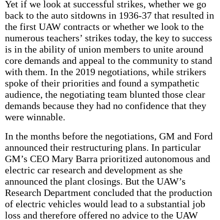
Yet if we look at successful strikes, whether we go
back to the auto sitdowns in 1936-37 that resulted in
the first UAW contracts or whether we look to the
numerous teachers’ strikes today, the key to success
is in the ability of union members to unite around
core demands and appeal to the community to stand
with them. In the 2019 negotiations, while strikers
spoke of their priorities and found a sympathetic
audience, the negotiating team blunted those clear
demands because they had no confidence that they
were winnable.
In the months before the negotiations, GM and Ford
announced their restructuring plans. In particular
GM’s CEO Mary Barra prioritized autonomous and
electric car research and development as she
announced the plant closings. But the UAW’s
Research Department concluded that the production
of electric vehicles would lead to a substantial job
loss and therefore offered no advice to the UAW