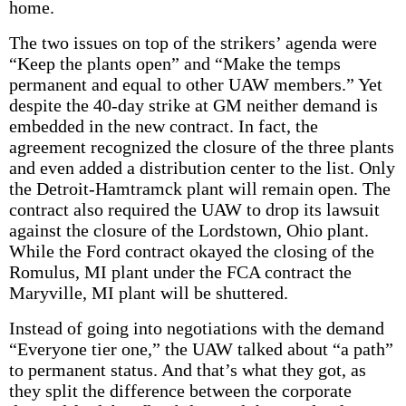
home.
The two issues on top of the strikers’ agenda were
“Keep the plants open” and “Make the temps
permanent and equal to other UAW members.” Yet
despite the 40-day strike at GM neither demand is
embedded in the new contract. In fact, the
agreement recognized the closure of the three plants
and even added a distribution center to the list. Only
the Detroit-Hamtramck plant will remain open. The
contract also required the UAW to drop its lawsuit
against the closure of the Lordstown, Ohio plant.
While the Ford contract okayed the closing of the
Romulus, MI plant under the FCA contract the
Maryville, MI plant will be shuttered.
Instead of going into negotiations with the demand
“Everyone tier one,” the UAW talked about “a path”
to permanent status. And that’s what they got, as
they split the difference between the corporate