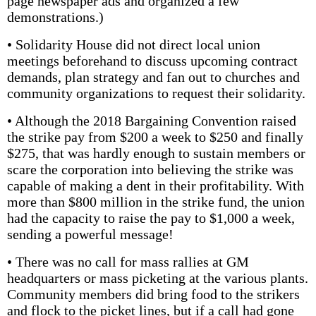
page newspaper ads and organized a few
demonstrations.)
• Solidarity House did not direct local union
meetings beforehand to discuss upcoming contract
demands, plan strategy and fan out to churches and
community organizations to request their solidarity.
• Although the 2018 Bargaining Conven­tion raised
the strike pay from $200 a week to $250 and finally
$275, that was hardly enough to sustain members or
scare the corporation into believing the strike was
capable of making a dent in their profitability. With
more than $800 million in the strike fund, the union
had the capacity to raise the pay to $1,000 a week,
sending a powerful message!
• There was no call for mass rallies at GM
headquarters or mass picketing at the various plants.
Community members did bring food to the strikers
and flock to the picket lines, but if a call had gone