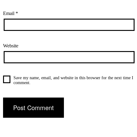
Email
*
Website
Save my name, email, and website in this browser for the next time I
comment.