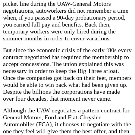
picket line during the UAW-General Motors
negotiations, autoworkers did not remember a time
when, if you passed a 90-day probationary period,
you earned full pay and benefits. Back then,
temporary workers were only hired during the
summer months in order to cover vacations.
But since the economic crisis of the early ’80s every
contract negotiated has required the membership to
accept concessions. The union explained this was
necessary in order to keep the Big Three afloat.
Once the companies got back on their feet, members
would be able to win back what had been given up.
Despite the billions the corporations have made
over four decades, that moment never came.
Although the UAW negotiates a pattern contract for
General Motors, Ford and Fiat-Chrysler
Automobiles (FCA), it chooses to negotiate with the
one they feel will give them the best offer, and then