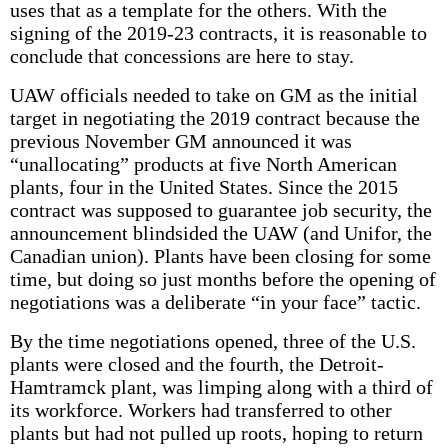
uses that as a template for the others. With the
signing of the 2019-23 contracts, it is reasonable to
conclude that concessions are here to stay.
UAW officials needed to take on GM as the initial
target in negotiating the 2019 contract because the
previous November GM announced it was
“unallocating” products at five North American
plants, four in the United States. Since the 2015
contract was supposed to guarantee job security, the
announcement blindsided the UAW (and Unifor, the
Canadian union). Plants have been closing for some
time, but doing so just months before the opening of
negotiations was a deliberate “in your face” tactic.
By the time negotiations opened, three of the U.S.
plants were closed and the fourth, the Detroit-
Hamtramck plant, was limping along with a third of
its workforce. Workers had transferred to other
plants but had not pulled up roots, hoping to return