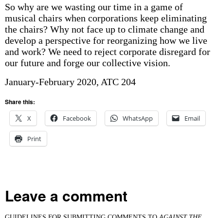
So why are we wasting our time in a game of
musical chairs when corporations keep eliminating
the chairs? Why not face up to climate change and
develop a perspective for reorganizing how we live
and work? We need to reject corporate disregard for
our future and forge our collective vision.
January-February 2020, ATC 204
Share this:
X
Facebook
WhatsApp
Email
Print
Leave a comment
GUIDELINES FOR SUBMITTING COMMENTS TO
AGAINST THE