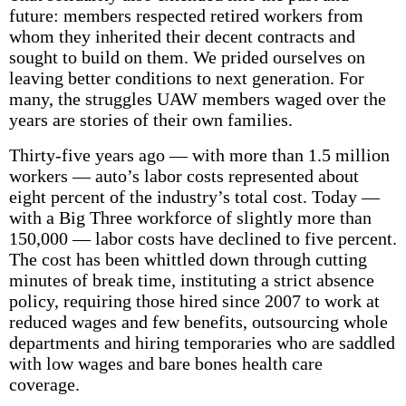
future: members respected retired workers from
whom they inherited their decent contracts and
sought to build on them. We prided ourselves on
leaving better conditions to next generation. For
many, the struggles UAW members waged over the
years are stories of their own families.
Thirty-five years ago — with more than 1.5 million
workers — auto’s labor costs represented about
eight percent of the industry’s total cost. Today —
with a Big Three workforce of slightly more than
150,000 — labor costs have declined to five percent.
The cost has been whittled down through cutting
minutes of break time, instituting a strict absence
policy, requiring those hired since 2007 to work at
reduced wages and few benefits, outsourcing whole
departments and hiring temporaries who are saddled
with low wages and bare bones health care
coverage.