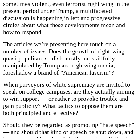
sometimes violent, even terrorist right wing in the
present period under Trump, a multifaceted
discussion is happening in left and progressive
circles about what these developments mean and
how to respond.
The articles we’re presenting here touch on a
number of issues. Does the growth of right-wing
quasi-populism, so dishonestly but skillfully
manipulated by Trump and rightwing media,
foreshadow a brand of “American fascism”?
When purveyors of white supremacy are invited to
speak on college campuses, are they actually aiming
to win support — or rather to provoke trouble and
gain publicity? What tactics to oppose them are
both principled and effective?
Should they be regarded as promoting “hate speech”
— and should that kind of speech be shut down, and