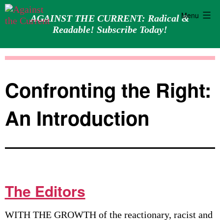
Menu
AGAINST THE CURRENT: Radical &
Readable! Subscribe Today!
Skip
Against
to
the
content
Current
Confronting the Right:
An Introduction
The Editors
WITH THE GROWTH of the reactionary, racist and