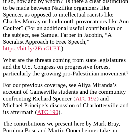
if so, how and by whom? Is there a clear distinction
to be made between Nazilike organizers like
Spencer, as opposed to intellectual racists like
Charles Murray or loudmouth provocateurs like Ann
Coulter? (For an additional useful contribution on
the subject, see Samuel Farber in Jacobin, “A
Socialist Approach to Free Speech,”
https://bit.ly/2FmGU3T
.)
What are the threats coming from state legislatures
and the U.S. Congress on progressive forces,
particularly the growing pro-Palestinian movement?
For our previous coverage, see Aliya Miranda’s
account of Gainesville students and the community
confronting Richard Spencer (
ATC 192
) and
Michael Principe’s discussion of Charlottesville and
its aftermath (
ATC 190
).
The contributions we present here by Mark Bray,
Purnima Bose and Martin Oppen­heimer take up