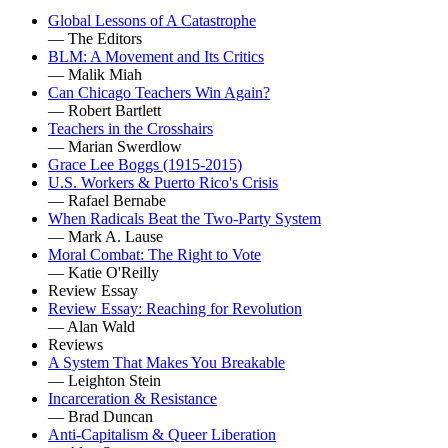
Global Lessons of A Catastrophe
— The Editors
BLM: A Movement and Its Critics
— Malik Miah
Can Chicago Teachers Win Again?
— Robert Bartlett
Teachers in the Crosshairs
— Marian Swerdlow
Grace Lee Boggs (1915-2015)
U.S. Workers & Puerto Rico's Crisis
— Rafael Bernabe
When Radicals Beat the Two-Party System
— Mark A. Lause
Moral Combat: The Right to Vote
— Katie O'Reilly
Review Essay
Review Essay: Reaching for Revolution
— Alan Wald
Reviews
A System That Makes You Breakable
— Leighton Stein
Incarceration & Resistance
— Brad Duncan
Anti-Capitalism & Queer Liberation