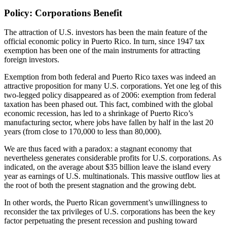
Policy: Corporations Benefit
The attraction of U.S. investors has been the main feature of the
official economic policy in Puerto Rico. In turn, since 1947 tax
exemption has been one of the main instruments for attracting
foreign investors.
Exemption from both federal and Puerto Rico taxes was indeed an
attractive proposition for many U.S. corporations. Yet one leg of this
two-legged policy disappeared as of 2006: exemption from federal
taxation has been phased out. This fact, combined with the global
economic recession, has led to a shrinkage of Puerto Rico’s
manufacturing sector, where jobs have fallen by half in the last 20
years (from close to 170,000 to less than 80,000).
We are thus faced with a paradox: a stagnant economy that
nevertheless generates considerable profits for U.S. corporations. As
indicated, on the average about $35 billion leave the island every
year as earnings of U.S. multinationals. This massive outflow lies at
the root of both the present stagnation and the growing debt.
In other words, the Puerto Rican government’s unwillingness to
reconsider the tax privileges of U.S. corporations has been the key
factor perpetuating the present recession and pushing toward