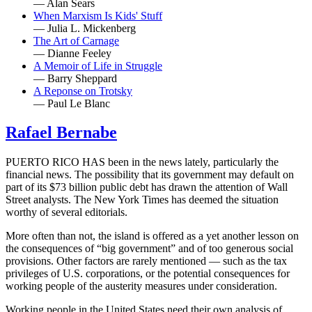
— Alan Sears
When Marxism Is Kids' Stuff
— Julia L. Mickenberg
The Art of Carnage
— Dianne Feeley
A Memoir of Life in Struggle
— Barry Sheppard
A Reponse on Trotsky
— Paul Le Blanc
Rafael Bernabe
PUERTO RICO HAS been in the news lately, particularly the
financial news. The possibility that its government may default on
part of its $73 billion public debt has drawn the attention of Wall
Street analysts. The New York Times has deemed the situation
worthy of several editorials.
More often than not, the island is offered as a yet another lesson on
the consequences of “big government” and of too generous social
provisions. Other factors are rarely mentioned — such as the tax
privileges of U.S. corporations, or the potential consequences for
working people of the austerity measures under consideration.
Working people in the United States need their own analysis of