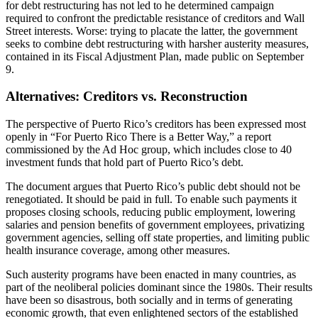
for debt restructuring has not led to he determined campaign
required to confront the predictable resistance of creditors and Wall
Street interests. Worse: trying to placate the latter, the government
seeks to combine debt restructuring with harsher austerity measures,
contained in its Fiscal Adjustment Plan, made public on September
9.
Alternatives: Creditors vs. Reconstruction
The perspective of Puerto Rico’s creditors has been expressed most
openly in “For Puerto Rico There is a Better Way,” a report
commissioned by the Ad Hoc group, which includes close to 40
investment funds that hold part of Puerto Rico’s debt.
The document argues that Puerto Rico’s public debt should not be
renegotiated. It should be paid in full. To enable such payments it
proposes closing schools, reducing public employment, lowering
salaries and pension benefits of government employees, privatizing
government agencies, selling off state properties, and limiting public
health insurance coverage, among other measures.
Such austerity programs have been enacted in many countries, as
part of the neoliberal policies dominant since the 1980s. Their results
have been so disastrous, both socially and in terms of generating
economic growth, that even enlightened sectors of the established