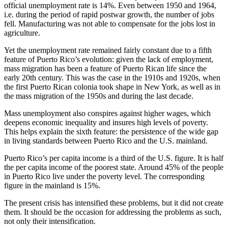
official unemployment rate is 14%. Even between 1950 and 1964,
i.e. during the period of rapid postwar growth, the number of jobs
fell. Manufacturing was not able to compensate for the jobs lost in
agriculture.
Yet the unemployment rate remained fairly constant due to a fifth
feature of Puerto Rico’s evolution: given the lack of employment,
mass migration has been a feature of Puerto Rican life since the
early 20th century. This was the case in the 1910s and 1920s, when
the first Puerto Rican colonia took shape in New York, as well as in
the mass migration of the 1950s and during the last decade.
Mass unemployment also conspires against higher wages, which
deepens economic inequality and insures high levels of poverty.
This helps explain the sixth feature: the persistence of the wide gap
in living standards between Puerto Rico and the U.S. mainland.
Puerto Rico’s per capita income is a third of the U.S. figure. It is half
the per capita income of the poorest state. Around 45% of the people
in Puerto Rico live under the poverty level. The corresponding
figure in the mainland is 15%.
The present crisis has intensified these problems, but it did not create
them. It should be the occasion for addressing the problems as such,
not only their intensification.