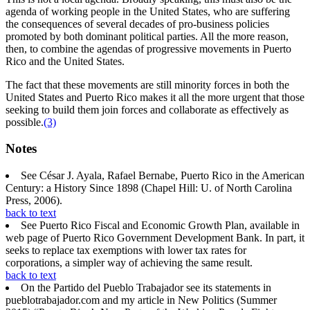
agenda of working people in the United States, who are suffering
the consequences of several decades of pro-business policies
promoted by both dominant political parties. All the more reason,
then, to combine the agendas of progressive movements in Puerto
Rico and the United States.
The fact that these movements are still minority forces in both the
United States and Puerto Rico makes it all the more urgent that those
seeking to build them join forces and collaborate as effectively as
possible.
(3)
Notes
See César J. Ayala, Rafael Bernabe, Puerto Rico in the American
Century: a History Since 1898 (Chapel Hill: U. of North Carolina
Press, 2006).
back to text
See Puerto Rico Fiscal and Economic Growth Plan, available in
web page of Puerto Rico Government Development Bank. In part, it
seeks to replace tax exemptions with lower tax rates for
corporations, a simpler way of achieving the same result.
back to text
On the Partido del Pueblo Trabajador see its statements in
pueblotrabajador.com and my article in New Politics (Summer