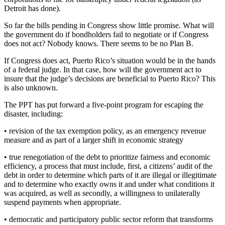
Detroit has done).
So far the bills pending in Congress show little promise. What will
the government do if bondholders fail to negotiate or if Congress
does not act? Nobody knows. There seems to be no Plan B.
If Congress does act, Puerto Rico’s situation would be in the hands
of a federal judge. In that case, how will the government act to
insure that the judge’s decisions are beneficial to Puerto Rico? This
is also unknown.
The PPT has put forward a five-point program for escaping the
disaster, including:
• revision of the tax exemption policy, as an emergency revenue
measure and as part of a larger shift in economic strategy
• true renegotiation of the debt to prioritize fairness and economic
efficiency, a process that must include, first, a citizens’ audit of the
debt in order to determine which parts of it are illegal or illegitimate
and to determine who exactly owns it and under what conditions it
was acquired, as well as secondly, a willingness to unilaterally
suspend payments when appropriate.
• democratic and participatory public sector reform that transforms