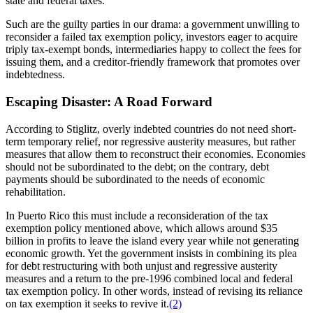
state and federal taxes.
Such are the guilty parties in our drama: a government unwilling to
reconsider a failed tax exemption policy, investors eager to acquire
triply tax-exempt bonds, intermediaries happy to collect the fees for
issuing them, and a creditor-friendly framework that promotes over
indebtedness.
Escaping Disaster: A Road Forward
According to Stiglitz, overly indebted countries do not need short-
term temporary relief, nor regressive austerity measures, but rather
measures that allow them to reconstruct their economies. Economies
should not be subordinated to the debt; on the contrary, debt
payments should be subordinated to the needs of economic
rehabilitation.
In Puerto Rico this must include a reconsideration of the tax
exemption policy mentioned above, which allows around $35
billion in profits to leave the island every year while not generating
economic growth. Yet the government insists in combining its plea
for debt restructuring with both unjust and regressive austerity
measures and a return to the pre-1996 combined local and federal
tax exemption policy. In other words, instead of revising its reliance
on tax exemption it seeks to revive it.
(2)