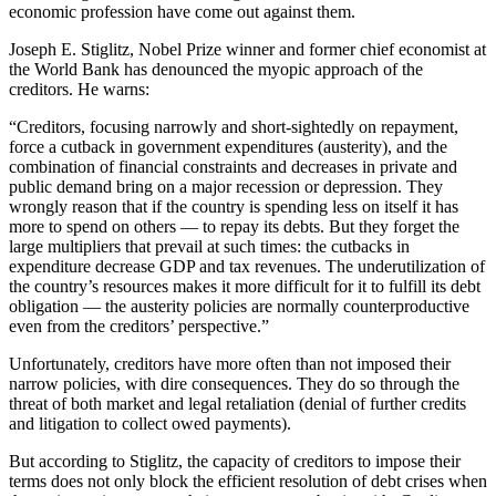
economic profession have come out against them.
Joseph E. Stiglitz, Nobel Prize winner and former chief economist at
the World Bank has denounced the myopic approach of the
creditors. He warns:
“Creditors, focusing narrowly and short-sightedly on repayment,
force a cutback in government expenditures (austerity), and the
combination of financial constraints and decreases in private and
public demand bring on a major recession or depression. They
wrongly reason that if the country is spending less on itself it has
more to spend on others — to repay its debts. But they forget the
large multipliers that prevail at such times: the cutbacks in
expenditure decrease GDP and tax revenues. The underutilization of
the country’s resources makes it more difficult for it to fulfill its debt
obligation — the austerity policies are normally counterproductive
even from the creditors’ perspective.”
Unfortunately, creditors have more often than not imposed their
narrow policies, with dire consequences. They do so through the
threat of both market and legal retaliation (denial of further credits
and litigation to collect owed payments).
But according to Stiglitz, the capacity of creditors to impose their
terms does not only block the efficient resolution of debt crises when