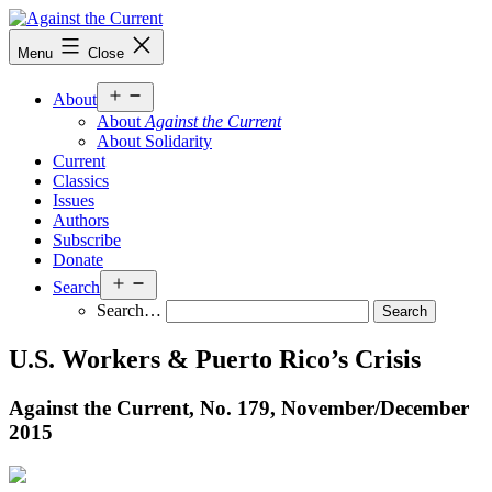
Skip
to
Against
Menu
Close
content
the
Current
Open
About
menu
About
Against the Current
About Solidarity
Current
Classics
Issues
Authors
Subscribe
Donate
Open
Search
menu
Search…
U.S. Workers & Puerto Rico’s Crisis
Against the Current, No. 179, November/
December
2015