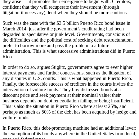
they arise — it promotes their emergence to begin with. Creditors,
confident that they will recuperate their investment (through
litigation if necessary), lend when they should be more cautious.
Such was the case with the $3.5 billion Puerto Rico bond issue in
March 2014, just after the government’s credit rating had been
degraded to speculative or junk level. Governments, conscious of
the difficulties and the political cost of seeking debt restructuration,
prefer to borrow more and pass the problem to a future
administration. This is what successive administrations did in Puerto
Rico.
In order to do so, argues Stiglitz, governments agree to ever higher
interest payments and further concessions, such as the litigation of
any disputes in U.S. courts. This is what happened in Puerto Rico.
Finally, the foreseeable success of creditors in the courts invites the
intervention of vulture funds. They buy distressed bonds at a
discount price and seek payment at their nominal value; their
business depends on debt renegotiation failing or being insufficient.
This is also the situation in Puerto Rico where at least 25%, and
perhaps as much as 50% of the debt has been acquired by hedge and
vulture funds.
In Puerto Rico, this debt-promoting machine had an additional lever:
the exemption of its bonds anywhere in the United States from local,