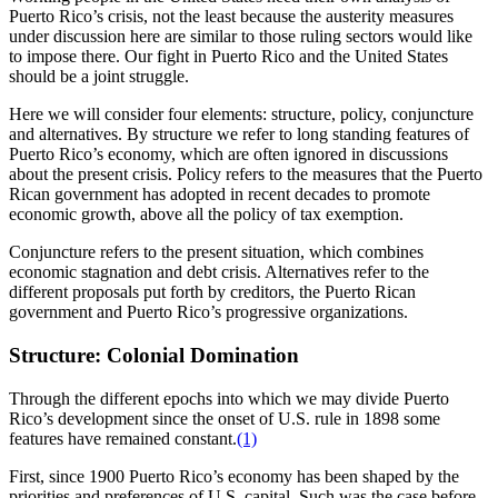
Puerto Rico’s crisis, not the least because the austerity measures
under discussion here are similar to those ruling sectors would like
to impose there. Our fight in Puerto Rico and the United States
should be a joint struggle.
Here we will consider four elements: structure, policy, conjuncture
and alternatives. By structure we refer to long standing features of
Puerto Rico’s economy, which are often ignored in discussions
about the present crisis. Policy refers to the measures that the Puerto
Rican government has adopted in recent decades to promote
economic growth, above all the policy of tax exemption.
Conjuncture refers to the present situation, which combines
economic stagnation and debt crisis. Alternatives refer to the
different proposals put forth by creditors, the Puerto Rican
government and Puerto Rico’s progressive organizations.
Structure: Colonial Domination
Through the different epochs into which we may divide Puerto
Rico’s development since the onset of U.S. rule in 1898 some
features have remained constant.
(1)
First, since 1900 Puerto Rico’s economy has been shaped by the
priorities and preferences of U.S. capital. Such was the case before