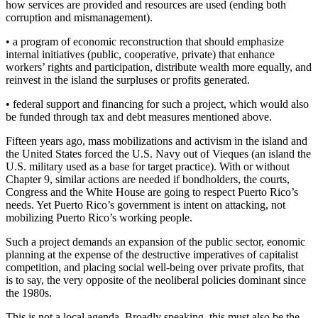
how services are provided and resources are used (ending both
corruption and mismanagement).
• a program of economic reconstruction that should emphasize
internal initiatives (public, cooperative, private) that enhance
workers’ rights and participation, distribute wealth more equally, and
reinvest in the island the surpluses or profits generated.
• federal support and financing for such a project, which would also
be funded through tax and debt measures mentioned above.
Fifteen years ago, mass mobilizations and activism in the island and
the United States forced the U.S. Navy out of Vieques (an island the
U.S. military used as a base for target practice). With or without
Chapter 9, similar actions are needed if bondholders, the courts,
Congress and the White House are going to respect Puerto Rico’s
needs. Yet Puerto Rico’s government is intent on attacking, not
mobilizing Puerto Rico’s working people.
Such a project demands an expansion of the public sector, eonomic
planning at the expense of the destructive imperatives of capitalist
competition, and placing social well-being over private profits, that
is to say, the very opposite of the neoliberal policies dominant since
the 1980s.
This is not a local agenda. Broadly speaking, this must also be the