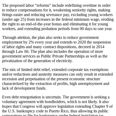
The proposed labor “reforms” include redefining overtime in order
to reduce compensations for it, weakening seniority rights, making
firings easier and reducing severance pay, excluding young workers
(under age 25) from increases in the federal minimum wage, eroding
the right to an end-of-the-year bonus and eliminating it for young
workers, and extending probation periods from 90 days to one year.
Through attrition, the plan also seeks to reduce government
employment by 2% every year and extends to 2020 the suspension
of labor rights and many contract dispositions, decreed in 2014
through Law 66. The plan also includes the operation of more
government services as Public Private Partnerships as well as the
privatization of the generation of electricity.
The mix of limited debt relief, extended corporate tax exemptions
and/or reductions and austerity measures can only result in extended
recession and perpetuation of the present economic structure
characterized by the extraction of profits, high unemployment and
lack of development funds.
Even debt renegotiation is uncertain. The government is seeking a
voluntary agreement with bondholders, which is not likely. It also
hopes that Congress will approve legislation extending Chapter 9 of
the U.S. bankruptcy code to Puerto Rico, thus allowing its public
corporations to file for bankruptcy under federal legislation (as