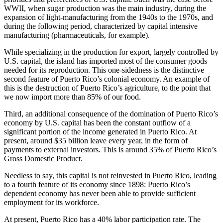
WWII, when sugar production was the main industry, during the
expansion of light-manufacturing from the 1940s to the 1970s, and
during the following period, characterized by capital intensive
manufacturing (pharmaceuticals, for example).
While specializing in the production for export, largely controlled by
U.S. capital, the island has imported most of the consumer goods
needed for its reproduction. This one-sidedness is the distinctive
second feature of Puerto Rico’s colonial economy. An example of
this is the destruction of Puerto Rico’s agriculture, to the point that
we now import more than 85% of our food.
Third, an additional consequence of the domination of Puerto Rico’s
economy by U.S. capital has been the constant outflow of a
significant portion of the income generated in Puerto Rico. At
present, around $35 billion leave every year, in the form of
payments to external investors. This is around 35% of Puerto Rico’s
Gross Domestic Product.
Needless to say, this capital is not reinvested in Puerto Rico, leading
to a fourth feature of its economy since 1898: Puerto Rico’s
dependent economy has never been able to provide sufficient
employment for its workforce.
At present, Puerto Rico has a 40% labor participation rate. The