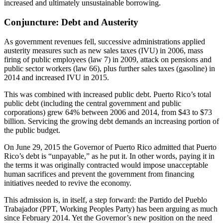
increased and ultimately unsustainable borrowing.
Conjuncture: Debt and Austerity
As government revenues fell, successive administrations applied
austerity measures such as new sales taxes (IVU) in 2006, mass
firing of public employees (law 7) in 2009, attack on pensions and
public sector workers (law 66), plus further sales taxes (gasoline) in
2014 and increased IVU in 2015.
This was combined with increased public debt. Puerto Rico’s total
public debt (including the central government and public
corporations) grew 64% between 2006 and 2014, from $43 to $73
billion. Servicing the growing debt demands an increasing portion of
the public budget.
On June 29, 2015 the Governor of Puerto Rico admitted that Puerto
Rico’s debt is “unpayable,” as he put it. In other words, paying it in
the terms it was originally contracted would impose unacceptable
human sacrifices and prevent the government from financing
initiatives needed to revive the economy.
This admission is, in itself, a step forward: the Partido del Pueblo
Trabajador (PPT, Working Peoples Party) has been arguing as much
since February 2014. Yet the Governor’s new position on the need