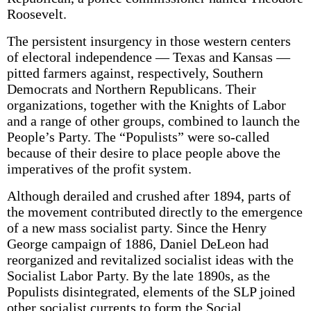
Roosevelt.
The persistent insurgency in those western centers
of electoral independence — Texas and Kansas —
pitted farmers against, respectively, Southern
Democrats and Northern Republicans. Their
organizations, together with the Knights of Labor
and a range of other groups, combined to launch the
People’s Party. The “Populists” were so-called
because of their desire to place people above the
imperatives of the profit system.
Although derailed and crushed after 1894, parts of
the movement contributed directly to the emergence
of a new mass socialist party. Since the Henry
George campaign of 1886, Daniel DeLeon had
reorganized and revitalized socialist ideas with the
Socialist Labor Party. By the late 1890s, as the
Populists disintegrated, elements of the SLP joined
other socialist currents to form the Social