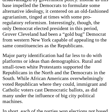
base impelled the Democrats to formulate some
alternative ideology, it centered on an old-fashioned
agrarianism, tinged at times with some pro-
regulatory reformism. Interestingly, though, the
only Democrat elected president in this period,
Grover Cleveland had been a “gold bug” Democrat
from western New York capable of appealing to the
same constituencies as the Republicans.
Major party identification had far less to do with
platforms or ideas than demographics. Rural and
small-town white Protestants supported the
Republicans in the North and the Democrats in the
South. While African Americans overwhelmingly
voted Republican where they could, immigrant and
Catholic voters cast Democratic ballots, as did
many under the influence of big city political
machines.
In short, each of the parties won elections not based