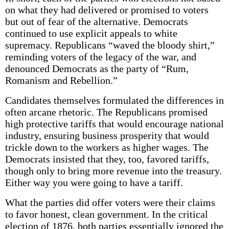
on what they had delivered or promised to voters
but out of fear of the alternative. Democrats
continued to use explicit appeals to white
supremacy. Republicans “waved the bloody shirt,”
reminding voters of the legacy of the war, and
denounced Democrats as the party of “Rum,
Romanism and Rebellion.”
Candidates themselves formulated the differences in
often arcane rhetoric. The Republicans promised
high protective tariffs that would encourage national
industry, ensuring business prosperity that would
trickle down to the workers as higher wages. The
Democrats insisted that they, too, favored tariffs,
though only to bring more revenue into the treasury.
Either way you were going to have a tariff.
What the parties did offer voters were their claims
to favor honest, clean government. In the critical
election of 1876, both parties essentially ignored the