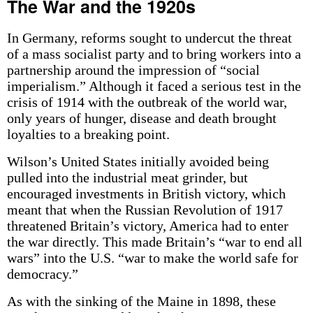
The War and the 1920s
In Germany, reforms sought to undercut the threat
of a mass socialist party and to bring workers into a
partnership around the impression of “social
imperialism.” Although it faced a serious test in the
crisis of 1914 with the outbreak of the world war,
only years of hunger, disease and death brought
loyalties to a breaking point.
Wilson’s United States initially avoided being
pulled into the industrial meat grinder, but
encouraged investments in British victory, which
meant that when the Russian Revolution of 1917
threatened Britain’s victory, America had to enter
the war directly. This made Britain’s “war to end all
wars” into the U.S. “war to make the world safe for
democracy.”
As with the sinking of the Maine in 1898, these