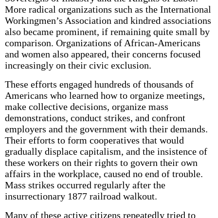
More radical organizations such as the International
Workingmen’s Association and kindred associations
also became prominent, if remaining quite small by
comparison. Organizations of African-Americans
and women also appeared, their concerns focused
increasingly on their civic exclusion.
These efforts engaged hundreds of thousands of
Americans who learned how to organize meetings,
make collective decisions, organize mass
demonstrations, conduct strikes, and confront
employers and the government with their demands.
Their efforts to form cooperatives that would
gradually displace capitalism, and the insistence of
these workers on their rights to govern their own
affairs in the workplace, caused no end of trouble.
Mass strikes occurred regularly after the
insurrectionary 1877 railroad walkout.
Many of these active citizens repeatedly tried to