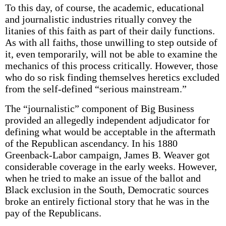
To this day, of course, the academic, educational
and journalistic industries ritually convey the
litanies of this faith as part of their daily functions.
As with all faiths, those unwilling to step outside of
it, even temporarily, will not be able to examine the
mechanics of this process critically. However, those
who do so risk finding themselves heretics excluded
from the self-defined “serious mainstream.”
The “journalistic” component of Big Business
provided an allegedly independent adjudicator for
defining what would be acceptable in the aftermath
of the Republican ascendancy. In his 1880
Greenback-Labor campaign, James B. Weaver got
considerable coverage in the early weeks. However,
when he tried to make an issue of the ballot and
Black exclusion in the South, Democratic sources
broke an entirely fictional story that he was in the
pay of the Republicans.