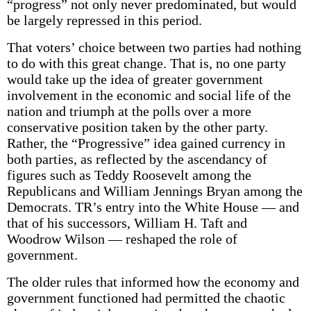
“progress” not only never predominated, but would
be largely repressed in this period.
That voters’ choice between two parties had nothing
to do with this great change. That is, no one party
would take up the idea of greater government
involvement in the economic and social life of the
nation and triumph at the polls over a more
conservative position taken by the other party.
Rather, the “Progressive” idea gained currency in
both parties, as reflected by the ascendancy of
figures such as Teddy Roosevelt among the
Republicans and William Jennings Bryan among the
Democrats. TR’s entry into the White House — and
that of his successors, William H. Taft and
Woodrow Wilson — reshaped the role of
government.
The older rules that informed how the economy and
government functioned had permitted the chaotic