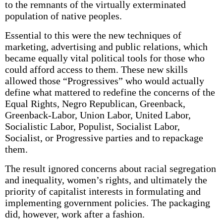
to the remnants of the virtually exterminated
population of native peoples.
Essential to this were the new techniques of
marketing, advertising and public relations, which
became equally vital political tools for those who
could afford access to them. These new skills
allowed those “Progressives” who would actually
define what mattered to redefine the concerns of the
Equal Rights, Negro Republican, Greenback,
Greenback-Labor, Union Labor, United Labor,
Socialistic Labor, Populist, Socialist Labor,
Socialist, or Progressive parties and to repackage
them.
The result ignored concerns about racial segregation
and inequality, women’s rights, and ultimately the
priority of capitalist interests in formulating and
implementing government policies. The packaging
did, however, work after a fashion.