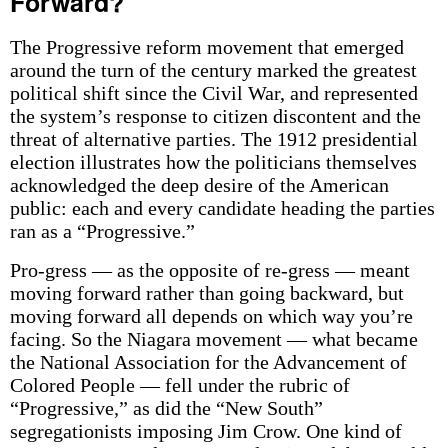
Forward?
The Progressive reform movement that emerged
around the turn of the century marked the greatest
political shift since the Civil War, and represented
the system’s response to citizen discontent and the
threat of alternative parties. The 1912 presidential
election illustrates how the politicians themselves
acknowledged the deep desire of the American
public: each and every candidate heading the parties
ran as a “Progressive.”
Pro-gress — as the opposite of re-gress — meant
moving forward rather than going backward, but
moving forward all depends on which way you’re
facing. So the Niagara movement — what became
the National Association for the Advancement of
Colored People — fell under the rubric of
“Progressive,” as did the “New South”
segregationists imposing Jim Crow. One kind of