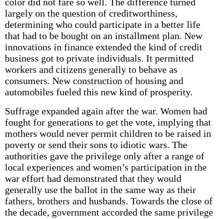
color did not fare so well. The difference turned
largely on the question of creditworthiness,
determining who could participate in a better life
that had to be bought on an installment plan. New
innovations in finance extended the kind of credit
business got to private individuals. It permitted
workers and citizens generally to behave as
consumers. New construction of housing and
automobiles fueled this new kind of prosperity.
Suffrage expanded again after the war. Women had
fought for generations to get the vote, implying that
mothers would never permit children to be raised in
poverty or send their sons to idiotic wars. The
authorities gave the privilege only after a range of
local experiences and women’s participation in the
war effort had demonstrated that they would
generally use the ballot in the same way as their
fathers, brothers and husbands. Towards the close of
the decade, government accorded the same privilege