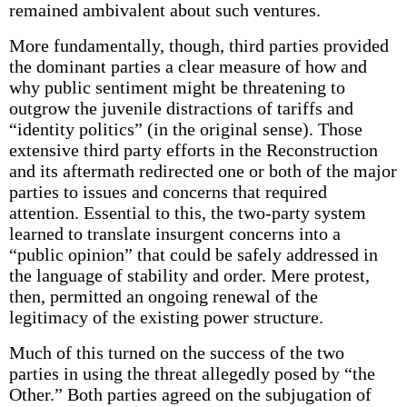
remained ambivalent about such ventures.
More fundamentally, though, third parties provided
the dominant parties a clear measure of how and
why public sentiment might be threatening to
outgrow the juvenile distractions of tariffs and
“identity politics” (in the original sense). Those
extensive third party efforts in the Reconstruction
and its aftermath redirected one or both of the major
parties to issues and concerns that required
attention. Essential to this, the two-party system
learned to translate insurgent concerns into a
“public opinion” that could be safely addressed in
the language of stability and order. Mere protest,
then, permitted an ongoing renewal of the
legitimacy of the existing power structure.
Much of this turned on the success of the two
parties in using the threat allegedly posed by “the
Other.” Both parties agreed on the subjugation of