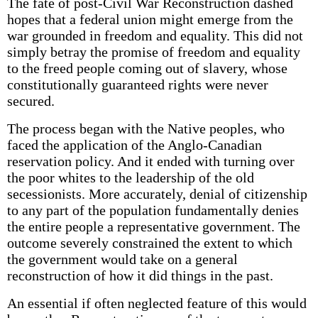
The fate of post-Civil War Reconstruction dashed
hopes that a federal union might emerge from the
war grounded in freedom and equality. This did not
simply betray the promise of freedom and equality
to the freed people coming out of slavery, whose
constitutionally guaranteed rights were never
secured.
The process began with the Native peoples, who
faced the application of the Anglo-Canadian
reservation policy. And it ended with turning over
the poor whites to the leadership of the old
secessionists. More accurately, denial of citizenship
to any part of the population fundamentally denies
the entire people a representative government. The
outcome severely constrained the extent to which
the government would take on a general
reconstruction of how it did things in the past.
An essential if often neglected feature of this would