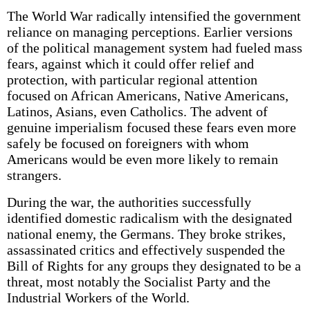
The World War radically intensified the government
reliance on managing perceptions. Earlier versions
of the political management system had fueled mass
fears, against which it could offer relief and
protection, with particular regional attention
focused on African Americans, Native Americans,
Latinos, Asians, even Catholics. The advent of
genuine imperialism focused these fears even more
safely be focused on foreigners with whom
Americans would be even more likely to remain
strangers.
During the war, the authorities successfully
identified domestic radicalism with the designated
national enemy, the Germans. They broke strikes,
assassinated critics and effectively suspended the
Bill of Rights for any groups they designated to be a
threat, most notably the Socialist Party and the
Industrial Workers of the World.