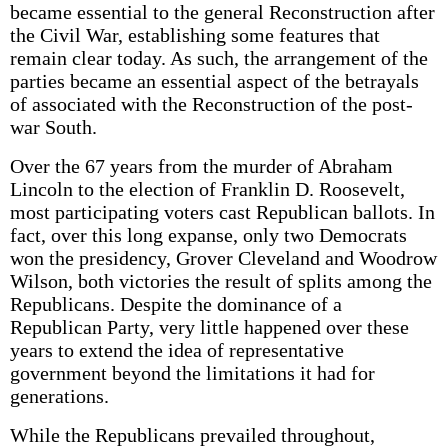
became essential to the general Reconstruction after
the Civil War, establishing some features that
remain clear today. As such, the arrangement of the
parties became an essential aspect of the betrayals
of associated with the Reconstruction of the post-
war South.
Over the 67 years from the murder of Abraham
Lincoln to the election of Franklin D. Roosevelt,
most participating voters cast Republican ballots. In
fact, over this long expanse, only two Democrats
won the presidency, Grover Cleveland and Woodrow
Wilson, both victories the result of splits among the
Republicans. Despite the dominance of a
Republican Party, very little happened over these
years to extend the idea of representative
government beyond the limitations it had for
generations.
While the Republicans prevailed throughout,