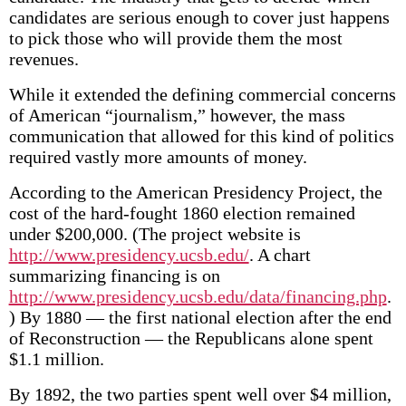
candidates are serious enough to cover just happens
to pick those who will provide them the most
revenues.
While it extended the defining commercial concerns
of American “journalism,” however, the mass
communication that allowed for this kind of politics
required vastly more amounts of money.
According to the American Presidency Project, the
cost of the hard-fought 1860 election remained
under $200,000. (The project website is
http://www.presidency.ucsb.edu/
. A chart
summarizing financing is on
http://www.presidency.ucsb.edu/data/financing.php
.
) By 1880 — the first national election after the end
of Reconstruction — the Republicans alone spent
$1.1 million.
By 1892, the two parties spent well over $4 million,