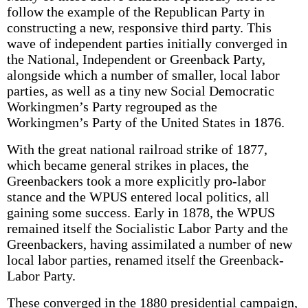
follow the example of the Republican Party in
constructing a new, responsive third party. This
wave of independent parties initially converged in
the National, Independent or Greenback Party,
alongside which a number of smaller, local labor
parties, as well as a tiny new Social Democratic
Workingmen’s Party regrouped as the
Workingmen’s Party of the United States in 1876.
With the great national railroad strike of 1877,
which became general strikes in places, the
Greenbackers took a more explicitly pro-labor
stance and the WPUS entered local politics, all
gaining some success. Early in 1878, the WPUS
remained itself the Socialistic Labor Party and the
Greenbackers, having assimilated a number of new
local labor parties, renamed itself the Greenback-
Labor Party.
These converged in the 1880 presidential campaign,