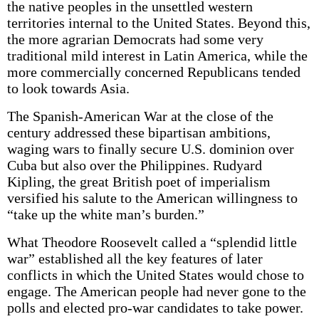
the native peoples in the unsettled western
territories internal to the United States. Beyond this,
the more agrarian Democrats had some very
traditional mild interest in Latin America, while the
more commercially concerned Republicans tended
to look towards Asia.
The Spanish-American War at the close of the
century addressed these bipartisan ambitions,
waging wars to finally secure U.S. dominion over
Cuba but also over the Philippines. Rudyard
Kipling, the great British poet of imperialism
versified his salute to the American willingness to
“take up the white man’s burden.”
What Theodore Roosevelt called a “splendid little
war” established all the key features of later
conflicts in which the United States would chose to
engage. The American people had never gone to the
polls and elected pro-war candidates to take power.