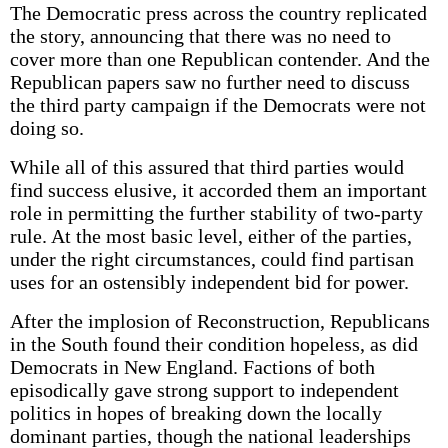
The Democratic press across the country replicated
the story, announcing that there was no need to
cover more than one Republican contender. And the
Republican papers saw no further need to discuss
the third party campaign if the Democrats were not
doing so.
While all of this assured that third parties would
find success elusive, it accorded them an important
role in permitting the further stability of two-party
rule. At the most basic level, either of the parties,
under the right circumstances, could find partisan
uses for an ostensibly independent bid for power.
After the implosion of Reconstruction, Republicans
in the South found their condition hopeless, as did
Democrats in New England. Factions of both
episodically gave strong support to independent
politics in hopes of breaking down the locally
dominant parties, though the national leaderships