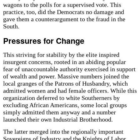
wagons to the polls for a supervised vote. This
practice, too, did the Democrats no damage and
gave them a counterargument to the fraud in the
South.
Pressures for Change
This striving for stability by the elite inspired
insurgent concerns, rooted in an abiding popular
fear of unaccountable authority exercised in support
of wealth and power. Massive numbers joined the
local granges of the Patrons of Husbandry, which
admitted women and had female officers. While this
organization deferred to white Southerners by
excluding African Americans, some local groups
simply admitted them anyway and a number
launched their own Industrial Brotherhood.
The latter merged into the regionally important
Sovereigns of Industry and the Knights of Labor.