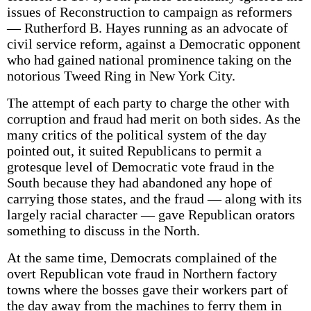
issues of Reconstruction to campaign as reformers
— Rutherford B. Hayes running as an advocate of
civil service reform, against a Democratic opponent
who had gained national prominence taking on the
notorious Tweed Ring in New York City.
The attempt of each party to charge the other with
corruption and fraud had merit on both sides. As the
many critics of the political system of the day
pointed out, it suited Republicans to permit a
grotesque level of Democratic vote fraud in the
South because they had abandoned any hope of
carrying those states, and the fraud — along with its
largely racial character — gave Republican orators
something to discuss in the North.
At the same time, Democrats complained of the
overt Republican vote fraud in Northern factory
towns where the bosses gave their workers part of
the day away from the machines to ferry them in