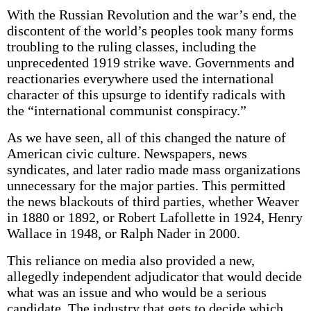
With the Russian Revolution and the war’s end, the
discontent of the world’s peoples took many forms
troubling to the ruling classes, including the
unprecedented 1919 strike wave. Governments and
reactionaries everywhere used the international
character of this upsurge to identify radicals with
the “international communist conspiracy.”
As we have seen, all of this changed the nature of
American civic culture. Newspapers, news
syndicates, and later radio made mass organizations
unnecessary for the major parties. This permitted
the news blackouts of third parties, whether Weaver
in 1880 or 1892, or Robert Lafollette in 1924, Henry
Wallace in 1948, or Ralph Nader in 2000.
This reliance on media also provided a new,
allegedly independent adjudicator that would decide
what was an issue and who would be a serious
candidate. The industry that gets to decide which