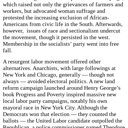
which raised not only the grievances of farmers and
workers, but advocated woman suffrage and
protested the increasing exclusion of African-
Americans from civic life in the South. Afterwards,
however, issues of race and sectionalism undercut
the movement, though it persisted in the west.
Membership in the socialists’ party went into free
fall.
A resurgent labor movement offered other
alternatives. Anarchists, with large followings at
New York and Chicago, generally — though not
always — avoided electoral politics. A new land
reform campaign launched around Henry George’s
book Progress and Poverty inspired massive new
local labor party campaigns, notably his own
mayoral race in New York City. Although the
Democrats won that election — they counted the
ballots — the United Labor candidate outpolled the
Republican, a police commissioner named Theodore