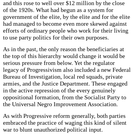
and this rose to well over $12 million by the close
of the 1920s. What had begun as a system for
government of the elite, by the elite and for the elite
had managed to become even more skewed against
efforts of ordinary people who work for their living
to use party politics for their own purposes.
As in the past, the only reason the beneficiaries at
the top of this hierarchy would change it would be
serious pressure from below. Yet the regulator
legacy of Progressivism also included a new Federal
Bureau of Investigation, local red squads, private
armies, and the Justice Department. These engaged
in the active repression of the every genuinely
oppositional formation, from the Socialist Party to
the Universal Negro Improvement Association.
As with Progressive reform generally, both parties
embraced the practice of waging this kind of silent
war to blunt unauthorized political input.