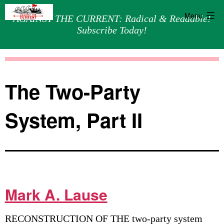
Menu
AGAINST THE CURRENT: Radical & Readable!
Subscribe Today!
Skip
Against
to
the
content
Current
The Two-Party
System, Part II
Mark A. Lause
RECONSTRUCTION OF THE two-party system