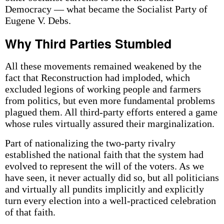
Democracy — what became the Socialist Party of
Eugene V. Debs.
Why Third Parties Stumbled
All these movements remained weakened by the
fact that Reconstruction had imploded, which
excluded legions of working people and farmers
from politics, but even more fundamental problems
plagued them. All third-party efforts entered a game
whose rules virtually assured their marginalization.
Part of nationalizing the two-party rivalry
established the national faith that the system had
evolved to represent the will of the voters. As we
have seen, it never actually did so, but all politicians
and virtually all pundits implicitly and explicitly
turn every election into a well-practiced celebration
of that faith.