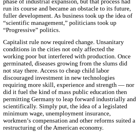
phase of industrial expansion, but that process had
run its course and became an obstacle to its future,
fuller development. As business took up the idea of
“scientific management,” politicians took up
“Progressive” politics.
Capitalist rule now required change. Unsanitary
conditions in the cities not only affected the
working poor but interfered with production. Once
germinated, diseases growing from the slums did
not stay there. Access to cheap child labor
discouraged investment in new technologies
requiring more skill, experience and strength — nor
did it fuel the kind of mass public education then
permitting Germany to leap forward industrially and
scientifically. Simply put, the idea of a legislated
minimum wage, unemployment insurance,
workmen’s compensation and other reforms suited a
restructuring of the American economy.