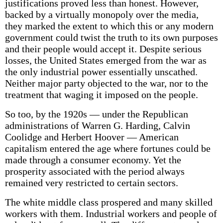
justifications proved less than honest. However,
backed by a virtually monopoly over the media,
they marked the extent to which this or any modern
government could twist the truth to its own purposes
and their people would accept it. Despite serious
losses, the United States emerged from the war as
the only industrial power essentially unscathed.
Neither major party objected to the war, nor to the
treatment that waging it imposed on the people.
So too, by the 1920s — under the Republican
administrations of Warren G. Harding, Calvin
Coolidge and Herbert Hoover — American
capitalism entered the age where fortunes could be
made through a consumer economy. Yet the
prosperity associated with the period always
remained very restricted to certain sectors.
The white middle class prospered and many skilled
workers with them. Industrial workers and people of