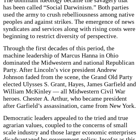
The dominant ideology became the savagery that
has been called “Social Darwinism.” Both parties
used the army to crush rebelliousness among native
peoples and against strikes. The emergence of news
syndicates and services along with rising costs were
beginning to restrict diversity of perspective.
Through the first decades of this period, the
machine leadership of Marcus Hanna in Ohio
dominated the Midwestern and national Republican
Party. After Lincoln’s vice president Andrew
Johnson faded from the scene, the Grand Old Party
elected Ulysses S. Grant, Hayes, James Garfield and
William McKinley — all Midwestern Civil War
heroes. Chester A. Arthur, who became president
after Garfield’s assassination, came from New York.
Democratic leaders appealed to the tried and true
agrarian values, coupled to the concerns of small
scale industry and those larger economic enterprises
disadvantaged by government policy. Insofar as this