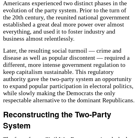
Americans experienced two distinct phases in the
evolution of the party system. Prior to the turn of
the 20th century, the reunited national government
established a great deal more power over almost
everything, and used it to foster industry and
business almost relentlessly.
Later, the resulting social turmoil — crime and
disease as well as popular discontent — required a
different, more intense government regulation to
keep capitalism sustainable. This regulatory
authority gave the two-party system an opportunity
to expand popular participation in electoral politics,
while slowly making the Democrats the only
respectable alternative to the dominant Republicans.
Reconstructing the Two-Party
System