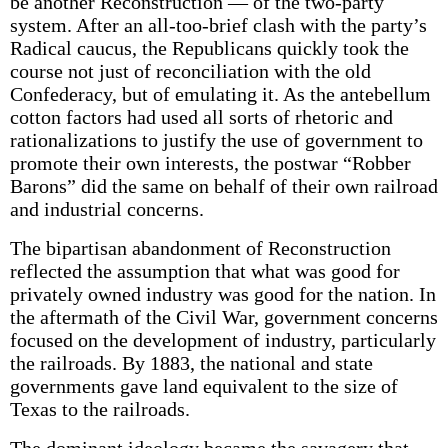
be another Reconstruction — of the two-party
system. After an all-too-brief clash with the party’s
Radical caucus, the Republicans quickly took the
course not just of reconciliation with the old
Confederacy, but of emulating it. As the antebellum
cotton factors had used all sorts of rhetoric and
rationalizations to justify the use of government to
promote their own interests, the postwar “Robber
Barons” did the same on behalf of their own railroad
and industrial concerns.
The bipartisan abandonment of Reconstruction
reflected the assumption that what was good for
privately owned industry was good for the nation. In
the aftermath of the Civil War, government concerns
focused on the development of industry, particularly
the railroads. By 1883, the national and state
governments gave land equivalent to the size of
Texas to the railroads.