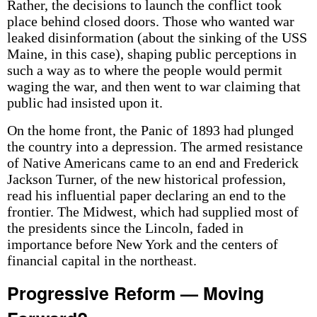
Rather, the decisions to launch the conflict took
place behind closed doors. Those who wanted war
leaked disinformation (about the sinking of the USS
Maine, in this case), shaping public perceptions in
such a way as to where the people would permit
waging the war, and then went to war claiming that
public had insisted upon it.
On the home front, the Panic of 1893 had plunged
the country into a depression. The armed resistance
of Native Americans came to an end and Frederick
Jackson Turner, of the new historical profession,
read his influential paper declaring an end to the
frontier. The Midwest, which had supplied most of
the presidents since the Lincoln, faded in
importance before New York and the centers of
financial capital in the northeast.
Progressive Reform — Moving