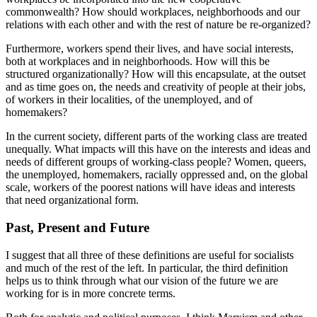
commonwealth? How should workplaces, neighborhoods and our
relations with each other and with the rest of nature be re-organized?
Furthermore, workers spend their lives, and have social interests,
both at workplaces and in neighborhoods. How will this be
structured organizationally? How will this encapsulate, at the outset
and as time goes on, the needs and creativity of people at their jobs,
of workers in their localities, of the unemployed, and of
homemakers?
In the current society, different parts of the working class are treated
unequally. What impacts will this have on the interests and ideas and
needs of different groups of working-class people? Women, queers,
the unemployed, homemakers, racially oppressed and, on the global
scale, workers of the poorest nations will have ideas and interests
that need organizational form.
Past, Present and Future
I suggest that all three of these definitions are useful for socialists
and much of the rest of the left. In particular, the third definition
helps us to think through what our vision of the future we are
working for is in more concrete terms.