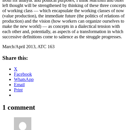
Both for analytic and political purposes, I think Marxism and other
left thought will be strengthened by thinking of these three concepts
of working class — which encapsulate the working classes of now
(value production), the immediate future (the politics of relations of
production) and the vision (how workers can organize ourselves to
make the new world) — as concepts in a dialectical tension with
each other and, potentially, as aspects of a transformation in which
successive definitions come to salience as the struggle progresses.
March/April 2013, ATC 163
Share this:
X
Facebook
WhatsApp
Email
Print
1 comment