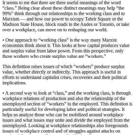
It seems to me that there are three useful meanings of the word
“class.” Being clear about these distinct meanings may help “the
99%” think through our relationships to the working class and to
Marxism — and how our power to occupy Tahrir Square or the
Madison State House, block roads in the Andes or Toronto, or take
over a workplace, can move on to reshaping our world.
• One approach to “working class” is the way many Marxist
economists think about it. This looks at how capital produces value
and surplus value from labor power. From this perspective, only
those workers who create surplus value are “workers.”
This definition raises issues of which “workers” produce surplus
value, whether directly or indirectly. This approach is useful in
efforts to understand capitalist crises, recoveries and their political
implications.
• A second way to look at “class,” and the working class, is through
workplace relations of production and also the relationship of the
unemployed section of “workers” to the employed. This definition is
particularly useful for developing labor and political strategies. It
helps us analyze those who can be mobilized around workplace
issues and what issues may unite and divide the employed from the
unemployed. Looking at workplace relationships also foregrounds
issues of workplace control and of struggles against attacks on