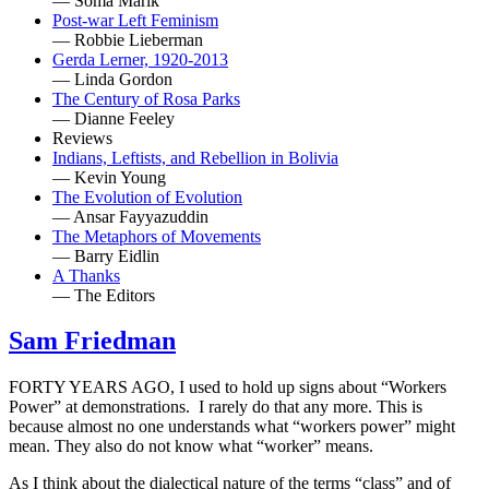
— Soma Marik
Post-war Left Feminism
— Robbie Lieberman
Gerda Lerner, 1920-2013
— Linda Gordon
The Century of Rosa Parks
— Dianne Feeley
Reviews
Indians, Leftists, and Rebellion in Bolivia
— Kevin Young
The Evolution of Evolution
— Ansar Fayyazuddin
The Metaphors of Movements
— Barry Eidlin
A Thanks
— The Editors
Sam Friedman
FORTY YEARS AGO, I used to hold up signs about “Workers
Power” at demonstrations. I rarely do that any more. This is
because almost no one understands what “workers power” might
mean. They also do not know what “worker” means.
As I think about the dialectical nature of the terms “class” and of