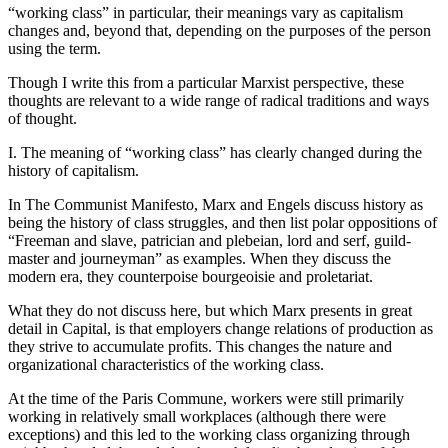
“working class” in particular, their meanings vary as capitalism
changes and, beyond that, depending on the purposes of the person
using the term.
Though I write this from a particular Marxist perspective, these
thoughts are relevant to a wide range of radical traditions and ways
of thought.
I. The meaning of “working class” has clearly changed during the
history of capitalism.
In The Communist Manifesto, Marx and Engels discuss history as
being the history of class struggles, and then list polar oppositions of
“Freeman and slave, patrician and plebeian, lord and serf, guild-
master and journeyman” as examples. When they discuss the
modern era, they counterpoise bourgeoisie and proletariat.
What they do not discuss here, but which Marx presents in great
detail in Capital, is that employers change relations of production as
they strive to accumulate profits. This changes the nature and
organizational characteristics of the working class.
At the time of the Paris Commune, workers were still primarily
working in relatively small workplaces (although there were
exceptions) and this led to the working class organizing through