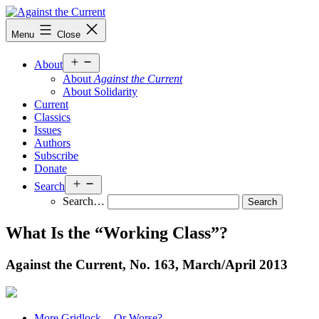
Skip
to
Against
Menu
Close
content
the
Current
Open
About
menu
About
Against the Current
About Solidarity
Current
Classics
Issues
Authors
Subscribe
Donate
Open
Search
menu
Search…
What Is the “Working Class”?
Against the Current, No. 163, March/
April 2013
More Gridlock -- Or Worse?