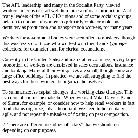
The AFL leadership, and many in the Socialist Party, viewed
workers in terms of craft well into the era of mass production. And
many leaders of the AFL-CIO unions and of some socialist groups
held on to notions of workers as primarily white or male, and
definitely as production and transportation workers, for many years.
Workers for government bodies were seen often as outsiders, though
this was less so for those who worked with their hands (garbage
collectors, for example) than for clerical occupations.
Currently in the United States and many other countries, a very large
proportion of workers are employed in sales occupations, insurance
and banking. Many of their workplaces are small, though some are
large office buildings. In practice, we are still struggling to find the
best ways for these workers to organize themselves.
To summarize: As capital changes, the working class changes. This
is a crucial part of the dialectic. When we read Mike Davis’s Planet
of Slums, for example, or consider how to help retail workers in fast
food chains organize, this is important. We need to be mentally
agile, and not repeat the mistakes of fixating on past composition.
2. There are different meanings of “class” that we should use
depending on our purposes.