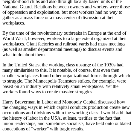
neighborhood clubs and also through locality-based units of the
National Guard. Relations between owners and workers were those
of oppression and exploitation, but most workers had no way to
gather as a mass force or a mass center of discussion at their
workplaces.
By the time of the revolutionary outbreaks in Europe at the end of
World War I, however, workers to a large extent organized at their
workplaces. Giant factories and railroad yards had mass meetings
(as well as smaller departmental meetings) to discuss events and
what to do about them.
In the United States, the working class upsurge of the 1930s had
many similarities to this. It is notable, of course, that even then
smaller workplaces found other organizational forms through which
to struggle. The Minneapolis Teamsters strikes, for example, were
based on an industry with relatively small workplaces. Yet the
workers found ways to create massive struggles.
Harry Braverman in Labor and Monopoly Capital discussed how
the changing ways in which capital conducts production create new
occupations and divisions within the working class. I would add that
the history of labor in the USA, at least, testifies to the fact that
union leaderships, and sometimes socialists, have held onto outdated
conceptions of “worker” with tragic results.