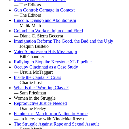
— The Editors
Gun Control: Carnage in Context
— The Editors
Lincoln, Django and Abolitionism
— Malik Miah
Colombian Workers Injured and Fired
— Diana C. Sierra Becerra
Immigration Reform: The Good, the Bad and the Ugly
— Joaquin Bustelo
Voter Suppression Hits Mississippi
— Bill Chandler
Rallying to Stop the Keystone XL Pipeline
Occupy Cincinnati as a Case Study
— Ursula McTaggart
Inside the Capitalist Crisis
— Charlie Post
What Is the "Working Class"?
— Sam Friedman
Women in the Struggle
Reproductive Justice Needed
— Dianne Feeley
Feminism's March from Nation to Home
— an interview with Ninotchka Rosca
The Struggle Against Rape and Sexual Assault