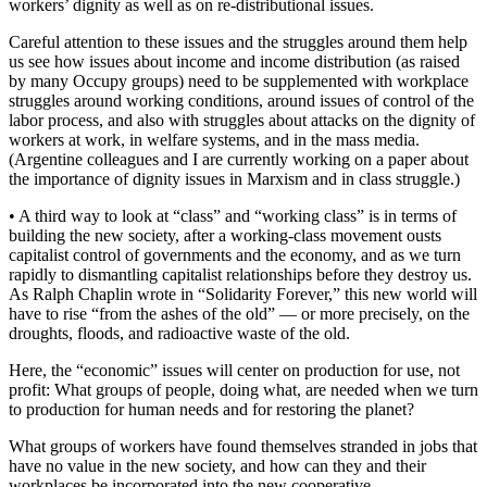
workers’ dignity as well as on re-distributional issues.
Careful attention to these issues and the struggles around them help
us see how issues about income and income distribution (as raised
by many Occupy groups) need to be supplemented with workplace
struggles around working conditions, around issues of control of the
labor process, and also with struggles about attacks on the dignity of
workers at work, in welfare systems, and in the mass media.
(Argentine colleagues and I are currently working on a paper about
the importance of dignity issues in Marxism and in class struggle.)
• A third way to look at “class” and “working class” is in terms of
building the new society, after a working-class movement ousts
capitalist control of governments and the economy, and as we turn
rapidly to dismantling capitalist relationships before they destroy us.
As Ralph Chaplin wrote in “Solidarity Forever,” this new world will
have to rise “from the ashes of the old” — or more precisely, on the
droughts, floods, and radioactive waste of the old.
Here, the “economic” issues will center on production for use, not
profit: What groups of people, doing what, are needed when we turn
to production for human needs and for restoring the planet?
What groups of workers have found themselves stranded in jobs that
have no value in the new society, and how can they and their
workplaces be incorporated into the new cooperative