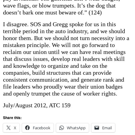
wave flags, or blow trumpets. It’s the dog that
doesn’t bark one must beware of.” (124)
I disagree. SOS and Gregg spoke for us in this
terrible period in the auto industry, and we should
honor them. But we should not turn necessity into a
mistaken principle. We will not go forward to
reclaim our union until we can have real meetings
that discuss issues, develop real leaders with skill
and knowledge to organize and take on the
companies, build structures that can provide
consistent communication, and generate rank and
file leaders who proudly wear their union badges
and openly trumpet the cause of worker rights.
July/August 2012, ATC 159
Share this:
X
Facebook
WhatsApp
Email