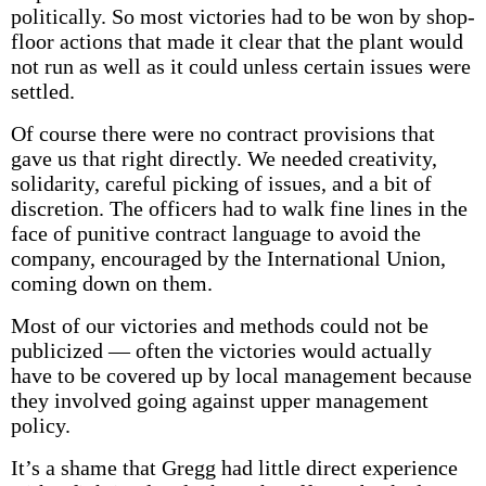
politically. So most victories had to be won by shop-
floor actions that made it clear that the plant would
not run as well as it could unless certain issues were
settled.
Of course there were no contract provisions that
gave us that right directly. We needed creativity,
solidarity, careful picking of issues, and a bit of
discretion. The officers had to walk fine lines in the
face of punitive contract language to avoid the
company, encouraged by the International Union,
coming down on them.
Most of our victories and methods could not be
publicized — often the victories would actually
have to be covered up by local management because
they involved going against upper management
policy.
It’s a shame that Gregg had little direct experience