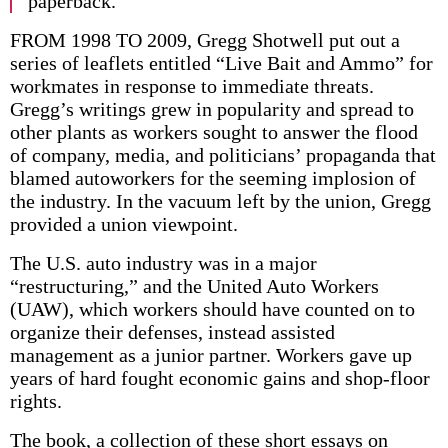
paperback.
FROM 1998 TO 2009, Gregg Shotwell put out a
series of leaflets entitled “Live Bait and Ammo” for
workmates in response to immediate threats.
Gregg’s writings grew in popularity and spread to
other plants as workers sought to answer the flood
of company, media, and politicians’ propaganda that
blamed autoworkers for the seeming implosion of
the industry. In the vacuum left by the union, Gregg
provided a union viewpoint.
The U.S. auto industry was in a major
“restructuring,” and the United Auto Workers
(UAW), which workers should have counted on to
organize their defenses, instead assisted
management as a junior partner. Workers gave up
years of hard fought economic gains and shop-floor
rights.
The book, a collection of these short essays on