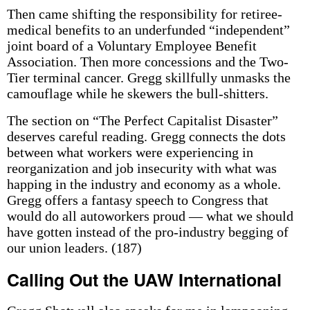
Then came shifting the responsibility for retiree-
medical benefits to an underfunded “independent”
joint board of a Voluntary Employee Benefit
Association. Then more concessions and the Two-
Tier terminal cancer. Gregg skillfully unmasks the
camouflage while he skewers the bull-shitters.
The section on “The Perfect Capitalist Disaster”
deserves careful reading. Gregg connects the dots
between what workers were experiencing in
reorganization and job insecurity with what was
happing in the industry and economy as a whole.
Gregg offers a fantasy speech to Congress that
would do all autoworkers proud — what we should
have gotten instead of the pro-industry begging of
our union leaders. (187)
Calling Out the UAW International