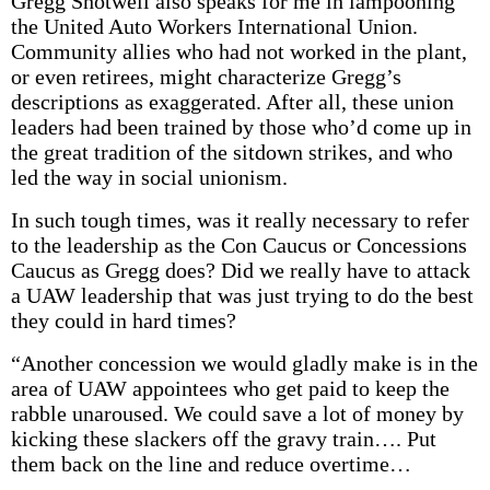
Gregg Shotwell also speaks for me in lampooning
the United Auto Workers International Union.
Community allies who had not worked in the plant,
or even retirees, might characterize Gregg’s
descriptions as exaggerated. After all, these union
leaders had been trained by those who’d come up in
the great tradition of the sitdown strikes, and who
led the way in social unionism.
In such tough times, was it really necessary to refer
to the leadership as the Con Caucus or Concessions
Caucus as Gregg does? Did we really have to attack
a UAW leadership that was just trying to do the best
they could in hard times?
“Another concession we would gladly make is in the
area of UAW appointees who get paid to keep the
rabble unaroused. We could save a lot of money by
kicking these slackers off the gravy train…. Put
them back on the line and reduce overtime…