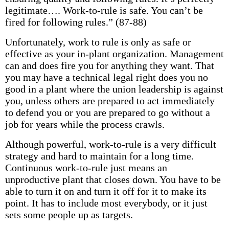
legitimate…. Work-to-rule is safe. You can’t be
fired for following rules.” (87-88)
Unfortunately, work to rule is only as safe or
effective as your in-plant organization. Management
can and does fire you for anything they want. That
you may have a technical legal right does you no
good in a plant where the union leadership is against
you, unless others are prepared to act immediately
to defend you or you are prepared to go without a
job for years while the process crawls.
Although powerful, work-to-rule is a very difficult
strategy and hard to maintain for a long time.
Continuous work-to-rule just means an
unproductive plant that closes down. You have to be
able to turn it on and turn it off for it to make its
point. It has to include most everybody, or it just
sets some people up as targets.