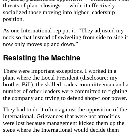
threats of plant closings — while it effectively
socialized those moving into higher leadership
position.
As one International rep put it: “They adjusted my
neck so that instead of swiveling from side to side it
now only moves up and down.”
Resisting the Machine
There were important exceptions. I worked in a
plant where the Local President (disclosure: my
brother Bill), the skilled trades committeeman and a
number of other leaders were committed to fighting
the company and trying to defend shop-floor power.
They had to do it often against the opposition of the
international. Grievances that were not atrocities
were lost because management kicked them up the
steps where the International would decide them