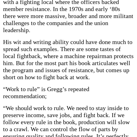
with a fighting local where the officers backed
member resistance. In the 1970s and early ‘80s
there were more massive, broader and more militant
challenges to the companies and the union
leadership.
His wit and writing ability could have done much to
spread such examples. There are some tastes of
local fightback, where a machine repairman protects
him. But for the most part his book articulates well
the program and issues of resistance, but comes up
short on how to fight back at work.
“Work to rule” is Gregg’s repeated
recommendation;
“We should work to rule. We need to stay inside to
preserve income, save jobs, and fight back. If we
follow every rule in the book, production will slow
to a crawl. We can control the flow of parts by
ensuring quality and following rules. It’s perfectly