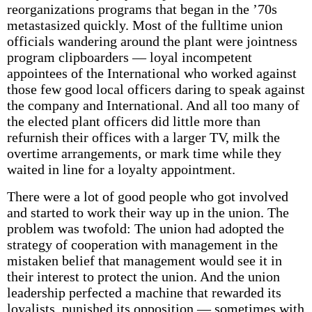
reorganizations programs that began in the ’70s
metastasized quickly. Most of the fulltime union
officials wandering around the plant were jointness
program clipboarders — loyal incompetent
appointees of the International who worked against
those few good local officers daring to speak against
the company and International. And all too many of
the elected plant officers did little more than
refurnish their offices with a larger TV, milk the
overtime arrangements, or mark time while they
waited in line for a loyalty appointment.
There were a lot of good people who got involved
and started to work their way up in the union. The
problem was twofold: The union had adopted the
strategy of cooperation with management in the
mistaken belief that management would see it in
their interest to protect the union. And the union
leadership perfected a machine that rewarded its
loyalists, punished its opposition — sometimes with