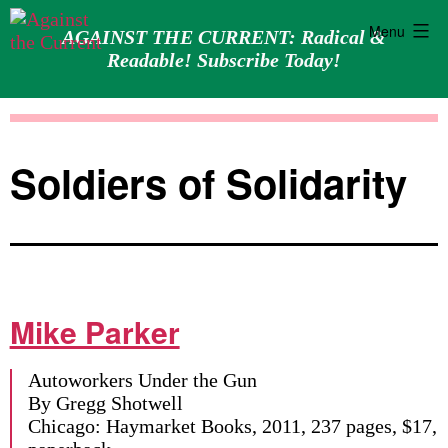
Menu
AGAINST THE CURRENT: Radical &
Readable! Subscribe Today!
Skip
Against
to
the
content
Current
Soldiers of Solidarity
Mike Parker
Autoworkers Under the Gun
By Gregg Shotwell
Chicago: Haymarket Books, 2011, 237 pages, $17,