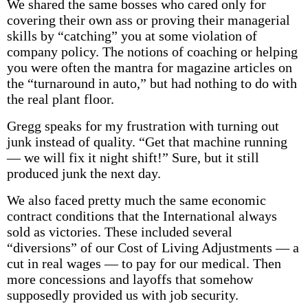
We shared the same bosses who cared only for
covering their own ass or proving their managerial
skills by “catching” you at some violation of
company policy. The notions of coaching or helping
you were often the mantra for magazine articles on
the “turnaround in auto,” but had nothing to do with
the real plant floor.
Gregg speaks for my frustration with turning out
junk instead of quality. “Get that machine running
— we will fix it night shift!” Sure, but it still
produced junk the next day.
We also faced pretty much the same economic
contract conditions that the International always
sold as victories. These included several
“diversions” of our Cost of Living Adjustments — a
cut in real wages — to pay for our medical. Then
more concessions and layoffs that somehow
supposedly provided us with job security.