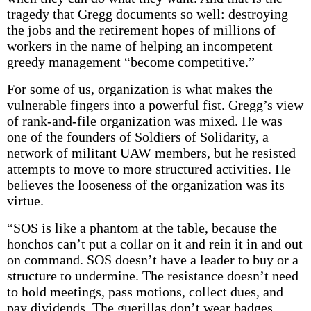
tragedy that Gregg documents so well: destroying
the jobs and the retirement hopes of millions of
workers in the name of helping an incompetent
greedy management “become competitive.”
For some of us, organization is what makes the
vulnerable fingers into a powerful fist. Gregg’s view
of rank-and-file organization was mixed. He was
one of the founders of Soldiers of Solidarity, a
network of militant UAW members, but he resisted
attempts to move to more structured activities. He
believes the looseness of the organization was its
virtue.
“SOS is like a phantom at the table, because the
honchos can’t put a collar on it and rein it in and out
on command. SOS doesn’t have a leader to buy or a
structure to undermine. The resistance doesn’t need
to hold meetings, pass motions, collect dues, and
pay dividends. The guerillas don’t wear badges,