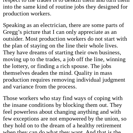
into the same kind of routine jobs they designed for
production workers.
Speaking as an electrician, there are some parts of
Gregg’s picture that I can only appreciate as an
outsider. Most production workers do not start with
the plan of staying on the line their whole lives.
They have dreams of starting their own business,
moving up to the trades, a job off the line, winning
the lottery, or finding a rich spouse. The jobs
themselves deaden the mind. Quality in mass
production requires removing individual judgment
and variance from the process.
Those workers who stay find ways of coping with
the insane conditions by blocking them out. They
feel powerless about changing anything and with
few exceptions are not empowered by the union, so
they hold on to the dream of a healthy retirement
when they can do what they want. And that is the