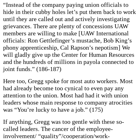
“Instead of the company paying union officials to
hide in their cubby holes let’s put them back to work
until they are called out and actively investigating
grievances. There are plenty of concessions UAW
members are willing to make [UAW International
officials: Ron Gettlefinger’s mustache, Bob King’s
phony apprenticeship, Cal Rapson’s nepotism] We
will gladly give up the Center for Human Resources
and the hundreds of millions in payola connected to
joint funds.” (186-187)
Here too, Gregg spoke for most auto workers. Most
had already become too cynical to even pay any
attention to the union. Most had had it with union
leaders whose main response to company atrocities
was “You’re lucky to have a job.” (175)
If anything, Gregg was too gentle with these so-
called leaders. The cancer of the employee-
involvement/ “quality”/cooperation/work-