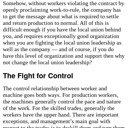
Somehow, without workers violating the contract by
openly proclaiming work-to-rule, the company has
to get the message about what is required to settle
and return production to normal. All of this is
difficult enough if you have the local union behind
you, and requires exceptionally good organization
when you are fighting the local union leadership as
well as the company — and of course, if you do
have this level of organization and support then why
not change the local union leadership?
The Fight for Control
The control relationship between worker and
machine goes both ways. For production workers,
the machines generally control the pace and nature
of the work. For the skilled trades, generally the
workers have the upper hand. There are important
exceptions, and management’s main goal with
respect to the trades is to deskill them and turn them