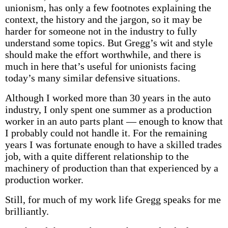
unionism, has only a few footnotes explaining the
context, the history and the jargon, so it may be
harder for someone not in the industry to fully
understand some topics. But Gregg’s wit and style
should make the effort worthwhile, and there is
much in here that’s useful for unionists facing
today’s many similar defensive situations.
Although I worked more than 30 years in the auto
industry, I only spent one summer as a production
worker in an auto parts plant — enough to know that
I probably could not handle it. For the remaining
years I was fortunate enough to have a skilled trades
job, with a quite different relationship to the
machinery of production than that experienced by a
production worker.
Still, for much of my work life Gregg speaks for me
brilliantly.