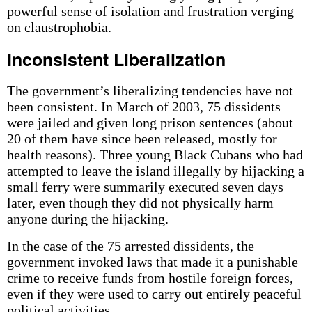
powerful sense of isolation and frustration verging
on claustrophobia.
Inconsistent Liberalization
The government’s liberalizing tendencies have not
been consistent. In March of 2003, 75 dissidents
were jailed and given long prison sentences (about
20 of them have since been released, mostly for
health reasons). Three young Black Cubans who had
attempted to leave the island illegally by hijacking a
small ferry were summarily executed seven days
later, even though they did not physically harm
anyone during the hijacking.
In the case of the 75 arrested dissidents, the
government invoked laws that made it a punishable
crime to receive funds from hostile foreign forces,
even if they were used to carry out entirely peaceful
political activities.