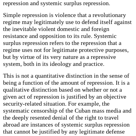
repression and systemic surplus repression.
Simple repression is violence that a revolutionary
regime may legitimately use to defend itself against
the inevitable violent domestic and foreign
resistance and opposition to its rule. Systemic
surplus repression refers to the repression that a
regime uses not for legitimate protective purposes,
but by virtue of its very nature as a repressive
system, both in its ideology and practice.
This is not a quantitative distinction in the sense of
being a function of the amount of repression. It is a
qualitative distinction based on whether or not a
given act of repression is justified by an objective
security-related situation. For example, the
systematic censorship of the Cuban mass media and
the deeply resented denial of the right to travel
abroad are instances of systemic surplus repression
that cannot be justified by any legitimate defense