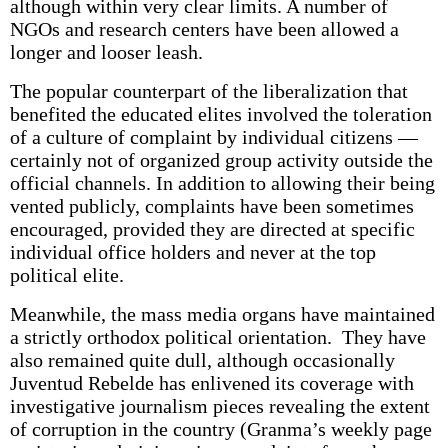
although within very clear limits. A number of
NGOs and research centers have been allowed a
longer and looser leash.
The popular counterpart of the liberalization that
benefited the educated elites involved the toleration
of a culture of complaint by individual citizens —
certainly not of organized group activity outside the
official channels. In addition to allowing their being
vented publicly, complaints have been sometimes
encouraged, provided they are directed at specific
individual office holders and never at the top
political elite.
Meanwhile, the mass media organs have maintained
a strictly orthodox political orientation. They have
also remained quite dull, although occasionally
Juventud Rebelde has enlivened its coverage with
investigative journalism pieces revealing the extent
of corruption in the country (Granma’s weekly page