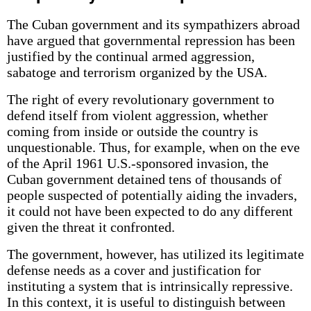
The Cuban government and its sympathizers abroad
have argued that governmental repression has been
justified by the continual armed aggression,
sabatoge and terrorism organized by the USA.
The right of every revolutionary government to
defend itself from violent aggression, whether
coming from inside or outside the country is
unquestionable. Thus, for example, when on the eve
of the April 1961 U.S.-sponsored invasion, the
Cuban government detained tens of thousands of
people suspected of potentially aiding the invaders,
it could not have been expected to do any different
given the threat it confronted.
The government, however, has utilized its legitimate
defense needs as a cover and justification for
instituting a system that is intrinsically repressive.
In this context, it is useful to distinguish between