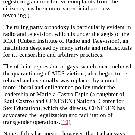
registering administrative complaints from the
citizenry has been more superficial and less
revealing.)
The ruling party orthodoxy is particularly evident in
radio and television, which is under the aegis of the
ICRT (Cuban Institute of Radio and Television), an
institution despised by many artists and intellectuals
for its censorship and arbitrary practices.
The official repression of gays, which once included
the quarantining of AIDS victims, also began to be
relaxed and eventually was replaced by a much
more liberal and enlightened policy under the
leadership of Mariela Castro Espín (a daughter of
Raúl Castro) and CENESEX (National Center for
Sex Education), which she directs. CENESEX has
advocated the legalization and facilitation of
transgender operations.
(10)
None of this has meant, however, that Cuban gays