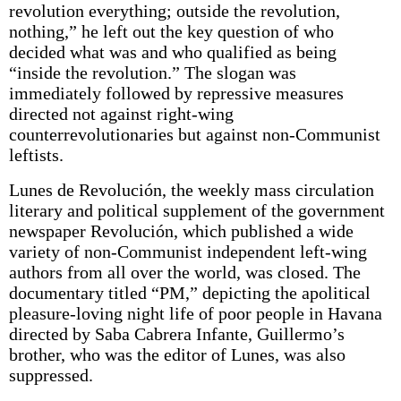
revolution everything; outside the revolution,
nothing,” he left out the key question of who
decided what was and who qualified as being
“inside the revolution.” The slogan was
immediately followed by repressive measures
directed not against right-wing
counterrevolutionaries but against non-Communist
leftists.
Lunes de Revolución, the weekly mass circulation
literary and political supplement of the government
newspaper Revolución, which published a wide
variety of non-Communist independent left-wing
authors from all over the world, was closed. The
documentary titled “PM,” depicting the apolitical
pleasure-loving night life of poor people in Havana
directed by Saba Cabrera Infante, Guillermo’s
brother, who was the editor of Lunes, was also
suppressed.