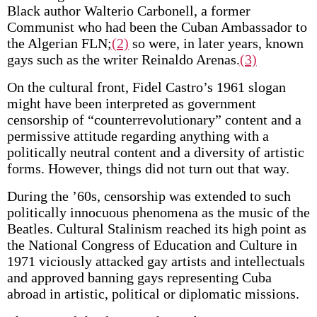
Black author Walterio Carbonell, a former
Communist who had been the Cuban Ambassador to
the Algerian FLN;
(2)
so were, in later years, known
gays such as the writer Reinaldo Arenas.
(3)
On the cultural front, Fidel Castro’s 1961 slogan
might have been interpreted as government
censorship of “counterrevolutionary” content and a
permissive attitude regarding anything with a
politically neutral content and a diversity of artistic
forms. However, things did not turn out that way.
During the ’60s, censorship was extended to such
politically innocuous phenomena as the music of the
Beatles. Cultural Stalinism reached its high point as
the National Congress of Education and Culture in
1971 viciously attacked gay artists and intellectuals
and approved banning gays representing Cuba
abroad in artistic, political or diplomatic missions.