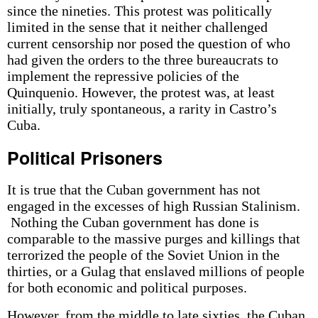
since the nineties. This protest was politically
limited in the sense that it neither challenged
current censorship nor posed the question of who
had given the orders to the three bureaucrats to
implement the repressive policies of the
Quinquenio. However, the protest was, at least
initially, truly spontaneous, a rarity in Castro’s
Cuba.
Political Prisoners
It is true that the Cuban government has not
engaged in the excesses of high Russian Stalinism.
Nothing the Cuban government has done is
comparable to the massive purges and killings that
terrorized the people of the Soviet Union in the
thirties, or a Gulag that enslaved millions of people
for both economic and political purposes.
However, from the middle to late sixties, the Cuban