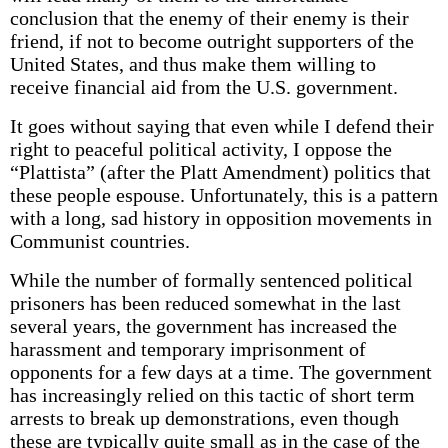
conclusion that the enemy of their enemy is their
friend, if not to become outright supporters of the
United States, and thus make them willing to
receive financial aid from the U.S. government.
It goes without saying that even while I defend their
right to peaceful political activity, I oppose the
“Plattista” (after the Platt Amendment) politics that
these people espouse. Unfortunately, this is a pattern
with a long, sad history in opposition movements in
Communist countries.
While the number of formally sentenced political
prisoners has been reduced somewhat in the last
several years, the government has increased the
harassment and temporary imprisonment of
opponents for a few days at a time. The government
has increasingly relied on this tactic of short term
arrests to break up demonstrations, even though
these are typically quite small as in the case of the