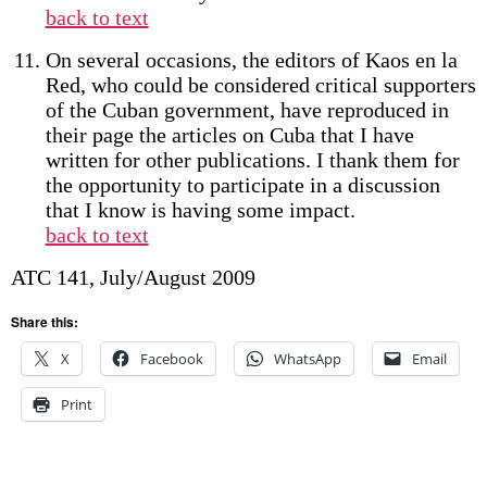
back to text
On several occasions, the editors of Kaos en la
Red, who could be considered critical supporters
of the Cuban government, have reproduced in
their page the articles on Cuba that I have
written for other publications. I thank them for
the opportunity to participate in a discussion
that I know is having some impact.
back to text
ATC 141, July/August 2009
Share this:
X
Facebook
WhatsApp
Email
Print