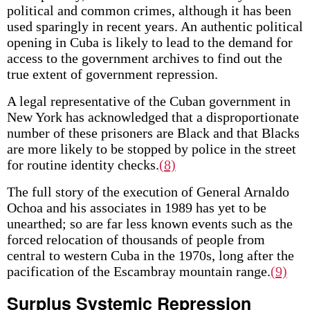
political and common crimes, although it has been
used sparingly in recent years. An authentic political
opening in Cuba is likely to lead to the demand for
access to the government archives to find out the
true extent of government repression.
A legal representative of the Cuban government in
New York has acknowledged that a disproportionate
number of these prisoners are Black and that Blacks
are more likely to be stopped by police in the street
for routine identity checks.
(8)
The full story of the execution of General Arnaldo
Ochoa and his associates in 1989 has yet to be
unearthed; so are far less known events such as the
forced relocation of thousands of people from
central to western Cuba in the 1970s, long after the
pacification of the Escambray mountain range.
(9)
Surplus Systemic Repression