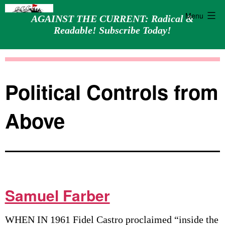
Menu
AGAINST THE CURRENT: Radical &
Readable! Subscribe Today!
Skip
Against
to
the
content
Current
Political Controls from
Above
Samuel Farber
WHEN IN 1961 Fidel Castro proclaimed “inside the