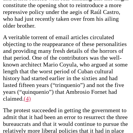
constitute the opening shot to reintroduce a more
repressive policy under the aegis of Raúl Castro,
who had just recently taken over from his ailing
older brother.
A veritable torrent of email articles circulated
objecting to the reappearance of these personalities
and providing many fresh details of the horrors of
that period. One of the contributors was the well-
known architect Mario Coyula, who argued at some
length that the worst period of Cuban cultural
history had started earlier in the sixties and had
lasted fifteen years (“trinquenio”) and not the five
years (“quinquenio”) that Ambrosio Fornet had
claimed.
(4)
The protest succeeded in getting the government to
admit that it had been an error to resurrect the three
bureaucrats and that it would continue to pursue the
relatively more liberal policies that it had in place