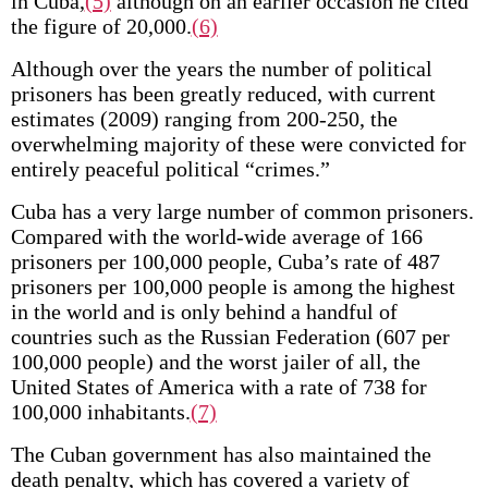
in Cuba,
(5)
although on an earlier occasion he cited
the figure of 20,000.
(6)
Although over the years the number of political
prisoners has been greatly reduced, with current
estimates (2009) ranging from 200-250, the
overwhelming majority of these were convicted for
entirely peaceful political “crimes.”
Cuba has a very large number of common prisoners.
Compared with the world-wide average of 166
prisoners per 100,000 people, Cuba’s rate of 487
prisoners per 100,000 people is among the highest
in the world and is only behind a handful of
countries such as the Russian Federation (607 per
100,000 people) and the worst jailer of all, the
United States of America with a rate of 738 for
100,000 inhabitants.
(7)
The Cuban government has also maintained the
death penalty, which has covered a variety of