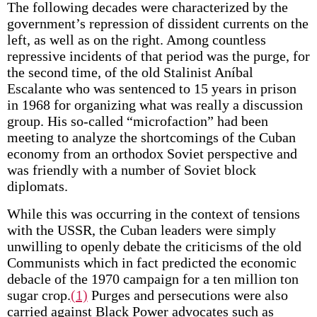
The following decades were characterized by the
government’s repression of dissident currents on the
left, as well as on the right. Among countless
repressive incidents of that period was the purge, for
the second time, of the old Stalinist Aníbal
Escalante who was sentenced to 15 years in prison
in 1968 for organizing what was really a discussion
group. His so-called “microfaction” had been
meeting to analyze the shortcomings of the Cuban
economy from an orthodox Soviet perspective and
was friendly with a number of Soviet block
diplomats.
While this was occurring in the context of tensions
with the USSR, the Cuban leaders were simply
unwilling to openly debate the criticisms of the old
Communists which in fact predicted the economic
debacle of the 1970 campaign for a ten million ton
sugar crop.
(1)
Purges and persecutions were also
carried against Black Power advocates such as