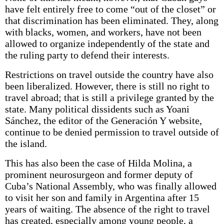
have felt entirely free to come “out of the closet” or
that discrimination has been eliminated. They, along
with blacks, women, and workers, have not been
allowed to organize independently of the state and
the ruling party to defend their interests.
Restrictions on travel outside the country have also
been liberalized. However, there is still no right to
travel abroad; that is still a privilege granted by the
state. Many political dissidents such as Yoani
Sánchez, the editor of the Generación Y website,
continue to be denied permission to travel outside of
the island.
This has also been the case of Hilda Molina, a
prominent neurosurgeon and former deputy of
Cuba’s National Assembly, who was finally allowed
to visit her son and family in Argentina after 15
years of waiting. The absence of the right to travel
has created, especially among young people, a