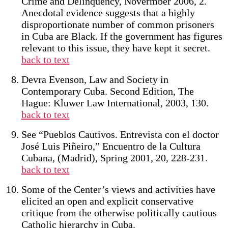
Crime and Delinquency, Novermber 2006, 2.
Anecdotal evidence suggests that a highly
disproportionate number of common prisoners
in Cuba are Black. If the government has figures
relevant to this issue, they have kept it secret.
back to text
Devra Evenson, Law and Society in
Contemporary Cuba. Second Edition, The
Hague: Kluwer Law International, 2003, 130.
back to text
See “Pueblos Cautivos. Entrevista con el doctor
José Luis Piñeiro,” Encuentro de la Cultura
Cubana, (Madrid), Spring 2001, 20, 228-231.
back to text
Some of the Center’s views and activities have
elicited an open and explicit conservative
critique from the otherwise politically cautious
Catholic hierarchy in Cuba.