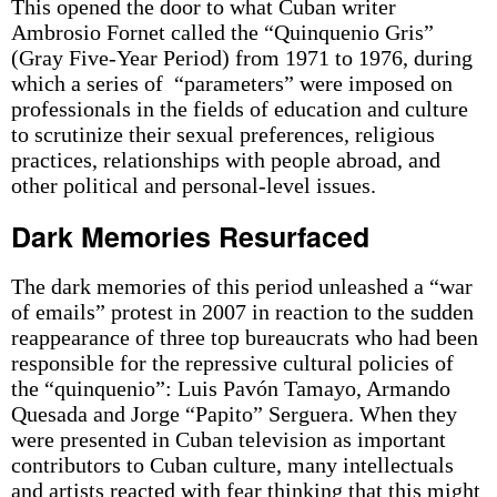
This opened the door to what Cuban writer
Ambrosio Fornet called the “Quinquenio Gris”
(Gray Five-Year Period) from 1971 to 1976, during
which a series of “parameters” were imposed on
professionals in the fields of education and culture
to scrutinize their sexual preferences, religious
practices, relationships with people abroad, and
other political and personal-level issues.
Dark Memories Resurfaced
The dark memories of this period unleashed a “war
of emails” protest in 2007 in reaction to the sudden
reappearance of three top bureaucrats who had been
responsible for the repressive cultural policies of
the “quinquenio”: Luis Pavón Tamayo, Armando
Quesada and Jorge “Papito” Serguera. When they
were presented in Cuban television as important
contributors to Cuban culture, many intellectuals
and artists reacted with fear thinking that this might