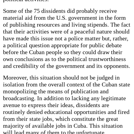
Some of the 75 dissidents did probably receive
material aid from the U.S. government in the form
of publishing resources and living stipends. The fact
that their activities were of a peaceful nature should
have made this issue not a police matter but, rather,
a political question appropriate for public debate
before the Cuban people so they could draw their
own conclusions as to the political trustworthiness
and credibility of the government and its opponents.
Moreover, this situation should not be judged in
isolation from the overall context of the Cuban state
monopolizing the means of publication and
broadcasting. In addition to lacking any legitimate
avenue to express their ideas, dissidents are
routinely denied educational opportunities and fired
from their state jobs, which constitute the great
majority of available jobs in Cuba. This situation
will lead many of them to the unfortunate