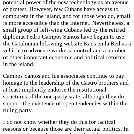
potential power of the new technology as an avenue
of protest. However, few Cubans have access to
computers in the island, and for those who do, email
is more accessible than the Internet. Nevertheless, a
small group of left-wing Cubans led by the retired
diplomat Pedro Campos Santos have begun to use
the Catalonian left-wing website Kaos en la Red as a
vehicle to advocate workers’ control and a number
of other important economic and political reforms
in the island.
Campos Santos and his associates continue to pay
homage to the leadership of the Castro brothers and
at least implicitly endorse the institutional
structures of the one-party state, although they do
support the existence of open tendencies within the
ruling party.
I do not know whether they do this for tactical
reasons or because those are their actual politics. In