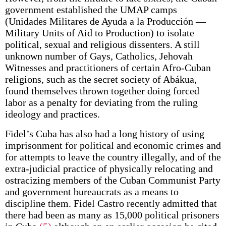
government established the UMAP camps
(Unidades Militares de Ayuda a la Producción —
Military Units of Aid to Production) to isolate
political, sexual and religious dissenters. A still
unknown number of Gays, Catholics, Jehovah
Witnesses and practitioners of certain Afro-Cuban
religions, such as the secret society of Abákua,
found themselves thrown together doing forced
labor as a penalty for deviating from the ruling
ideology and practices.
Fidel’s Cuba has also had a long history of using
imprisonment for political and economic crimes and
for attempts to leave the country illegally, and of the
extra-judicial practice of physically relocating and
ostracizing members of the Cuban Communist Party
and government bureaucrats as a means to
discipline them. Fidel Castro recently admitted that
there had been as many as 15,000 political prisoners