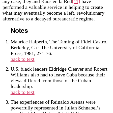
any case, they and Kaos en la Red
(11)
have
performed a valuable service in helping to create
what may eventually become a left, revolutionary
alternative to a decayed bureaucratic regime.
Notes
Maurice Halperin, The Taming of Fidel Castro,
Berkeley, Ca.: The University of California
Press, 1981, 271-76.
back to text
U.S. black leaders Eldridge Cleaver and Robert
Williams also had to leave Cuba because their
views differed from those of the Cuban
leadership.
back to text
The experiences of Reinaldo Arenas were
powerfully represented in Julian Schnabel’s