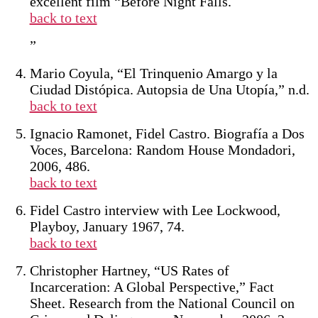
excellent film “Before Night Falls.
back to text
”
Mario Coyula, “El Trinquenio Amargo y la
Ciudad Distópica. Autopsia de Una Utopía,” n.d.
back to text
Ignacio Ramonet, Fidel Castro. Biografía a Dos
Voces, Barcelona: Random House Mondadori,
2006, 486.
back to text
Fidel Castro interview with Lee Lockwood,
Playboy, January 1967, 74.
back to text
Christopher Hartney, “US Rates of
Incarceration: A Global Perspective,” Fact
Sheet. Research from the National Council on