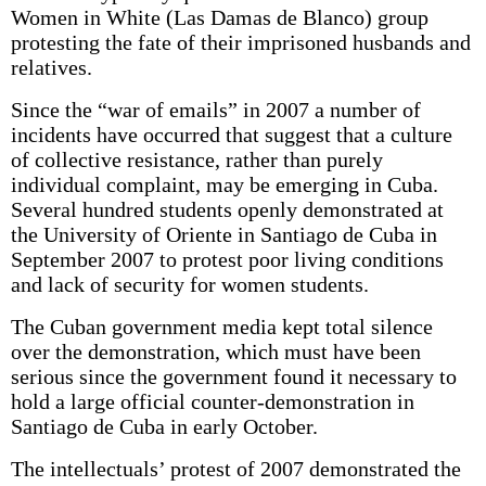
Women in White (Las Damas de Blanco) group
protesting the fate of their imprisoned husbands and
relatives.
Since the “war of emails” in 2007 a number of
incidents have occurred that suggest that a culture
of collective resistance, rather than purely
individual complaint, may be emerging in Cuba.
Several hundred students openly demonstrated at
the University of Oriente in Santiago de Cuba in
September 2007 to protest poor living conditions
and lack of security for women students.
The Cuban government media kept total silence
over the demonstration, which must have been
serious since the government found it necessary to
hold a large official counter-demonstration in
Santiago de Cuba in early October.
The intellectuals’ protest of 2007 demonstrated the