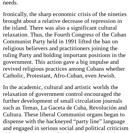
needs.
Ironically, the sharp economic crisis of the nineties
brought about a relative decrease of repression in
the island. There was also a significant cultural
relaxation. Thus, the Fourth Congress of the Cuban
Communist Party held in 1991 lifted the ban on
religious believers and practitioners joining the
ruling Party and holding important positions in the
government. This action gave a big impulse and
revived religious practices among Cubans whether
Catholic, Protestant, Afro-Cuban, even Jewish.
In the academic, cultural and artistic worlds the
relaxation of government control encouraged the
further development of small circulation journals
such as Temas, La Gaceta de Cuba, Revolución and
Cultura. These liberal Communist organs began to
dispense with the hackneyed “party line” language
and engaged in serious social and political criticism