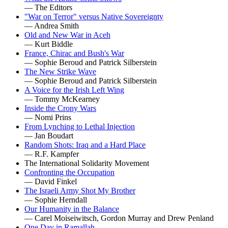
— The Editors
"War on Terror" versus Native Sovereignty
— Andrea Smith
Old and New War in Aceh
— Kurt Biddle
France, Chirac and Bush's War
— Sophie Beroud and Patrick Silberstein
The New Strike Wave
— Sophie Beroud and Patrick Silberstein
A Voice for the Irish Left Wing
— Tommy McKearney
Inside the Crony Wars
— Nomi Prins
From Lynching to Lethal Injection
— Jan Boudart
Random Shots: Iraq and a Hard Place
— R.F. Kampfer
The International Solidarity Movement
Confronting the Occupation
— David Finkel
The Israeli Army Shot My Brother
— Sophie Herndall
Our Humanity in the Balance
— Carel Moiseiwitsch, Gordon Murray and Drew Penland
One Day in Ramallah