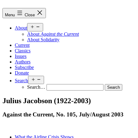
Skip
to
Against
Menu
Close
content
the
Current
Open
About
menu
About
Against the Current
About Solidarity
Current
Classics
Issues
Authors
Subscribe
Donate
Open
Search
menu
Search…
Julius Jacobson (1922-2003)
Against the Current, No. 105, July/
August 2003
What the Airline Crisis Shows