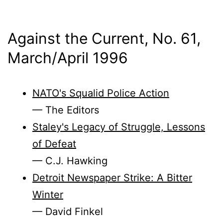
Against the Current, No. 61,
March/
April 1996
NATO's Squalid Police Action
— The Editors
Staley's Legacy of Struggle, Lessons
of Defeat
— C.J. Hawking
Detroit Newspaper Strike: A Bitter
Winter
— David Finkel