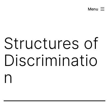
Skip
Against
Menu
to
the
content
Current
Structures of
Discriminatio
n