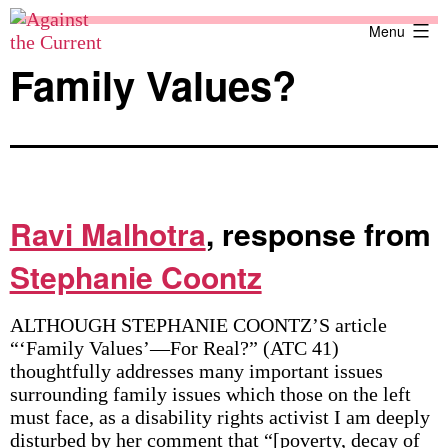
Skip
Against
Menu
to
the
content
Current
Family Values?
Ravi Malhotra
, response from
Stephanie Coontz
ALTHOUGH STEPHANIE COONTZ’S article
“‘Family Values’—For Real?” (ATC 41)
thoughtfully addresses many important issues
surrounding family issues which those on the left
must face, as a disability rights activist I am deeply
disturbed by her comment that “[poverty, decay of