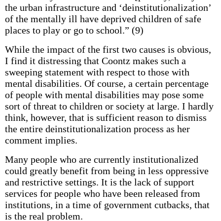
the urban infrastructure and ‘deinstitutionalization’
of the mentally ill have deprived children of safe
places to play or go to school.” (9)
While the impact of the first two causes is obvious,
I find it distressing that Coontz makes such a
sweeping statement with respect to those with
mental disabilities. Of course, a certain percentage
of people with mental disabilities may pose some
sort of threat to children or society at large. I hardly
think, however, that is sufficient reason to dismiss
the entire deinstitutionalization process as her
comment implies.
Many people who are currently institutionalized
could greatly benefit from being in less oppressive
and restrictive settings. It is the lack of support
services for people who have been released from
institutions, in a time of government cutbacks, that
is the real problem.