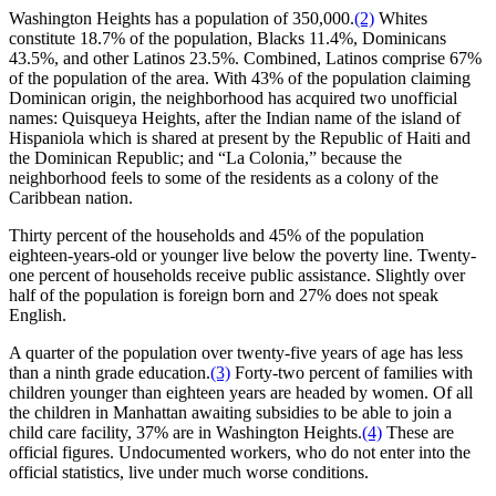
Washington Heights has a population of 350,000.
(2)
Whites
constitute 18.7% of the population, Blacks 11.4%, Dominicans
43.5%, and other Latinos 23.5%. Combined, Latinos comprise 67%
of the population of the area. With 43% of the population claiming
Dominican origin, the neighborhood has acquired two unofficial
names: Quisqueya Heights, after the Indian name of the island of
Hispaniola which is shared at present by the Republic of Haiti and
the Dominican Republic; and “La Colonia,” because the
neighborhood feels to some of the residents as a colony of the
Caribbean nation.
Thirty percent of the households and 45% of the population
eighteen-years-old or younger live below the poverty line. Twenty-
one percent of households receive public assistance. Slightly over
half of the population is foreign born and 27% does not speak
English.
A quarter of the population over twenty-five years of age has less
than a ninth grade education.
(3)
Forty-two percent of families with
children younger than eighteen years are headed by women. Of all
the children in Manhattan awaiting subsidies to be able to join a
child care facility, 37% are in Washington Heights.
(4)
These are
official figures. Undocumented workers, who do not enter into the
official statistics, live under much worse conditions.