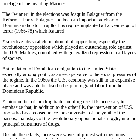
tutelage of the invading Marines.
The “winner” in the elections was Joaquín Balaguer from the
Reformist Party. Balaguer had been an important advisor to
Dominican dictator Trujillo. His regime implanted a 12-year reign of
terror (1966-78) which featured:
* selective physical elimination of all opposition, especially the
revolutionary opposition which played an outstanding role against
the U.S. Marines, combined with generalized repression in all layers
of society.
* stimulation of Dominican emigration to the United States,
especially among youth, as an escape valve to the social pressures of
the regime. In the 1960s the U.S. economy was still in an expansive
phase and was able to absorb cheap immigrant labor from the
Dominican Republic.
* introduction of the drug trade and drug use. It is necessary to
emphasize that, in addition to the other ills, the intervention of U.S.
troops had as a consequence the conversion of the youth of the
barrios, mainstays of the revolutionary oppositional struggle, into the
principal consumers of drugs.
Despite these facts, there were waves of protest with ingenious