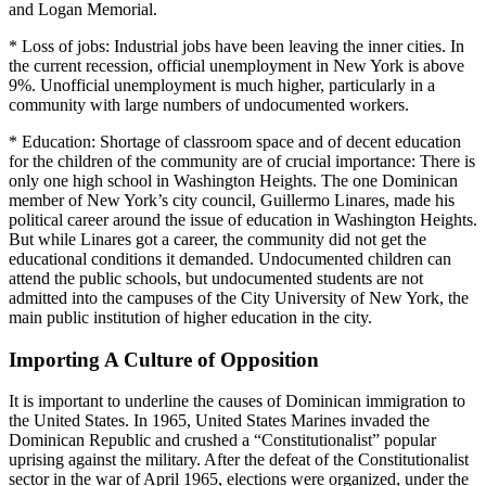
and Logan Memorial.
* Loss of jobs: Industrial jobs have been leaving the inner cities. In
the current recession, official unemployment in New York is above
9%. Unofficial unemployment is much higher, particularly in a
community with large numbers of undocumented workers.
* Education: Shortage of classroom space and of decent education
for the children of the community are of crucial importance: There is
only one high school in Washington Heights. The one Dominican
member of New York’s city council, Guillermo Linares, made his
political career around the issue of education in Washington Heights.
But while Linares got a career, the community did not get the
educational conditions it demanded. Undocumented children can
attend the public schools, but undocumented students are not
admitted into the campuses of the City University of New York, the
main public institution of higher education in the city.
Importing A Culture of Opposition
It is important to underline the causes of Dominican immigration to
the United States. In 1965, United States Marines invaded the
Dominican Republic and crushed a “Constitutionalist” popular
uprising against the military. After the defeat of the Constitutionalist
sector in the war of April 1965, elections were organized, under the