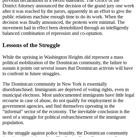
previous declarations in a sworn statement. The Office of the
District Attorney announced the decision of the grand jury one week
after it was reached by the jurors, apparently in an effort to give the
public relations machine enough time to do its work. When the
decision was finally announced, the protests were minimal. The
movement had in effect been demobilized through an intelligently
balanced combination of repression and co-optation.
Lessons of the Struggle
While the uprising in Washington Heights did represent a mass
political mobilization of the Dominican community, the failure to
sustain it points out several issues that Dominican activists will have
to confront in future struggles.
The Dominican community in New York is essentially
disenfranchised. Immigrants are deprived of voting rights, even in
municipal elections. Most undocumented immigrants have little legal
recourse in case of abuse, do not qualify for employment in the
government agencies, and find themselves operating in the
“informal” sector of the economy. The inevitable conclusion is the
need of a struggle for political enfranchisement of the immigrant
population.
In the struggle against police brutality, the Dominican community