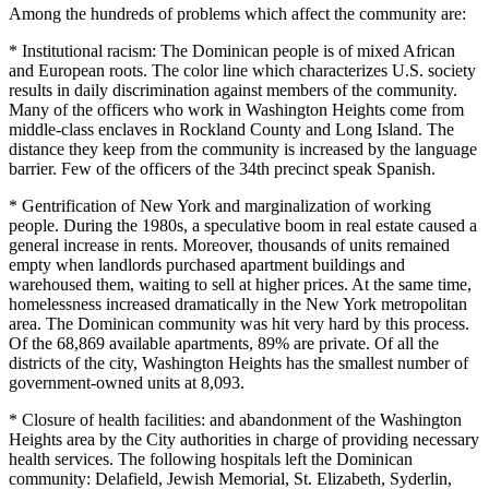
Among the hundreds of problems which affect the community are:
* Institutional racism: The Dominican people is of mixed African
and European roots. The color line which characterizes U.S. society
results in daily discrimination against members of the community.
Many of the officers who work in Washington Heights come from
middle-class enclaves in Rockland County and Long Island. The
distance they keep from the community is increased by the language
barrier. Few of the officers of the 34th precinct speak Spanish.
* Gentrification of New York and marginalization of working
people. During the 1980s, a speculative boom in real estate caused a
general increase in rents. Moreover, thousands of units remained
empty when landlords purchased apartment buildings and
warehoused them, waiting to sell at higher prices. At the same time,
homelessness increased dramatically in the New York metropolitan
area. The Dominican community was hit very hard by this process.
Of the 68,869 available apartments, 89% are private. Of all the
districts of the city, Washington Heights has the smallest number of
government-owned units at 8,093.
* Closure of health facilities: and abandonment of the Washington
Heights area by the City authorities in charge of providing necessary
health services. The following hospitals left the Dominican
community: Delafield, Jewish Memorial, St. Elizabeth, Syderlin,