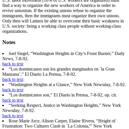
U.S. labor movement (16% of U.S. workers are organized) must
find a way to organize the new workers of America in order to
revive unionism. If the existing unions refuse to organize the
immigrants, then the immigrants must organize their own unions.
Only then will Latinos be able to overcome their basic weakness in
U.S. society: being a working class people without working-class
organizations.
Notes
Joel Siegel, “Washington Heights in City’s Front Burner,” Daily
News, 7-8-92.
back to text
“Los dominicanos son los grandes marginados en `la Gran
Manzana’,” El Diario La Prensa, 7-8-92.
back to text
“Washington Heights at a Glance,” New York Newsday, 7-8-92.
back to text
“Los dominicanos son,” El Diario la Prensa, 7-8-92, op. cit.
back to text
“Seeking Respect, Justice in Washington Heights,” New York
Newsday, 7-8-92.
back to text
Rose Marie Arce, Alison Carper, Elaine Rivera, “Height of
Frustration: Two Cultures Clash in `La Colonia,'” New York