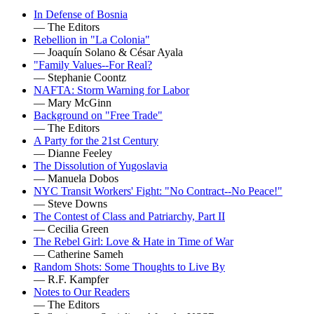
In Defense of Bosnia
— The Editors
Rebellion in "La Colonia"
— Joaquín Solano & César Ayala
"Family Values--For Real?
— Stephanie Coontz
NAFTA: Storm Warning for Labor
— Mary McGinn
Background on "Free Trade"
— The Editors
A Party for the 21st Century
— Dianne Feeley
The Dissolution of Yugoslavia
— Manuela Dobos
NYC Transit Workers' Fight: "No Contract--No Peace!"
— Steve Downs
The Contest of Class and Patriarchy, Part II
— Cecilia Green
The Rebel Girl: Love & Hate in Time of War
— Catherine Sameh
Random Shots: Some Thoughts to Live By
— R.F. Kampfer
Notes to Our Readers
— The Editors