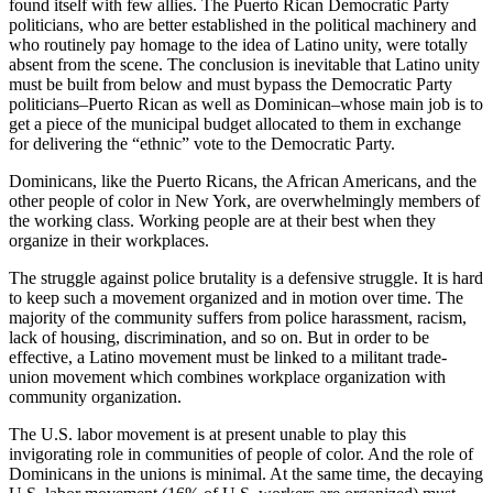
found itself with few allies. The Puerto Rican Democratic Party
politicians, who are better established in the political machinery and
who routinely pay homage to the idea of Latino unity, were totally
absent from the scene. The conclusion is inevitable that Latino unity
must be built from below and must bypass the Democratic Party
politicians–Puerto Rican as well as Dominican–whose main job is to
get a piece of the municipal budget allocated to them in exchange
for delivering the “ethnic” vote to the Democratic Party.
Dominicans, like the Puerto Ricans, the African Americans, and the
other people of color in New York, are overwhelmingly members of
the working class. Working people are at their best when they
organize in their workplaces.
The struggle against police brutality is a defensive struggle. It is hard
to keep such a movement organized and in motion over time. The
majority of the community suffers from police harassment, racism,
lack of housing, discrimination, and so on. But in order to be
effective, a Latino movement must be linked to a militant trade-
union movement which combines workplace organization with
community organization.
The U.S. labor movement is at present unable to play this
invigorating role in communities of people of color. And the role of
Dominicans in the unions is minimal. At the same time, the decaying