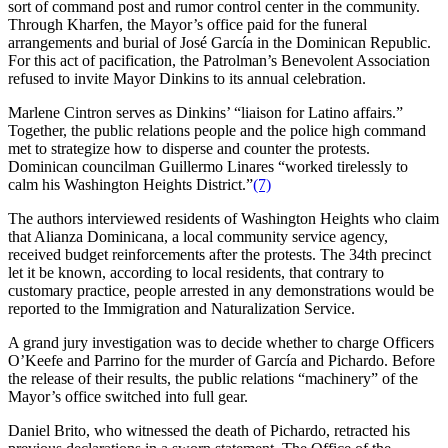
sort of command post and rumor control center in the community.
Through Kharfen, the Mayor’s office paid for the funeral
arrangements and burial of José García in the Dominican Republic.
For this act of pacification, the Patrolman’s Benevolent Association
refused to invite Mayor Dinkins to its annual celebration.
Marlene Cintron serves as Dinkins’ “liaison for Latino affairs.”
Together, the public relations people and the police high command
met to strategize how to disperse and counter the protests.
Dominican councilman Guillermo Linares “worked tirelessly to
calm his Washington Heights District.”
(7)
The authors interviewed residents of Washington Heights who claim
that Alianza Dominicana, a local community service agency,
received budget reinforcements after the protests. The 34th precinct
let it be known, according to local residents, that contrary to
customary practice, people arrested in any demonstrations would be
reported to the Immigration and Naturalization Service.
A grand jury investigation was to decide whether to charge Officers
O’Keefe and Parrino for the murder of García and Pichardo. Before
the release of their results, the public relations “machinery” of the
Mayor’s office switched into full gear.
Daniel Brito, who witnessed the death of Pichardo, retracted his