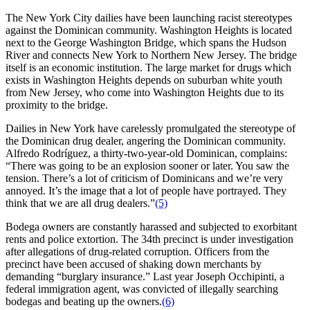
The New York City dailies have been launching racist stereotypes
against the Dominican community. Washington Heights is located
next to the George Washington Bridge, which spans the Hudson
River and connects New York to Northern New Jersey. The bridge
itself is an economic institution. The large market for drugs which
exists in Washington Heights depends on suburban white youth
from New Jersey, who come into Washington Heights due to its
proximity to the bridge.
Dailies in New York have carelessly promulgated the stereotype of
the Dominican drug dealer, angering the Dominican community.
Alfredo Rodríguez, a thirty-two-year-old Dominican, complains:
“There was going to be an explosion sooner or later. You saw the
tension. There’s a lot of criticism of Dominicans and we’re very
annoyed. It’s the image that a lot of people have portrayed. They
think that we are all drug dealers.”
(5)
Bodega owners are constantly harassed and subjected to exorbitant
rents and police extortion. The 34th precinct is under investigation
after allegations of drug-related corruption. Officers from the
precinct have been accused of shaking down merchants by
demanding “burglary insurance.” Last year Joseph Occhipinti, a
federal immigration agent, was convicted of illegally searching
bodegas and beating up the owners.
(6)