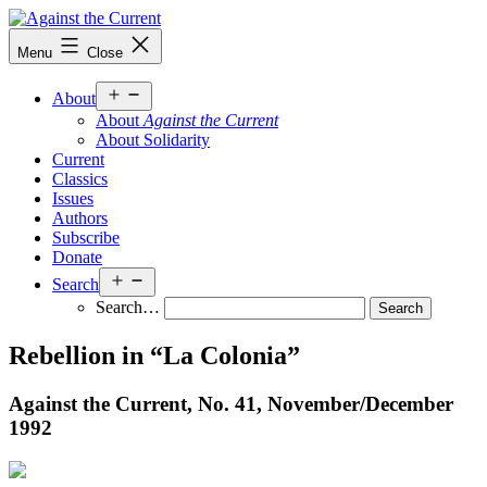
Skip
to
Against
Menu
Close
content
the
Current
Open
About
menu
About
Against the Current
About Solidarity
Current
Classics
Issues
Authors
Subscribe
Donate
Open
Search
menu
Search…
Rebellion in “La Colonia”
Against the Current, No. 41, November/
December
1992