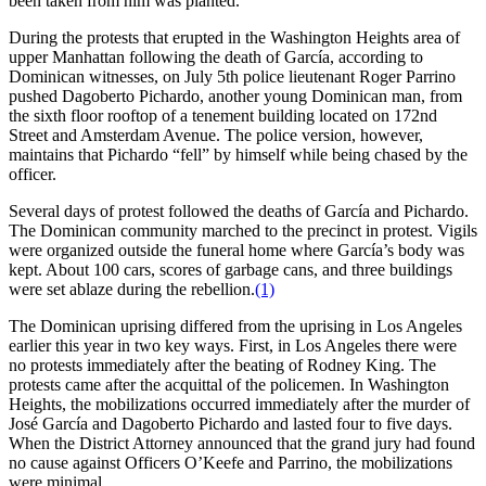
been taken from him was planted.
During the protests that erupted in the Washington Heights area of
upper Manhattan following the death of García, according to
Dominican witnesses, on July 5th police lieutenant Roger Parrino
pushed Dagoberto Pichardo, another young Dominican man, from
the sixth floor rooftop of a tenement building located on 172nd
Street and Amsterdam Avenue. The police version, however,
maintains that Pichardo “fell” by himself while being chased by the
officer.
Several days of protest followed the deaths of García and Pichardo.
The Dominican community marched to the precinct in protest. Vigils
were organized outside the funeral home where García’s body was
kept. About 100 cars, scores of garbage cans, and three buildings
were set ablaze during the rebellion.
(1)
The Dominican uprising differed from the uprising in Los Angeles
earlier this year in two key ways. First, in Los Angeles there were
no protests immediately after the beating of Rodney King. The
protests came after the acquittal of the policemen. In Washington
Heights, the mobilizations occurred immediately after the murder of
José García and Dagoberto Pichardo and lasted four to five days.
When the District Attorney announced that the grand jury had found
no cause against Officers O’Keefe and Parrino, the mobilizations
were minimal.