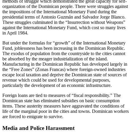
methods of struggle which demonstrated the great capacity for self-
organization of the Dominican people. There were struggles against
the impositions of the International Monetary Fund during the
presidential terms of Antonio Guzmán and Salvador Jorge Blanco.
These struggles culminated in the “Insurrection without Weapons”
against the International Monetary Fund, which cost so many lives
in April 1984.
But under the formulas for “growth” of the International Monetary
Fund, joblessness has been increasing in the Dominican Republic.
The exodus of population from the countryside to the cities cannot
be absorbed by the meager industrialization of the island.
Manufacturing in the Dominican Republic has developed largely in
the “Free Zones” (Zonas Francas) where foreign-owned industries
escape local taxation and deprive the Dominican state of sources of
revenue which could be used for developmental purposes,
particularly the development of an economic infrastructure.
Foreign loans are tied to measures of “fiscal responsibility.” The
Dominican state has eliminated subsidies on basic consumption
items. These austerity measures have aggravated the conditions of
life of the marginal poor in the cities and towns. Dominican workers
are forced to emigrate to survive.
Media and Police Harassment