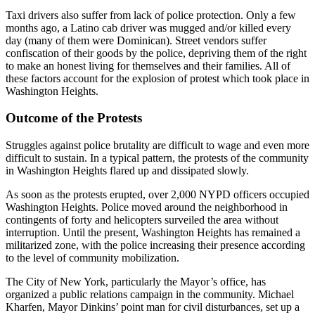
Taxi drivers also suffer from lack of police protection. Only a few
months ago, a Latino cab driver was mugged and/or killed every
day (many of them were Dominican). Street vendors suffer
confiscation of their goods by the police, depriving them of the right
to make an honest living for themselves and their families. All of
these factors account for the explosion of protest which took place in
Washington Heights.
Outcome of the Protests
Struggles against police brutality are difficult to wage and even more
difficult to sustain. In a typical pattern, the protests of the community
in Washington Heights flared up and dissipated slowly.
As soon as the protests erupted, over 2,000 NYPD officers occupied
Washington Heights. Police moved around the neighborhood in
contingents of forty and helicopters surveiled the area without
interruption. Until the present, Washington Heights has remained a
militarized zone, with the police increasing their presence according
to the level of community mobilization.
The City of New York, particularly the Mayor’s office, has
organized a public relations campaign in the community. Michael
Kharfen, Mayor Dinkins’ point man for civil disturbances, set up a