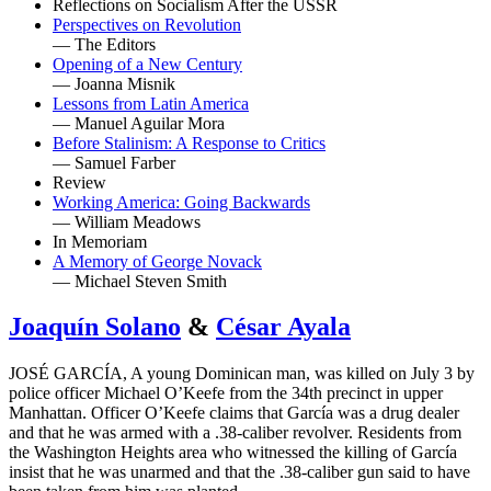
Reflections on Socialism After the USSR
Perspectives on Revolution
— The Editors
Opening of a New Century
— Joanna Misnik
Lessons from Latin America
— Manuel Aguilar Mora
Before Stalinism: A Response to Critics
— Samuel Farber
Review
Working America: Going Backwards
— William Meadows
In Memoriam
A Memory of George Novack
— Michael Steven Smith
Joaquín Solano
&
César Ayala
JOSÉ GARCÍA, A young Dominican man, was killed on July 3 by
police officer Michael O’Keefe from the 34th precinct in upper
Manhattan. Officer O’Keefe claims that García was a drug dealer
and that he was armed with a .38-caliber revolver. Residents from
the Washington Heights area who witnessed the killing of García
insist that he was unarmed and that the .38-caliber gun said to have