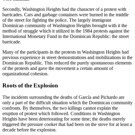
Secondly, Washington Heights had the character of a protest with
barricades. Cars and garbage containers were burned in the middle
of the street for fighting the police. The largely immigrant
Dominican community of Washington Heights brought with it the
method of struggle which it utilized in the 1984 protests against the
International Monetary Fund in the Dominican Republic: the street
barricade.
Many of the participants in the protests in Washington Heights had
previous experience in street demonstrations and mobilizations in the
Dominican Republic. This reduced the purely spontaneous elements
of the protests and gave the movement a certain amount of
organizational cohesion.
Roots of the Explosion
The incidents surrounding the deaths of García and Pichardo are
only a part of the difficult situation which the Dominican community
confronts. By themselves, the two killings cannot explain the
eruption of protest which followed. Conditions in Washington
Heights have been deteriorating for some time; the deaths merely
triggered the pressure cooker that had been on the stove for at least a
decade before the explosion.