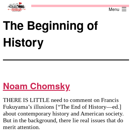
Skip
Against
Menu
to
the
content
Current
The Beginning of
History
Noam Chomsky
THERE IS LITTLE need to comment on Francis
Fukuyama’s illusions [“The End of History—ed.]
about contemporary history and American society.
But in the background, there lie real issues that do
merit attention.