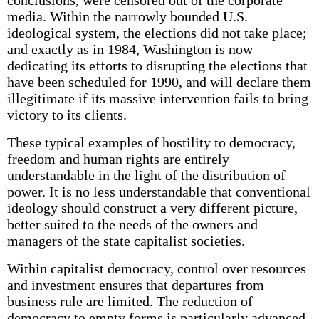
conclusions, were censored out of the corporate
media. Within the narrowly bounded U.S.
ideological system, the elections did not take place;
and exactly as in 1984, Washington is now
dedicating its efforts to disrupting the elections that
have been scheduled for 1990, and will declare them
illegitimate if its massive intervention fails to bring
victory to its clients.
These typical examples of hostility to democracy,
freedom and human rights are entirely
understandable in the light of the distribution of
power. It is no less understandable that conventional
ideology should construct a very different picture,
better suited to the needs of the owners and
managers of the state capitalist societies.
Within capitalist democracy, control over resources
and investment ensures that departures from
business rule are limited. The reduction of
democracy to empty forms is particularly advanced