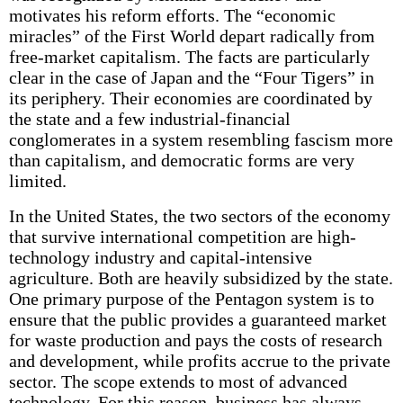
motivates his reform efforts. The “economic
miracles” of the First World depart radically from
free-market capitalism. The facts are particularly
clear in the case of Japan and the “Four Tigers” in
its periphery. Their economies are coordinated by
the state and a few industrial-financial
conglomerates in a system resembling fascism more
than capitalism, and democratic forms are very
limited.
In the United States, the two sectors of the economy
that survive international competition are high-
technology industry and capital-intensive
agriculture. Both are heavily subsidized by the state.
One primary purpose of the Pentagon system is to
ensure that the public provides a guaranteed market
for waste production and pays the costs of research
and development, while profits accrue to the private
sector. The scope extends to most of advanced
technology. For this reason, business has always