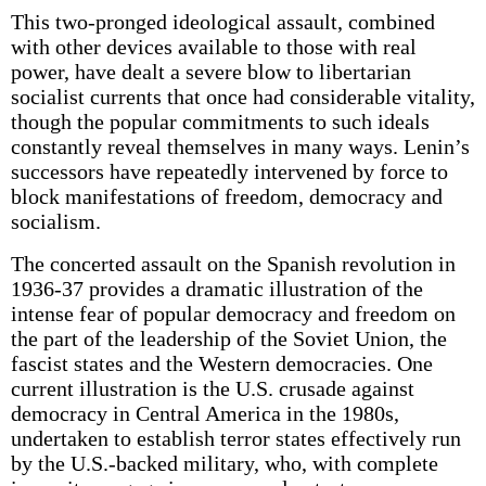
This two-pronged ideological assault, combined
with other devices available to those with real
power, have dealt a severe blow to libertarian
socialist currents that once had considerable vitality,
though the popular commitments to such ideals
constantly reveal themselves in many ways. Lenin’s
successors have repeatedly intervened by force to
block manifestations of freedom, democracy and
socialism.
The concerted assault on the Spanish revolution in
1936-37 provides a dramatic illustration of the
intense fear of popular democracy and freedom on
the part of the leadership of the Soviet Union, the
fascist states and the Western democracies. One
current illustration is the U.S. crusade against
democracy in Central America in the 1980s,
undertaken to establish terror states effectively run
by the U.S.-backed military, who, with complete