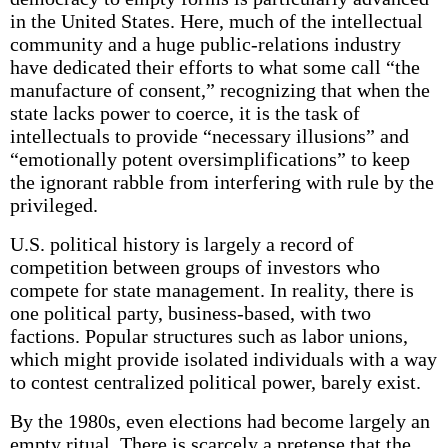
in the United States. Here, much of the intellectual
community and a huge public-relations industry
have dedicated their efforts to what some call “the
manufacture of consent,” recognizing that when the
state lacks power to coerce, it is the task of
intellectuals to provide “necessary illusions” and
“emotionally potent oversimplifications” to keep
the ignorant rabble from interfering with rule by the
privileged.
U.S. political history is largely a record of
competition between groups of investors who
compete for state management. In reality, there is
one political party, business-based, with two
factions. Popular structures such as labor unions,
which might provide isolated individuals with a way
to contest centralized political power, barely exist.
By the 1980s, even elections had become largely an
empty ritual. There is scarcely a pretense that the