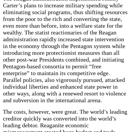
Carter’s plans to increase military spending while
eliminating social programs, thus shifting resources
from the poor to the rich and converting the state,
even more than before, into a welfare state for the
wealthy. The statist reactionaries of the Reagan
administration rapidly increased state intervention
in the economy through the Pentagon system while
introducing more protectionist measures than all
other post-war Presidents combined, and initiating
Pentagon-based consortia to permit “free
enterprise” to maintain its competitive edge.
Parallel policies, also vigorously pursued, attacked
individual liberties and enhanced state power in
other ways, along with a renewed resort to violence
and subversion in the international arena.
The costs, however, were great. The world’s leading
creditor quickly was converted into the world’s
leading debtor. Reaganite economic