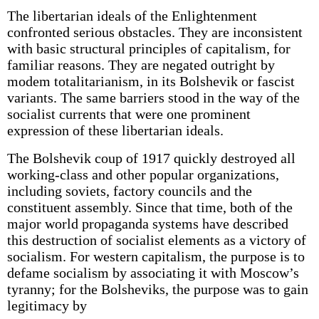
The libertarian ideals of the Enlightenment
confronted serious obstacles. They are inconsistent
with basic structural principles of capitalism, for
familiar reasons. They are negated outright by
modem totalitarianism, in its Bolshevik or fascist
variants. The same barriers stood in the way of the
socialist currents that were one prominent
expression of these libertarian ideals.
The Bolshevik coup of 1917 quickly destroyed all
working-class and other popular organizations,
including soviets, factory councils and the
constituent assembly. Since that time, both of the
major world propaganda systems have described
this destruction of socialist elements as a victory of
socialism. For western capitalism, the purpose is to
defame socialism by associating it with Moscow’s
tyranny; for the Bolsheviks, the purpose was to gain
legitimacy by