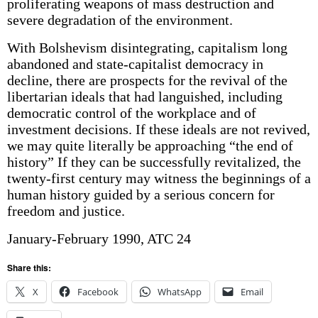
proliferating weapons of mass destruction and
severe degradation of the environment.
With Bolshevism disintegrating, capitalism long
abandoned and state-capitalist democracy in
decline, there are prospects for the revival of the
libertarian ideals that had languished, including
democratic control of the workplace and of
investment decisions. If these ideals are not revived,
we may quite literally be approaching “the end of
history” If they can be successfully revitalized, the
twenty-first century may witness the beginnings of a
human history guided by a serious concern for
freedom and justice.
January-February 1990, ATC 24
Share this:
X
Facebook
WhatsApp
Email