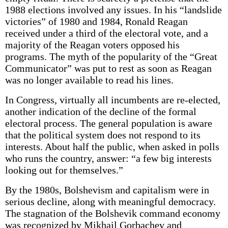
1988 elections involved any issues. In his “landslide
victories” of 1980 and 1984, Ronald Reagan
received under a third of the electoral vote, and a
majority of the Reagan voters opposed his
programs. The myth of the popularity of the “Great
Communicator” was put to rest as soon as Reagan
was no longer available to read his lines.
In Congress, virtually all incumbents are re-elected,
another indication of the decline of the formal
electoral process. The general population is aware
that the political system does not respond to its
interests. About half the public, when asked in polls
who runs the country, answer: “a few big interests
looking out for themselves.”
By the 1980s, Bolshevism and capitalism were in
serious decline, along with meaningful democracy.
The stagnation of the Bolshevik command economy
was recognized by Mikhail Gorbachev and