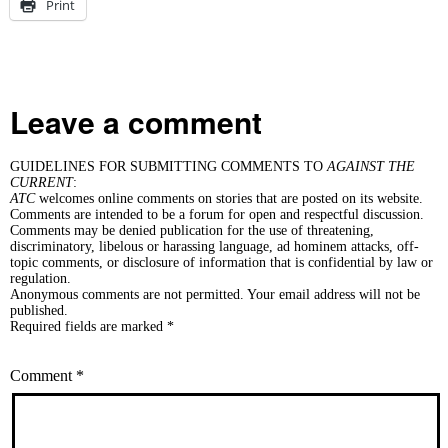
Print
Leave a comment
GUIDELINES FOR SUBMITTING COMMENTS TO
AGAINST THE
CURRENT
:
ATC
welcomes online comments on stories that are posted on its website.
Comments are intended to be a forum for open and respectful discussion.
Comments may be denied publication for the use of threatening,
discriminatory, libelous or harassing language, ad hominem attacks, off-
topic comments, or disclosure of information that is confidential by law or
regulation.
Anonymous comments are not permitted. Your email address will not be
published.
Required fields are marked *
Comment
*