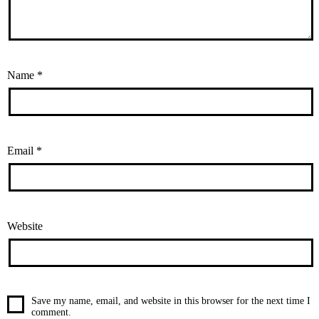
Name
*
Email
*
Website
Save my name, email, and website in this browser for the next time I
comment.