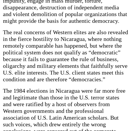
impunity, engage in mass murder, torture,
disappearance, destruction of independent media
and violent demolition of popular organizations that
might provide the basis for authentic democracy.
The real concerns of Western elites are also revealed
in the fierce hostility to Nicaragua, where nothing
remotely comparable has happened, but where the
political system does not qualify as “democratic”
because it fails to guarantee the rule of business,
oligarchy and military elements that faithfully serve
U.S. elite interests. The U.S. client states meet this
condition and are therefore “democracies.”
The 1984 elections in Nicaragua were far more free
and legitimate than those in the U.S. terror states
and were ratified by a host of observers from
Western governments and the professional
association of U.S. Latin American scholars. But
such voices, which drew entirely the wrong