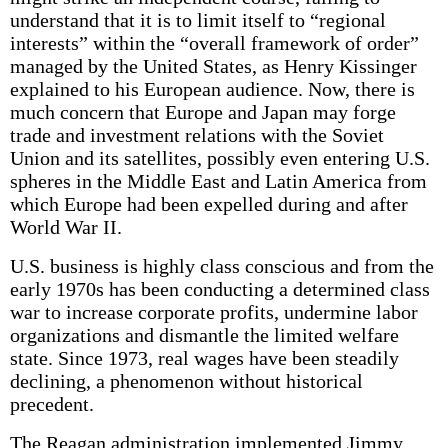
understand that it is to limit itself to “regional
interests” within the “overall framework of order”
managed by the United States, as Henry Kissinger
explained to his European audience. Now, there is
much concern that Europe and Japan may forge
trade and investment relations with the Soviet
Union and its satellites, possibly even entering U.S.
spheres in the Middle East and Latin America from
which Europe had been expelled during and after
World War II.
U.S. business is highly class conscious and from the
early 1970s has been conducting a determined class
war to increase corporate profits, undermine labor
organizations and dismantle the limited welfare
state. Since 1973, real wages have been steadily
declining, a phenomenon without historical
precedent.
The Reagan administration implemented Jimmy