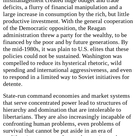
mismanagement created huge budget and trade
deficits, a flurry of financial manipulation and a
large increase in consumption by the rich, but little
productive investment. With the general cooperation
of the Democratic opposition, the Reagan
administration threw a party for the wealthy, to be
financed by the poor and by future generations. By
the mid-1980s, it was plain to U.S. elites that these
policies could not be sustained. Washington was
compelled to reduce its hysterical rhetoric, wild
spending and international aggressiveness, and even
to respond in a limited way to Soviet initiatives for
detente.
State-run command economies and market systems
that serve concentrated power lead to structures of
hierarchy and domination that are intolerable to
libertarians. They are also increasingly incapable of
confronting human problems, even problems of
survival that cannot be put aside in an era of