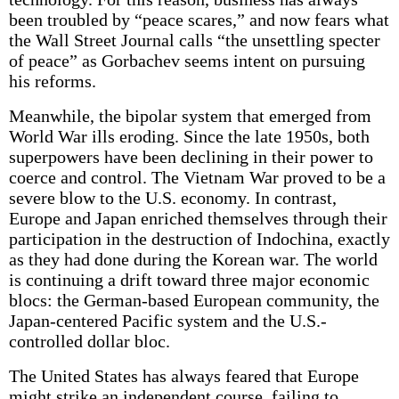
been troubled by “peace scares,” and now fears what
the Wall Street Journal calls “the unsettling specter
of peace” as Gorbachev seems intent on pursuing
his reforms.
Meanwhile, the bipolar system that emerged from
World War ills eroding. Since the late 1950s, both
superpowers have been declining in their power to
coerce and control. The Vietnam War proved to be a
severe blow to the U.S. economy. In contrast,
Europe and Japan enriched themselves through their
participation in the destruction of Indochina, exactly
as they had done during the Korean war. The world
is continuing a drift toward three major economic
blocs: the German-based European community, the
Japan-centered Pacific system and the U.S.-
controlled dollar bloc.
The United States has always feared that Europe
might strike an independent course, failing to