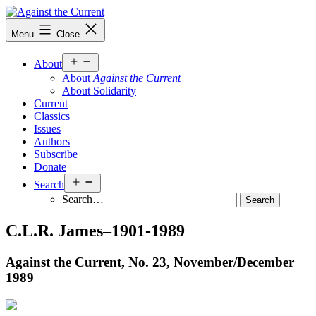
Skip
to
Against
Menu
Close
content
the
Current
Open
About
menu
About
Against the Current
About Solidarity
Current
Classics
Issues
Authors
Subscribe
Donate
Open
Search
menu
Search…
C.L.R. James–1901-1989
Against the Current, No. 23, November/
December
1989