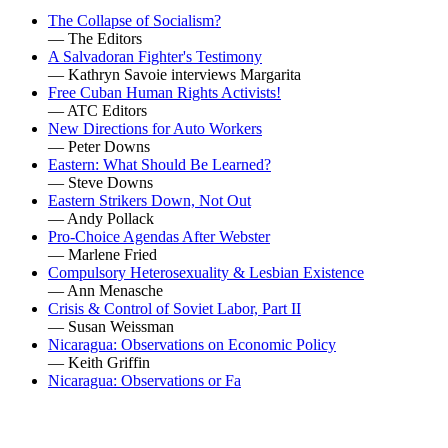
The Collapse of Socialism?
— The Editors
A Salvadoran Fighter's Testimony
— Kathryn Savoie interviews Margarita
Free Cuban Human Rights Activists!
— ATC Editors
New Directions for Auto Workers
— Peter Downs
Eastern: What Should Be Learned?
— Steve Downs
Eastern Strikers Down, Not Out
— Andy Pollack
Pro-Choice Agendas After Webster
— Marlene Fried
Compulsory Heterosexuality & Lesbian Existence
— Ann Menasche
Crisis & Control of Soviet Labor, Part II
— Susan Weissman
Nicaragua: Observations on Economic Policy
— Keith Griffin
Nicaragua: Observations or Fa