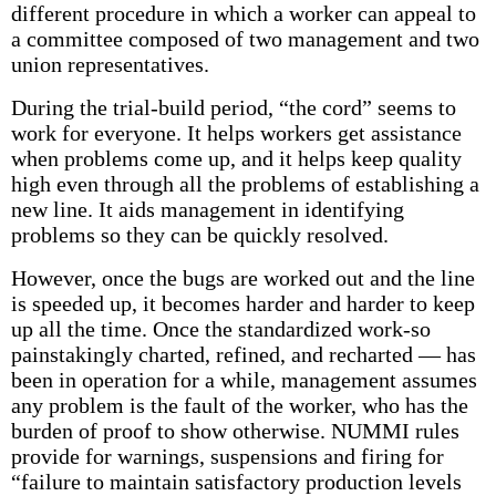
different procedure in which a worker can appeal to
a committee composed of two management and two
union representatives.
During the trial-build period, “the cord” seems to
work for everyone. It helps workers get assistance
when problems come up, and it helps keep quality
high even through all the problems of establishing a
new line. It aids management in identifying
problems so they can be quickly resolved.
However, once the bugs are worked out and the line
is speeded up, it becomes harder and harder to keep
up all the time. Once the standardized work-so
painstakingly charted, refined, and recharted — has
been in operation for a while, management assumes
any problem is the fault of the worker, who has the
burden of proof to show otherwise. NUMMI rules
provide for warnings, suspensions and firing for
“failure to maintain satisfactory production levels