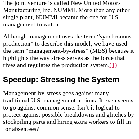
The joint venture is called New United Motors
Manufacturing Inc. NUMMI. More than any other
single plant, NUMMI became the one for U.S.
management to watch.
Although management uses the term “synchronous
production” to describe this model, we have used
the term “management-by-stress” (MBS) because it
highlights the way stress serves as the force that
rives and regulates the production system.
(1)
Speedup: Stressing the System
Management-by-stress goes against many
traditional U.S. management notions. It even seems
to go against common sense. Isn’t it logical to
protect against possible breakdowns and glitches by
stockpiling parts and hiring extra workers to fill in
for absentees?