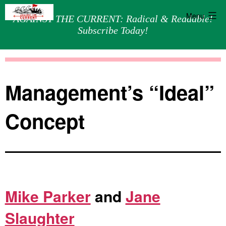
Menu
AGAINST THE CURRENT: Radical & Readable!
Subscribe Today!
Skip
Against
to
the
content
Current
Management’s “Ideal”
Concept
Mike Parker
and
Jane
Slaughter