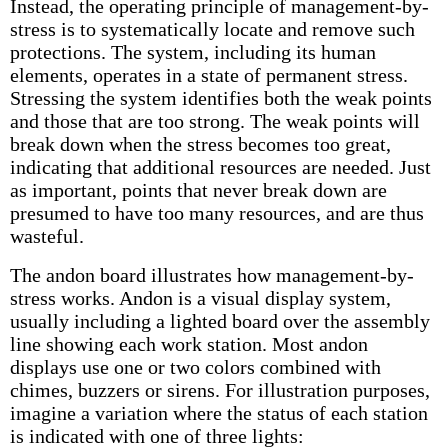
Instead, the operating principle of management-by-
stress is to systematically locate and remove such
protections. The system, including its human
elements, operates in a state of permanent stress.
Stressing the system identifies both the weak points
and those that are too strong. The weak points will
break down when the stress becomes too great,
indicating that additional resources are needed. Just
as important, points that never break down are
presumed to have too many resources, and are thus
wasteful.
The andon board illustrates how management-by-
stress works. Andon is a visual display system,
usually including a lighted board over the assembly
line showing each work station. Most andon
displays use one or two colors combined with
chimes, buzzers or sirens. For illustration purposes,
imagine a variation where the status of each station
is indicated with one of three lights: