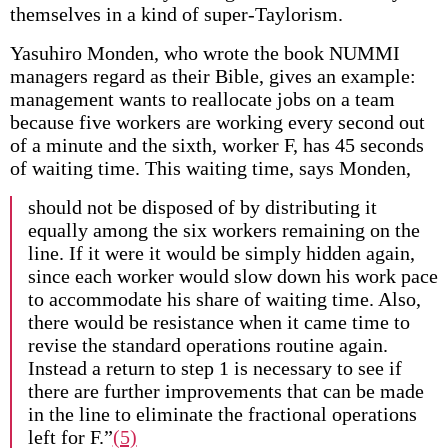
themselves in a kind of super-Taylorism.
Yasuhiro Monden, who wrote the book NUMMI
managers regard as their Bible, gives an example:
management wants to reallocate jobs on a team
because five workers are working every second out
of a minute and the sixth, worker F, has 45 seconds
of waiting time. This waiting time, says Monden,
should not be disposed of by distributing it
equally among the six workers remaining on the
line. If it were it would be simply hidden again,
since each worker would slow down his work pace
to accommodate his share of waiting time. Also,
there would be resistance when it came time to
revise the standard operations routine again.
Instead a return to step 1 is necessary to see if
there are further improvements that can be made
in the line to eliminate the fractional operations
left for F.”
(5)