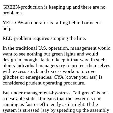
GREEN-production is keeping up and there are no
problems.
YELLOW-an operator is falling behind or needs
help.
RED-problem requires stopping the line.
In the traditional U.S. operation, management would
want to see nothing but green lights and would
design in enough slack to keep it that way. In such
plants individual managers try to protect themselves
with excess stock and excess workers to cover
glitches or emergencies. CYA (cover your ass) is
considered prudent operating procedure.
But under management-by-stress, “all green” is not
a desirable state. It means that the system is not
running as fast or efficiently as it might. If the
system is stressed (say by speeding up the assembly