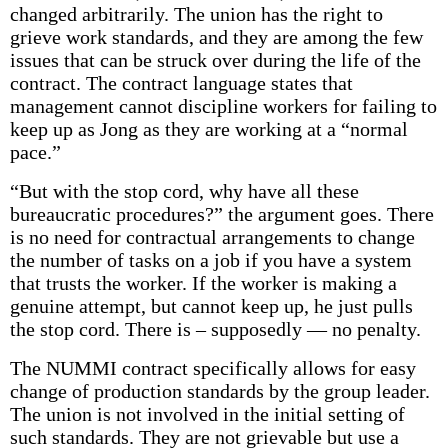
changed arbitrarily. The union has the right to
grieve work standards, and they are among the few
issues that can be struck over during the life of the
contract. The contract language states that
management cannot discipline workers for failing to
keep up as Jong as they are working at a “normal
pace.”
“But with the stop cord, why have all these
bureaucratic procedures?” the argument goes. There
is no need for contractual arrangements to change
the number of tasks on a job if you have a system
that trusts the worker. If the worker is making a
genuine attempt, but cannot keep up, he just pulls
the stop cord. There is – supposedly — no penalty.
The NUMMI contract specifically allows for easy
change of production standards by the group leader.
The union is not involved in the initial setting of
such standards. They are not grievable but use a