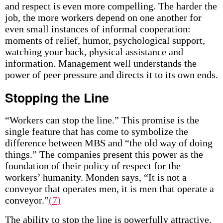
and respect is even more compelling. The harder the
job, the more workers depend on one another for
even small instances of informal cooperation:
moments of relief, humor, psychological support,
watching your back, physical assistance and
information. Management well understands the
power of peer pressure and directs it to its own ends.
Stopping the Line
“Workers can stop the line.” This promise is the
single feature that has come to symbolize the
difference between MBS and “the old way of doing
things.” The companies present this power as the
foundation of their policy of respect for the
workers’ humanity. Monden says, “It is not a
conveyor that operates men, it is men that operate a
conveyor.”
(7)
The ability to stop the line is powerfully attractive.