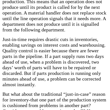
production. This means that an operation does not
produce until its product is called for by the next
operation. A material handler does not replace stock
until the line operation signals that it needs more. A
department does not produce until it is signalled
from the following department.
Just-in-time requires drastic cuts in inventories,
enabling savings on interest costs and warehousing.
Quality control is easier because there are fewer
parts in the pipeline. If a part supply runs two days
ahead of use, when a problem is discovered, two
days’ worth of parts will have to be repaired or
discarded. But if parts production is running only
minutes ahead of use, a problem can be corrected
almost instantly.
But what about the traditional “just-in-case” reason
for inventory-that one part of the production system
is cushioned from problems in another part?