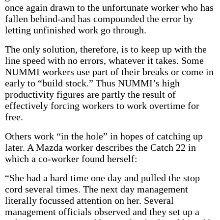
once again drawn to the unfortunate worker who has
fallen behind-and has compounded the error by
letting unfinished work go through.
The only solution, therefore, is to keep up with the
line speed with no errors, whatever it takes. Some
NUMMI workers use part of their breaks or come in
early to “build stock.” Thus NUMMI’s high
productivity figures are partly the result of
effectively forcing workers to work overtime for
free.
Others work “in the hole” in hopes of catching up
later. A Mazda worker describes the Catch 22 in
which a co-worker found herself:
“She had a hard time one day and pulled the stop
cord several times. The next day management
literally focussed attention on her. Several
management officials observed and they set up a