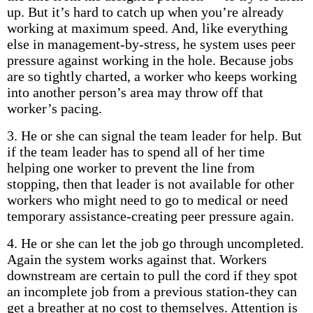
up. But it’s hard to catch up when you’re already
working at maximum speed. And, like everything
else in management-by-stress, he system uses peer
pressure against working in the hole. Because jobs
are so tightly charted, a worker who keeps working
into another person’s area may throw off that
worker’s pacing.
3. He or she can signal the team leader for help. But
if the team leader has to spend all of her time
helping one worker to prevent the line from
stopping, then that leader is not available for other
workers who might need to go to medical or need
temporary assistance-creating peer pressure again.
4. He or she can let the job go through uncompleted.
Again the system works against that. Workers
downstream are certain to pull the cord if they spot
an incomplete job from a previous station-they can
get a breather at no cost to themselves. Attention is