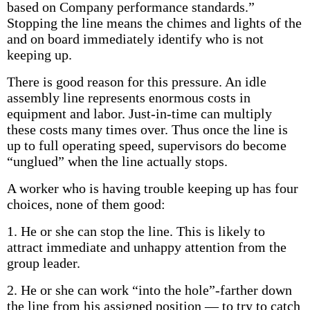
based on Company performance standards.”
Stopping the line means the chimes and lights of the
and on board immediately identify who is not
keeping up.
There is good reason for this pressure. An idle
assembly line represents enormous costs in
equipment and labor. Just-in-time can multiply
these costs many times over. Thus once the line is
up to full operating speed, supervisors do become
“unglued” when the line actually stops.
A worker who is having trouble keeping up has four
choices, none of them good:
1. He or she can stop the line. This is likely to
attract immediate and unhappy attention from the
group leader.
2. He or she can work “into the hole”-farther down
the line from his assigned position — to try to catch