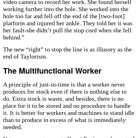
video camera to record her work. She found herself
working further into the hole. She worked into the
hole too far and fell off the end of the [two-foot]
platform and injured her ankle. They told her it was
her fault-she didn’t pull the stop cord when she fell
behind.”
The new “right” to stop the line is as illusory as the
end of Taylorism.
The Multifunctional Worker
A principle of just-in-time is that a worker never
produces for stock even if there is nothing else to
do. Extra stock is waste, and besides, there is no
place for it to be stored and no procedure to handle
it. It is better for workers and machines to stand idle
than to produce in excess of what is immediately
needed.