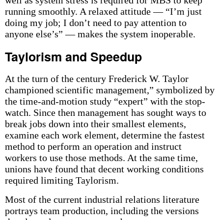
well as system stress is required for MBS to keep
running smoothly. A relaxed attitude — “I’m just
doing my job; I don’t need to pay attention to
anyone else’s” — makes the system inoperable.
Taylorism and Speedup
At the turn of the century Frederick W. Taylor
championed scientific management,” symbolized by
the time-and-motion study “expert” with the stop-
watch. Since then management has sought ways to
break jobs down into their smallest elements,
examine each work element, determine the fastest
method to perform an operation and instruct
workers to use those methods. At the same time,
unions have found that decent working conditions
required limiting Taylorism.
Most of the current industrial relations literature
portrays team production, including the versions