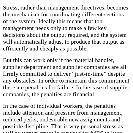
Stress, rather than management directives, becomes
the mechanism for coordinating different sections
of the system. Ideally this means that top
management needs only to make a few key
decisions about the output required, and the system
will automatically adjust to produce that output as
efficiently and cheaply as possible.
But this can work only if the material handler,
supplier department and supplier companies are all
firmly committed to deliver “just-in-time” despite
any obstacles. In order to maintain this commitment
there ate penalties for failure. In the case of supplier
companies, the penalties are financial.
In the case of individual workers, the penalties
include attention and pressure from management,
reduced perks, undesirable new assignments and
possible discipline. That is why personal stress as