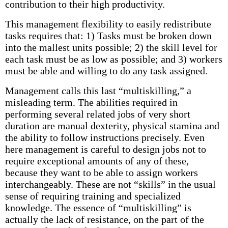
contribution to their high productivity.
This management flexibility to easily redistribute
tasks requires that: 1) Tasks must be broken down
into the mallest units possible; 2) the skill level for
each task must be as low as possible; and 3) workers
must be able and willing to do any task assigned.
Management calls this last “multiskilling,” a
misleading term. The abilities required in
performing several related jobs of very short
duration are manual dexterity, physical stamina and
the ability to follow instructions precisely. Even
here management is careful to design jobs not to
require exceptional amounts of any of these,
because they want to be able to assign workers
interchangeably. These are not “skills” in the usual
sense of requiring training and specialized
knowledge. The essence of “multiskilling” is
actually the lack of resistance, on the part of the