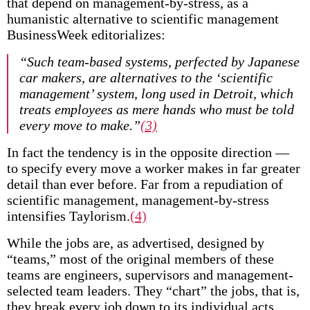
that depend on management-by-stress, as a
humanistic alternative to scientific management
BusinessWeek editorializes:
“Such team-based systems, perfected by Japanese
car makers, are alternatives to the ‘scientific
management’ system, long used in Detroit, which
treats employees as mere hands who must be told
every move to make.”
(3)
In fact the tendency is in the opposite direction —
to specify every move a worker makes in far greater
detail than ever before. Far from a repudiation of
scientific management, management-by-stress
intensifies Taylorism.
(4)
While the jobs are, as advertised, designed by
“teams,” most of the original members of these
teams are engineers, supervisors and management-
selected team leaders. They “chart” the jobs, that is,
they break every job down to its individual acts,