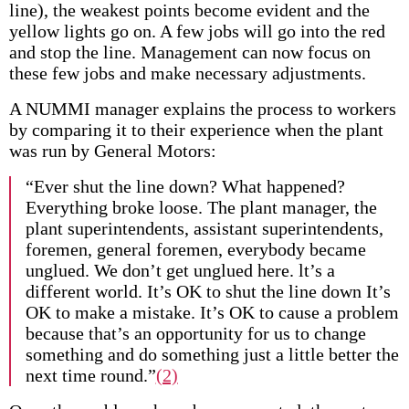
line), the weakest points become evident and the
yellow lights go on. A few jobs will go into the red
and stop the line. Management can now focus on
these few jobs and make necessary adjustments.
A NUMMI manager explains the process to workers
by comparing it to their experience when the plant
was run by General Motors:
“Ever shut the line down? What happened?
Everything broke loose. The plant manager, the
plant superintendents, assistant superintendents,
foremen, general foremen, everybody became
unglued. We don’t get unglued here. lt’s a
different world. It’s OK to shut the line down It’s
OK to make a mistake. It’s OK to cause a problem
because that’s an opportunity for us to change
something and do something just a little better the
next time round.”
(2)