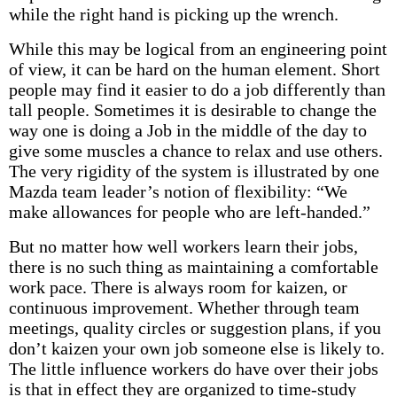
while the right hand is picking up the wrench.
While this may be logical from an engineering point
of view, it can be hard on the human element. Short
people may find it easier to do a job differently than
tall people. Sometimes it is desirable to change the
way one is doing a Job in the middle of the day to
give some muscles a chance to relax and use others.
The very rigidity of the system is illustrated by one
Mazda team leader’s notion of flexibility: “We
make allowances for people who are left-handed.”
But no matter how well workers learn their jobs,
there is no such thing as maintaining a comfortable
work pace. There is always room for kaizen, or
continuous improvement. Whether through team
meetings, quality circles or suggestion plans, if you
don’t kaizen your own job someone else is likely to.
The little influence workers do have over their jobs
is that in effect they are organized to time-study