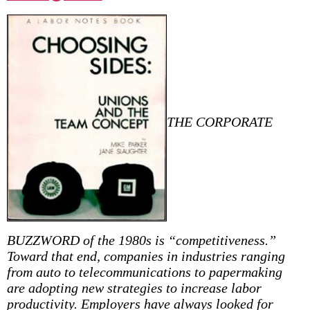
THE CORPORATE
BUZZWORD of the 1980s is “competitiveness.”
Toward that end, companies in industries ranging
from auto to telecommunications to papermaking
are adopting new strategies to increase labor
productivity. Employers have always looked for