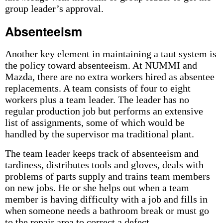
group leader’s approval.
Absenteeism
Another key element in maintaining a taut system is
the policy toward absenteeism. At NUMMI and
Mazda, there are no extra workers hired as absentee
replacements. A team consists of four to eight
workers plus a team leader. The leader has no
regular production job but performs an extensive
list of assignments, some of which would be
handled by the supervisor ma traditional plant.
The team leader keeps track of absenteeism and
tardiness, distributes tools and gloves, deals with
problems of parts supply and trains team members
on new jobs. He or she helps out when a team
member is having difficulty with a job and fills in
when someone needs a bathroom break or must go
to the repair area to correct a defect.