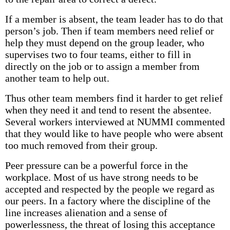
If a member is absent, the team leader has to do that
person’s job. Then if team members need relief or
help they must depend on the group leader, who
supervises two to four teams, either to fill in
directly on the job or to assign a member from
another team to help out.
Thus other team members find it harder to get relief
when they need it and tend to resent the absentee.
Several workers interviewed at NUMMI commented
that they would like to have people who were absent
too much removed from their group.
Peer pressure can be a powerful force in the
workplace. Most of us have strong needs to be
accepted and respected by the people we regard as
our peers. In a factory where the discipline of the
line increases alienation and a sense of
powerlessness, the threat of losing this acceptance