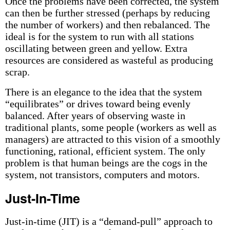
Once the problems have been corrected, the system
can then be further stressed (perhaps by reducing
the number of workers) and then rebalanced. The
ideal is for the system to run with all stations
oscillating between green and yellow. Extra
resources are considered as wasteful as producing
scrap.
There is an elegance to the idea that the system
“equilibrates” or drives toward being evenly
balanced. After years of observing waste in
traditional plants, some people (workers as well as
managers) are attracted to this vision of a smoothly
functioning, rational, efficient system. The only
problem is that human beings are the cogs in the
system, not transistors, computers and motors.
Just-In-Time
Just-in-time (JIT) is a “demand-pull” approach to