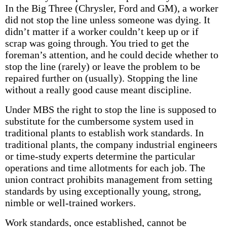
In the Big Three (Chrysler, Ford and GM), a worker
did not stop the line unless someone was dying. It
didn’t matter if a worker couldn’t keep up or if
scrap was going through. You tried to get the
foreman’s attention, and he could decide whether to
stop the line (rarely) or leave the problem to be
repaired further on (usually). Stopping the line
without a really good cause meant discipline.
Under MBS the right to stop the line is supposed to
substitute for the cumbersome system used in
traditional plants to establish work standards. In
traditional plants, the company industrial engineers
or time-study experts determine the particular
operations and time allotments for each job. The
union contract prohibits management from setting
standards by using exceptionally young, strong,
nimble or well-trained workers.
Work standards, once established, cannot be