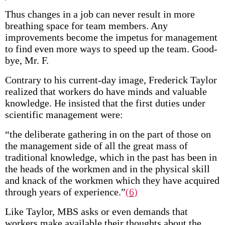
Thus changes in a job can never result in more
breathing space for team members. Any
improvements become the impetus for management
to find even more ways to speed up the team. Good-
bye, Mr. F.
Contrary to his current-day image, Frederick Taylor
realized that workers do have minds and valuable
knowledge. He insisted that the first duties under
scientific management were:
“the deliberate gathering in on the part of those on
the management side of all the great mass of
traditional knowledge, which in the past has been in
the heads of the workmen and in the physical skill
and knack of the workmen which they have acquired
through years of experience.”
(6)
Like Taylor, MBS asks or even demands that
workers make available their thoughts about the