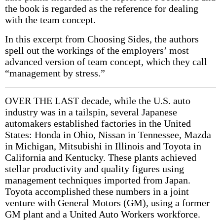
the book is regarded as the reference for dealing
with the team concept.
In this excerpt from Choosing Sides, the authors
spell out the workings of the employers’ most
advanced version of team concept, which they call
“management by stress.”
OVER THE LAST decade, while the U.S. auto
industry was in a tailspin, several Japanese
automakers established factories in the United
States: Honda in Ohio, Nissan in Tennessee, Mazda
in Michigan, Mitsubishi in Illinois and Toyota in
California and Kentucky. These plants achieved
stellar productivity and quality figures using
management techniques imported from Japan.
Toyota accomplished these numbers in a joint
venture with General Motors (GM), using a former
GM plant and a United Auto Workers workforce.