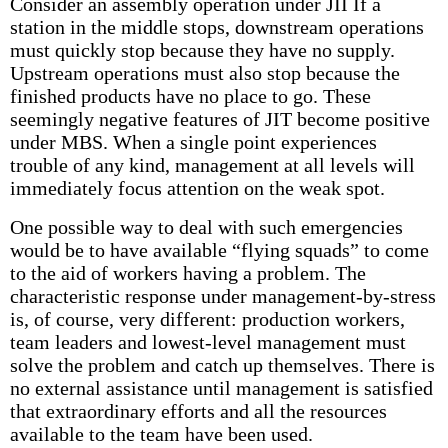
Consider an assembly operation under JII If a
station in the middle stops, downstream operations
must quickly stop because they have no supply.
Upstream operations must also stop because the
finished products have no place to go. These
seemingly negative features of JIT become positive
under MBS. When a single point experiences
trouble of any kind, management at all levels will
immediately focus attention on the weak spot.
One possible way to deal with such emergencies
would be to have available “flying squads” to come
to the aid of workers having a problem. The
characteristic response under management-by-stress
is, of course, very different: production workers,
team leaders and lowest-level management must
solve the problem and catch up themselves. There is
no external assistance until management is satisfied
that extraordinary efforts and all the resources
available to the team have been used.