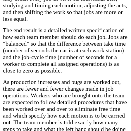
studying and timing each motion, adjusting the acts,
and then shifting the work so that jobs are more or
less equal.
The end result is a detailed written specification of
how each team member should do each job. Jobs are
“balanced” so that the difference between take time
(number of seconds the car is at each work station)
and the job-cycle time (number of seconds for a
worker to complete all assigned operations) is as
close to zero as possible.
As production increases and bugs are worked out,
there are fewer and fewer changes made in job
operations. Workers who are brought onto the team
are expected to follow detailed procedures that have
been worked over and over to eliminate free time
and which specify how each motion is to be carried
out. The team member is told exactly how many
steps to take and what the left hand should be doing