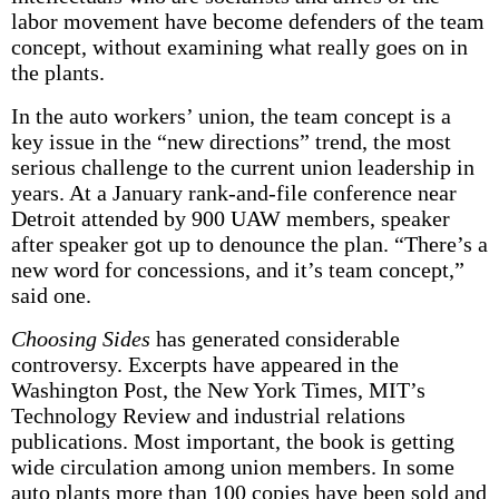
labor movement have become defenders of the team
concept, without examining what really goes on in
the plants.
In the auto workers’ union, the team concept is a
key issue in the “new directions” trend, the most
serious challenge to the current union leadership in
years. At a January rank-and-file conference near
Detroit attended by 900 UAW members, speaker
after speaker got up to denounce the plan. “There’s a
new word for concessions, and it’s team concept,”
said one.
Choosing Sides
has generated considerable
controversy. Excerpts have appeared in the
Washington Post, the New York Times, MIT’s
Technology Review and industrial relations
publications. Most important, the book is getting
wide circulation among union members. In some
auto plants more than 100 copies have been sold and