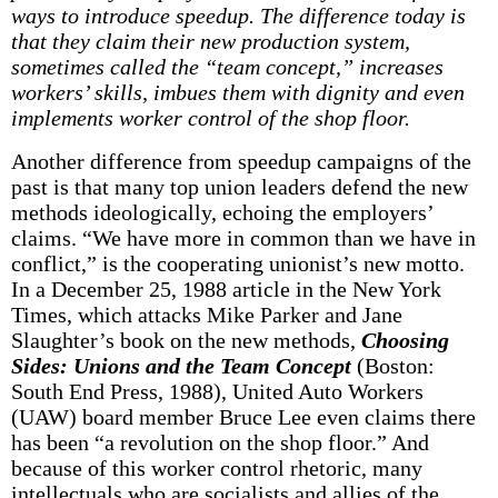
ways to introduce speedup. The difference today is
that they claim their new production system,
sometimes called the “team concept,” increases
workers’ skills, imbues them with dignity and even
implements worker control of the shop floor.
Another difference from speedup campaigns of the
past is that many top union leaders defend the new
methods ideologically, echoing the employers’
claims. “We have more in common than we have in
conflict,” is the cooperating unionist’s new motto.
In a December 25, 1988 article in the New York
Times, which attacks Mike Parker and Jane
Slaughter’s book on the new methods,
Choosing
Sides: Unions and the Team Concept
(Boston:
South End Press, 1988), United Auto Workers
(UAW) board member Bruce Lee even claims there
has been “a revolution on the shop floor.” And
because of this worker control rhetoric, many
intellectuals who are socialists and allies of the