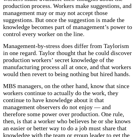
production process. Workers make suggestions, and
management may or may not accept those
suggestions. But once the suggestion is made the
knowledge becomes part of management’s power to
control every worker on the line.
Management-by-stress does differ from Taylorism
in one regard. Taylor thought that he could discover
production workers’ secret knowledge of the
manufacturing process all at once, and that workers
would then revert to being nothing but hired hands.
MBS managers, on the other hand, know that since
workers continue to actually do the work, they
continue to have knowledge about it that
management observers do not enjoy — and
therefore some power over production. One rule,
then, is that a worker who believes he or she knows
an easier or better way to do a job must share that
knowledge with the team or group leader to get the