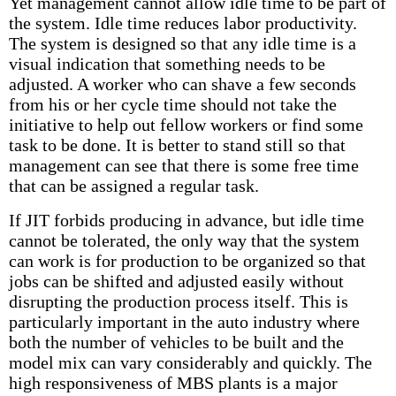
Yet management cannot allow idle time to be part of
the system. Idle time reduces labor productivity.
The system is designed so that any idle time is a
visual indication that something needs to be
adjusted. A worker who can shave a few seconds
from his or her cycle time should not take the
initiative to help out fellow workers or find some
task to be done. It is better to stand still so that
management can see that there is some free time
that can be assigned a regular task.
If JIT forbids producing in advance, but idle time
cannot be tolerated, the only way that the system
can work is for production to be organized so that
jobs can be shifted and adjusted easily without
disrupting the production process itself. This is
particularly important in the auto industry where
both the number of vehicles to be built and the
model mix can vary considerably and quickly. The
high responsiveness of MBS plants is a major