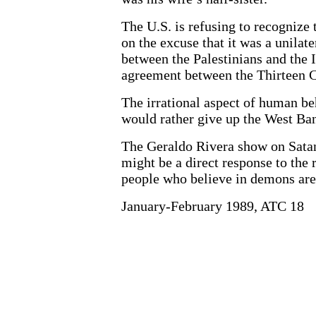
The U.S. is refusing to recognize
on the excuse that it was a unilat
between the Palestinians and the 
agreement between the Thirteen C
The irrational aspect of human be
would rather give up the West Ban
The Geraldo Rivera show on Satanis
might be a direct response to the
people who believe in demons are
January-February 1989, ATC 18