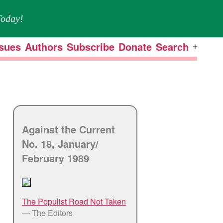
oday!
ssues
Authors
Subscribe
Donate
Search
Open
menu
Against the Current
No. 18, January/
February 1989
The Populist Road Not Taken
— The Editors