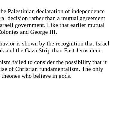
 the Palestinian declaration of independence
eral decision rather than a mutual agreement
Israeli government. Like that earlier mutual
olonies and George III.
havior is shown by the recognition that Israel
k and the Gaza Strip than East Jerusalem.
m failed to consider the possibility that it
 rise of Christian fundamentalism. The only
 theones who believe in gods.