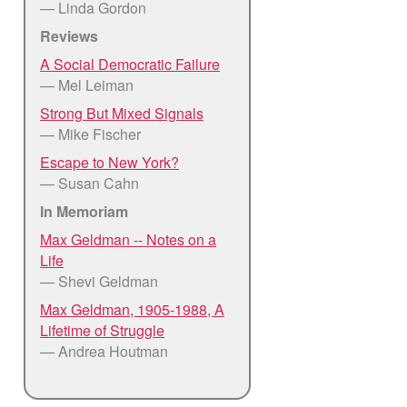
— Linda Gordon
Reviews
A Social Democratic Failure
— Mel Leiman
Strong But Mixed Signals
— Mike Fischer
Escape to New York?
— Susan Cahn
In Memoriam
Max Geldman -- Notes on a
Life
— Shevi Geldman
Max Geldman, 1905-1988, A
Lifetime of Struggle
— Andrea Houtman