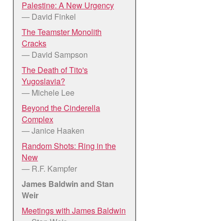
Palestine: A New Urgency
— David Finkel
The Teamster Monolith
Cracks
— David Sampson
The Death of Tito's
Yugoslavia?
— Michele Lee
Beyond the Cinderella
Complex
— Janice Haaken
Random Shots: Ring in the
New
— R.F. Kampfer
James Baldwin and Stan
Weir
Meetings with James Baldwin