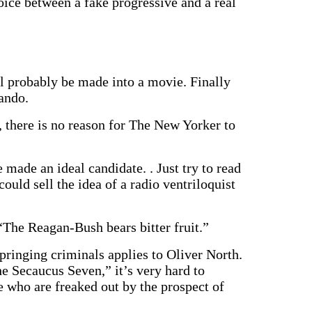
oice between a fake progressive and a real
obably be made into a movie. Finally
ando.
 there is no reason for The New Yorker to
made an ideal candidate. . Just try to read
ould sell the idea of a radio ventriloquist
The Reagan-Bush bears bitter fruit.”
springing criminals applies to Oliver North.
e Secaucus Seven,” it’s very hard to
 who are freaked out by the prospect of