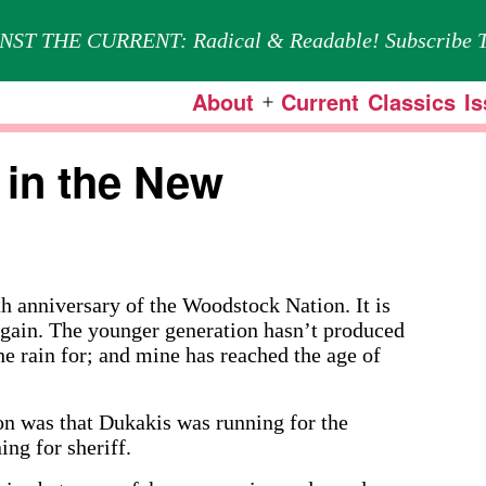
NST THE CURRENT: Radical & Readable! Subscribe T
About
Current
Classics
I
Open
menu
in the New
nniversary of the Woodstock Nation. It is
 again. The younger generation hasn’t produced
he rain for; and mine has reached the age of
on was that Dukakis was running for the
ng for sheriff.