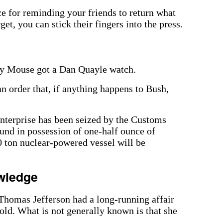
e for reminding your friends to return what
get, you can stick their fingers into the press.
ey Mouse got a Dan Quayle watch.
n order that, if anything happens to Bush,
Enterprise has been seized by the Customs
und in possession of one-half ounce of
 ton nuclear-powered vessel will be
wledge
omas Jefferson had a long-running affair
ld. What is not generally known is that she