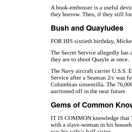
A book-embosser is a useful devic
they borrow. Then, if they still for
Bush and Quayludes
FOR HIS sixtieth birthday, Mick
The Secret Service allegedly has a
they are to shoot Quayle at once.
The Navy aircraft carrier U.S.S. 
Service after a Seaman 2/c was fo
Columbian sinsemilla. The 76,000
auctioned off in the near future.
Gems of Common Kno
IT IS COMMON knowledge that Th
with a slave-woman in his househo
was his wife’s half-sister.