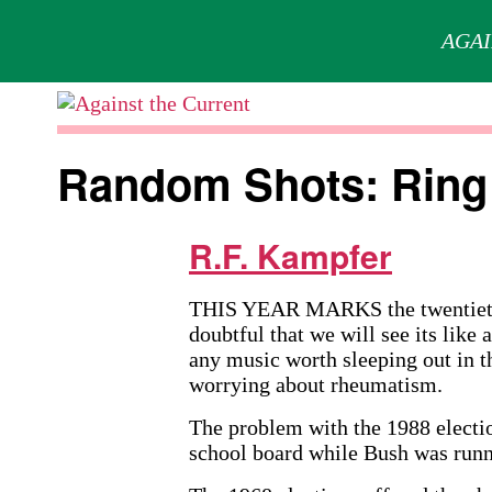
AGAI
Skip
to
Against
content
the
Random Shots: Ring 
Current
R.F. Kampfer
THIS YEAR MARKS the twentieth a
doubtful that we will see its like
any music worth sleeping out in t
worrying about rheumatism.
The problem with the 1988 electi
school board while Bush was runni