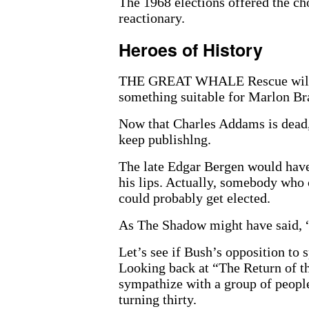
The 1968 elections offered the ch
reactionary.
Heroes of History
THE GREAT WHALE Rescue will pr
something suitable for Marlon Br
Now that Charles Addams is dead,
keep publishlng.
The late Edgar Bergen would have 
his lips. Actually, somebody who c
could probably get elected.
As The Shadow might have said, “
Let’s see if Bush’s opposition to 
Looking back at “The Return of th
sympathize with a group of people
turning thirty.