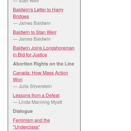
— Stan Weir
Baldwin's Letter to Harry
Bridges
— James Baldwin
Baldwin to Stan Weir
— James Baldwin
Baldwin Joins Longshoreman
in Bid for Justice
Abortion Rights on the Line
Canada: How Mass Action
Won
— Julia Silverstein
Lessons from a Defeat
— Linda Manning Myatt
Dialogue
Feminism and the
"Underclass"