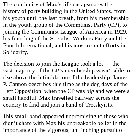
The continuity of Max’s life encapsulates the
history of party building in the United States, from
his youth until the last breath, from his membership
in the youth group of the Communist Party (CP), to
joining the Communist League of America in 1929,
his founding of the Socialist Workers Party and the
Fourth International, and his most recent efforts in
Solidarity.
The decision to join the League took a lot — the
vast majority of the CP’s membership wasn’t able to
rise above the intimidation of the leadership. James
P. Cannon describes this time as the dog days of the
Left Opposition, when the CP was big and we were a
small handful. Max travelled halfway across the
country to find and join a band of Trotskyists.
1his small band appeared unpromising to those who
didn’t share with Max his unbreakable belief in the
importance of the vigorous, unflinching pursuit of