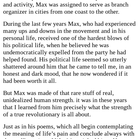
and activity, Max was assigned to serve as branch
organizer in cities from one coast to the other.
During the last few years Max, who had experienced
many ups and downs in the movement and in his
personal life, received one of the hardest blows of
his political life, when he believed he was
undemocratically expelled from the party he had
helped found. His political life seemed so utterly
shattered around him that he came to tell me, in an
honest and dark mood, that he now wondered if it
had been worth it all.
But Max was made of that rare stuff of real,
unidealized human strength. it was in these years
that I learned from him precisely what the strength
of a true revolutionary is all about.
Just as in his poems, which all begin contemplating
the meaning of life’s pain and conclude always with