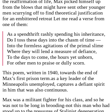
the reaffirmation of life, Max picked himself up
from the blows that might have sent other younger
men scurrying off to find theoretical justification
for an embittered retreat Let me read a verse from
one of them:
As a spendthrift rashly spending his inheritance,
Do I toss these days into the chasm of time —
Into the formless agitations of the primal slime
Where they will lend a measure of defiance,
To the days to come, the hours yet unborn,
For other men to praise or dully scorn.
This poem, written in 1940, towards the end of
Max’s first prison term.as a key leader of the
Minneapolis unemployed, captures a defiant spirit
in him that was also continuous.
Max was a militant fighter for his class, and so he
was not to be long in brooding-not this man who had
stood up to the pressures of Stalinist degeneration,