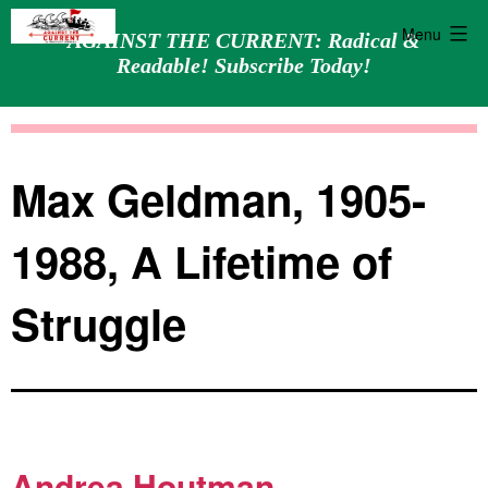
Menu
AGAINST THE CURRENT: Radical &
Readable! Subscribe Today!
Skip
Against
to
the
content
Current
Max Geldman, 1905-
1988, A Lifetime of
Struggle
Andrea Houtman