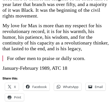
year later that branch was over fifty, and a majority
of it was Black. It was the beginning of the civil
rights movement.
My love for Max is more than my respect for his
revolutionary record, it is for his warmth, his
humor, his patience, his wisdom, and for the
continuity of his capacity as a revolutionary thinker,
that lasted to the end, and is his legacy,
For other men to praise or dully scorn.
January-February 1989, ATC 18
Share this:
X
Facebook
WhatsApp
Email
Print