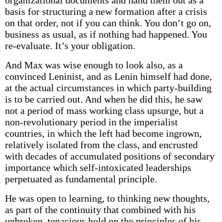
organizational documents and hand them out as a
basis for structuring a new formation after a crisis
on that order, not if you can think. You don’t go on,
business as usual, as if nothing had happened. You
re-evaluate. It’s your obligation.
And Max was wise enough to look also, as a
convinced Leninist, and as Lenin himself had done,
at the actual circumstances in which party-building
is to be carried out. And when he did this, he saw
not a period of mass working class upsurge, but a
non-revolutionary period in the imperialist
countries, in which the left had become ingrown,
relatively isolated from the class, and encrusted
with decades of accumulated positions of secondary
importance which self-intoxicated leaderships
perpetuated as fundamental principle.
He was open to learning, to thinking new thoughts,
as part of the continuity that combined with his
unbroken, tenacious hold on the principles of his