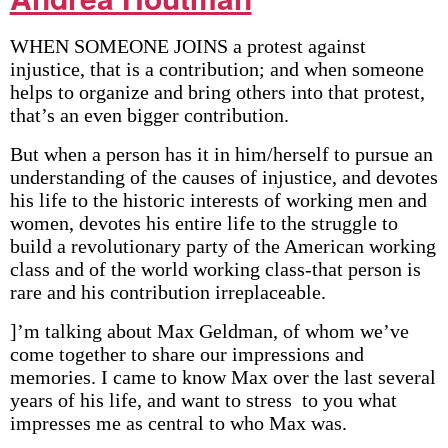
WHEN SOMEONE JOINS a protest against
injustice, that is a contribution; and when someone
helps to organize and bring others into that protest,
that’s an even bigger contribution.
But when a person has it in him/herself to pursue an
understanding of the causes of injustice, and devotes
his life to the historic interests of working men and
women, devotes his entire life to the struggle to
build a revolutionary party of the American working
class and of the world working class-that person is
rare and his contribution irreplaceable.
]’m talking about Max Geldman, of whom we’ve
come together to share our impressions and
memories. I came to know Max over the last several
years of his life, and want to stress to you what
impresses me as central to who Max was.