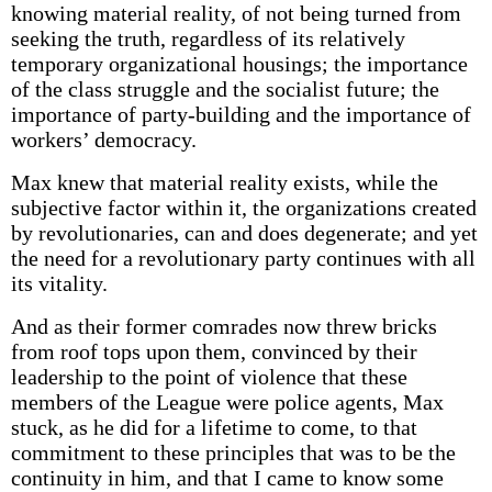
knowing material reality, of not being turned from
seeking the truth, regardless of its relatively
temporary organizational housings; the importance
of the class struggle and the socialist future; the
importance of party-building and the importance of
workers’ democracy.
Max knew that material reality exists, while the
subjective factor within it, the organizations created
by revolutionaries, can and does degenerate; and yet
the need for a revolutionary party continues with all
its vitality.
And as their former comrades now threw bricks
from roof tops upon them, convinced by their
leadership to the point of violence that these
members of the League were police agents, Max
stuck, as he did for a lifetime to come, to that
commitment to these principles that was to be the
continuity in him, and that I came to know some