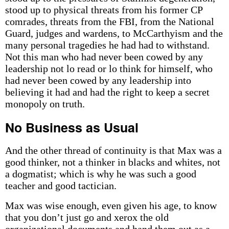
stood up to physical threats from his former CP
comrades, threats from the FBI, from the National
Guard, judges and wardens, to McCarthyism and the
many personal tragedies he had had to withstand.
Not this man who had never been cowed by any
leadership not lo read or lo think for himself, who
had never been cowed by any leadership into
believing it had and had the right to keep a secret
monopoly on truth.
No Business as Usual
And the other thread of continuity is that Max was a
good thinker, not a thinker in blacks and whites, not
a dogmatist; which is why he was such a good
teacher and good tactician.
Max was wise enough, even given his age, to know
that you don’t just go and xerox the old