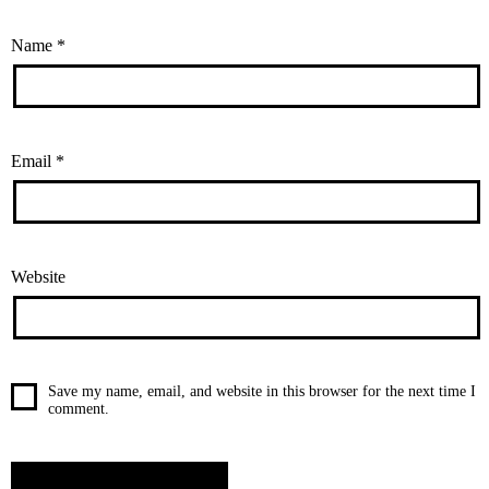
Name
*
Email
*
Website
Save my name, email, and website in this browser for the next time I
comment.