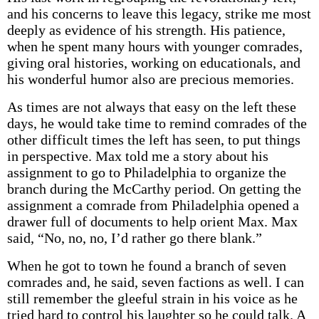
and his concerns to leave this legacy, strike me most
deeply as evidence of his strength. His patience,
when he spent many hours with younger comrades,
giving oral histories, working on educationals, and
his wonderful humor also are precious memories.
As times are not always that easy on the left these
days, he would take time to remind comrades of the
other difficult times the left has seen, to put things
in perspective. Max told me a story about his
assignment to go to Philadelphia to organize the
branch during the McCarthy period. On getting the
assignment a comrade from Philadelphia opened a
drawer full of documents to help orient Max. Max
said, “No, no, no, I’d rather go there blank.”
When he got to town he found a branch of seven
comrades and, he said, seven factions as well. I can
still remember the gleeful strain in his voice as he
tried hard to control his laughter so he could talk. A