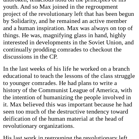
youth. And so Max joined in the regroupment
project of the revolutionary left that has been begun
by Solidarity, and he remained an active member
and a human inspiration. Max was always on top of
things. He was, magnifying glass in hand, highly
interested in developments in the Soviet Union, and
continually prodding comrades to checkout the
discussions in the CP.
In the last weeks of his life he worked on a branch
educational to teach the lessons of the class struggle
to younger comrades. He had plans to write a
history of the Communist League of America, with
the intention of humanizing the people involved in
it. Max believed this was important because he had
seen too much of the destructive tendency toward
deification of the human material at the head of
revolutionary organizations.
His last work in regrouping the revolutionary left,