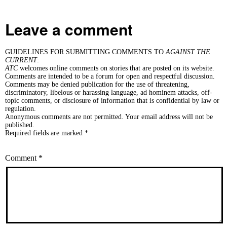
Leave a comment
GUIDELINES FOR SUBMITTING COMMENTS TO
AGAINST THE
CURRENT
:
ATC
welcomes online comments on stories that are posted on its website.
Comments are intended to be a forum for open and respectful discussion.
Comments may be denied publication for the use of threatening,
discriminatory, libelous or harassing language, ad hominem attacks, off-
topic comments, or disclosure of information that is confidential by law or
regulation.
Anonymous comments are not permitted. Your email address will not be
published.
Required fields are marked *
Comment
*