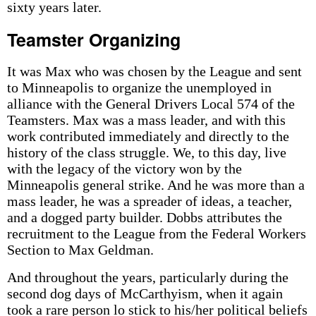
sixty years later.
Teamster Organizing
It was Max who was chosen by the League and sent
to Minneapolis to organize the unemployed in
alliance with the General Drivers Local 574 of the
Teamsters. Max was a mass leader, and with this
work contributed immediately and directly to the
history of the class struggle. We, to this day, live
with the legacy of the victory won by the
Minneapolis general strike. And he was more than a
mass leader, he was a spreader of ideas, a teacher,
and a dogged party­ builder. Dobbs attributes the
recruitment to the League from the Federal Workers
Section to Max Geldman.
And throughout the years, particularly during the
second dog days of McCarthyism, when it again
took a rare person lo stick to his/her political beliefs