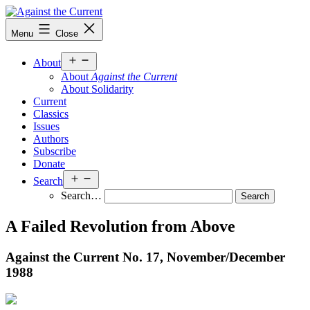
Skip
to
Against
Menu
Close
content
the
Current
Open
About
menu
About
Against the Current
About Solidarity
Current
Classics
Issues
Authors
Subscribe
Donate
Open
Search
menu
Search…
A Failed Revolution from Above
Against the Current No. 17, November/
December
1988