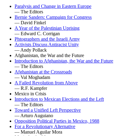
Paralysis and Change in Eastern Europe
— The Editors
Bernie Sanders: Campaign for Congress
— David Finkel
A Year of the Palestinian Uprising
— Edward C. Corrigan
Phtographers and the Israeli Army
Activists Discuss Antiracist Unity
— Andy Pollack
Afghanistan, the War and the Future
Introduction to Afghanistan, the War and the Future
— The Editors
Afghanistan at the Crossroads
— Val Moghadam
A Failed Revolution from Above
— R.F. Kampfer
Mexico in Crisis
Introduction to Mexican Elections and the Left
— The Editors
Toward a Unified Left Perspective
— Arturo Auguiano
Opposition Political Parties in Mexico, 1988
For a Revolutionary Alternative
— Manuel Aguilar Mora