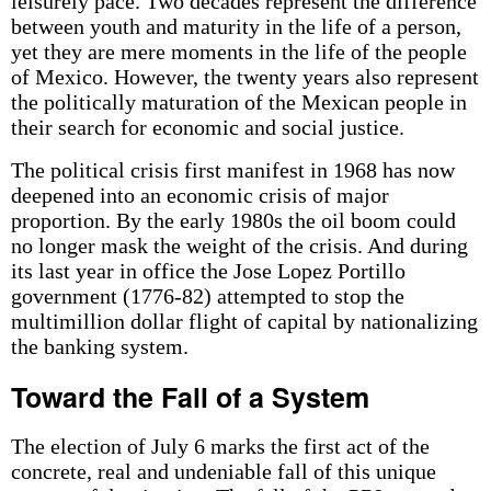
leisurely pace. Two decades represent the difference
between youth and maturity in the life of a person,
yet they are mere moments in the life of the people
of Mexico. However, the twenty years also represent
the politically maturation of the Mexican people in
their search for economic and social justice.
The political crisis first manifest in 1968 has now
deepened into an economic crisis of major
proportion. By the early 1980s the oil boom could
no longer mask the weight of the crisis. And during
its last year in office the Jose Lopez Portillo
government (1776-82) attempted to stop the
multimillion dollar flight of capital by nationalizing
the banking system.
Toward the Fall of a System
The election of July 6 marks the first act of the
concrete, real and undeniable fall of this unique