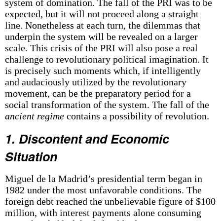
system of domination. The fall of the PRI was to be
expected, but it will not proceed along a straight
line. Nonetheless at each turn, the dilemmas that
underpin the system will be revealed on a larger
scale. This crisis of the PRI will also pose a real
challenge to revolutionary political imagination. It
is precisely such moments which, if intelligently
and audaciously utilized by the revolutionary
movement, can be the preparatory period for a
social transformation of the system. The fall of the
ancient regime
contains a possibility of revolution.
1. Discontent and Economic
Situation
Miguel de la Madrid’s presidential term began in
1982 under the most unfavorable conditions. The
foreign debt reached the unbelievable figure of $100
million, with interest payments alone consuming