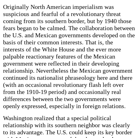
Originally North American imperialism was
suspicious and fearful of a revolutionary threat
coming from its southern border, but by 1940 those
fears began to be calmed. The collaboration between
the U.S. and Mexican governments developed on the
basis of their common interests. That is, the
interests of the White House and the ever more
palpable reactionary features of the Mexican
government were reflected in their developing
relationship. Nevertheless the Mexican government
continued its nationalist phraseology here and there
(with an occasional revolutionary flash left over
from the 1910-19 period) and occasionally real
differences between the two governments were
openly expressed, especially in foreign relations.
Washington realized that a special political
relationship with its southern neighbor was clearly
to its advantage. The U.S. could keep its key border