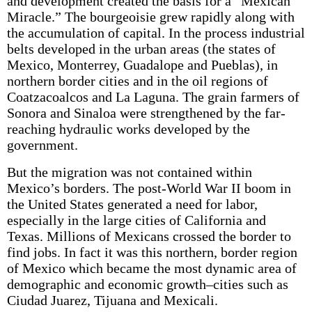
and development created the basis for a “Mexican
Miracle.” The bourgeoisie grew rapidly along with
the accumulation of capital. In the process industrial
belts developed in the urban areas (the states of
Mexico, Monterrey, Guadalope and Pueblas), in
northern border cities and in the oil regions of
Coatzacoalcos and La Laguna. The grain farmers of
Sonora and Sinaloa were strengthened by the far-
reaching hydraulic works developed by the
government.
But the migration was not contained within
Mexico’s borders. The post-World War II boom in
the United States generated a need for labor,
especially in the large cities of California and
Texas. Millions of Mexicans crossed the border to
find jobs. In fact it was this northern, border region
of Mexico which became the most dynamic area of
demographic and economic growth–cities such as
Ciudad Juarez, Tijuana and Mexicali.