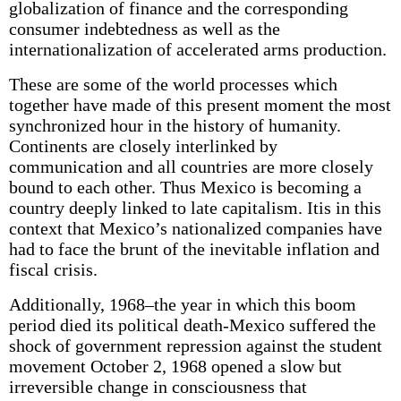
globalization of finance and the corresponding
consumer indebtedness as well as the
internationalization of accelerated arms production.
These are some of the world processes which
together have made of this present moment the most
synchronized hour in the history of humanity.
Continents are closely interlinked by
communication and all countries are more closely
bound to each other. Thus Mexico is becoming a
country deeply linked to late capitalism. Itis in this
context that Mexico’s nationalized companies have
had to face the brunt of the inevitable inflation and
fiscal crisis.
Additionally, 1968–the year in which this boom
period died its political death-Mexico suffered the
shock of government repression against the student
movement October 2, 1968 opened a slow but
irreversible change in consciousness that