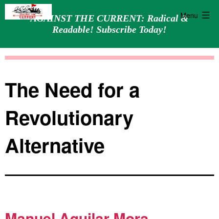
Menu
AGAINST THE CURRENT: Radical &
Readable! Subscribe Today!
Skip
Against
to
the
content
Current
The Need for a
Revolutionary
Alternative
Manuel Aguilar Mora