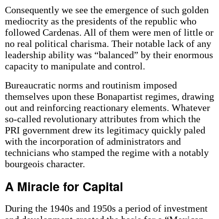
Consequently we see the emergence of such golden
mediocrity as the presidents of the republic who
followed Cardenas. All of them were men of little or
no real political charisma. Their notable lack of any
leadership ability was “balanced” by their enormous
capacity to manipulate and control.
Bureaucratic norms and routinism imposed
themselves upon these Bonapartist regimes, drawing
out and reinforcing reactionary elements. Whatever
so-called revolutionary attributes from which the
PRI government drew its legitimacy quickly paled
with the incorporation of administrators and
technicians who stamped the regime with a notably
bourgeois character.
A Miracle for Capital
During the 1940s and 1950s a period of investment