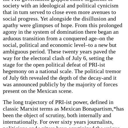
society with an ideological and political cynicism
that in tum served to close even more avenues to
social progress. Yet alongside the disillusion and
apathy were glimpses of hope. From this prolonged
agony in the system of domination there began an
arduous transition from a conquered age–on the
social, political and economic level–to a new but
ambiguous period. These twenty years paved the
way for the electoral clash of July 6, setting the
stage for the open political defeat of PRI-ist
hegemony on a national scale. The political tremor
of July 6th revealed the depth of the decay-and it
was announced publicly by the majority of forces
present on the Mexican scene.
The long trajectory of PRI-ist power, defined in
classic Marxist terms as Mexican Bonapartism,*has
been the object of scrutiny, both internally and
internationally. For over sixty years journalists,