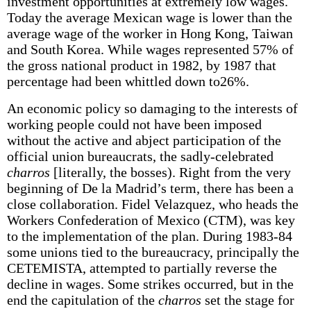
investment opportunities at extremely low wages.
Today the average Mexican wage is lower than the
average wage of the worker in Hong Kong, Taiwan
and South Korea. While wages represented 57% of
the gross national product in 1982, by 1987 that
percentage had been whittled down to26%.
An economic policy so damaging to the interests of
working people could not have been imposed
without the active and abject participation of the
official union bureaucrats, the sadly-celebrated
charros
[literally, the bosses). Right from the very
beginning of De la Madrid’s term, there has been a
close collaboration. Fidel Velazquez, who heads the
Workers Confederation of Mexico (CTM), was key
to the implementation of the plan. During 1983-84
some unions tied to the bureaucracy, principally the
CETEMISTA, attempted to partially reverse the
decline in wages. Some strikes occurred, but in the
end the capitulation of the
charros
set the stage for