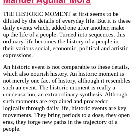
THE HISTORIC MOMENT at first seems to be
diluted by the details of everyday life. But it is these
daily events which, added one after another, make
up the life of a people. Turned into sequences, this
ordinary life becomes the history of a people in
their various social, economic, political and artistic
expressions.
An historic event is not comparable to these details,
which also nourish history. An historic moment is
not merely one fact of history, although it resembles
such an event. The historic moment is really a
condensation, an extraordinary synthesis. Although
such moments are explained and proceeded
logically through daily life, historic events are key
movements. They bring periods to a dose, they open
eras, they forge new paths in the trajectory of a
people.