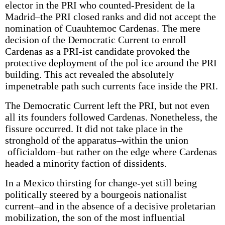
elector in the PRI who counted-President de la
Madrid–the PRI closed ranks and did not accept the
nomination of Cuauhtemoc Cardenas. The mere
decision of the Democratic Current to enroll
Cardenas as a PRI-ist candidate provoked the
protective deployment of the pol­ ice around the PRI
building. This act revealed the absolutely
impenetrable path such currents face inside the PRI.
The Democratic Current left the PRI, but not even
all its founders followed Cardenas. Nonetheless, the
fissure occurred. It did not take place in the
stronghold of the apparatus–within the union
officialdom–but rather on the edge where Cardenas
headed a minority faction of dissidents.
In a Mexico thirsting for change-yet still being
politically steered by a bourgeois nationalist
current–and in the absence of a decisive proletarian
mobilization, the son of the most influential