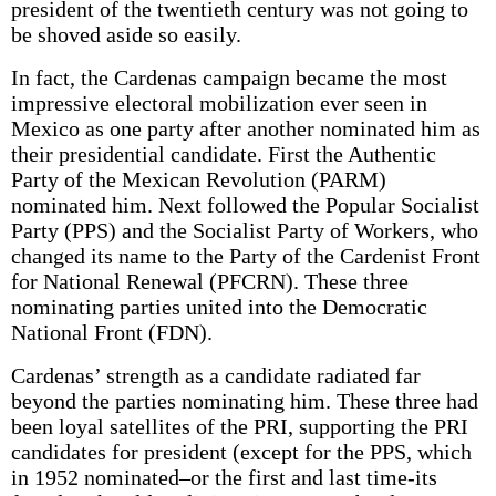
president of the twentieth century was not going to
be shoved aside so easily.
In fact, the Cardenas campaign became the most
impressive electoral mobilization ever seen in
Mexico as one party after another nominated him as
their presidential candidate. First the Authentic
Party of the Mexican Revolution (PARM)
nominated him. Next followed the Popular Socialist
Party (PPS) and the Socialist Party of Workers, who
changed its name to the Party of the Cardenist Front
for National Renewal (PFCRN). These three
nominating parties united into the Democratic
National Front (FDN).
Cardenas’ strength as a candidate radiated far
beyond the parties nominating him. These three had
been loyal satellites of the PRI, supporting the PRI
candidates for president (except for the PPS, which
in 1952 nominated–or the first and last time-its