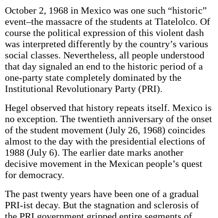
October 2, 1968 in Mexico was one such “historic”
event–the massacre of the students at Tlatelolco. Of
course the political expression of this violent dash
was interpreted differently by the country’s various
social classes. Nevertheless, all people understood
that day signaled an end to the historic period of a
one-party state completely dominated by the
Institutional Revolutionary Party (PRI).
Hegel observed that history repeats itself. Mexico is
no exception. The twentieth anniversary of the onset
of the student movement (July 26, 1968) coincides
almost to the day with the presidential elections of
1988 (July 6). The earlier date marks another
decisive movement in the Mexican people’s quest
for democracy.
The past twenty years have been one of a gradual
PRI-ist decay. But the stagnation and sclerosis of
the PRI government gripped entire segments of