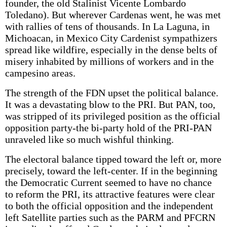
founder, the old Stalinist Vicente Lombardo
Toledano). But wherever Cardenas went, he was met
with rallies of tens of thousands. In La Laguna, in
Michoacan, in Mexico City Cardenist sympathizers
spread like wildfire, especially in the dense belts of
misery inhabited by millions of workers and in the
campesino areas.
The strength of the FDN upset the political balance.
It was a devastating blow to the PRI. But PAN, too,
was stripped of its privileged position as the official
opposition party-the bi-party hold of the PRI-PAN
unraveled like so much wishful thinking.
The electoral balance tipped toward the left or, more
precisely, toward the left-center. If in the beginning
the Democratic Current seemed to have no chance
to reform the PRI, its attractive features were clear
to both the official opposition and the independent
left Satellite parties such as the PARM and PFCRN