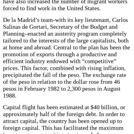
have also increased the number of migrant workers
forced to find work in the United States.
De la Madrid’s team-with its key lieutenant, Carlos
Salinas de Gortari, Secretary of the Budget and
Planning–enacted an austerity program completely
tailored to the interests of the large capitalists, both
at home and abroad. Central to the plan has been the
promotion of exports through a productive and
efficient industry endowed with “competitive”
prices. This factor, combined with rising inflation,
precipitated the fall of the peso. The exchange rate
of the peso in relation to the dollar rose from 46
pesos in February 1982 to 2,300 pesos in August
1988.
Capital flight has been estimated at $40 billion, or
approximately half of the foreign debt. In order to
attract capital, the country has been opened up to
foreign capital. This has facilitated the maximum