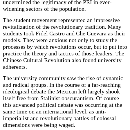
undermined the legitimacy of the PRI in ever-
widening sectors of the population.
The student movement represented an impressive
revitalization of the revolutionary tradition. Many
students took Fidel Castro and Che Guevara as their
models. They were anxious not only to study the
processes by which revolutions occur, but to put into
practice the theory and tactics of those leaders. The
Chinese Cultural Revolution also found university
adherents.
The university community saw the rise of dynamic
and radical groups. In the course of a far-reaching
ideological debate the Mexican left largely shook
itself free from Stalinist obscurantism. Of course
this advanced political debate was occurring at the
same time on an international level, as anti-
imperialist and revolutionary battles of colossal
dimensions were being waged.