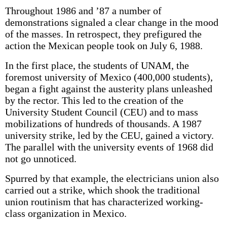
Throughout 1986 and ’87 a number of
demonstrations signaled a clear change in the mood
of the masses. In retrospect, they prefigured the
action the Mexican people took on July 6, 1988.
In the first place, the students of UNAM, the
foremost university of Mexico (400,000 students),
began a fight against the austerity plans unleashed
by the rector. This led to the creation of the
University Student Council (CEU) and to mass
mobilizations of hundreds of thousands. A 1987
university strike, led by the CEU, gained a victory.
The parallel with the university events of 1968 did
not go unnoticed.
Spurred by that example, the electricians union also
carried out a strike, which shook the traditional
union routinism that has characterized working-
class organization in Mexico.