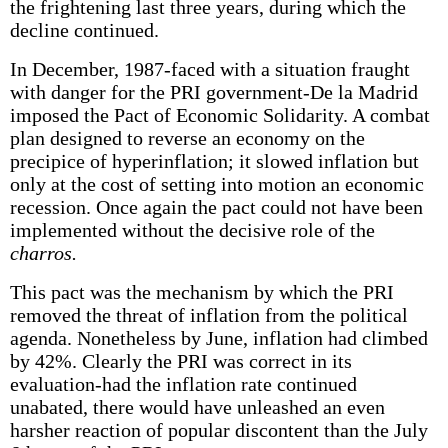
the frightening last three years, during which the
decline continued.
In December, 1987-faced with a situation fraught
with danger for the PRI government-De la Madrid
imposed the Pact of Economic Solidarity. A combat
plan designed to reverse an economy on the
precipice of hyperinflation; it slowed inflation but
only at the cost of setting into motion an economic
recession. Once again the pact could not have been
implemented without the decisive role of the
charros.
This pact was the mechanism by which the PRI
removed the threat of inflation from the political
agenda. Nonetheless by June, inflation had climbed
by 42%. Clearly the PRI was correct in its
evaluation-had the inflation rate continued
unabated, there would have unleashed an even
harsher reaction of popular discontent than the July