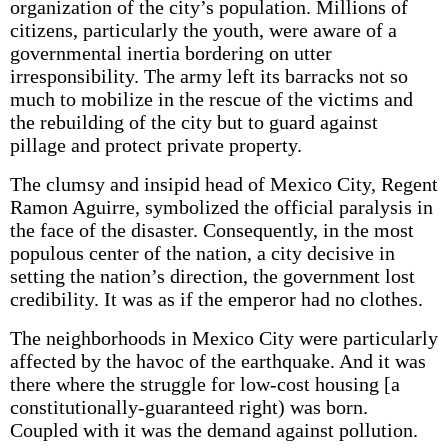
organization of the city’s population. Millions of
citizens, particularly the youth, were aware of a
governmental inertia bordering on utter
irresponsibility. The army left its barracks not so
much to mobilize in the rescue of the victims and
the rebuilding of the city but to guard against
pillage and protect private property.
The clumsy and insipid head of Mexico City, Regent
Ramon Aguirre, symbolized the official paralysis in
the face of the disaster. Consequently, in the most
populous center of the nation, a city decisive in
setting the nation’s direction, the government lost
credibility. It was as if the emperor had no clothes.
The neighborhoods in Mexico City were particularly
affected by the havoc of the earthquake. And it was
there where the struggle for low-cost housing [a
constitutionally-guaranteed right) was born.
Coupled with it was the demand against pollution.