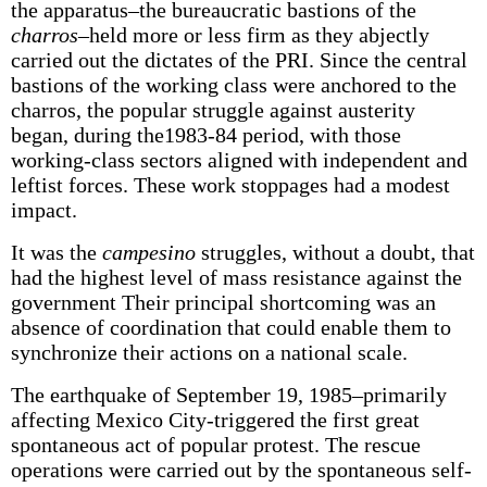
the apparatus–the bureaucratic bastions of the
charros
–held more or less firm as they abjectly
carried out the dictates of the PRI. Since the central
bastions of the working class were anchored to the
charros, the popular struggle against austerity
began, during the1983-84 period, with those
working-class sectors aligned with independent and
leftist forces. These work stoppages had a modest
impact.
It was the
campesino
struggles, without a doubt, that
had the highest level of mass resistance against the
government Their principal shortcoming was an
absence of coordination that could enable them to
synchronize their actions on a national scale.
The earthquake of September 19, 1985–primarily
affecting Mexico City-triggered the first great
spontaneous act of popular protest. The rescue
operations were carried out by the spontaneous self-