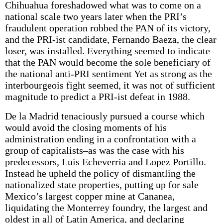
Chihuahua foreshadowed what was to come on a
national scale two years later when the PRI’s
fraudulent operation robbed the PAN of its victory,
and the PRI-ist candidate, Fernando Baeza, the clear
loser, was installed. Everything seemed to indicate
that the PAN would become the sole beneficiary of
the national anti-PRI sentiment Yet as strong as the
interbourgeois fight seemed, it was not of sufficient
magnitude to predict a PRI-ist defeat in 1988.
De la Madrid tenaciously pursued a course which
would avoid the closing moments of his
administration ending in a confrontation with a
group of capitalists–as was the case with his
predecessors, Luis Echeverria and Lopez Portillo.
Instead he upheld the policy of dismantling the
nationalized state properties, putting up for sale
Mexico’s largest copper mine at Cananea,
liquidating the Monterrey foundry, the largest and
oldest in all of Latin America, and declaring