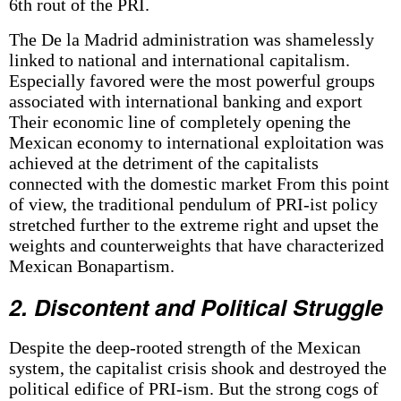
6th rout of the PRI.
The De la Madrid administration was shamelessly
linked to national and international capitalism.
Especially favored were the most powerful groups
associated with international banking and export
Their economic line of completely opening the
Mexican economy to international exploitation was
achieved at the detriment of the capitalists
connected with the domestic market From this point
of view, the traditional pendulum of PRI-ist policy
stretched further to the extreme right and upset the
weights and counterweights that have characterized
Mexican Bonapartism.
2. Discontent and Political Struggle
Despite the deep-rooted strength of the Mexican
system, the capitalist crisis shook and destroyed the
political edifice of PRI-ism. But the strong cogs of