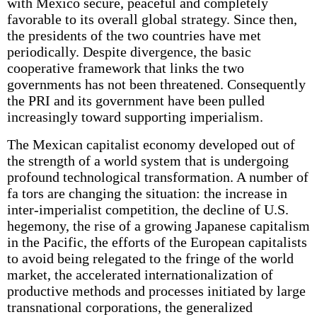
with Mexico secure, peaceful and completely
favorable to its overall global strategy. Since then,
the presidents of the two countries have met
periodically. Despite divergence, the basic
cooperative framework that links the two
governments has not been threatened. Consequently
the PRI and its government have been pulled
increasingly toward supporting imperialism.
The Mexican capitalist economy developed out of
the strength of a world system that is undergoing
profound technological transformation. A number of
fa tors are changing the situation: the increase in
inter-imperialist competition, the decline of U.S.
hegemony, the rise of a growing Japanese capitalism
in the Pacific, the efforts of the European capitalists
to avoid being relegated to the fringe of the world
market, the accelerated internationalization of
productive methods and processes initiated by large
transnational corporations, the generalized