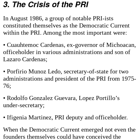
3. The Crisis of the PRI
In August 1986, a group of notable PRI-ists
constituted themselves as the Democratic Current
within the PRI. Among the most important were:
• Cuauhtemoc Cardenas, ex-governor of Michoacan,
officeholder in various administrations and son of
Lazaro Cardenas;
• Porfirio Munoz Ledo, secretary-of-state for two
administrations and president of the PRI from 1975-
76;
• Rodolfo Gonzalez Guevara, Lopez Portillo’s
under-secretary;
• Ifigenia Martinez, PRI deputy and officeholder.
When the Democratic Current emerged not even the
founders themselves could have conceived the