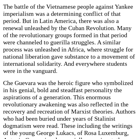
The battle of the Vietnamese people against Yankee
imperialism was a determining conflict of that
period. But in Latin America, there was also a
renewal unleashed by the Cuban Revolution. Many
of the revolutionary groups formed in that period
were channeled to guerilla struggles. A similar
process was unleashed in Africa, where struggle for
national liberation gave substance to a movement of
international solidarity. And everywhere students
were in the vanguard.
Che Guevara was the heroic figure who symbolized
in his genial, bold and steadfast personality the
aspirations of a generation. This enormous
revolutionary awakening was also reflected in the
recovery and recreation of Marxist theories. Authors
who had been buried under years of Stalinist
dogmatism were read. These including the writings
of the young George Lukacs, of Rosa Luxemburg,