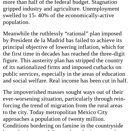
more than half of the federal budget. Stagnation
gripped industry and agriculture. Unemployment
swelled to 15- 40% of the economically-active
population.
Meanwhile the ruthlessly “rational” plan imposed
by President de la Madrid has failed to achieve its
principal objective of lowering inflation, which for
the first time in decades has reached the three-digit
figure. This austerity plan has stripped the country
of its nationalized firms and imposed cutbacks on
public services, especially in the areas of education
and social welfare. Real income has been cut in half.
The impoverished masses sought ways out of their
ever-worsening situation, particularly through rein­
forcing the trend of migration from the rural areas
to the city. Today metropolitan Mexico City
approaches a population of twenty million.
Conditions bordering on famine in the countryside