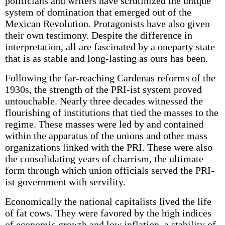
politicians and writers have scrutinized the unique
system of domination that emerged out of the
Mexican Revolution. Protagonists have also given
their own testimony. Despite the difference in
interpretation, all are fascinated by a one­party state
that is as stable and long-lasting as ours has been.
Following the far-reaching Cardenas reforms of the
1930s, the strength of the PRI-ist system proved
untouchable. Nearly three decades witnessed the
flourishing of institutions that tied the masses to the
regime. These masses were led by and contained
within the apparatus of the unions and other mass
organizations linked with the PRI. These were also
the consolidating years of charrism, the ultimate
form through which union officials served the PRI-
ist government with servility.
Economically the national capitalists lived the life
of fat cows. They were favored by the high indices
of economic growth and low inflation, a stability of