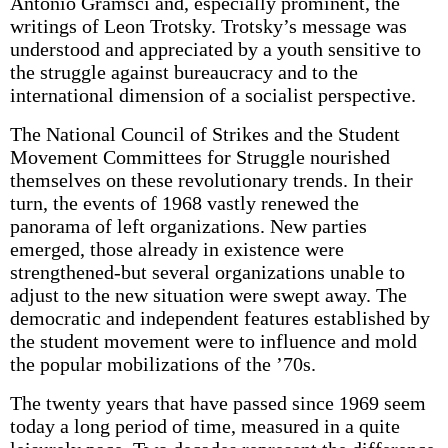
Antonio Gramsci and, especially prominent, the
writings of Leon Trotsky. Trotsky’s message was
understood and appreciated by a youth sensitive to
the struggle against bureaucracy and to the
international dimension of a socialist perspective.
The National Council of Strikes and the Student
Movement Committees for Struggle nourished
themselves on these revolutionary trends. In their
turn, the events of 1968 vastly renewed the
panorama of left organizations. New parties
emerged, those already in existence were
strengthened-but several organizations unable to
adjust to the new situation were swept away. The
democratic and independent features established by
the student movement were to influence and mold
the popular mobilizations of the ’70s.
The twenty years that have passed since 1969 seem
today a long period of time, measured in a quite