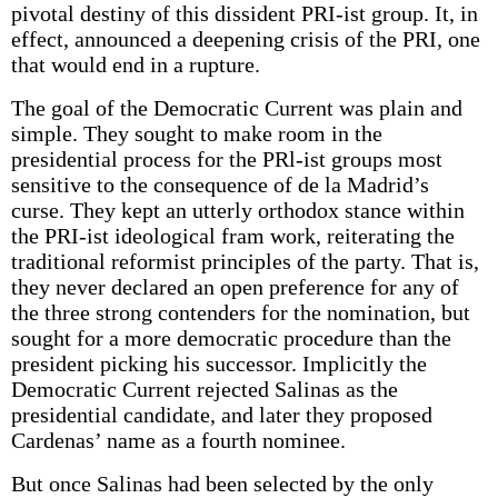
pivotal destiny of this dissident PRI-ist group. It, in
effect, announced a deepening crisis of the PRI, one
that would end in a rupture.
The goal of the Democratic Current was plain and
simple. They sought to make room in the
presidential process for the PRl-ist groups most
sensitive to the consequence of de la Madrid’s
curse. They kept an utterly orthodox stance within
the PRI-ist ideological fram work, reiterating the
traditional reformist principles of the party. That is,
they never declared an open preference for any of
the three strong contenders for the nomination, but
sought for a more democratic procedure than the
president picking his successor. Implicitly the
Democratic Current rejected Salinas as the
presidential candidate, and later they proposed
Cardenas’ name as a fourth nominee.
But once Salinas had been selected by the only