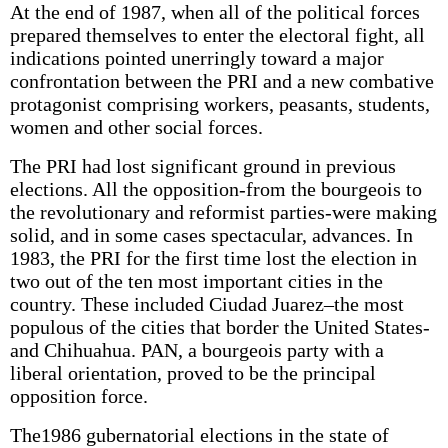
At the end of 1987, when all of the political forces
prepared themselves to enter the electoral fight, all
indications pointed unerringly toward a major
confrontation between the PRI and a new combative
protagonist comprising workers, peasants, students,
women and other social forces.
The PRI had lost significant ground in previous
elections. All the opposition-from the bourgeois to
the revolutionary and reformist parties-were making
solid, and in some cases spectacular, advances. In
1983, the PRI for the first time lost the election in
two out of the ten most important cities in the
country. These included Ciudad Juarez–the most
populous of the cities that border the United States-
and Chihuahua. PAN, a bourgeois party with a
liberal orientation, proved to be the principal
opposition force.
The1986 gubernatorial elections in the state of