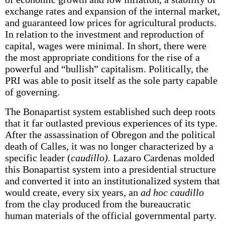
exchange rates and expansion of the internal market,
and guaranteed low prices for agricultural products.
In relation to the investment and reproduction of
capital, wages were minimal. In short, there were
the most appropriate conditions for the rise of a
powerful and “bullish” capitalism. Politically, the
PRI was able to posit itself as the sole party capable
of governing.
The Bonapartist system established such deep roots
that it far outlasted previous experiences of its type.
After the assassination of Obregon and the political
death of Calles, it was no longer characterized by a
specific leader (
caudillo).
Lazaro Cardenas molded
this Bonapartist system into a presidential structure
and converted it into an institutionalized system that
would create, every six years, an
ad hoc caudillo
from the clay produced from the bureaucratic
human materials of the official governmental party.