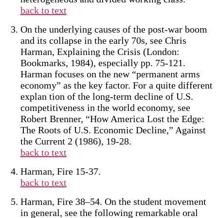
back to text
On the underlying causes of the post-war boom
and its collapse in the early 70s, see Chris
Harman, Explaining the Crisis (London:
Bookmarks, 1984), especially pp. 75-121.
Harman focuses on the new “permanent arms
economy” as the key factor. For a quite different
explan tion of the long-term decline of U.S.
competitiveness in the world economy, see
Robert Brenner, “How America Lost the Edge:
The Roots of U.S. Economic Decline,” Against
the Current 2 (1986), 19-28.
back to text
Harman, Fire 15-37.
back to text
Harman, Fire 38–54. On the student movement
in general, see the following remarkable oral