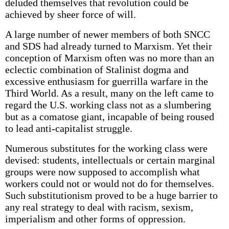
deluded themselves that revolution could be
achieved by sheer force of will.
A large number of newer members of both SNCC
and SDS had already turned to Marxism. Yet their
conception of Marxism often was no more than an
eclectic combination of Stalinist dogma and
excessive enthusiasm for guerrilla warfare in the
Third World. As a result, many on the left came to
regard the U.S. working class not as a slumbering
but as a comatose giant, incapable of being roused
to lead anti-capitalist struggle.
Numerous substitutes for the working class were
devised: students, intellectuals or certain marginal
groups were now supposed to accomplish what
workers could not or would not do for themselves.
Such substitutionism proved to be a huge barrier to
any real strategy to deal with racism, sexism,
imperialism and other forms of oppression.