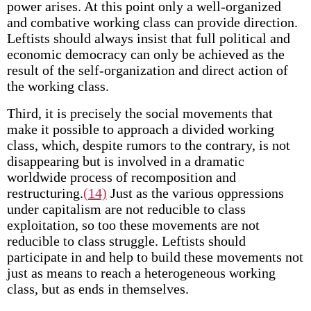
power arises. At this point only a well-organized
and combative working class can provide direction.
Leftists should always insist that full political and
economic democracy can only be achieved as the
result of the self-organization and direct action of
the working class.
Third, it is precisely the social movements that
make it possible to approach a divided working
class, which, despite rumors to the contrary, is not
disappearing but is involved in a dramatic
worldwide process of recomposition and
restructuring.
(14)
Just as the various oppressions
under capitalism are not reducible to class
exploitation, so too these movements are not
reducible to class struggle. Leftists should
participate in and help to build these movements not
just as means to reach a heterogeneous working
class, but as ends in themselves.