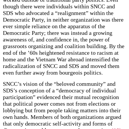
though there were individuals within SNCC and
SDS who advocated a “realignment” within the
Democratic Party, in neither organization was there
ever simple reliance on the apparatus of the
Democratic Party; there was instead a growing
awareness of, and confidence in, the power of
grassroots organizing and coalition building. By the
end of the ’60s heightened resistance to racism at
home and the Vietnam War abroad intensified the
radicalization of SNCC and SDS and moved them
even further away from bourgeois politics.
SNCC’s vision of the “beloved community” and
SDS’s conception of a “democracy of individual
participation” evidenced their mutual recognition
that political power comes not from elections or
lobbying but from people taking matters into their
own hands. Members of both organizations argued
that only democratic self-activity and forms of