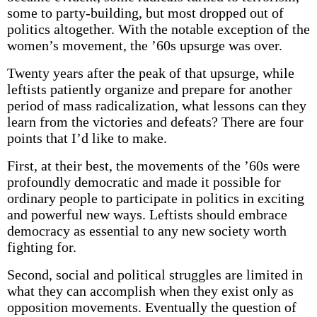
some to party-building, but most dropped out of
politics altogether. With the notable exception of the
women’s movement, the ’60s upsurge was over.
Twenty years after the peak of that upsurge, while
leftists patiently organize and prepare for another
period of mass radicalization, what lessons can they
learn from the victories and defeats? There are four
points that I’d like to make.
First, at their best, the movements of the ’60s were
profoundly democratic and made it possible for
ordinary people to participate in politics in exciting
and powerful new ways. Leftists should embrace
democracy as essential to any new society worth
fighting for.
Second, social and political struggles are limited in
what they can accomplish when they exist only as
opposition movements. Eventually the question of