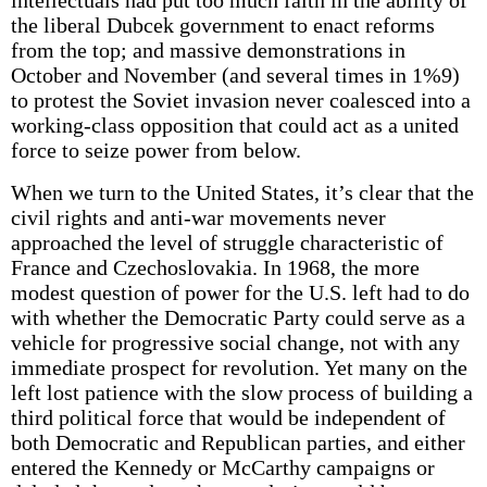
intellectuals had put too much faith in the ability of
the liberal Dubcek government to enact reforms
from the top; and massive demonstrations in
October and November (and several times in 1%9)
to protest the Soviet invasion never coalesced into a
working-class opposition that could act as a united
force to seize power from below.
When we turn to the United States, it’s clear that the
civil rights and anti-war movements never
approached the level of struggle characteristic of
France and Czechoslovakia. In 1968, the more
modest question of power for the U.S. left had to do
with whether the Democratic Party could serve as a
vehicle for progressive social change, not with any
immediate prospect for revolution. Yet many on the
left lost patience with the slow process of building a
third political force that would be independent of
both Democratic and Republican parties, and either
entered the Kennedy or McCarthy campaigns or