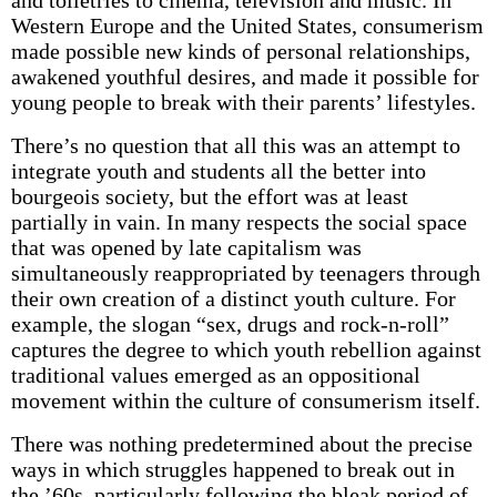
and toiletries to cinema, television and music. In
Western Europe and the United States, consumerism
made possible new kinds of personal relationships,
awakened youthful desires, and made it possible for
young people to break with their parents’ lifestyles.
There’s no question that all this was an attempt to
integrate youth and students all the better into
bourgeois society, but the effort was at least
partially in vain. In many respects the social space
that was opened by late capitalism was
simultaneously reappropriated by teenagers through
their own creation of a distinct youth culture. For
example, the slogan “sex, drugs and rock-n-roll”
captures the degree to which youth rebellion against
traditional values emerged as an oppositional
movement within the culture of consumerism itself.
There was nothing predetermined about the precise
ways in which struggles happened to break out in
the ’60s–particularly following the bleak period of