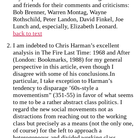
and friends for their comments and criticisms:
Bob Brenner, Warren Montag, Wayne
Rothschild, Peter Landon, David Finkel, Joe
Lunch and, especially, Elizabeth Leonard.
back to text
I am indebted to Chris Harman’s excellent
analysis in The Fire Last Time: 1968 and After
(London: Bookmarks, 1988) for my general
perspective in this article, even though I
disagree with some of his conclusions.In
particular, I take exception to Harman’s
tendency to disparage ’60s-style a
movementism” (351-55) in favor of what seems
to me to be a rather abstract class politics. I
regard the new social movements not as
distractions from reaching out to the working
class but precisely as a means (not the only one,
of course) for the left to approach a
heterogeneous and divided working class.