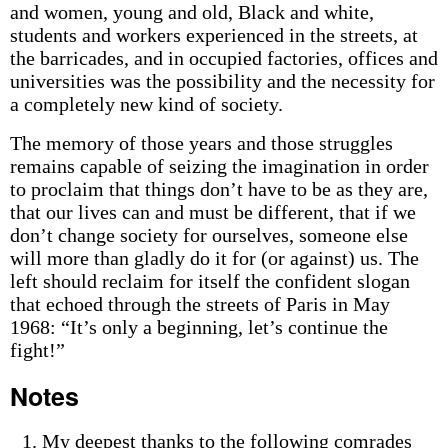
and women, young and old, Black and white,
students and workers experienced in the streets, at
the barricades, and in occupied factories, offices and
universities was the possibility and the necessity for
a completely new kind of society.
The memory of those years and those struggles
remains capable of seizing the imagination in order
to proclaim that things don’t have to be as they are,
that our lives can and must be different, that if we
don’t change society for ourselves, someone else
will more than gladly do it for (or against) us. The
left should reclaim for itself the confident slogan
that echoed through the streets of Paris in May
1968: “It’s only a beginning, let’s continue the
fight!”
Notes
My deepest thanks to the following comrades