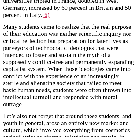
universities tripled in France, doubled in West
Germany, increased by 60 percent in Britain and 50
percent in Italy.
(6)
Many students came to realize that the real purpose
of their education was neither scientific inquiry nor
critical reflection but preparation for later lives as
purveyors of technocratic ideologies that were
intended to foster and sustain the myth of a
supposedly conflict-free and permanently expanding
capitalist system. When those ideologies came into
conflict with the experience of an increasingly
sterile and alienating society that failed to meet
basic human needs, students were often thrown into
intellectual turmoil and responded with moral
outrage.
Let’s also not forget that around these students, and
youth in general, arose an entirely new market and
culture, which involved everything from cosmetics