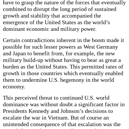
have to grasp the nature of the forces that eventually
combined to disrupt the long period of sustained
growth and stability that accompanied the
emergence of the United States as the world’s
dominant economic and military power.
Certain contradictions inherent in the boom made it
possible for such lesser powers as West Germany
and Japan to benefit from, for example, the new
military build-up without having to bear as great a
burden as the United States. This permitted rates of
growth in those countries which eventually enabled
them to undermine U.S. hegemony in the world
economy.
This perceived threat to continued U.S. world
dominance was without doubt a significant factor in
Presidents Kennedy and Johnson’s decisions to
escalate the war in Vietnam. But of course an
unintended consequence of that escalation was the