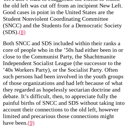
the old left was cut off from an incipient New Left.
Good cases in point in the United States are the
Student Nonviolent Coordinating Committee
(SNCC) and the Students for a Democratic Society
(SDS).
(8)
Both SNCC and SDS included within their ranks a
core of people who in the ’50s had either been in or
close to the Communist Party, the Shachtmanite
Independent Socialist League (the successor to the
’40s Workers Party), or the Socialist Party. Often
such persons had been involved in the youth groups
of those organizations and had left because of what
they regarded as hopelessly sectarian doctrine and
debate. It’s difficult, then, to appreciate fully the
painful births of SNCC and SDS without taking into
account their connections to the old left, however
limited and precarious those connections might
have been.
(9)