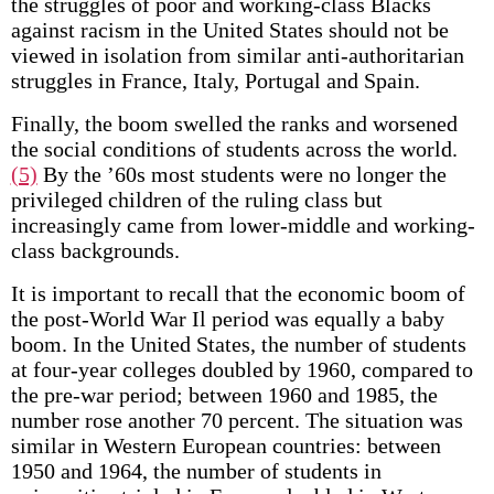
the struggles of poor and working-class Blacks
against racism in the United States should not be
viewed in isolation from similar anti-authoritarian
struggles in France, Italy, Portugal and Spain.
Finally, the boom swelled the ranks and worsened
the social conditions of students across the world.
(5)
By the ’60s most students were no longer the
privileged children of the ruling class but
increasingly came from lower-middle and working-
class backgrounds.
It is important to recall that the economic boom of
the post-World War Il period was equally a baby
boom. In the United States, the number of students
at four-year colleges doubled by 1960, compared to
the pre-war period; between 1960 and 1985, the
number rose another 70 percent. The situation was
similar in Western European countries: between
1950 and 1964, the number of students in