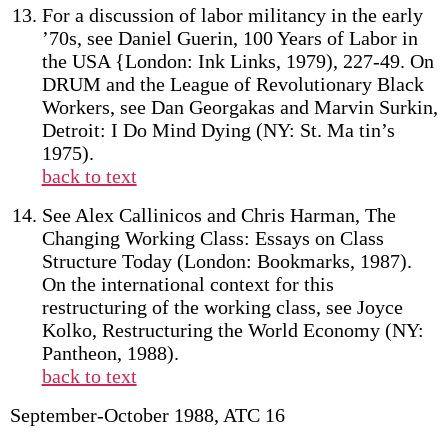
For a discussion of labor militancy in the early
’70s, see Daniel Guerin, 100 Years of Labor in
the USA {London: Ink Links, 1979), 227-49. On
DRUM and the League of Revolutionary Black
Workers, see Dan Georgakas and Marvin Surkin,
Detroit: I Do Mind Dying (NY: St. Ma tin’s
1975).
back to text
See Alex Callinicos and Chris Harman, The
Changing Working Class: Essays on Class
Structure Today (London: Bookmarks, 1987).
On the international context for this
restructuring of the working class, see Joyce
Kolko, Restructuring the World Economy (NY:
Pantheon, 1988).
back to text
September-October 1988, ATC 16