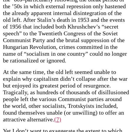
the ’50s in which external repression only hastened
the already apparent internal disintegration of the
old left. After Stalin’s death in 1953 and the events
of 1956 that included both Khrushchev’s “secret
speech” to the Twentieth Congress of the Soviet
Communist Party and the brutal suppression of the
Hungarian Revolution, crimes committed in the
name of “socialism in one country” could no longer
be rationalized or ignored.
At the same time, the old left seemed unable to
explain why capitalism didn’t collapse after the war
but enjoyed its greatest period of resurgence.
Tragically, as hundreds of thousands of disillusioned
people left the various Communist parties around
the world, other socialists, Trotskyists included,
found themselves unable (or unwilling) to offer an
attractive alternative.
(7)
Yet I don’t want to exaggerate the extent to which