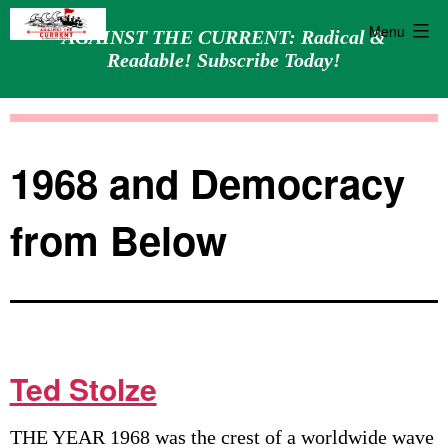
Menu
AGAINST THE CURRENT: Radical &
Readable! Subscribe Today!
Skip
Against
to
the
content
Current
1968 and Democracy
from Below
Ted Stolze
THE YEAR 1968 was the crest of a worldwide wave