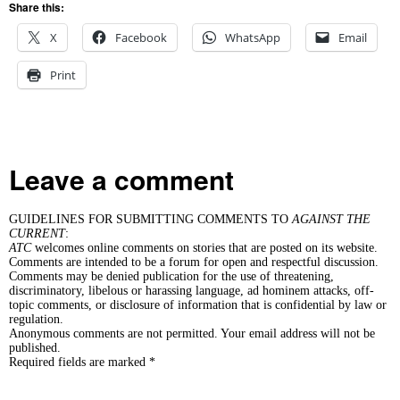
Share this:
X
Facebook
WhatsApp
Email
Print
Leave a comment
GUIDELINES FOR SUBMITTING COMMENTS TO
AGAINST THE
CURRENT
:
ATC
welcomes online comments on stories that are posted on its website.
Comments are intended to be a forum for open and respectful discussion.
Comments may be denied publication for the use of threatening,
discriminatory, libelous or harassing language, ad hominem attacks, off-
topic comments, or disclosure of information that is confidential by law or
regulation.
Anonymous comments are not permitted. Your email address will not be
published.
Required fields are marked *