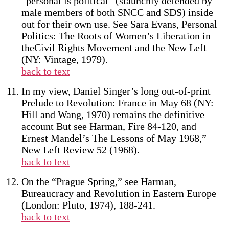
“personal is political” (staunchly defended by
male members of both SNCC and SDS) inside
out for their own use. See Sara Evans, Personal
Politics: The Roots of Women’s Liberation in
theCivil Rights Movement and the New Left
(NY: Vintage, 1979).
back to text
In my view, Daniel Singer’s long out-of-print
Prelude to Revolution: France in May 68 (NY:
Hill and Wang, 1970) remains the definitive
account But see Harman, Fire 84-120, and
Ernest Mandel’s The Lessons of May 1968,”
New Left Review 52 (1968).
back to text
On the “Prague Spring,” see Harman,
Bureaucracy and Revolution in Eastern Europe
(London: Pluto, 1974), 188-241.
back to text