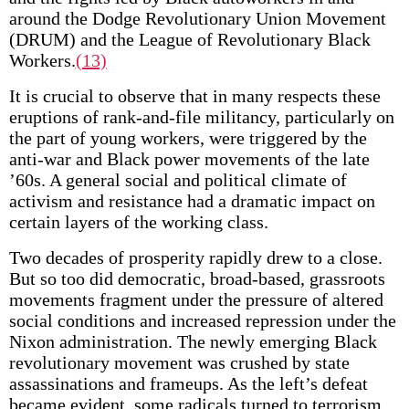
around the Dodge Revolutionary Union Movement
(DRUM) and the League of Revolutionary Black
Workers.
(13)
It is crucial to observe that in many respects these
eruptions of rank-and-file militancy, particularly on
the part of young workers, were triggered by the
anti-war and Black power movements of the late
’60s. A general social and political climate of
activism and resistance had a dramatic impact on
certain layers of the working class.
Two decades of prosperity rapidly drew to a close.
But so too did democratic, broad-based, grassroots
movements fragment under the pressure of altered
social conditions and increased repression under the
Nixon administration. The newly emerging Black
revolutionary movement was crushed by state
assassinations and frameups. As the left’s defeat
became evident, some radicals turned to terrorism,