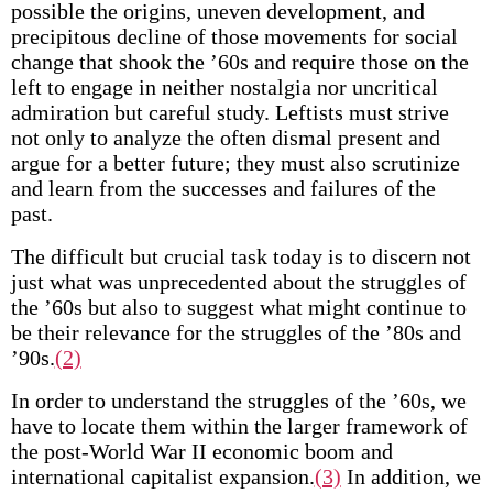
possible the origins, uneven development, and
precipitous decline of those movements for social
change that shook the ’60s and require those on the
left to engage in neither nostalgia nor uncritical
admiration but careful study. Leftists must strive
not only to analyze the often dismal present and
argue for a better future; they must also scrutinize
and learn from the successes and failures of the
past.
The difficult but crucial task today is to discern not
just what was unprecedented about the struggles of
the ’60s but also to suggest what might continue to
be their relevance for the struggles of the ’80s and
’90s.
(2)
In order to understand the struggles of the ’60s, we
have to locate them within the larger framework of
the post-World War II economic boom and
international capitalist expansion.
(3)
In addition, we