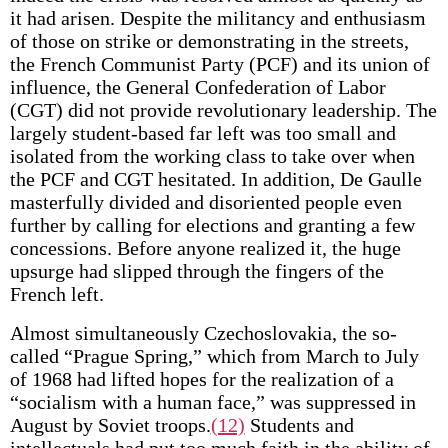
it had arisen. Despite the militancy and enthusiasm
of those on strike or demonstrating in the streets,
the French Communist Party (PCF) and its union of
influence, the General Confederation of Labor
(CGT) did not provide revolutionary leadership. The
largely student-based far left was too small and
isolated from the working class to take over when
the PCF and CGT hesitated. In addition, De Gaulle
masterfully divided and disoriented people even
further by calling for elections and granting a few
concessions. Before anyone realized it, the huge
upsurge had slipped through the fingers of the
French left.
Almost simultaneously Czechoslovakia, the so-
called “Prague Spring,” which from March to July
of 1968 had lifted hopes for the realization of a
“socialism with a human face,” was suppressed in
August by Soviet troops.
(12)
Students and