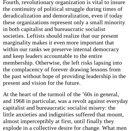
Fourth, revolutionary organization is vital to insure
the continuity of political struggle during times of
deradicalization and demoralization, even if today
these organizations represent only a small minority
in both capitalist and bureaucratic socialist
societies. Leftists should realize that our present
marginality makes it even more important that
within our ranks we preserve internal democracy
and keep leaders accountable to the entire
membership. Otherwise, the left risks lapsing into
the complacency of forever drawing lessons from
the past without hope of providing leadership in the
present and vision for the future.
At the heart of the turmoil of the ’60s in general,
and 1968 in particular, was a revolt against everyday
capitalist and bureaucratic socialist misery: the
little anxieties and indignities suffered that mount,
almost imperceptibly at first, until finally they
explode in a collective desire for change. What men