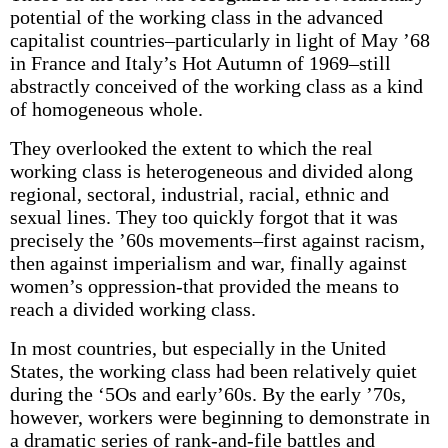
potential of the working class in the advanced
capitalist countries–particularly in light of May ’68
in France and Italy’s Hot Autumn of 1969–still
abstractly conceived of the working class as a kind
of homogeneous whole.
They overlooked the extent to which the real
working class is heterogeneous and divided along
regional, sectoral, industrial, racial, ethnic and
sexual lines. They too quickly forgot that it was
precisely the ’60s movements–first against racism,
then against imperialism and war, finally against
women’s oppression-that provided the means to
reach a divided working class.
In most countries, but especially in the United
States, the working class had been relatively quiet
during the ‘5Os and early’60s. By the early ’70s,
however, workers were beginning to demonstrate in
a dramatic series of rank-and-file battles and