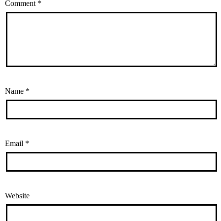
Comment
*
Name
*
Email
*
Website