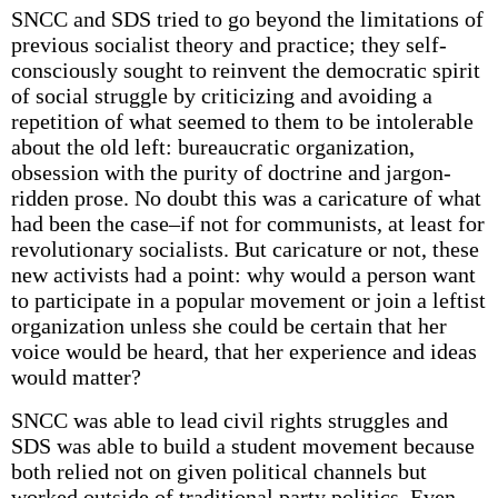
SNCC and SDS tried to go beyond the limitations of
previous socialist theory and practice; they self-
consciously sought to reinvent the democratic spirit
of social struggle by criticizing and avoiding a
repetition of what seemed to them to be intolerable
about the old left: bureaucratic organization,
obsession with the purity of doctrine and jargon-
ridden prose. No doubt this was a caricature of what
had been the case–if not for communists, at least for
revolutionary socialists. But caricature or not, these
new activists had a point: why would a person want
to participate in a popular movement or join a leftist
organization unless she could be certain that her
voice would be heard, that her experience and ideas
would matter?
SNCC was able to lead civil rights struggles and
SDS was able to build a student movement because
both relied not on given political channels but
worked outside of traditional party politics. Even