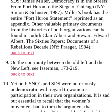
SDS: James Miller, Democracy ls in the Streets:
From Port Huron to the Siege of Chicago (NY:
Simon & Schuster, 1987). Miller’s book has the
entire “Port Huron Statement” reprinted as an
appendix. Other valuable primary documents
from the histories of both organizations can be
found in Judith Clair Albert and Stewart Edward
Albert, The Sixties Papers: Documents of a
Rebellious Decade (NY: Praeger, 1984).
back to text
On the continuity between the old left and the
New Left, see Isserman, 173-219.
back to text
Yet both SNCC and SDS were notoriously
undemocratic with regard to women’s
participation in their own organizations. It is sad
but essential to recall that the women’s
movement had to tum the argument that