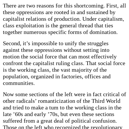
There are two reasons for this shortcoming. First, all
these oppressions are rooted in and sustained by
capitalist relations of production. Under capitalism,
class exploitation is the general thread that ties
together numerous specific forms of domination.
Second, it’s impossible to unify the struggles
against these oppressions without setting into
motion the social force that can most effectively
confront the capitalist ruling class. That social force
is the working class, the vast majority of the
population, organized in factories, offices and
communities.
Now some sections of the left were in fact critical of
other radicals’ romanticization of the Third World
and tried to make a tum to the working class in the
late ’60s and early ’70s, but even these sections
suffered from a great deal of political confusion.
Those on the left who recognized the revolutionary