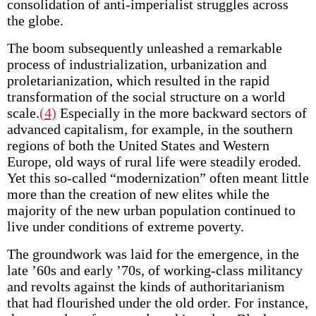
consolidation of anti-imperialist struggles across
the globe.
The boom subsequently unleashed a remarkable
process of industrialization, urbanization and
proletarianization, which resulted in the rapid
transformation of the social structure on a world
scale.
(4)
Especially in the more backward sectors of
advanced capitalism, for example, in the southern
regions of both the United States and Western
Europe, old ways of rural life were steadily eroded.
Yet this so-called “modernization” often meant little
more than the creation of new elites while the
majority of the new urban population continued to
live under conditions of extreme poverty.
The groundwork was laid for the emergence, in the
late ’60s and early ’70s, of working-class militancy
and revolts against the kinds of authoritarianism
that had flourished under the old order. For instance,