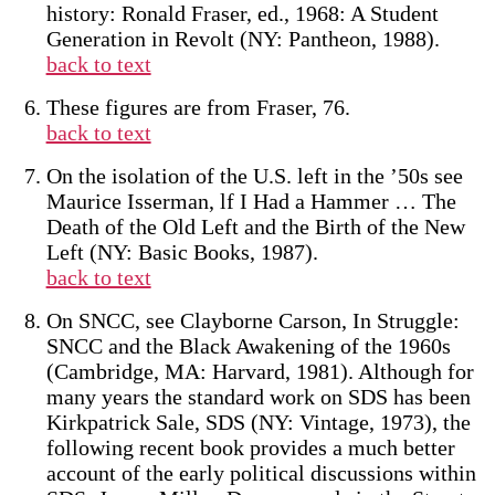
history: Ronald Fraser, ed., 1968: A Student
Generation in Revolt (NY: Pantheon, 1988).
back to text
These figures are from Fraser, 76.
back to text
On the isolation of the U.S. left in the ’50s see
Maurice Isserman, lf I Had a Hammer … The
Death of the Old Left and the Birth of the New
Left (NY: Basic Books, 1987).
back to text
On SNCC, see Clayborne Carson, In Struggle:
SNCC and the Black Awakening of the 1960s
(Cambridge, MA: Harvard, 1981). Although for
many years the standard work on SDS has been
Kirkpatrick Sale, SDS (NY: Vintage, 1973), the
following recent book provides a much better
account of the early political discussions within