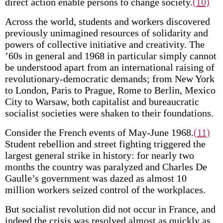
direct action enable persons to change society.
(10)
Across the world, students and workers discovered
previously unimagined resources of solidarity and
powers of collective initiative and creativity. The
’60s in general and 1968 in particular simply cannot
be understood apart from an international raising of
revolutionary-democratic demands; from New York
to London, Paris to Prague, Rome to Berlin, Mexico
City to Warsaw, both capitalist and bureaucratic
socialist societies were shaken to their foundations.
Consider the French events of May-June 1968.
(11)
Student rebellion and street fighting triggered the
largest general strike in history: for nearly two
months the country was paralyzed and Charles De
Gaulle’s government was dazed as almost 10
million workers seized control of the workplaces.
But socialist revolution did not occur in France, and
indeed the crisis was resolved almost as quickly as