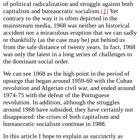
of political radicalization and struggle against both
capitalism and bureaucratic socialism.
(1)
Yet
contrary to the way it is often depicted in the
mainstream media, 1968 was neither an historical
accident nor a miraculous eruption that we can sadly
or thankfully (as the case may be) put behind us
from the safe distance of twenty years. In fact, 1968
was only the latest in a long series of challenges to
the dominant social order.
We can see 1968 as the high point in the period of
upsurge that began around 1959-60 with the Cuban
revolution and Algerian civil war, and ended around
1974-75 with the defeat of the Portuguese
revolution. In addition, although the struggles
around 1968 have subsided, they have certainly not
disappeared: the crises of both capitalism and
bureaucratic socialism continue in 1988.
In this article I hope to explain as succinctly as