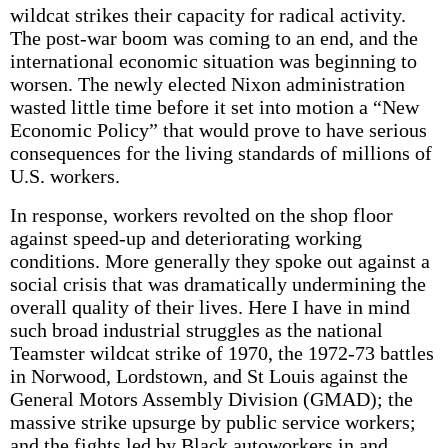
wildcat strikes their capacity for radical activity.
The post-war boom was coming to an end, and the
international economic situation was beginning to
worsen. The newly elected Nixon administration
wasted little time before it set into motion a “New
Economic Policy” that would prove to have serious
consequences for the living standards of millions of
U.S. workers.
In response, workers revolted on the shop floor
against speed-up and deteriorating working
conditions. More generally they spoke out against a
social crisis that was dramatically undermining the
overall quality of their lives. Here I have in mind
such broad industrial struggles as the national
Teamster wildcat strike of 1970, the 1972-73 battles
in Norwood, Lordstown, and St Louis against the
General Motors Assembly Division (GMAD); the
massive strike upsurge by public service workers;
and the fights led by Black autoworkers in and