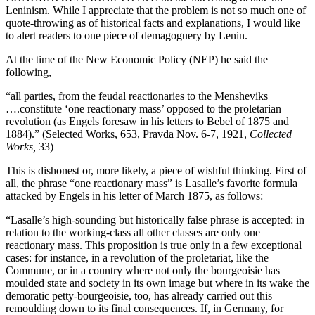
Leninism. While I appreciate that the problem is not so much one of
quote-throwing as of historical facts and explanations, I would like
to alert readers to one piece of demagoguery by Lenin.
At the time of the New Economic Policy (NEP) he said the
following,
“all parties, from the feudal reactionaries to the Mensheviks
….constitute ‘one reactionary mass’ opposed to the proletarian
revolution (as Engels foresaw in his letters to Bebel of 1875 and
1884).” (Selected Works, 653, Pravda Nov. 6-7, 1921,
Collected
Works,
33)
This is dishonest or, more likely, a piece of wishful thinking. First of
all, the phrase “one reactionary mass” is Lasalle’s favorite formula
attacked by Engels in his letter of March 1875, as follows:
“Lasalle’s high-sounding but historically false phrase is accepted: in
relation to the working-class all other classes are only one
reactionary mass. This proposition is true only in a few exceptional
cases: for instance, in a revolution of the proletariat, like the
Commune, or in a country where not only the bourgeoisie has
moulded state and society in its own image but where in its wake the
demoratic petty-bourgeoisie, too, has already carried out this
remoulding down to its final consequences. If, in Germany, for