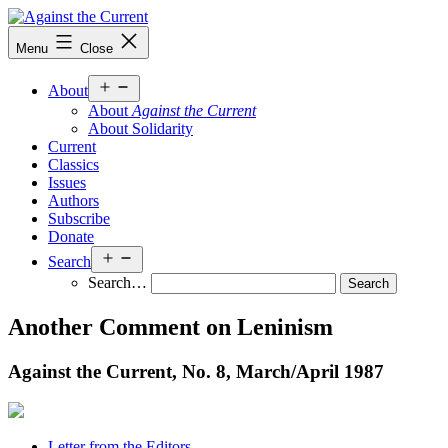
Skip
to
Against
Menu
Close
content
the
Current
Open
About
menu
About
Against the Current
About Solidarity
Current
Classics
Issues
Authors
Subscribe
Donate
Open
Search
menu
Search…
Another Comment on Leninism
Against the Current, No. 8, March/
April 1987
Letter from the Editors