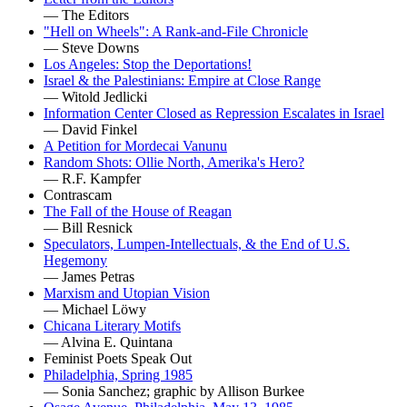
— The Editors
"Hell on Wheels": A Rank-and-File Chronicle
— Steve Downs
Los Angeles: Stop the Deportations!
Israel & the Palestinians: Empire at Close Range
— Witold Jedlicki
Information Center Closed as Repression Escalates in Israel
— David Finkel
A Petition for Mordecai Vanunu
Random Shots: Ollie North, Amerika's Hero?
— R.F. Kampfer
Contrascam
The Fall of the House of Reagan
— Bill Resnick
Speculators, Lumpen-Intellectuals, & the End of U.S.
Hegemony
— James Petras
Marxism and Utopian Vision
— Michael Löwy
Chicana Literary Motifs
— Alvina E. Quintana
Feminist Poets Speak Out
Philadelphia, Spring 1985
— Sonia Sanchez; graphic by Allison Burkee