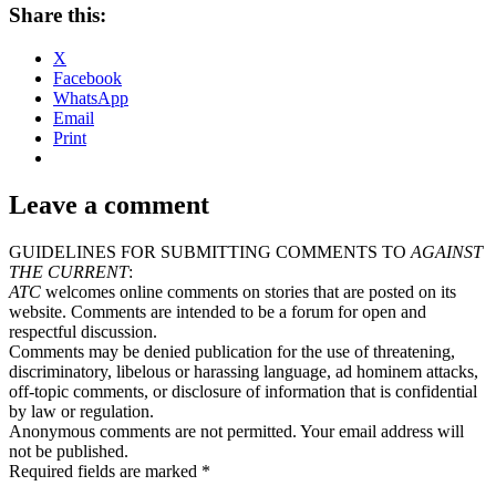
Share this:
X
Facebook
WhatsApp
Email
Print
Leave a comment
GUIDELINES FOR SUBMITTING COMMENTS TO
AGAINST
THE CURRENT
:
ATC
welcomes online comments on stories that are posted on its
website. Comments are intended to be a forum for open and
respectful discussion.
Comments may be denied publication for the use of threatening,
discriminatory, libelous or harassing language, ad hominem attacks,
off-topic comments, or disclosure of information that is confidential
by law or regulation.
Anonymous comments are not permitted. Your email address will
not be published.
Required fields are marked *