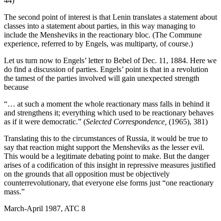
44)
The second point of interest is that Lenin translates a statement about
classes into a statement about parties, in this way managing to
include the Mensheviks in the reactionary bloc. (The Commune
experience, referred to by Engels, was multi­party, of course.)
Let us turn now to Engels’ letter to Bebel of Dec. 11, 1884. Here we
do find a discussion of parties. Engels’ point is that in a revolution
the tamest of the parties involved will gain unexpected strength
because
“… at such a moment the whole reactionary mass falls in behind it
and strengthens it; everything which used to be reactionary behaves
as if it were democratic.” (
Selected Correspondence,
(1965), 381)
Translating this to the circumstances of Russia, it would be true to
say that reaction might support the Mensheviks as the lesser evil.
This would be a legitimate debating point to make. But the danger
arises of a codification of this insight in repressive measures justified
on the grounds that all opposition must be objectively
counterrevolutionary, that everyone else forms just “one reactionary
mass.”
March-April 1987, ATC 8