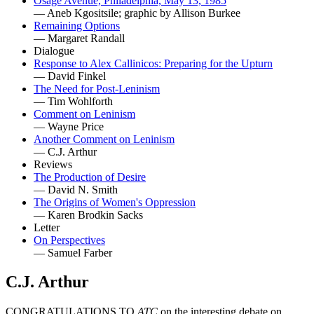
Osage Avenue, Philadelphia, May 13, 1985
— Aneb Kgositsile; graphic by Allison Burkee
Remaining Options
— Margaret Randall
Dialogue
Response to Alex Callinicos: Preparing for the Upturn
— David Finkel
The Need for Post-Leninism
— Tim Wohlforth
Comment on Leninism
— Wayne Price
Another Comment on Leninism
— C.J. Arthur
Reviews
The Production of Desire
— David N. Smith
The Origins of Women's Oppression
— Karen Brodkin Sacks
Letter
On Perspectives
— Samuel Farber
C.J. Arthur
CONGRATULATIONS TO
ATC
on the interesting debate on