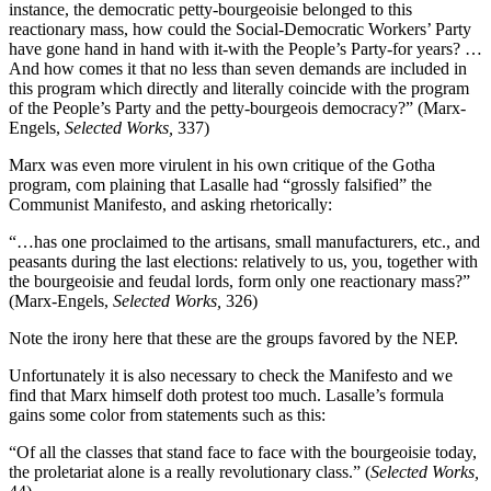
instance, the democratic petty-bourgeoisie belonged to this
reactionary mass, how could the Social-Democratic Workers’ Party
have gone hand in hand with it-with the People’s Party-for years? …
And how comes it that no less than seven demands are included in
this program which directly and literally coincide with the program
of the People’s Party and the petty-bourgeois democracy?” (Marx-
Engels,
Selected Works,
337)
Marx was even more virulent in his own critique of the Gotha
program, com­ plaining that Lasalle had “grossly falsified” the
Communist Manifesto, and asking rhetorically:
“…has one proclaimed to the artisans, small manufacturers, etc., and
peasants during the last elections: relatively to us, you, together with
the bourgeoisie and feudal lords, form only one reactionary mass?”
(Marx-Engels,
Selected Works,
326)
Note the irony here that these are the groups favored by the NEP.
Unfortunately it is also necessary to check the Manifesto and we
find that Marx himself doth protest too much. Lasalle’s formula
gains some color from statements such as this:
“Of all the classes that stand face to face with the bourgeoisie today,
the proletariat alone is a really revolutionary class.” (
Selected Works,