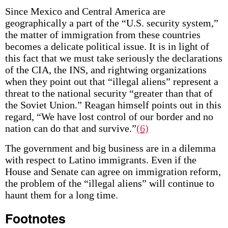
Since Mexico and Central America are
geographically a part of the “U.S. security system,”
the matter of immigration from these countries
becomes a delicate political issue. It is in light of
this fact that we must take seriously the declarations
of the CIA, the INS, and rightwing organizations
when they point out that “illegal aliens” represent a
threat to the national security “greater than that of
the Soviet Union.” Reagan himself points out in this
regard, “We have lost control of our border and no
nation can do that and survive.”
(6)
The government and big business are in a dilemma
with respect to Latino immigrants. Even if the
House and Senate can agree on immigration reform,
the problem of the “illegal aliens” will continue to
haunt them for a long time.
Footnotes