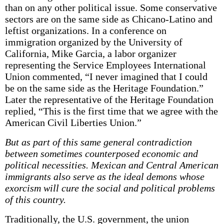
than on any other political issue. Some conservative
sectors are on the same side as Chicano-Latino and
leftist organizations. In a conference on
immigration organized by the University of
California, Mike Garcia, a labor organizer
representing the Service Employees International
Union commented, “I never imagined that I could
be on the same side as the Heritage Foundation.”
Later the representative of the Heritage Foundation
replied, “This is the first time that we agree with the
American Civil Liberties Union.”
But as part of this same general contradiction
between sometimes counterposed economic and
political necessities. Mexican and Central American
immigrants also serve as the ideal demons whose
exorcism will cure the social and political problems
of this country.
Traditionally, the U.S. government, the union