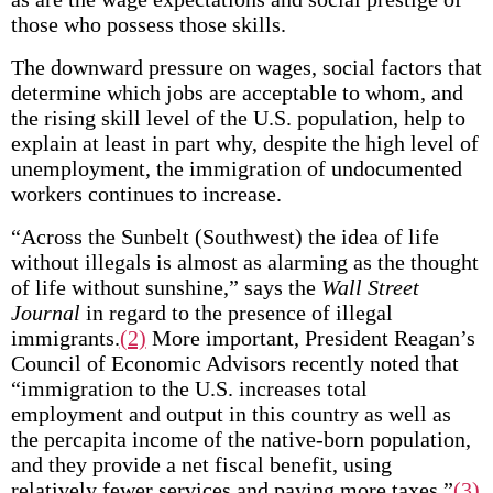
those who possess those skills.
The downward pressure on wages, social factors that
determine which jobs are acceptable to whom, and
the rising skill level of the U.S. population, help to
explain at least in part why, despite the high level of
unemployment, the immigration of undocumented
workers continues to increase.
“Across the Sunbelt (Southwest) the idea of life
without illegals is almost as alarming as the thought
of life without sunshine,” says the
Wall Street
Journal
in regard to the presence of illegal
immigrants.
(2)
More important, President Reagan’s
Council of Economic Advisors recently noted that
“immigration to the U.S. increases total
employment and output in this country as well as
the per­capita income of the native-born population,
and they provide a net fiscal benefit, using
relatively fewer services and paying more taxes.”
(3)