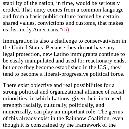
stability of the nation, in time, would be seriously
eroded. That unity comes from a common language
and from a basic public culture formed by certain
shared values, convictions and customs, that makes
us distinctly Americans.”
(5)
Immigration is also a challenge to conservativism in
the United States. Because they do not have any
legal protection, new Latino immigrants continue to
be easily manipulated and used for reactionary ends,
but once they become established in the U.S., they
tend to become a liberal-progressive political force.
There exist objective and real possibilities for a
strong political and organizational alliance of racial
minorities, in which Latinos, given their increased
strength racially, culturally, politically, and
numerically, can play an important role. The germs
of this already exist in the Rainbow Coalition, even
though it is constrained by the framework of the