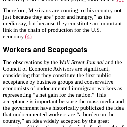
Therefore, Mexicans are coming to this country not
just because they are “poor and hungry,” as the
media say, but because they constitute an important
link in the chain of production for the U.S.
economy.
(4)
Workers and Scapegoats
The observations by the
Wall Street Journal
and the
Council of Economic Advisors are significant,
considering that they constitute the first public
acceptance by business groups and conservative
economists of undocumented immigrant workers as
representing “a net gain for the nation.” This
acceptance is important because the mass media and
the government have historically publicized the idea
that undocumented workers are “a burden on the
country,” an idea widely accepted by the great