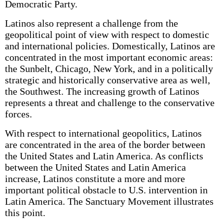
Democratic Party.
Latinos also represent a challenge from the
geopolitical point of view with respect to domestic
and international policies. Domestically, Latinos are
concentrated in the most important economic areas:
the Sunbelt, Chicago, New York, and in a politically
strategic and historically conservative area as well,
the Southwest. The increasing growth of Latinos
represents a threat and challenge to the conservative
forces.
With respect to international geopolitics, Latinos
are concentrated in the area of the border between
the United States and Latin America. As conflicts
between the United States and Latin America
increase, Latinos constitute a more and more
important political obstacle to U.S. intervention in
Latin America. The Sanctuary Movement illustrates
this point.