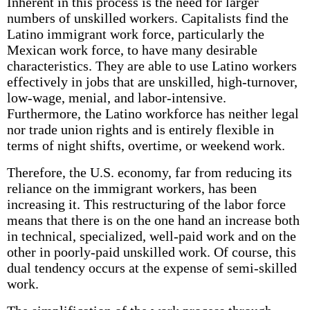
Inherent in this process is the need for larger
numbers of unskilled workers. Capitalists find the
Latino immigrant work force, particularly the
Mexican work force, to have many desirable
characteristics. They are able to use Latino workers
effectively in jobs that are unskilled, high-turnover,
low-wage, menial, and labor-intensive.
Furthermore, the Latino workforce has neither legal
nor trade union rights and is entirely flexible in
terms of night shifts, overtime, or weekend work.
Therefore, the U.S. economy, far from reducing its
reliance on the immigrant workers, has been
increasing it. This restructuring of the labor force
means that there is on the one hand an increase both
in technical, specialized, well-paid work and on the
other in poorly-paid unskilled work. Of course, this
dual tendency occurs at the expense of semi-skilled
work.