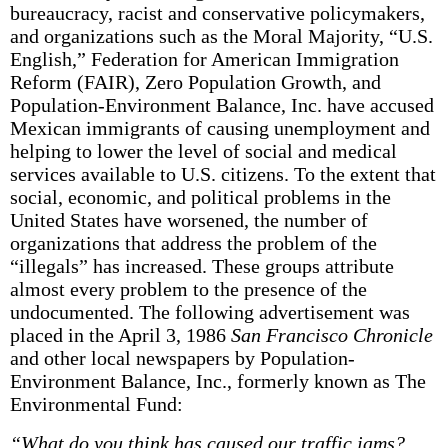
bureaucracy, racist and conservative policymakers,
and organizations such as the Moral Majority, “U.S.
English,” Federation for American Immigration
Reform (FAIR), Zero Population Growth, and
Population-Environment Balance, Inc. have accused
Mexican immigrants of causing unemployment and
helping to lower the level of social and medical
services available to U.S. citizens. To the extent that
social, economic, and political problems in the
United States have worsened, the number of
organizations that address the problem of the
“illegals” has increased. These groups attribute
almost every problem to the presence of the
undocumented. The following advertisement was
placed in the April 3, 1986
San Francisco Chronicle
and other local newspapers by Population­
Environment Balance, Inc., formerly known as The
Environmental Fund:
“What do you think has caused our traffic jams?