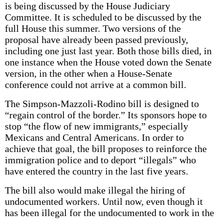
is being discussed by the House Judiciary
Committee. It is scheduled to be discussed by the
full House this summer. Two versions of the
proposal have already been passed previously,
including one just last year. Both those bills died, in
one instance when the House voted down the Senate
version, in the other when a House-Senate
conference could not arrive at a common bill.
The Simpson-Mazzoli-Rodino bill is designed to
“regain control of the border.” Its sponsors hope to
stop “the flow of new immigrants,” especially
Mexicans and Central Americans. In order to
achieve that goal, the bill proposes to reinforce the
immigration police and to deport “illegals” who
have entered the country in the last five years.
The bill also would make illegal the hiring of
undocumented workers. Until now, even though it
has been illegal for the undocumented to work in the