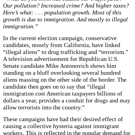
Our pollution? Increased crime? And higher taxes?
Here’s what: . . . population growth. Most of this
growth is due to immigration. And mostly to illegal
immigration.”
In the current election campaign, conservative
candidates, mostly from California, have linked
“illegal aliens” to drug trafficking and “terrorism.”
A television advertisement for Republican U.S.
Senate candidate Mike Antonovich shows him
standing on a bluff overlooking several hundred
aliens massing on the other side of the border. The
candidate then goes on to say that “illegal
immigration cost American taxpayers billions of
dollars a year, provides a conduit for drugs and may
allow terrorists into the country.”
These campaigns have had their desired effect of
causing a collective hysteria against immigrant
workers. This is reflected in the popular demand for