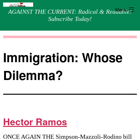
Menu
AGAINST THE CURRENT: Radical & Readable!
Subscribe Today!
Skip
Against
to
the
content
Current
Immigration: Whose
Dilemma?
Hector Ramos
ONCE AGAIN THE Simpson-Mazzoli-Rodino bill