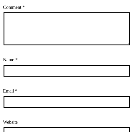
Comment
*
Name
*
Email
*
Website