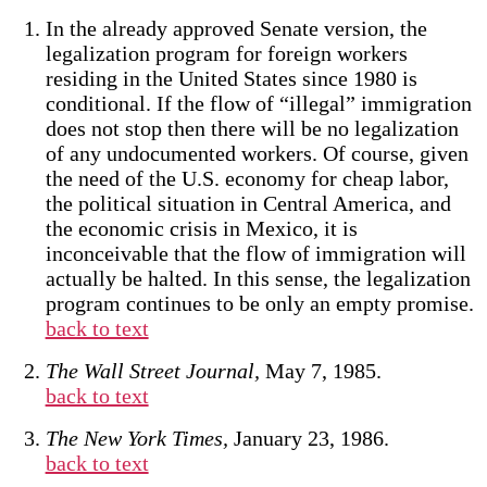
In the already approved Senate version, the
legalization program for foreign workers
residing in the United States since 1980 is
conditional. If the flow of “illegal” immigration
does not stop then there will be no legalization
of any undocumented workers. Of course, given
the need of the U.S. economy for cheap labor,
the political situation in Central America, and
the economic crisis in Mexico, it is
inconceivable that the flow of immigration will
actually be halted. In this sense, the legalization
program continues to be only an empty promise.
back to text
The Wall Street Journal,
May 7, 1985.
back to text
The New York Times,
January 23, 1986.
back to text