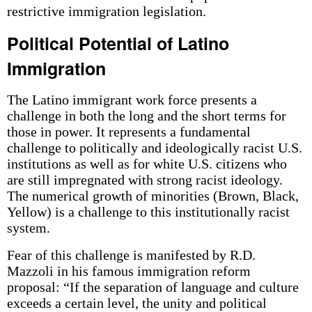
restrictive immigration legislation.
Political Potential of Latino
Immigration
The Latino immigrant work force presents a
challenge in both the long and the short terms for
those in power. It represents a fundamental
challenge to politically and ideologically racist U.S.
institutions as well as for white U.S. citizens who
are still impregnated with strong racist ideology.
The numerical growth of minorities (Brown, Black,
Yellow) is a challenge to this institutionally racist
system.
Fear of this challenge is manifested by R.D.
Mazzoli in his famous immigration reform
proposal: “If the separation of language and culture
exceeds a certain level, the unity and political