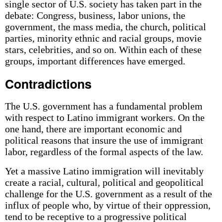
single sector of U.S. society has taken part in the
debate: Congress, business, labor unions, the
government, the mass media, the church, political
parties, minority ethnic and racial groups, movie
stars, celebrities, and so on. Within each of these
groups, important differences have emerged.
Contradictions
The U.S. government has a fundamental problem
with respect to Latino immigrant workers. On the
one hand, there are important economic and
political reasons that insure the use of immigrant
labor, regardless of the formal aspects of the law.
Yet a massive Latino immigration will inevitably
create a racial, cultural, political and geopolitical
challenge for the U.S. government as a result of the
influx of people who, by virtue of their oppression,
tend to be receptive to a progressive political