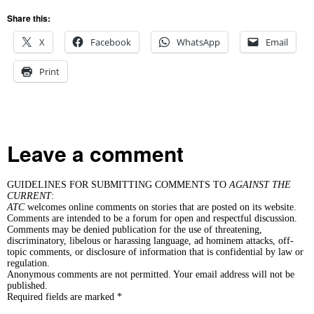
Share this:
X
Facebook
WhatsApp
Email
Print
Leave a comment
GUIDELINES FOR SUBMITTING COMMENTS TO
AGAINST THE
CURRENT
:
ATC
welcomes online comments on stories that are posted on its website.
Comments are intended to be a forum for open and respectful discussion.
Comments may be denied publication for the use of threatening,
discriminatory, libelous or harassing language, ad hominem attacks, off-
topic comments, or disclosure of information that is confidential by law or
regulation.
Anonymous comments are not permitted. Your email address will not be
published.
Required fields are marked *