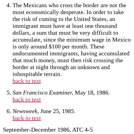
The Mexicans who cross the border are not the
most economically desperate. In order to take
the risk of coming to the United States, an
immigrant must have at least one thousand
dollars, a sum that must be very difficult to
accumulate, since the minimum wage in Mexico
is only around $100 per month. These
undocumented immigrants, having accumulated
that much money, must then risk crossing the
border at night through an unknown and
inhospitable terrain.
back to text
San Francisco Examiner,
May 18, 1986.
back to text
Newsweek,
June 25, 1985.
back to text
September-December 1986, ATC 4-5