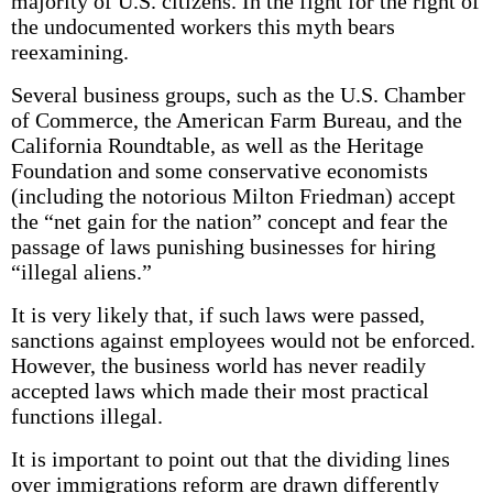
majority of U.S. citizens. In the fight for the right of
the undocumented workers this myth bears
reexamining.
Several business groups, such as the U.S. Chamber
of Commerce, the American Farm Bureau, and the
California Roundtable, as well as the Heritage
Foundation and some conservative economists
(including the notorious Milton Friedman) accept
the “net gain for the nation” concept and fear the
passage of laws punishing businesses for hiring
“illegal aliens.”
It is very likely that, if such laws were passed,
sanctions against employees would not be enforced.
However, the business world has never readily
accepted laws which made their most practical
functions illegal.
It is important to point out that the dividing lines
over immigrations reform are drawn differently