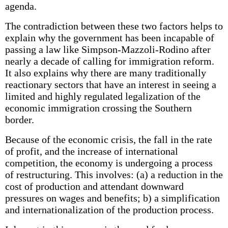
agenda.
The contradiction between these two factors helps to
explain why the government has been incapable of
passing a law like Simpson-Mazzoli-Rodino after
nearly a decade of calling for immigration reform.
It also explains why there are many traditionally
reactionary sectors that have an interest in seeing a
limited and highly regulated legalization of the
economic immigration crossing the Southern
border.
Because of the economic crisis, the fall in the rate
of profit, and the increase of international
competition, the economy is undergoing a process
of restructuring. This involves: (a) a reduction in the
cost of production and attendant downward
pressures on wages and benefits; b) a simplification
and internationalization of the production process.