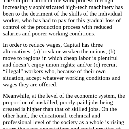
The simplification of the work process through
increasingly sophisticated high-tech machinery has
been to the detriment of the skills of the individual
worker, who has had to pay for this gradual loss of
control of the production process with reduced
salaries and poorer working conditions.
In order to reduce wages, Capital has three
alternatives: (a) break or weaken the unions; (b)
move to regions in which cheap labor is plentiful
and doesn’t enjoy union rights; and/or (c) recruit
“illegal” workers who, because of their own
situation, accept whatever working conditions and
wages they are offered.
Meanwhile, at the level of the economic system, the
proportion of unskilled, poorly-paid jobs being
created is higher than that of skilled jobs. On the
other hand, the educational, technical and
professional level of the society as a whole is rising
as are the wage expectations and social prestige of