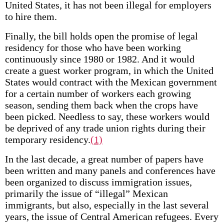
United States, it has not been illegal for employers
to hire them.
Finally, the bill holds open the promise of legal
residency for those who have been working
continuously since 1980 or 1982. And it would
create a guest worker program, in which the United
States would contract with the Mexican government
for a certain number of workers each growing
season, sending them back when the crops have
been picked. Needless to say, these workers would
be deprived of any trade union rights during their
temporary residency.
(1)
In the last decade, a great number of papers have
been written and many panels and conferences have
been organized to discuss immigration issues,
primarily the issue of “illegal” Mexican
immigrants, but also, especially in the last several
years, the issue of Central American refugees. Every