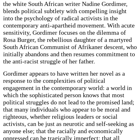
the white South African writer Nadine Gordimer,
blends political subtlety with compelling insight
into the psychology of radical activists in the
contemporary anti-apartheid movement. With acute
sensitivity, Gordimer focuses on the dilemma of
Rosa Burger, the rebellious daughter of a martyred
South African Communist of Afrikaner descent, who
initially abandons and then resumes commitment to
the anti-racist struggle of her father.
Gordimer appears to have written her novel as a
response to the complexities of political
engagement in the contemporary world: a world in
which the sophisticated person knows that most
political struggles do not lead to the promised land;
that many individuals who appear to be moral and
righteous, whether religious leaders or social
activists, can be just as neurotic and self-seeking as
anyone else; that the racially and economically
oppressed can be tragically imperfect; that all