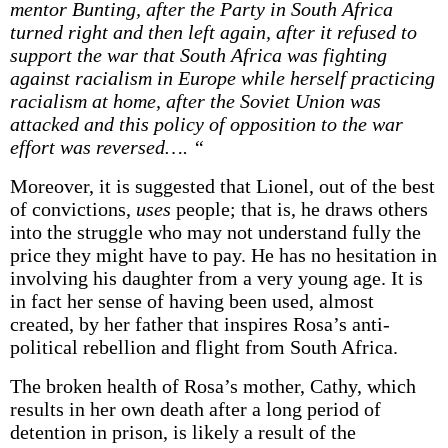
mentor Bunting, after the Party in South Africa
turned right and then left again, after it refused to
support the war that South Africa was fighting
against racialism in Europe while herself practicing
racialism at home, after the Soviet Union was
attacked and this policy of opposition to the war
effort was reversed…. “
Moreover, it is suggested that Lionel, out of the best
of convictions,
uses
people; that is, he draws others
into the struggle who may not understand fully the
price they might have to pay. He has no hesitation in
involving his daughter from a very young age. It is
in fact her sense of having been used, almost
created, by her father that inspires Rosa’s anti-
political rebellion and flight from South Africa.
The broken health of Rosa’s mother, Cathy, which
results in her own death after a long period of
detention in prison, is likely a result of the