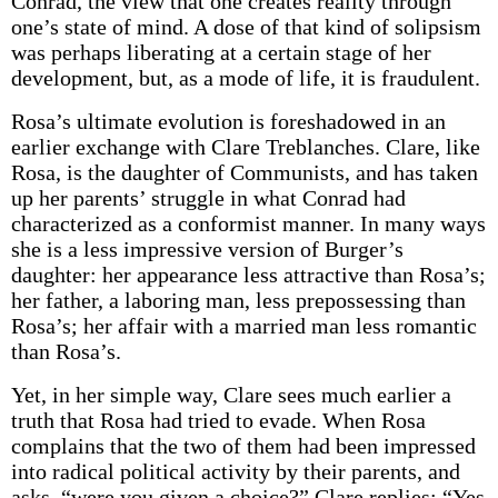
Conrad, the view that one creates reality through
one’s state of mind. A dose of that kind of solipsism
was perhaps liberating at a certain stage of her
development, but, as a mode of life, it is fraudulent.
Rosa’s ultimate evolution is foreshadowed in an
earlier exchange with Clare Treblanches. Clare, like
Rosa, is the daughter of Communists, and has taken
up her parents’ struggle in what Conrad had
characterized as a conformist manner. In many ways
she is a less impressive version of Burger’s
daughter: her appearance less attractive than Rosa’s;
her father, a laboring man, less prepossessing than
Rosa’s; her affair with a married man less romantic
than Rosa’s.
Yet, in her simple way, Clare sees much earlier a
truth that Rosa had tried to evade. When Rosa
complains that the two of them had been impressed
into radical political activity by their parents, and
asks, “were you given a choice?” Clare replies: “Yes