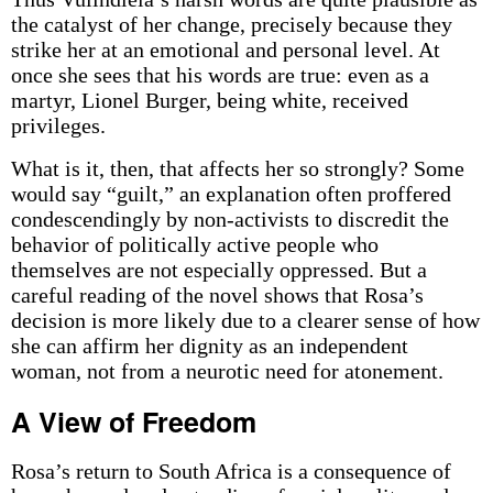
the catalyst of her change, precisely because they
strike her at an emotional and personal level. At
once she sees that his words are true: even as a
martyr, Lionel Burger, being white, received
privileges.
What is it, then, that affects her so strongly? Some
would say “guilt,” an explanation often proffered
condescendingly by non-activists to discredit the
behavior of politically active people who
themselves are not especially oppressed. But a
careful reading of the novel shows that Rosa’s
decision is more likely due to a clearer sense of how
she can affirm her dignity as an independent
woman, not from a neurotic need for atonement.
A View of Freedom
Rosa’s return to South Africa is a consequence of