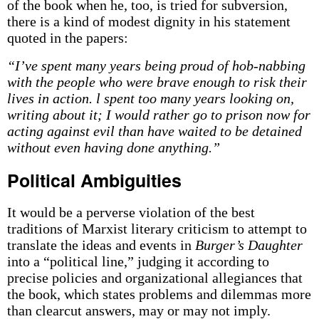
of the book when he, too, is tried for subversion,
there is a kind of modest dignity in his statement
quoted in the papers:
“I’ve spent many years being proud of hob-nabbing
with the people who were brave enough to risk their
lives in action. l spent too many years looking on,
writing about it; I would rather go to prison now for
acting against evil than have waited to be detained
without even having done anything.”
Political Ambiguities
It would be a perverse violation of the best
traditions of Marxist literary criticism to attempt to
translate the ideas and events in
Burger’s Daughter
into a “political line,” judging it according to
precise policies and organizational allegiances that
the book, which states problems and dilemmas more
than clear­cut answers, may or may not imply.