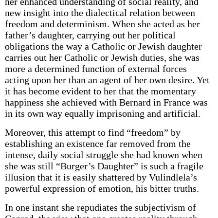
her enhanced understanding of social reality, and
new insight into the dialectical relation between
freedom and determinism. When she acted as her
father’s daughter, carrying out her political
obligations the way a Catholic or Jewish daughter
carries out her Catholic or Jewish duties, she was
more a determined function of external forces
acting upon her than an agent of her own desire. Yet
it has become evident to her that the momentary
happiness she achieved with Bernard in France was
in its own way equally imprisoning and artificial.
Moreover, this attempt to find “freedom” by
establishing an existence far removed from the
intense, daily social struggle she had known when
she was still “Burger’s Daughter” is such a fragile
illusion that it is easily shattered by Vulindlela’s
powerful expression of emotion, his bitter truths.
In one instant she repudiates the subjectivism of