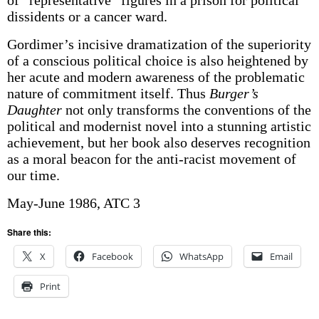
of “representative” figures in a prison for political
dissidents or a cancer ward.
Gordimer’s incisive dramatization of the superiority
of a conscious political choice is also heightened by
her acute and modern awareness of the problematic
nature of commitment itself. Thus
Burger’s
Daughter
not only transforms the conventions of the
political and modernist novel into a stunning artistic
achievement, but her book also deserves recognition
as a moral beacon for the anti-racist movement of
our time.
May-June 1986, ATC 3
Share this:
X
Facebook
WhatsApp
Email
Print