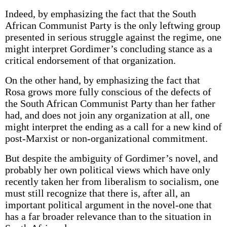
Indeed, by emphasizing the fact that the South
African Communist Party is the only leftwing group
presented in serious struggle against the regime, one
might interpret Gordimer’s concluding stance as a
critical endorsement of that organization.
On the other hand, by emphasizing the fact that
Rosa grows more fully conscious of the defects of
the South African Communist Party than her father
had, and does not join any organization at all, one
might interpret the ending as a call for a new kind of
post-Marxist or non-organizational commitment.
But despite the ambiguity of Gordimer’s novel, and
probably her own political views which have only
recently taken her from liberalism to socialism, one
must still recognize that there is, after all, an
important political argument in the novel-one that
has a far broader relevance than to the situation in