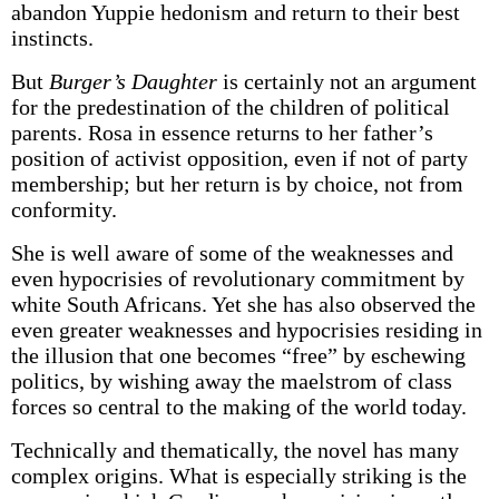
abandon Yuppie hedonism and return to their best
instincts.
But
Burger’s Daughter
is certainly not an argument
for the predestination of the children of political
parents. Rosa in essence returns to her father’s
position of activist opposition, even if not of party
membership; but her return is by choice, not from
conformity.
She is well aware of some of the weaknesses and
even hypocrisies of revolutionary commitment by
white South Africans. Yet she has also observed the
even greater weaknesses and hypocrisies residing in
the illusion that one becomes “free” by eschewing
politics, by wishing away the maelstrom of class
forces so central to the making of the world today.
Technically and thematically, the novel has many
complex origins. What is especially striking is the