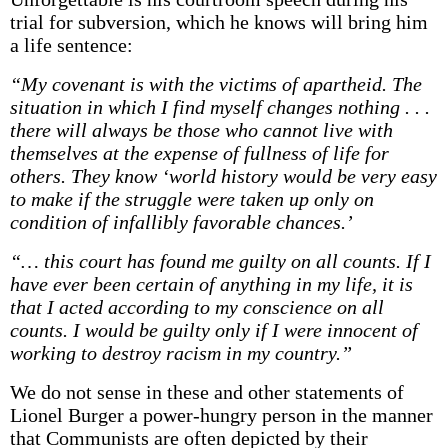
trial for subversion, which he knows will bring him
a life sentence:
“My covenant is with the victims of apartheid. The
situation in which I find myself changes nothing . . .
there will always be those who cannot live with
themselves at the expense of fullness of life for
others. They know ‘world history would be very easy
to make if the struggle were taken up only on
condition of infallibly favorable chances.’
“… this court has found me guilty on all counts. If I
have ever been certain of anything in my life, it is
that I acted according to my conscience on all
counts. I would be guilty only if I were innocent of
working to destroy racism in my country.”
We do not sense in these and other statements of
Lionel Burger a power-hungry person in the manner
that Communists are often depicted by their