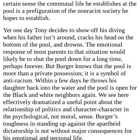
certain sense the communal life he establishes at the
pool is a prefiguration of the non­racist society he
hopes to establish.
Yet one day Tony decides to show off his diving
when his father isn’t around, cracks his head on the
bottom of the pool, and drowns. The emotional
response of most parents to that situation would
likely be to shut the pool down for a long time,
perhaps forever. But Burger knows that the pool is
more than a private possession; it is a symbol of
anti-racism. Within a few days he throws his
daughter back into the water and the pool is open for
the Black and white neighbors again. We see here
effectively dramatized a useful point about the
relationship of politics and character-character in
the psychological, not moral, sense. Burger’s
toughness in standing up against the apartheid
dictatorship is not without major consequences for
his emotional and personal life.