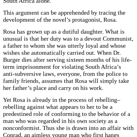
South Africa alone.
This argument can be apprehended by tracing the
development of the novel’s protagonist, Rosa.
Rosa has grown up as a dutiful daughter. What is
unusual is that her duty was to a devout Communist,
a father to whom she was utterly loyal and whose
wishes she automatically carried out. When Dr.
Burger dies after serving sixteen months of his life-
term imprisonment for violating South Africa’s
anti-subversive laws, everyone, from the police to
family friends, assumes that Rosa will simply take
her father’s place and carry on his work.
Yet Rosa is already in the process of rebelling–
rebelling against what appears to her to be a
predestined role of conforming to the behavior of a
man who was regarded in his own society as a
nonconformist. Thus she is drawn into an affair with
Conrad, an aimless young man who first hangs