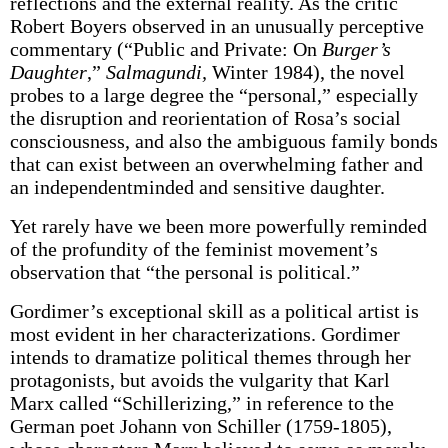
reflections and the external reality. As the critic
Robert Boyers observed in an unusually perceptive
commentary (“Public and Private: On
Burger’s
Daughter
,”
Salmagundi,
Winter 1984), the novel
probes to a large degree the “personal,” especially
the disruption and reorientation of Rosa’s social
consciousness, and also the ambiguous family bonds
that can exist between an overwhelming father and
an independent­minded and sensitive daughter.
Yet rarely have we been more powerfully reminded
of the profundity of the feminist movement’s
observation that “the personal is political.”
Gordimer’s exceptional skill as a political artist is
most evident in her characterizations. Gordimer
intends to dramatize political themes through her
protagonists, but avoids the vulgarity that Karl
Marx called “Schillerizing,” in reference to the
German poet Johann von Schiller (1759-1805),