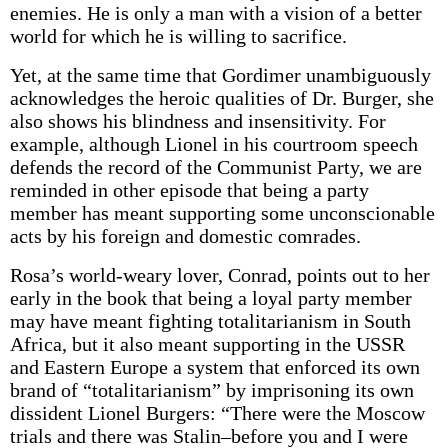
enemies. He is only a man with a vision of a better
world for which he is willing to sacrifice.
Yet, at the same time that Gordimer unambiguously
acknowledges the heroic qualities of Dr. Burger, she
also shows his blindness and insensitivity. For
example, although Lionel in his courtroom speech
defends the record of the Communist Party, we are
reminded in other episode that being a party
member has meant supporting some unconscionable
acts by his foreign and domestic comrades.
Rosa’s world-weary lover, Conrad, points out to her
early in the book that being a loyal party member
may have meant fighting totalitarianism in South
Africa, but it also meant supporting in the USSR
and Eastern Europe a system that enforced its own
brand of “totalitarianism” by imprisoning its own
dissident Lionel Burgers: “There were the Moscow
trials and there was Stalin–before you and I were