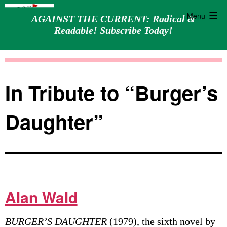
Menu
AGAINST THE CURRENT: Radical &
Readable! Subscribe Today!
Skip
Against
to
the
content
Current
In Tribute to “Burger’s
Daughter”
Alan Wald
BURGER’S DAUGHTER
(1979), the sixth novel by