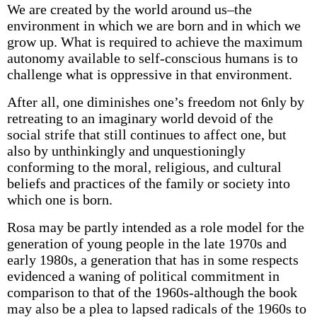
We are created by the world around us–the
environment in which we are born and in which we
grow up. What is required to achieve the maximum
autonomy available to self-conscious humans is to
challenge what is oppressive in that environment.
After all, one diminishes one’s freedom not 6nly by
retreating to an imaginary world devoid of the
social strife that still continues to affect one, but
also by unthinkingly and unquestioningly
conforming to the moral, religious, and cultural
beliefs and practices of the family or society into
which one is born.
Rosa may be partly intended as a role model for the
generation of young people in the late 1970s and
early 1980s, a generation that has in some respects
evidenced a waning of political commitment in
comparison to that of the 1960s-although the book
may also be a plea to lapsed radicals of the 1960s to