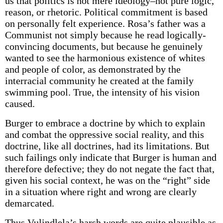
us that politics is not mere ideology–not pure logic,
reason, or rhetoric. Political commitment is based
on personally felt experience. Rosa’s father was a
Communist not simply because he read logically-
convincing documents, but because he genuinely
wanted to see the harmonious existence of whites
and people of color, as demonstrated by the
interracial community he created at the family
swimming pool. True, the intensity of his vision
caused.
Burger to embrace a doctrine by which to explain
and combat the oppressive social reality, and this
doctrine, like all doctrines, had its limitations. But
such failings only indicate that Burger is human and
therefore defective; they do not negate the fact that,
given his social context, he was on the “right” side
in a situation where right and wrong are clearly
demarcated.
Thus Vulindlela’s harsh words are quite plausible as