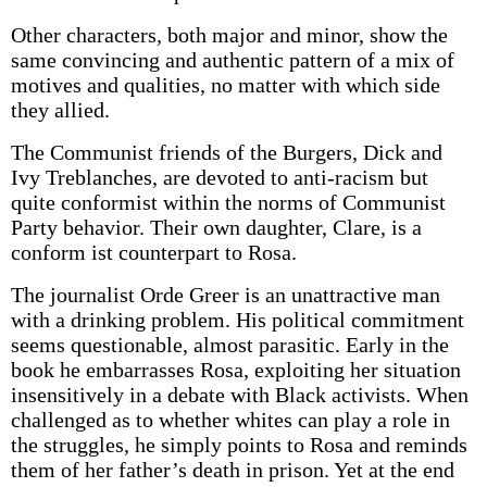
Other characters, both major and minor, show the
same convincing and authentic pattern of a mix of
motives and qualities, no matter with which side
they allied.
The Communist friends of the Burgers, Dick and
Ivy Treblanches, are devoted to anti-racism but
quite conformist within the norms of Communist
Party behavior. Their own daughter, Clare, is a
conform­ ist counterpart to Rosa.
The journalist Orde Greer is an unattractive man
with a drinking problem. His political commitment
seems questionable, almost parasitic. Early in the
book he embarrasses Rosa, exploiting her situation
insensitively in a debate with Black activists. When
challenged as to whether whites can play a role in
the struggles, he simply points to Rosa and reminds
them of her father’s death in prison. Yet at the end