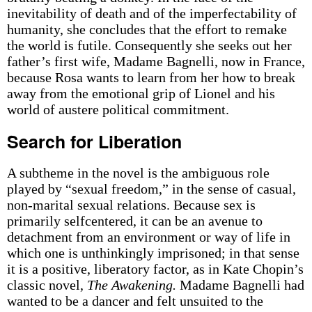
inevitability of death and of the imperfectability of
humanity, she concludes that the effort to remake
the world is futile. Consequently she seeks out her
father’s first wife, Madame Bagnelli, now in France,
because Rosa wants to learn from her how to break
away from the emotional grip of Lionel and his
world of austere political commitment.
Search for Liberation
A subtheme in the novel is the ambiguous role
played by “sexual freedom,” in the sense of casual,
non-marital sexual relations. Because sex is
primarily self­centered, it can be an avenue to
detachment from an environment or way of life in
which one is unthinkingly imprisoned; in that sense
it is a positive, liberatory factor, as in Kate Chopin’s
classic novel,
The Awakening.
Madame Bagnelli had
wanted to be a dancer and felt unsuited to the