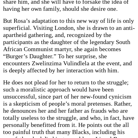
share him, and she will have to forsake the idea of
having her own family, should she desire one.
But Rosa’s adaptation to this new way of life is only
superficial. Visiting London, she is drawn to an anti-
apartheid gathering, and, recognized by the
participants as the daughter of the legendary South
African Communist martyr, she again becomes
“Burger’s Daughter.” To her surprise, she
encounters Zwelinzima Vulindlela at the event, and
is deeply affected by her interaction with him.
He does not plead for her to return to the struggle;
such a moralistic approach would have been
unsuccessful, since part of her new-found cynicism
is a skepticism of people’s moral pretenses. Rather,
he denounces her and her father as frauds who are
totally useless to the struggle, and who, in fact, have
personally benefitted from it. He points out the all
too painful truth that many Blacks, including his