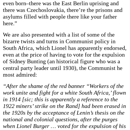
even born–there was the East Berlin uprising and
there was Czechoslovakia, there’re the prisons and
asylums filled with people there like your father
here.”
We are also presented with a list of some of the
bizarre twists and turns in Communist policy in
South Africa, which Lionel has apparently endorsed,
even at the price of having to vote for the expulsion
of Sidney Bunting (an historical figure who was a
central party leader until 1930), the Communist he
most admired:
“After the shame of the red banner “Workers of the
work unite and fight for a white South Africa,’ flown
in 1914 [sic; this is apparently a reference to the
1922 miners’ strike on the Rand] had been erased in
the 1920s by the acceptance of Lenin’s thesis on the
national and colonial questions, after the purges
when Lionel Burger … voted for the expulsion of his