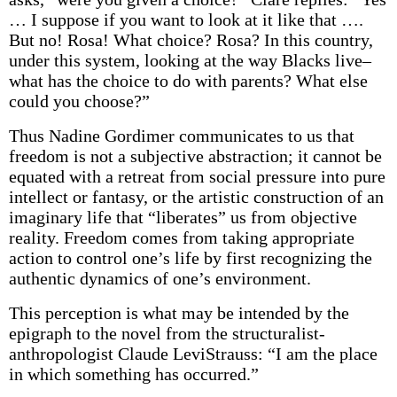
… I suppose if you want to look at it like that ….
But no! Rosa! What choice? Rosa? In this country,
under this system, looking at the way Blacks live–
what has the choice to do with parents? What else
could you choose?”
Thus Nadine Gordimer communicates to us that
freedom is not a subjective abstraction; it cannot be
equated with a retreat from social pressure into pure
intellect or fantasy, or the artistic construction of an
imaginary life that “liberates” us from objective
reality. Freedom comes from taking appropriate
action to control one’s life by first recognizing the
authentic dynamics of one’s environment.
This perception is what may be intended by the
epigraph to the novel from the structuralist-
anthropologist Claude Levi­Strauss: “I am the place
in which something has occurred.”