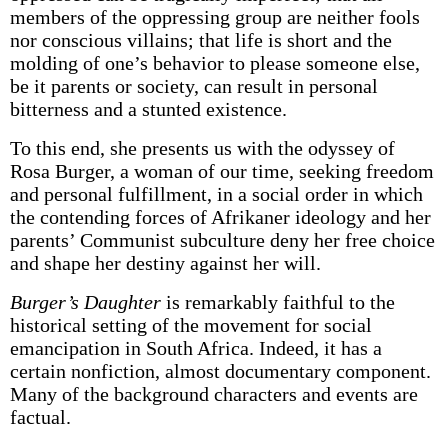
members of the oppressing group are neither fools
nor conscious villains; that life is short and the
molding of one’s behavior to please someone else,
be it parents or society, can result in personal
bitterness and a stunted existence.
To this end, she presents us with the odyssey of
Rosa Burger, a woman of our time, seeking freedom
and personal fulfillment, in a social order in which
the contending forces of Afrikaner ideology and her
parents’ Communist subculture deny her free choice
and shape her destiny against her will.
Burger’s Daughter
is remarkably faithful to the
historical setting of the movement for social
emancipation in South Africa. Indeed, it has a
certain non­fiction, almost documentary component.
Many of the background characters and events are
factual.