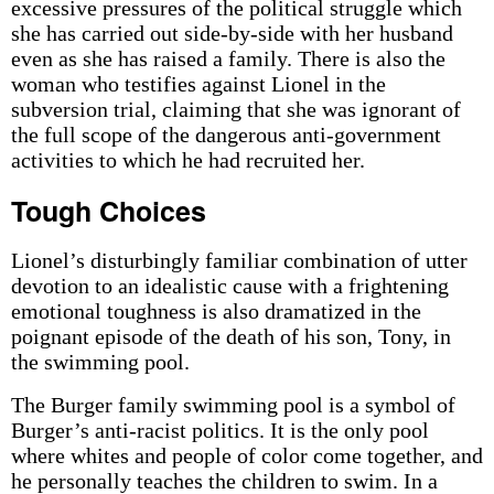
excessive pressures of the political struggle which
she has carried out side-by-side with her husband
even as she has raised a family. There is also the
woman who testifies against Lionel in the
subversion trial, claiming that she was ignorant of
the full scope of the dangerous anti-government
activities to which he had recruited her.
Tough Choices
Lionel’s disturbingly familiar combination of utter
devotion to an idealistic cause with a frightening
emotional toughness is also dramatized in the
poignant episode of the death of his son, Tony, in
the swimming pool.
The Burger family swimming pool is a symbol of
Burger’s anti-racist politics. It is the only pool
where whites and people of color come together, and
he personally teaches the children to swim. In a