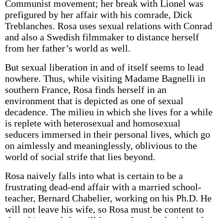
Communist movement; her break with Lionel was
prefigured by her affair with his comrade, Dick
Treblanches. Rosa uses sexual relations with Conrad
and also a Swedish filmmaker to distance herself
from her father’s world as well.
But sexual liberation in and of itself seems to lead
nowhere. Thus, while visiting Madame Bagnelli in
southern France, Rosa finds herself in an
environment that is depicted as one of sexual
decadence. The milieu in which she lives for a while
is replete with heterosexual and homosexual
seducers immersed in their personal lives, which go
on aimlessly and meaninglessly, oblivious to the
world of social strife that lies beyond.
Rosa naively falls into what is certain to be a
frustrating dead-end affair with a married school-
teacher, Bernard Chabelier, working on his Ph.D. He
will not leave his wife, so Rosa must be content to