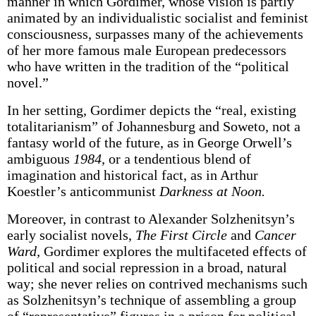
manner in which Gordimer, whose vision is partly
animated by an individualistic socialist and feminist
consciousness, surpasses many of the achievements
of her more famous male European predecessors
who have written in the tradition of the “political
novel.”
In her setting, Gordimer depicts the “real, existing
totalitarianism” of Johannesburg and Soweto, not a
fantasy world of the future, as in George Orwell’s
ambiguous
1984,
or a tendentious blend of
imagination and historical fact, as in Arthur
Koestler’s anticommunist
Darkness at Noon.
Moreover, in contrast to Alexander Solzhenitsyn’s
early socialist novels,
The First Circle
and
Cancer
Ward,
Gordimer explores the multifaceted effects of
political and social repression in a broad, natural
way; she never relies on contrived mechanisms such
as Solzhenitsyn’s technique of assembling a group