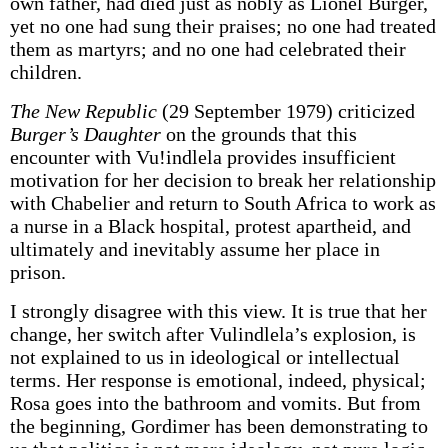
own father, had died just as nobly as Lionel Burger,
yet no one had sung their praises; no one had treated
them as martyrs; and no one had celebrated their
children.
The New Republic
(29 September 1979) criticized
Burger’s Daughter
on the grounds that this
encounter with Vu!indlela provides insufficient
motivation for her decision to break her relationship
with Chabelier and return to South Africa to work as
a nurse in a Black hospital, protest apartheid, and
ultimately and inevitably assume her place in
prison.
I strongly disagree with this view. It is true that her
change, her switch after Vulindlela’s explosion, is
not explained to us in ideological or intellectual
terms. Her response is emotional, indeed, physical;
Rosa goes into the bathroom and vomits. But from
the beginning, Gordimer has been demonstrating to