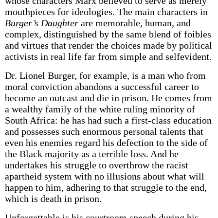
whose characters Marx believed to serve as merely
mouthpieces for ideologies. The main characters in
Burger’s Daughter
are memorable, human, and
complex, distinguished by the same blend of foibles
and virtues that render the choices made by political
activists in real life far from simple and self­evident.
Dr. Lionel Burger, for example, is a man who from
moral conviction abandons a successful career to
become an outcast and die in prison. He comes from
a wealthy family of the white ruling minority of
South Africa: he has had such a first-class education
and possesses such enormous personal talents that
even his enemies regard his defection to the side of
the Black majority as a terrible loss. And he
undertakes his struggle to overthrow the racist
apartheid system with no illusions about what will
happen to him, adhering to that struggle to the end,
which is death in prison.
Unforgettable is his courtroom speech during his