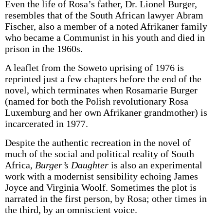
Even the life of Rosa’s father, Dr. Lionel Burger,
resembles that of the South African lawyer Abram
Fischer, also a member of a noted Afrikaner family
who became a Communist in his youth and died in
prison in the 1960s.
A leaflet from the Soweto uprising of 1976 is
reprinted just a few chapters before the end of the
novel, which terminates when Rosamarie Burger
(named for both the Polish revolutionary Rosa
Luxemburg and her own Afrikaner grandmother) is
incarcerated in 1977.
Despite the authentic recreation in the novel of
much of the social and political reality of South
Africa,
Burger’s Daughter
is also an experimental
work with a modernist sensibility echoing James
Joyce and Virginia Woolf. Sometimes the plot is
narrated in the first person, by Rosa; other times in
the third, by an omniscient voice.