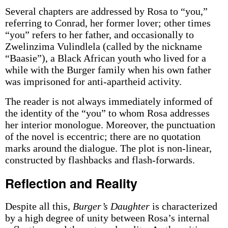
Several chapters are addressed by Rosa to “you,”
referring to Conrad, her former lover; other times
“you” refers to her father, and occasionally to
Zwelinzima Vulindlela (called by the nickname
“Baasie”), a Black African youth who lived for a
while with the Burger family when his own father
was imprisoned for anti-apartheid activity.
The reader is not always immediately informed of
the identity of the “you” to whom Rosa addresses
her interior monologue. Moreover, the punctuation
of the novel is eccentric; there are no quotation
marks around the dialogue. The plot is non-linear,
constructed by flashbacks and flash-forwards.
Reflection and Reality
Despite all this,
Burger’s Daughter
is characterized
by a high degree of unity between Rosa’s internal