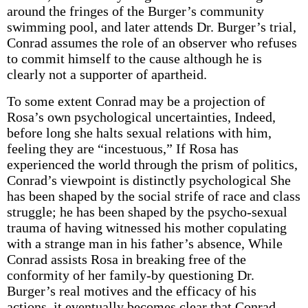
around the fringes of the Burger’s community
swimming pool, and later attends Dr. Burger’s trial,
Conrad assumes the role of an observer who refuses
to commit himself to the cause although he is
clearly not a supporter of apartheid.
To some extent Conrad may be a projection of
Rosa’s own psychological uncertainties, Indeed,
before long she halts sexual relations with him,
feeling they are “incestuous,” If Rosa has
experienced the world through the prism of politics,
Conrad’s viewpoint is distinctly psychological She
has been shaped by the social strife of race and class
struggle; he has been shaped by the psycho-sexual
trauma of having witnessed his mother copulating
with a strange man in his father’s absence, While
Conrad assists Rosa in breaking free of the
conformity of her family-by questioning Dr.
Burger’s real motives and the efficacy of his
actions–it eventually becomes clear that Conrad