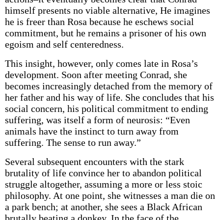
himself presents no viable alternative, He imagines
he is freer than Rosa because he eschews social
commitment, but he remains a prisoner of his own
egoism and self­ centeredness.
This insight, however, only comes late in Rosa’s
development. Soon after meeting Conrad, she
becomes increasingly detached from the memory of
her father and his way of life. She concludes that his
social concern, his political commitment to ending
suffering, was itself a form of neurosis: “Even
animals have the instinct to turn away from
suffering. The sense to run away.”
Several subsequent encounters with the stark
brutality of life convince her to abandon political
struggle altogether, assuming a more or less stoic
philosophy. At one point, she witnesses a man die on
a park bench; at another, she sees a Black African
brutally beating a donkey. In the face of the