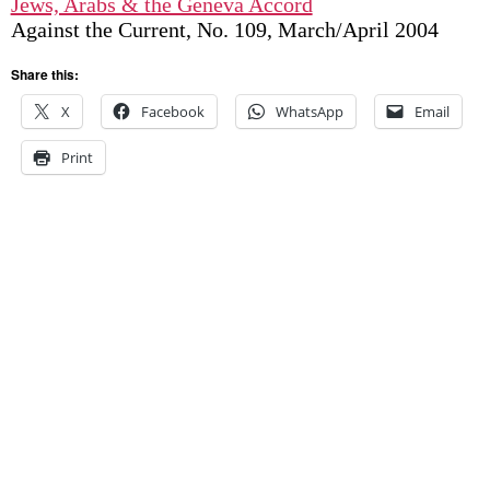
Jews, Arabs & the Geneva Accord
Against the Current, No. 109, March/April 2004
Share this:
X
Facebook
WhatsApp
Email
Print