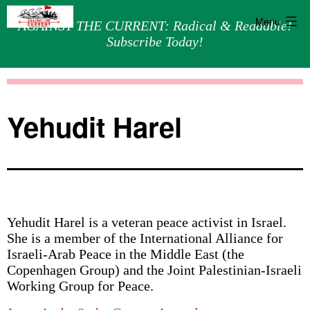
Menu
AGAINST THE CURRENT: Radical & Readable!
Subscribe Today!
Skip
Against
to
the
content
Current
Yehudit Harel
Yehudit Harel is a veteran peace activist in Israel.
She is a member of the International Alliance for
Israeli-Arab Peace in the Middle East (the
Copenhagen Group) and the Joint Palestinian-Israeli
Working Group for Peace.