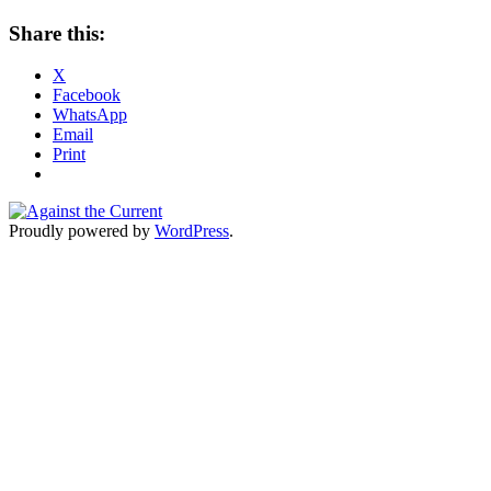
Share this:
X
Facebook
WhatsApp
Email
Print
Proudly powered by
WordPress
.