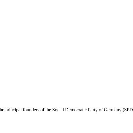
 principal founders of the Social Democratic Party of Germany (SPD). 