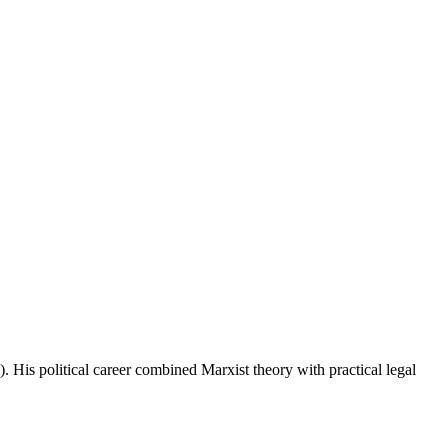
His political career combined Marxist theory with practical legal