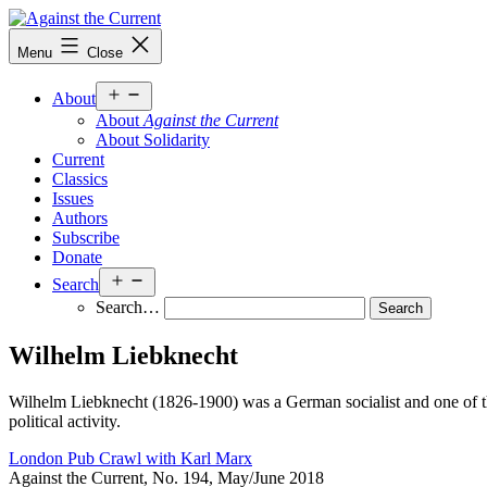
Skip
to
Against
Menu
Close
content
the
Current
Open
About
menu
About
Against the Current
About Solidarity
Current
Classics
Issues
Authors
Subscribe
Donate
Open
Search
menu
Search…
Wilhelm Liebknecht
Wilhelm Liebknecht (1826-1900) was a German socialist and one of the
political activity.
London Pub Crawl with Karl Marx
Against the Current, No. 194, May/June 2018