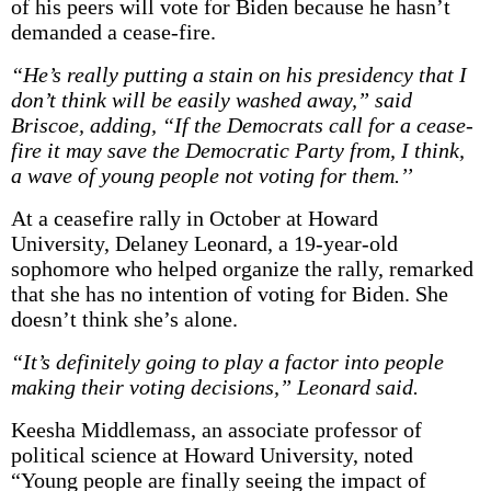
of his peers will vote for Biden because he hasn’t
demanded a cease-fire.
“He’s really putting a stain on his presidency that I
don’t think will be easily washed away,” said
Briscoe, adding, “If the Democrats call for a cease-
fire it may save the Democratic Party from, I think,
a wave of young people not voting for them.’’
At a ceasefire rally in October at Howard
University, Delaney Leonard, a 19-year-old
sophomore who helped organize the rally, remarked
that she has no intention of voting for Biden. She
doesn’t think she’s alone.
“It’s definitely going to play a factor into people
making their voting decisions,” Leonard said.
Keesha Middlemass, an associate professor of
political science at Howard University, noted
“Young people are finally seeing the impact of