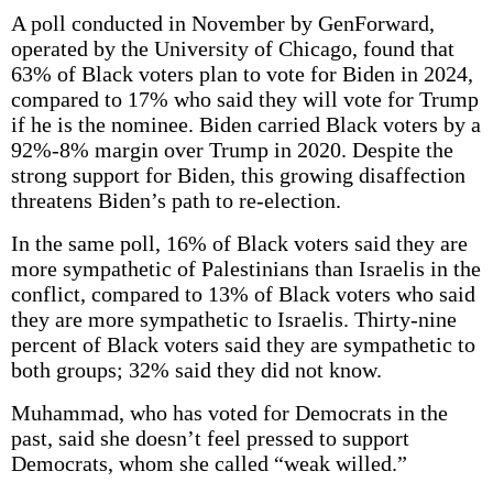
A poll conducted in November by GenForward,
operated by the University of Chicago, found that
63% of Black voters plan to vote for Biden in 2024,
compared to 17% who said they will vote for Trump
if he is the nominee. Biden carried Black voters by a
92%-8% margin over Trump in 2020. Despite the
strong support for Biden, this growing disaffection
threatens Biden’s path to re-election.
In the same poll, 16% of Black voters said they are
more sympathetic of Palestinians than Israelis in the
conflict, compared to 13% of Black voters who said
they are more sympathetic to Israelis. Thirty-nine
percent of Black voters said they are sympathetic to
both groups; 32% said they did not know.
Muhammad, who has voted for Democrats in the
past, said she doesn’t feel pressed to support
Democrats, whom she called “weak willed.”