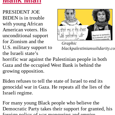
PRESIDENT JOE
BIDEN is in trouble
with young African
American voters. His
unconditional support
for Zionism and the
Graphic
U.S. military support to
blackpalestiniansolidarity.c
the Israeli state’s
horrific war against the Palestinian people in both
Gaza and the occupied West Bank is behind the
growing opposition.
Biden refuses to tell the state of Israel to end its
genocidal war in Gaza. He repeats all the lies of the
Israeli regime.
For many young Black people who believe the
Democratic Party takes their support for granted, his
foreign policy of war mongering and empire