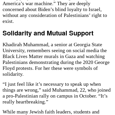
America’s war machine.” They are deeply
concerned about Biden’s blind loyalty to Israel,
without any consideration of Palestinians’ right to
exist.
Solidarity and Mutual Support
Khadirah Muhammad, a senior at Georgia State
University, remembers seeing on social media the
Black Lives Matter murals in Gaza and watching
Palestinians demonstrating during the 2020 George
Floyd protests. For her these were symbols of
solidarity.
“I just feel like it’s necessary to speak up when
things are wrong,” said Muhammad, 22, who joined
a pro-Palestinian rally on campus in October. “It’s
really heartbreaking.”
While many Jewish faith leaders, students and