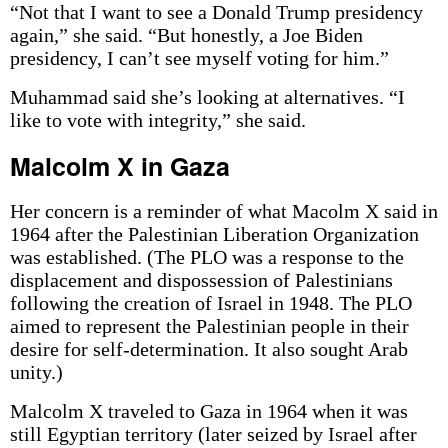
“Not that I want to see a Donald Trump presidency
again,” she said. “But honestly, a Joe Biden
presidency, I can’t see myself voting for him.”
Muhammad said she’s looking at alternatives. “I
like to vote with integrity,” she said.
Malcolm X in Gaza
Her concern is a reminder of what Macolm X said in
1964 after the Palestinian Liberation Organization
was established. (The PLO was a response to the
displacement and dispossession of Palestinians
following the creation of Israel in 1948. The PLO
aimed to represent the Palestinian people in their
desire for self-determination. It also sought Arab
unity.)
Malcolm X traveled to Gaza in 1964 when it was
still Egyptian territory (later seized by Israel after