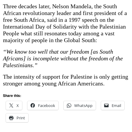
Three decades later, Nelson Mandela, the South
African revolutionary leader and first president of a
free South Africa, said in a 1997 speech on the
International Day of Solidarity with the Palestinian
People what still resonates today among a vast
majority of people in the Global South:
“We know too well that our freedom [as South
Africans] is incomplete without the freedom of the
Palestinians.”
The intensity of support for Palestine is only getting
stronger among young African Americans.
Share this:
X
Facebook
WhatsApp
Email
Print