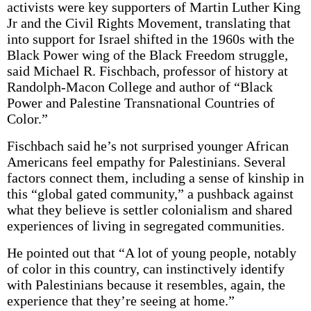
activists were key supporters of Martin Luther King
Jr and the Civil Rights Movement, translating that
into support for Israel shifted in the 1960s with the
Black Power wing of the Black Freedom struggle,
said Michael R. Fischbach, professor of history at
Randolph-Macon College and author of “Black
Power and Palestine Transnational Countries of
Color.”
Fischbach said he’s not surprised younger African
Americans feel empathy for Palestinians. Several
factors connect them, including a sense of kinship in
this “global gated community,” a pushback against
what they believe is settler colonialism and shared
experiences of living in segregated communities.
He pointed out that “A lot of young people, notably
of color in this country, can instinctively identify
with Palestinians because it resembles, again, the
experience that they’re seeing at home.”