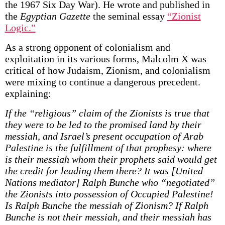
the 1967 Six Day War). He wrote and published in
the
Egyptian Gazette
the seminal essay
“Zionist
Logic.”
As a strong opponent of colonialism and
exploitation in its various forms, Malcolm X was
critical of how Judaism, Zionism, and colonialism
were mixing to continue a dangerous precedent.
explaining:
If the “religious” claim of the Zionists is true that
they were to be led to the promised land by their
messiah, and Israel’s present occupation of Arab
Palestine is the fulfillment of that prophesy: where
is their messiah whom their prophets said would get
the credit for leading them there? It was [United
Nations mediator] Ralph Bunche who “negotiated”
the Zionists into possession of Occupied Palestine!
Is Ralph Bunche the messiah of Zionism? If Ralph
Bunche is not their messiah, and their messiah has