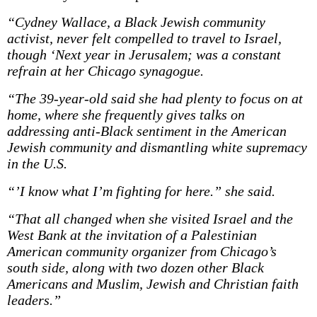
“Cydney Wallace, a Black Jewish community
activist, never felt compelled to travel to Israel,
though ‘Next year in Jerusalem; was a constant
refrain at her Chicago synagogue.
“The 39-year-old said she had plenty to focus on at
home, where she frequently gives talks on
addressing anti-Black sentiment in the American
Jewish community and dismantling white supremacy
in the U.S.
“’I know what I’m fighting for here.” she said.
“That all changed when she visited Israel and the
West Bank at the invitation of a Palestinian
American community organizer from Chicago’s
south side, along with two dozen other Black
Americans and Muslim, Jewish and Christian faith
leaders.”