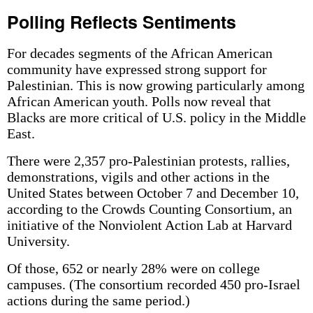
Polling Reflects Sentiments
For decades segments of the African American
community have expressed strong support for
Palestinian. This is now growing particularly among
African American youth. Polls now reveal that
Blacks are more critical of U.S. policy in the Middle
East.
There were 2,357 pro-Palestinian protests, rallies,
demonstrations, vigils and other actions in the
United States between October 7 and December 10,
according to the Crowds Counting Consortium, an
initiative of the Nonviolent Action Lab at Harvard
University.
Of those, 652 or nearly 28% were on college
campuses. (The consortium recorded 450 pro-Israel
actions during the same period.)