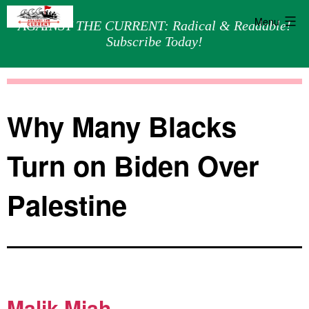
Menu
AGAINST THE CURRENT: Radical & Readable!
Subscribe Today!
Skip
Against
to
the
content
Current
Why Many Blacks
Turn on Biden Over
Palestine
Malik Miah