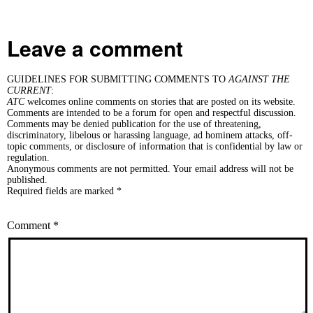
Leave a comment
GUIDELINES FOR SUBMITTING COMMENTS TO
AGAINST THE
CURRENT
:
ATC
welcomes online comments on stories that are posted on its website.
Comments are intended to be a forum for open and respectful discussion.
Comments may be denied publication for the use of threatening,
discriminatory, libelous or harassing language, ad hominem attacks, off-
topic comments, or disclosure of information that is confidential by law or
regulation.
Anonymous comments are not permitted. Your email address will not be
published.
Required fields are marked *
Comment
*