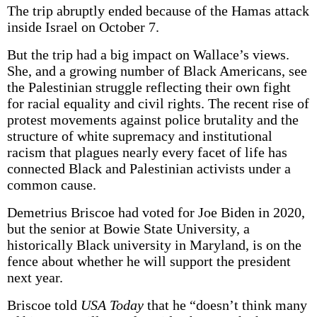
The trip abruptly ended because of the Hamas attack
inside Israel on October 7.
But the trip had a big impact on Wallace’s views.
She, and a growing number of Black Americans, see
the Palestinian struggle reflecting their own fight
for racial equality and civil rights. The recent rise of
protest movements against police brutality and the
structure of white supremacy and institutional
racism that plagues nearly every facet of life has
connected Black and Palestinian activists under a
common cause.
Demetrius Briscoe had voted for Joe Biden in 2020,
but the senior at Bowie State University, a
historically Black university in Maryland, is on the
fence about whether he will support the president
next year.
Briscoe told
USA Today
that he “doesn’t think many