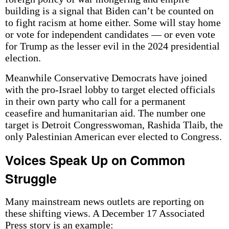
building is a signal that Biden can’t be counted on
to fight racism at home either. Some will stay home
or vote for independent candidates — or even vote
for Trump as the lesser evil in the 2024 presidential
election.
Meanwhile Conservative Democrats have joined
with the pro-Israel lobby to target elected officials
in their own party who call for a permanent
ceasefire and humanitarian aid. The number one
target is Detroit Congresswoman, Rashida Tlaib, the
only Palestinian American ever elected to Congress.
Voices Speak Up on Common
Struggle
Many mainstream news outlets are reporting on
these shifting views. A December 17 Associated
Press story is an example: