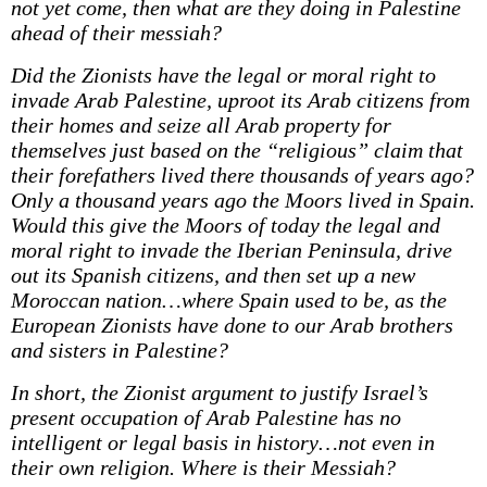
not yet come, then what are they doing in Palestine
ahead of their messiah?
Did the Zionists have the legal or moral right to
invade Arab Palestine, uproot its Arab citizens from
their homes and seize all Arab property for
themselves just based on the “religious” claim that
their forefathers lived there thousands of years ago?
Only a thousand years ago the Moors lived in Spain.
Would this give the Moors of today the legal and
moral right to invade the Iberian Peninsula, drive
out its Spanish citizens, and then set up a new
Moroccan nation…where Spain used to be, as the
European Zionists have done to our Arab brothers
and sisters in Palestine?
In short, the Zionist argument to justify Israel’s
present occupation of Arab Palestine has no
intelligent or legal basis in history…not even in
their own religion. Where is their Messiah?