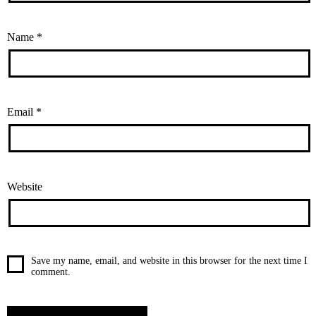
Name
*
Email
*
Website
Save my name, email, and website in this browser for the next time I
comment.