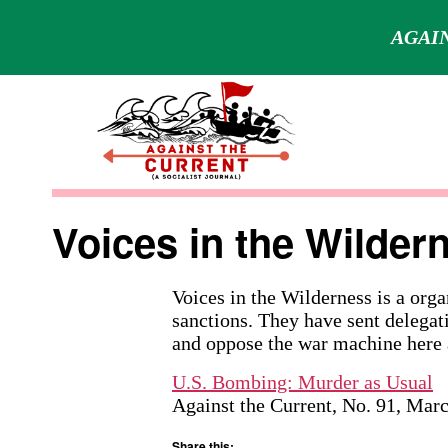
AGAIN
Skip
to
content
Against
the
Voices in the Wilder
Current
Voices in the Wilderness is a orga
sanctions. They have sent delegat
and oppose the war machine here 
U.S. Bombing: Murder as Usual
Against the Current, No. 91, Mar
Share this: