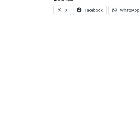
X
Facebook
WhatsApp