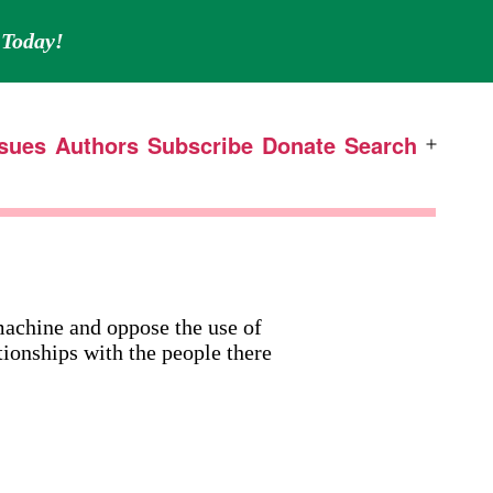
Today!
ssues
Authors
Subscribe
Donate
Search
Open
menu
 machine and oppose the use of
tionships with the people there