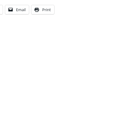
Email
Print