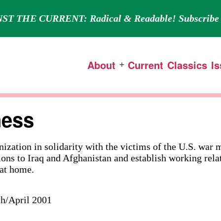
ST THE CURRENT: Radical & Readable! Subscribe 
About
Current
Classics
I
Open
menu
ness
nization in solidarity with the victims of the U.S. war
ions to Iraq and Afghanistan and establish working rela
at home.
ch/April 2001