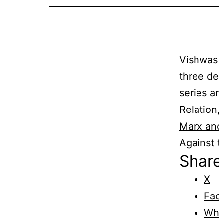
Vishwas 
three de
series a
Relation
Marx and
Against
Share
X
Fa
Wh