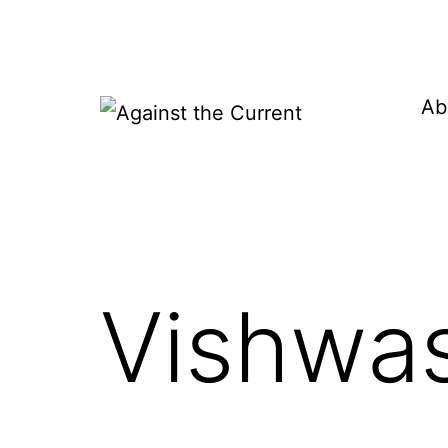
Skip
to
content
Ab
Against
the
Current
Vishwas