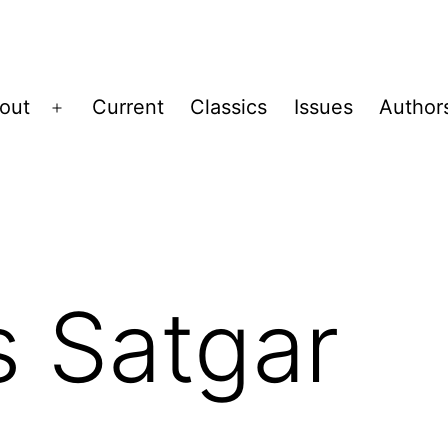
out
Current
Classics
Issues
Author
Open
menu
 Satgar