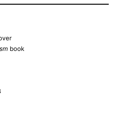
over
ism
book
l
8