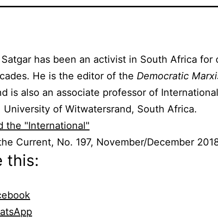
Satgar has been an activist in South Africa for 
cades. He is the editor of the
Democratic Marx
nd is also an associate professor of Internationa
, University of Witwatersrand, South Africa.
 the "International"
 the Current, No. 197, November/December 201
 this:
cebook
atsApp