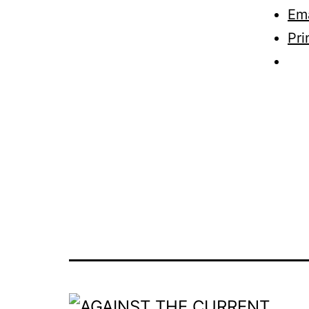
Ema
Pri