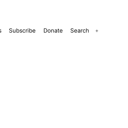
s
Subscribe
Donate
Search
Open
menu