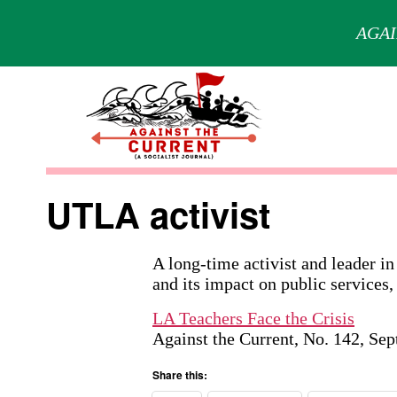
AGAI
Skip
to
content
Against
the
UTLA activist
Current
A long-time activist and leader in
and its impact on public services,
LA Teachers Face the Crisis
Against the Current, No. 142, Se
Share this: