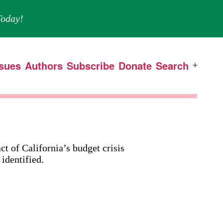
oday!
ssues
Authors
Subscribe
Donate
Search
Open
menu
t of California’s budget crisis
 identified.