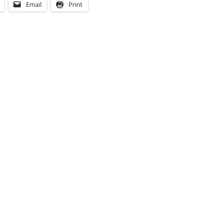
Email
Print