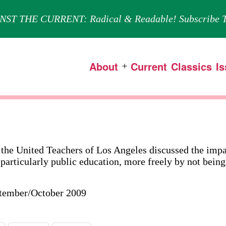
NST THE CURRENT: Radical & Readable! Subscribe T
About
Current
Classics
I
Open
menu
 the United Teachers of Los Angeles discussed the impac
 particularly public education, more freely by not being
ptember/October 2009