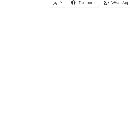
X
Facebook
WhatsApp