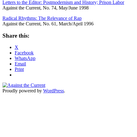
Letters to the Editor: Postmodernism and History; Prison Labor
Against the Current, No. 74, May/June 1998
Radical Rhythms: The Relevance of Rap
Against the Current, No. 61, March/April 1996
Share this:
X
Facebook
WhatsApp
Email
Print
Proudly powered by
WordPress
.