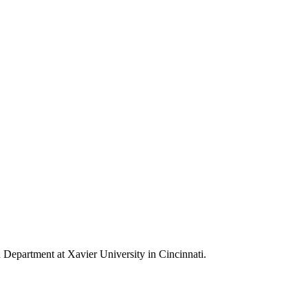
h Department at Xavier University in Cincinnati.