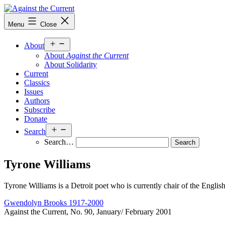
Skip
to
Against
Menu
Close
content
the
Current
Open
About
menu
About
Against the Current
About Solidarity
Current
Classics
Issues
Authors
Subscribe
Donate
Open
Search
menu
Search…
Tyrone Williams
Tyrone Williams is a Detroit poet who is currently chair of the Englis
Gwendolyn Brooks 1917-2000
Against the Current, No. 90, January/ February 2001