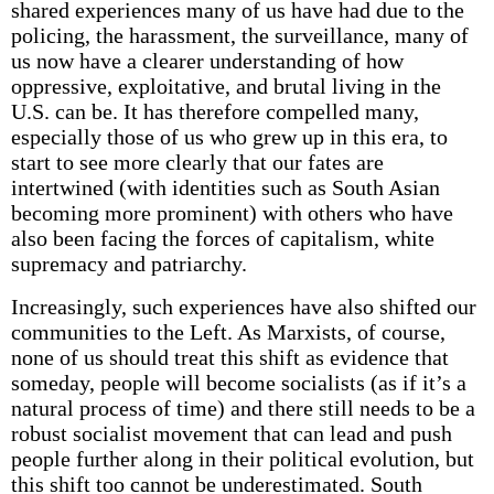
shared experiences many of us have had due to the
policing, the harassment, the surveillance, many of
us now have a clearer understanding of how
oppressive, exploitative, and brutal living in the
U.S. can be. It has therefore compelled many,
especially those of us who grew up in this era, to
start to see more clearly that our fates are
intertwined (with identities such as South Asian
becoming more prominent) with others who have
also been facing the forces of capitalism, white
supremacy and patriarchy.
Increasingly, such experiences have also shifted our
communities to the Left. As Marxists, of course,
none of us should treat this shift as evidence that
someday, people will become socialists (as if it’s a
natural process of time) and there still needs to be a
robust socialist movement that can lead and push
people further along in their political evolution, but
this shift too cannot be underestimated. South