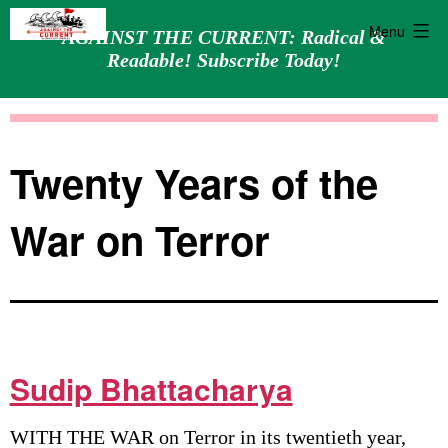
Menu
AGAINST THE CURRENT: Radical &
Readable! Subscribe Today!
Skip
Against
to
the
content
Current
Twenty Years of the
War on Terror
Sudip Bhattacharya
WITH THE WAR on Terror in its twentieth year,