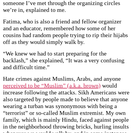
someone I’ve met through the organizing circles
we’re in, explained to me.
Fatima, who is also a friend and fellow organizer
and an educator, remembered how some of her
cousins had random people trying to rip their hijabs
off as they would simply walk by.
“We knew we had to start preparing for the
backlash,” she explained, “It was a very confusing
and difficult time.”
Hate crimes against Muslims, Arabs, and anyone
perceived to be “Muslim” (a.k.a. brown)
would
increase following the attacks. Sikh Americans were
also targeted by people made to believe that anyone
wearing a turban was synonymous with being a
“terrorist” or so-called Muslim extremist. My own
family, which is mainly Hindu, faced against people
in the neighborhood throwing bricks, hurling insults