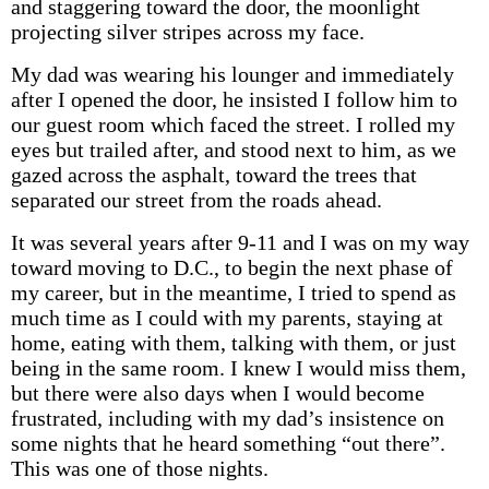
and staggering toward the door, the moonlight
projecting silver stripes across my face.
My dad was wearing his lounger and immediately
after I opened the door, he insisted I follow him to
our guest room which faced the street. I rolled my
eyes but trailed after, and stood next to him, as we
gazed across the asphalt, toward the trees that
separated our street from the roads ahead.
It was several years after 9-11 and I was on my way
toward moving to D.C., to begin the next phase of
my career, but in the meantime, I tried to spend as
much time as I could with my parents, staying at
home, eating with them, talking with them, or just
being in the same room. I knew I would miss them,
but there were also days when I would become
frustrated, including with my dad’s insistence on
some nights that he heard something “out there”.
This was one of those nights.