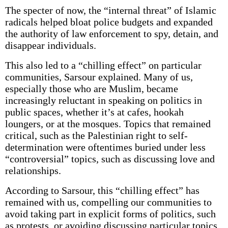
The specter of now, the “internal threat” of Islamic
radicals helped bloat police budgets and expanded
the authority of law enforcement to spy, detain, and
disappear individuals.
This also led to a “chilling effect” on particular
communities, Sarsour explained. Many of us,
especially those who are Muslim, became
increasingly reluctant in speaking on politics in
public spaces, whether it’s at cafes, hookah
loungers, or at the mosques. Topics that remained
critical, such as the Palestinian right to self-
determination were oftentimes buried under less
“controversial” topics, such as discussing love and
relationships.
According to Sarsour, this “chilling effect” has
remained with us, compelling our communities to
avoid taking part in explicit forms of politics, such
as protests, or avoiding discussing particular topics