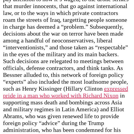
that murder innocents, that go against international
law, or to the ways in which private contractors
roam the streets of Iraq, targetting people someone
in charge has deemed a “problem.” Subsequently,
decisions about the war on terror have been made
among a handful of neoconservatives, liberal
“interventionists,” and those taken as “respectable”
in the eyes of the military and its main backers.
Such decisions are relegated to meetings between
officials, defense contractors, and think tanks. As
Bessner alluded to, this network of foreign policy
“experts” also included the most loathsome people,
such as Henry Kissinger (Hillary Clinton
expressed
pride in a man who worked with Richard Nixon
in
supporting mass death and bombings across Asia
and military regimes in Latin America) and Elliot
Abrams, who was given renewed life to provide
foreign policy “advice” during the Trump
administration, who has been condemned for his