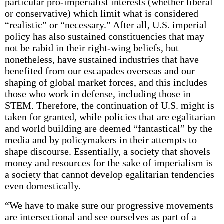
particular pro-imperialist interests (whether liberal
or conservative) which limit what is considered
“realistic” or “necessary.” After all, U.S. imperial
policy has also sustained constituencies that may
not be rabid in their right-wing beliefs, but
nonetheless, have sustained industries that have
benefited from our escapades overseas and our
shaping of global market forces, and this includes
those who work in defense, including those in
STEM. Therefore, the continuation of U.S. might is
taken for granted, while policies that are egalitarian
and world building are deemed “fantastical” by the
media and by policymakers in their attempts to
shape discourse. Essentially, a society that shovels
money and resources for the sake of imperialism is
a society that cannot develop egalitarian tendencies
even domestically.
“We have to make sure our progressive movements
are intersectional and see ourselves as part of a