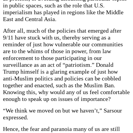
in public spaces, such as the role that U.S.
imperialism has played in regions like the Middle
East and Central Asia.
After all, much of the policies that emerged after
9/11 have stuck with us, thereby serving as a
reminder of just how vulnerable our communities
are to the whims of those in power, from law
enforcement to those participating in our
surveillance as an act of “patriotism.” Donald
Trump himself is a glaring example of just how
anti-Muslim politics and policies can be cobbled
together and enacted, such as the Muslim Ban.
Knowing this, why would any of us feel comfortable
enough to speak up on issues of importance?
“We think we moved on but we haven’t,” Sarsour
expressed.
Hence, the fear and paranoia many of us are still