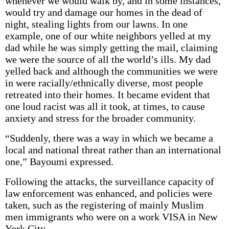
whenever we would walk by, and in some instances,
would try and damage our homes in the dead of
night, stealing lights from our lawns. In one
example, one of our white neighbors yelled at my
dad while he was simply getting the mail, claiming
we were the source of all the world’s ills. My dad
yelled back and although the communities we were
in were racially/ethnically diverse, most people
retreated into their homes. It became evident that
one loud racist was all it took, at times, to cause
anxiety and stress for the broader community.
“Suddenly, there was a way in which we became a
local and national threat rather than an international
one,” Bayoumi expressed.
Following the attacks, the surveillance capacity of
law enforcement was enhanced, and policies were
taken, such as the registering of mainly Muslim
men immigrants who were on a work VISA in New
York City.