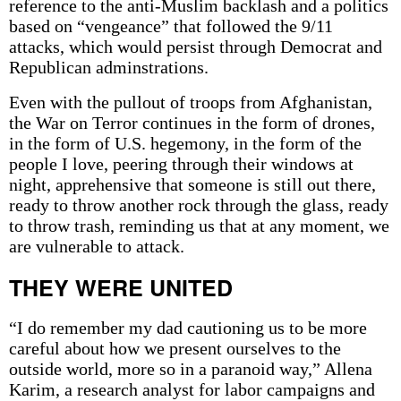
reference to the anti-Muslim backlash and a politics
based on “vengeance” that followed the 9/11
attacks, which would persist through Democrat and
Republican adminstrations.
Even with the pullout of troops from Afghanistan,
the War on Terror continues in the form of drones,
in the form of U.S. hegemony, in the form of the
people I love, peering through their windows at
night, apprehensive that someone is still out there,
ready to throw another rock through the glass, ready
to throw trash, reminding us that at any moment, we
are vulnerable to attack.
THEY WERE UNITED
“I do remember my dad cautioning us to be more
careful about how we present ourselves to the
outside world, more so in a paranoid way,” Allena
Karim, a research analyst for labor campaigns and