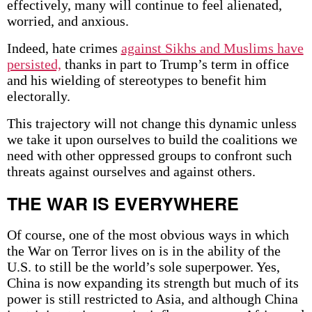
effectively, many will continue to feel alienated,
worried, and anxious.
Indeed, hate crimes
against Sikhs and Muslims have
persisted,
thanks in part to Trump’s term in office
and his wielding of stereotypes to benefit him
electorally.
This trajectory will not change this dynamic unless
we take it upon ourselves to build the coalitions we
need with other oppressed groups to confront such
threats against ourselves and against others.
THE WAR IS EVERYWHERE
Of course, one of the most obvious ways in which
the War on Terror lives on is in the ability of the
U.S. to still be the world’s sole superpower. Yes,
China is now expanding its strength but much of its
power is still restricted to Asia, and although China