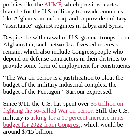
policies like the
AUMF,
which provided carte-
blanche for the U.S. military to invade countries
like Afghanistan and Iraq, and to provide military
“assistance” against regimes in Libya and Syria.
Despite the withdrawal of U.S. ground troops from
Afghanistan, such networks of vested interests
remain, which also include Congresspeople who
depend on defense contractors in their districts to
provide some form of employment for constituents.
“The War on Terror is a justification to bloat the
budget of the military industrial complex, the
budget of the Pentagon,” Sarsour expressed.
Since 9/11, the U.S. has spent over
$6 trillion on
fighting the so-called War on Terror.
Still, the U.S.
military is
asking for a 10 percent increase in its
budget for 2022 from Congress,
which would be
around $715 billion.