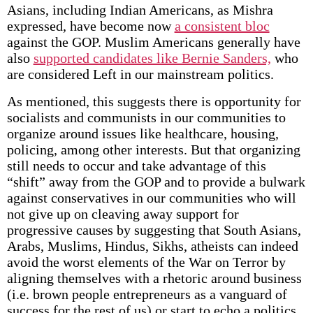
Asians, including Indian Americans, as Mishra
expressed, have become now
a consistent bloc
against the GOP. Muslim Americans generally have
also
supported candidates like Bernie Sanders,
who
are considered Left in our mainstream politics.
As mentioned, this suggests there is opportunity for
socialists and communists in our communities to
organize around issues like healthcare, housing,
policing, among other interests. But that organizing
still needs to occur and take advantage of this
“shift” away from the GOP and to provide a bulwark
against conservatives in our communities who will
not give up on cleaving away support for
progressive causes by suggesting that South Asians,
Arabs, Muslims, Hindus, Sikhs, atheists can indeed
avoid the worst elements of the War on Terror by
aligning themselves with a rhetoric around business
(i.e. brown people entrepreneurs as a vanguard of
success for the rest of us) or start to echo a politics