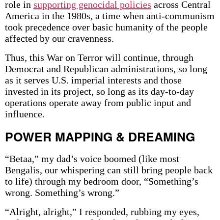
role in
supporting genocidal policies
across Central
America in the 1980s, a time when anti-communism
took precedence over basic humanity of the people
affected by our cravenness.
Thus, this War on Terror will continue, through
Democrat and Republican administrations, so long
as it serves U.S. imperial interests and those
invested in its project, so long as its day-to-day
operations operate away from public input and
influence.
POWER MAPPING & DREAMING
“Betaa,” my dad’s voice boomed (like most
Bengalis, our whispering can still bring people back
to life) through my bedroom door, “Something’s
wrong. Something’s wrong.”
“Alright, alright,” I responded, rubbing my eyes,