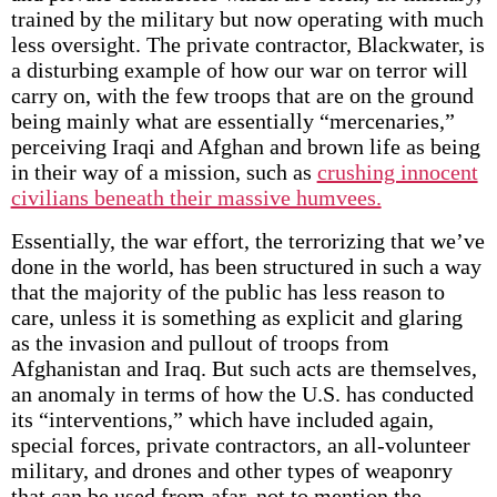
trained by the military but now operating with much
less oversight. The private contractor, Blackwater, is
a disturbing example of how our war on terror will
carry on, with the few troops that are on the ground
being mainly what are essentially “mercenaries,”
perceiving Iraqi and Afghan and brown life as being
in their way of a mission, such as
crushing innocent
civilians beneath their massive humvees.
Essentially, the war effort, the terrorizing that we’ve
done in the world, has been structured in such a way
that the majority of the public has less reason to
care, unless it is something as explicit and glaring
as the invasion and pullout of troops from
Afghanistan and Iraq. But such acts are themselves,
an anomaly in terms of how the U.S. has conducted
its “interventions,” which have included again,
special forces, private contractors, an all-volunteer
military, and drones and other types of weaponry
that can be used from afar, not to mention the