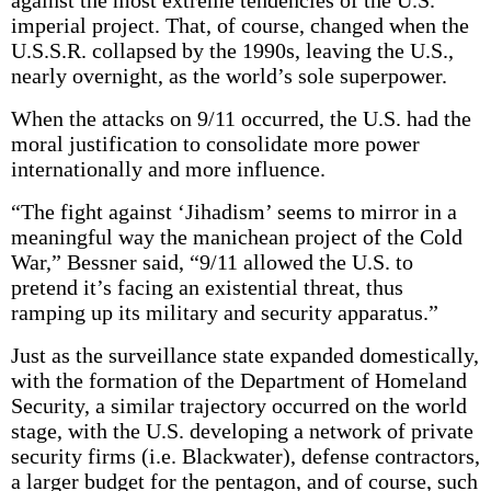
against the most extreme tendencies of the U.S.
imperial project. That, of course, changed when the
U.S.S.R. collapsed by the 1990s, leaving the U.S.,
nearly overnight, as the world’s sole superpower.
When the attacks on 9/11 occurred, the U.S. had the
moral justification to consolidate more power
internationally and more influence.
“The fight against ‘Jihadism’ seems to mirror in a
meaningful way the manichean project of the Cold
War,” Bessner said, “9/11 allowed the U.S. to
pretend it’s facing an existential threat, thus
ramping up its military and security apparatus.”
Just as the surveillance state expanded domestically,
with the formation of the Department of Homeland
Security, a similar trajectory occurred on the world
stage, with the U.S. developing a network of private
security firms (i.e. Blackwater), defense contractors,
a larger budget for the pentagon, and of course, such