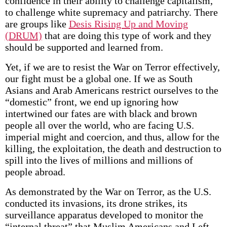
confidence in their ability to challenge capitalism,
to challenge white supremacy and patriarchy. There
are groups like
Desis Rising Up and Moving
(DRUM)
that are doing this type of work and they
should be supported and learned from.
Yet, if we are to resist the War on Terror effectively,
our fight must be a global one. If we as South
Asians and Arab Americans restrict ourselves to the
“domestic” front, we end up ignoring how
intertwined our fates are with black and brown
people all over the world, who are facing U.S.
imperial might and coercion, and thus, allow for the
killing, the exploitation, the death and destruction to
spill into the lives of millions and millions of
people abroad.
As demonstrated by the War on Terror, as the U.S.
conducted its invasions, its drone strikes, its
surveillance apparatus developed to monitor the
“internal threat” that Muslim Americans and Left