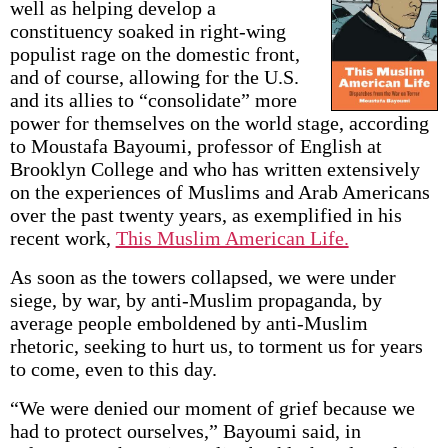
well as helping develop a
constituency soaked in right-wing
populist rage on the domestic front,
and of course, allowing for the U.S.
and its allies to “consolidate” more
power for themselves on the world stage, according
to Moustafa Bayoumi, professor of English at
Brooklyn College and who has written extensively
on the experiences of Muslims and Arab Americans
over the past twenty years, as exemplified in his
recent work,
This Muslim American Life.
As soon as the towers collapsed, we were under
siege, by war, by anti-Muslim propaganda, by
average people emboldened by anti-Muslim
rhetoric, seeking to hurt us, to torment us for years
to come, even to this day.
“We were denied our moment of grief because we
had to protect ourselves,” Bayoumi said, in