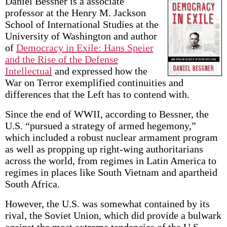
Daniel Bessner is a associate
professor at the Henry M. Jackson
School of International Studies at the
University of Washington and author
of
Democracy in Exile: Hans Speier
and the Rise of the Defense
Intellectual
and expressed how the
War on Terror exemplified continuities and
differences that the Left has to contend with.
Since the end of WWII, according to Bessner, the
U.S. “pursued a strategy of armed hegemony,”
which included a robust nuclear armament program
as well as propping up right-wing authoritarians
across the world, from regimes in Latin America to
regimes in places like South Vietnam and apartheid
South Africa.
However, the U.S. was somewhat contained by its
rival, the Soviet Union, which did provide a bulwark