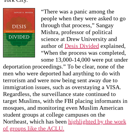
“There was a panic among the
people when they were asked to go
through that process,” Sangay
Mishra, professor of political
science at Drew University and
author of
Desis Divided
explained,
“When the process was completed,
some 13,000-14,000 were put under
deportation proceedings.” To be clear, none of the
men who were deported had anything to do with
terrorism and were now being sent away due to
immigration issues, such as overstaying a VISA.
Regardless, the surveillance state continued to
target Muslims, with the FBI placing informants in
mosques, and monitoring even Muslim American
student groups at college campuses on the
Northeast, which has been
highlighted by the work
of groups like the ACLU.