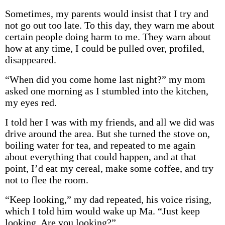
Sometimes, my parents would insist that I try and
not go out too late. To this day, they warn me about
certain people doing harm to me. They warn about
how at any time, I could be pulled over, profiled,
disappeared.
“When did you come home last night?” my mom
asked one morning as I stumbled into the kitchen,
my eyes red.
I told her I was with my friends, and all we did was
drive around the area. But she turned the stove on,
boiling water for tea, and repeated to me again
about everything that could happen, and at that
point, I’d eat my cereal, make some coffee, and try
not to flee the room.
“Keep looking,” my dad repeated, his voice rising,
which I told him would wake up Ma. “Just keep
looking. Are you looking?”