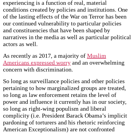
experiencing is a function of real, material
conditions created by policies and institutions. One
of the lasting effects of the War on Terror has been
our continued vulnerability to particular policies
and constituencies that have been shaped by
narratives in the media as well as particular political
actors as well.
As recently as 2017, a majority of
Muslim
Americans expressed worry
and an overwhelming
concern with discrimination.
So long as surveillance policies and other policies
pertaining to how marginalized groups are treated,
so long as law enforcement retains the level of
power and influence it currently has in our society,
so long as right-wing populism and liberal
complicity (i.e. President Barack Obama’s implicit
pardoning of torturers and his rhetoric reinforcing
American Exceptionalism) are not confronted