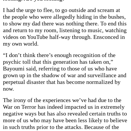
I had the urge to flee, to go outside and scream at
the people who were allegedly hiding in the bushes,
to show my dad there was nothing there. To end this
and return to my room, listening to music, watching
videos on YouTube half-way through. Ensconced in
my own world.
“I don’t think there’s enough recognition of the
psychic toll that this generation has taken on,”
Bayoumi said, referring to those of us who have
grown up in the shadow of war and surveillance and
perpetual disaster that has become normalized by
now.
The irony of the experiences we’ve had due to the
War on Terror has indeed impacted us in extremely
negative ways but has also revealed certain truths to
more of us who may have been less likely to believe
in such truths prior to the attacks. Because of the