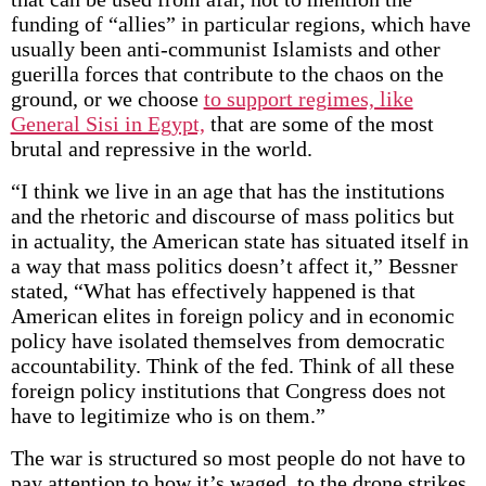
funding of “allies” in particular regions, which have
usually been anti-communist Islamists and other
guerilla forces that contribute to the chaos on the
ground, or we choose
to support regimes, like
General Sisi in Egypt,
that are some of the most
brutal and repressive in the world.
“I think we live in an age that has the institutions
and the rhetoric and discourse of mass politics but
in actuality, the American state has situated itself in
a way that mass politics doesn’t affect it,” Bessner
stated, “What has effectively happened is that
American elites in foreign policy and in economic
policy have isolated themselves from democratic
accountability. Think of the fed. Think of all these
foreign policy institutions that Congress does not
have to legitimize who is on them.”
The war is structured so most people do not have to
pay attention to how it’s waged, to the drone strikes