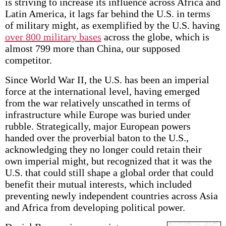
is striving to increase its influence across Africa and
Latin America, it lags far behind the U.S. in terms
of military might, as exemplified by the U.S. having
over 800 military bases
across the globe, which is
almost 799 more than China, our supposed
competitor.
Since World War II, the U.S. has been an imperial
force at the international level, having emerged
from the war relatively unscathed in terms of
infrastructure while Europe was buried under
rubble. Strategically, major European powers
handed over the proverbial baton to the U.S.,
acknowledging they no longer could retain their
own imperial might, but recognized that it was the
U.S. that could still shape a global order that could
benefit their mutual interests, which included
preventing newly independent countries across Asia
and Africa from developing political power.