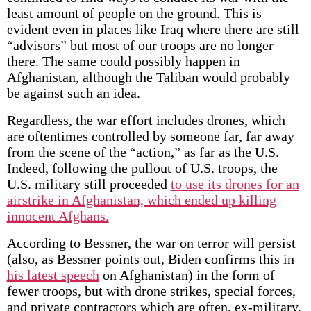
least amount of people on the ground. This is
evident even in places like Iraq where there are still
“advisors” but most of our troops are no longer
there. The same could possibly happen in
Afghanistan, although the Taliban would probably
be against such an idea.
Regardless, the war effort includes drones, which
are oftentimes controlled by someone far, far away
from the scene of the “action,” as far as the U.S.
Indeed, following the pullout of U.S. troops, the
U.S. military still proceeded
to use its drones for an
airstrike in Afghanistan, which ended up killing
innocent Afghans.
According to Bessner, the war on terror will persist
(also, as Bessner points out, Biden confirms this in
his latest speech
on Afghanistan) in the form of
fewer troops, but with drone strikes, special forces,
and private contractors which are often, ex-military,