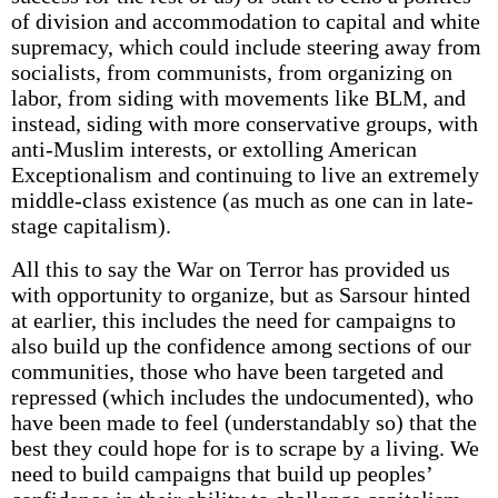
of division and accommodation to capital and white
supremacy, which could include steering away from
socialists, from communists, from organizing on
labor, from siding with movements like BLM, and
instead, siding with more conservative groups, with
anti-Muslim interests, or extolling American
Exceptionalism and continuing to live an extremely
middle-class existence (as much as one can in late-
stage capitalism).
All this to say the War on Terror has provided us
with opportunity to organize, but as Sarsour hinted
at earlier, this includes the need for campaigns to
also build up the confidence among sections of our
communities, those who have been targeted and
repressed (which includes the undocumented), who
have been made to feel (understandably so) that the
best they could hope for is to scrape by a living. We
need to build campaigns that build up peoples’