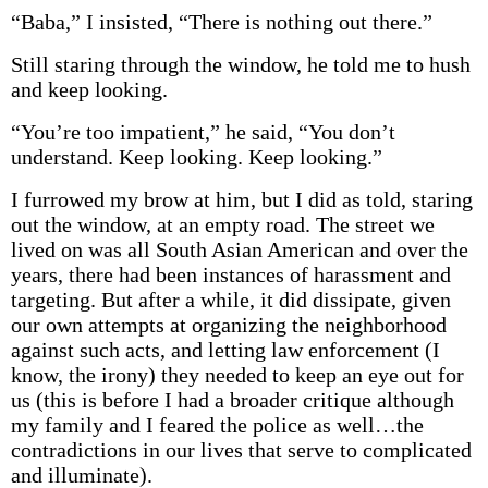
“Baba,” I insisted, “There is nothing out there.”
Still staring through the window, he told me to hush
and keep looking.
“You’re too impatient,” he said, “You don’t
understand. Keep looking. Keep looking.”
I furrowed my brow at him, but I did as told, staring
out the window, at an empty road. The street we
lived on was all South Asian American and over the
years, there had been instances of harassment and
targeting. But after a while, it did dissipate, given
our own attempts at organizing the neighborhood
against such acts, and letting law enforcement (I
know, the irony) they needed to keep an eye out for
us (this is before I had a broader critique although
my family and I feared the police as well…the
contradictions in our lives that serve to complicated
and illuminate).