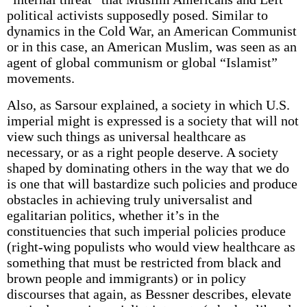
political activists supposedly posed. Similar to
dynamics in the Cold War, an American Communist
or in this case, an American Muslim, was seen as an
agent of global communism or global “Islamist”
movements.
Also, as Sarsour explained, a society in which U.S.
imperial might is expressed is a society that will not
view such things as universal healthcare as
necessary, or as a right people deserve. A society
shaped by dominating others in the way that we do
is one that will bastardize such policies and produce
obstacles in achieving truly universalist and
egalitarian politics, whether it’s in the
constituencies that such imperial policies produce
(right-wing populists who would view healthcare as
something that must be restricted from black and
brown people and immigrants) or in policy
discourses that again, as Bessner describes, elevate