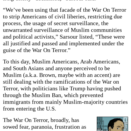
“We’ve been using that facade of the War On Terror
to strip Americans of civil liberies, restricting due
process, the usage of secret surveillance, the
unwarranted surveillance of Muslim communities
and political activists,” Sarsour listed, “These were
all justified and passed and implemented under the
guise of the War On Terror.”
To this day, Muslim Americans, Arab Americans,
and South Asians and anyone perceived to be
Muslim (a.k.a. Brown, maybe with an accent) are
still dealing with the ramifications of the War on
Terror, with politicians like Trump having pushed
through the Muslim Ban, which prevented
immigrants from mainly Muslim-majority countries
from entering the U.S.
The War On Terror, broadly, has
sowed fear, paranoia, frustration as