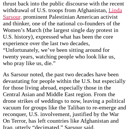
thrust back into the public discourse with the recent
withdrawal of U.S. troops from Afghanistan,
Linda
Sarsour,
prominent Palestinian American activist
and thinker, one of the national co-founders of the
Women’s March (the largest single day protest in
U.S. history), expressed what has been the core
experience over the last two decades,
“Unfortunately, we’ve been sitting around for
twenty years, watching people who look like us,
who pray like us, die.”
As Sarsour noted, the past two decades have been
devastating for people within the U.S. but especially
for those living abroad, especially those in the
Central Asian and Middle East region. From the
drone strikes of weddings to now, leaving a political
vacuum for groups like the Taliban to re-emerge and
reconquer, U.S. involvement, justified by the War
On Terror, has left countries like Afghanistan and
Iraq, utterly “decimated,” Sarsour said.