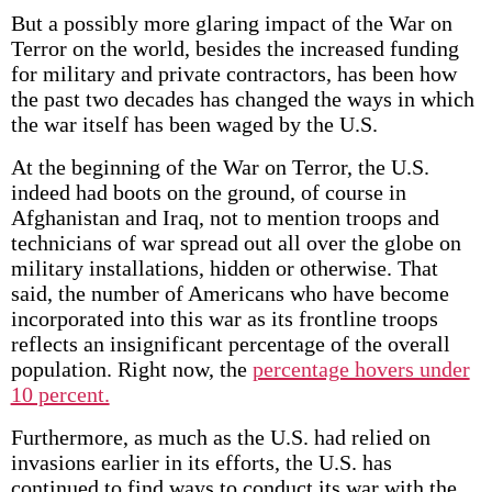
But a possibly more glaring impact of the War on
Terror on the world, besides the increased funding
for military and private contractors, has been how
the past two decades has changed the ways in which
the war itself has been waged by the U.S.
At the beginning of the War on Terror, the U.S.
indeed had boots on the ground, of course in
Afghanistan and Iraq, not to mention troops and
technicians of war spread out all over the globe on
military installations, hidden or otherwise. That
said, the number of Americans who have become
incorporated into this war as its frontline troops
reflects an insignificant percentage of the overall
population. Right now, the
percentage hovers under
10 percent.
Furthermore, as much as the U.S. had relied on
invasions earlier in its efforts, the U.S. has
continued to find ways to conduct its war with the