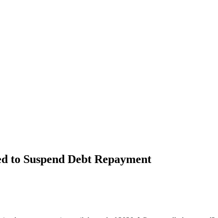
ed to Suspend Debt Repayment