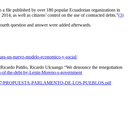
n a file published by over 180 popular Ecuadorian organizations in
014, as well as citizens’ control on the use of contracted debts.”
(3)
fourth question and answer were added afterwards.
-para-un-nuevo-modelo-economico-y-social/
, Ricardo Patiño, Ricardo Ulcuango “We denounce the renegotiation
n-of-the-debt-by-Lenin-Moreno-s-government
ds/2020/07/PROPUESTA-PARLAMENTO-DE-LOS-PUEBLOS.pdf