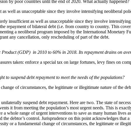
nsion by poor countries until the end of 2020. What actually happened?
t as well as unacceptable since they involve intensifying neoliberal poli
terly insufficient as well as unacceptable since they involve intensifyi
 repayment of bilateral debt (i.e. from country to country. This covers
plementing a neoliberal program imposed by the International Monetary Fu
grant any cancellation, only rescheduling of part of the debt.
ic Product (GDP) in 2010 to 60% in 2018. Its repayment drains on aver
sures taken: enforce a special tax on large fortunes, levy fines on com
right to suspend debt repayment to meet the needs of the populations?
ange of circumstances, the legitimate or illegitimate nature of the debt
o unilaterally suspend debt repayment. Here are two. The state of necess
events it from meeting the population’s most urgent needs. This is exactl
inance a whole range of urgent interventions to save as many human lives
the debtor’s control. Jurisprudence on this point acknowledges that a
sity or a fundamental change of circumstances, the legitimate or illegiti