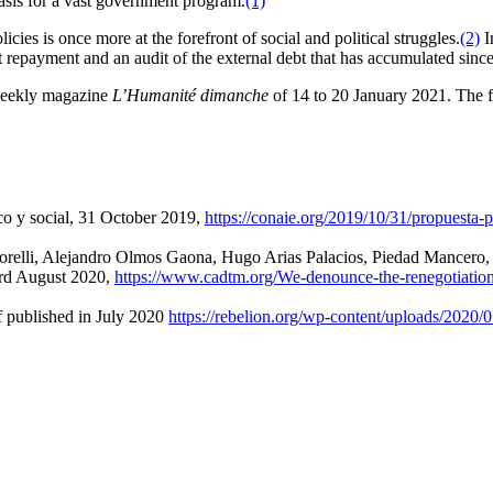
basis for a vast government program.
(1)
cies is once more at the forefront of social and political struggles.
(2)
I
epayment and an audit of the external debt that has accumulated since 2
 weekly magazine
L’Humanité dimanche
of 14 to 20 January 2021. The 
o y social, 31 October 2019,
https://conaie.org/2019/10/31/propuesta
attorelli, Alejandro Olmos Gaona, Hugo Arias Palacios, Piedad Mancero
3rd August 2020,
https://www.cadtm.org/We-denounce-the-renegotiatio
lished in July 2020
https://rebelion.org/wp-content/uploa