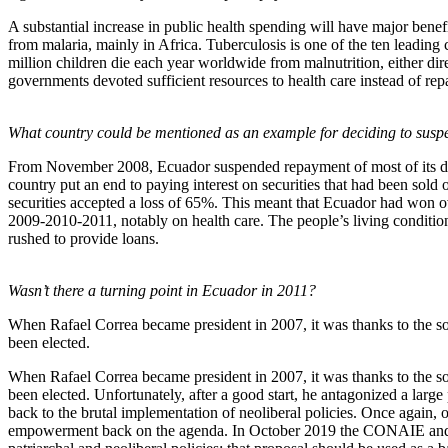
A substantial increase in public health spending will have major benefi
from malaria, mainly in Africa. Tuberculosis is one of the ten leading
million children die each year worldwide from malnutrition, either dir
governments devoted sufficient resources to health care instead of rep
What country could be mentioned as an example for deciding to sus
From November 2008, Ecuador suspended repayment of most of its debt 
country put an end to paying interest on securities that had been sold
securities accepted a loss of 65%. This meant that Ecuador had won ov
2009-2010-2011, notably on health care. The people’s living condition
rushed to provide loans.
Wasn’t there a turning point in Ecuador in 2011?
When Rafael Correa became president in 2007, it was thanks to the s
been elected.
When Rafael Correa became president in 2007, it was thanks to the s
been elected. Unfortunately, after a good start, he antagonized a lar
back to the brutal implementation of neoliberal policies. Once again, o
empowerment back on the agenda. In October 2019 the CONAIE and other