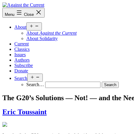
Skip
to
Against
Menu
Close
content
the
Current
Open
About
menu
About
Against the Current
About Solidarity
Current
Classics
Issues
Authors
Subscribe
Donate
Open
Search
menu
Search…
The G20’s Solutions — Not! — and the Ne
Eric Toussaint