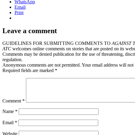
WhatsApp
Email
Print
Leave a comment
GUIDELINES FOR SUBMITTING COMMENTS TO
AGAINST 
ATC
welcomes online comments on stories that are posted on its webs
Comments may be denied publication for the use of threatening, discri
regulation.
Anonymous comments are not permitted. Your email address will not 
Required fields are marked *
Comment
*
Name
*
Email
*
Website