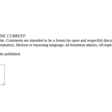
THE CURRENT
:
ite. Comments are intended to be a forum for open and respectful discu
minatory, libelous or harassing language, ad hominem attacks, off-topic 
be published.