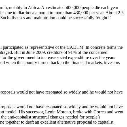
 South, notably in Africa. An estimated 400,000 people die each year
eaths due to diarrhoea amount to more than 430,000 per year. About 2.5
 Such diseases and malnutrition could be successfully fought if
I participated as representative of the CADTM. In concrete terms the
 outraged. But in June 2009, creditors of 91% of the concerned
 for the government to increase social expenditure over the years
nd when the country turned back to the financial markets, investors
 proposals would not have resonated so widely and he would not have
 proposals would not have resonated so widely and he would not have
export model. His successor, Lenin Moreno, broke with Correa and went
the anti-capitalist structural changes needed for people’s
ether to draft an excellent alternative proposal to capitalist,