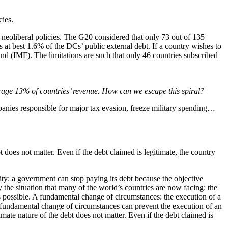
cies.
ng neoliberal policies. The G20 considered that only 73 out of 135
 at best 1.6% of the DCs’ public external debt. If a country wishes to
nd (IMF). The limitations are such that only 46 countries subscribed
age 13% of countries’ revenue. How can we escape this spiral?
panies responsible for major tax evasion, freeze military spending…
 does not matter. Even if the debt claimed is legitimate, the country
ity: a government can stop paying its debt because the objective
y the situation that many of the world’s countries are now facing: the
 as possible. A fundamental change of circumstances: the execution of a
 fundamental change of circumstances can prevent the execution of an
mate nature of the debt does not matter. Even if the debt claimed is