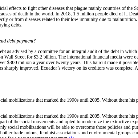
cial effects to fight other diseases that plague mainly countries of the
 causes of death in the world. In 2018, 1.5 million people died of it. D
ectly or from diseases related to their low immunity due to malnutrition.
aying debts.
pend debt payment?
as advised by a committee for an integral audit of the debt in which 
 on Wall Street for $3.2 billion. The international financial media were
er $300 million a year over twenty years. This haircut made it possible
s sharply improved. Ecuador’s victory on its creditors was complete. A
ocial mobilizations that marked the 1990s until 2005. Without them his
ocial mobilizations that marked the 1990s until 2005. Without them his
ge part of the social movements and opted to modernize the extractive 
nly social mobilizations will be able to overcome those policies and put 
 trade unions, feminist associations and environmental groups came tog