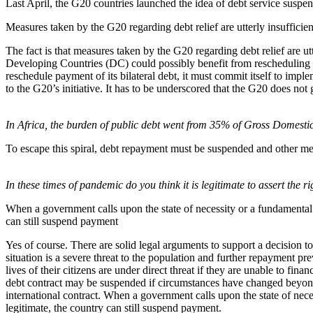
Last April, the G20 countries launched the idea of debt service suspe
Measures taken by the G20 regarding debt relief are utterly insufficien
The fact is that measures taken by the G20 regarding debt relief are ut
Developing Countries (DC) could possibly benefit from rescheduling the
reschedule payment of its bilateral debt, it must commit itself to im
to the G20’s initiative. It has to be underscored that the G20 does not 
In Africa, the burden of public debt went from 35% of Gross Domest
To escape this spiral, debt repayment must be suspended and other mea
In these times of pandemic do you think it is legitimate to assert the 
When a government calls upon the state of necessity or a fundamental ch
can still suspend payment
Yes of course. There are solid legal arguments to support a decision t
situation is a severe threat to the population and further repayment pr
lives of their citizens are under direct threat if they are unable to f
debt contract may be suspended if circumstances have changed beyond 
international contract. When a government calls upon the state of neces
legitimate, the country can still suspend payment.