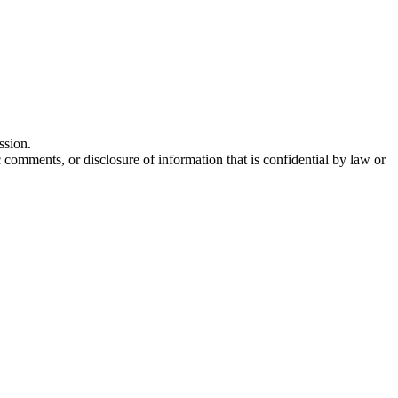
ssion.
comments, or disclosure of information that is confidential by law or