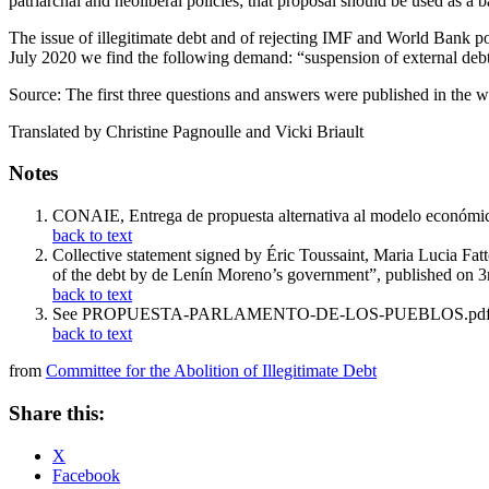
patriarchal and neoliberal policies; that proposal should be used as a 
The issue of illegitimate debt and of rejecting IMF and World Bank poli
July 2020 we find the following demand: “suspension of external debt r
Source: The first three questions and answers were published in the
Translated by Christine Pagnoulle and Vicki Briault
Notes
CONAIE, Entrega de propuesta alternativa al modelo económic
back to text
Collective statement signed by Éric Toussaint, Maria Lucia F
of the debt by de Lenín Moreno’s government”, published on 
back to text
See PROPUESTA-PARLAMENTO-DE-LOS-PUEBLOS.pdf pub
back to text
from
Committee for the Abolition of Illegitimate Debt
Share this:
X
Facebook