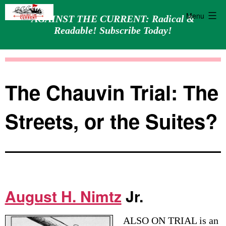
Menu
AGAINST THE CURRENT: Radical &
Readable! Subscribe Today!
Skip
Against
to
the
content
Current
The Chauvin Trial: The
Streets, or the Suites?
August H. Nimtz
Jr.
ALSO ON TRIAL is an