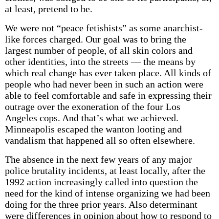
at least, pretend to be.
We were not “peace fetishists” as some anarchist-
like forces charged. Our goal was to bring the
largest number of people, of all skin colors and
other identities, into the streets — the means by
which real change has ever taken place. All kinds of
people who had never been in such an action were
able to feel comfortable and safe in expressing their
outrage over the exoneration of the four Los
Angeles cops. And that’s what we achieved.
Minneapolis escaped the wanton looting and
vandalism that happened all so often elsewhere.
The absence in the next few years of any major
police brutality incidents, at least locally, after the
1992 action increasingly called into question the
need for the kind of intense organizing we had been
doing for the three prior years. Also determinant
were differences in opinion about how to respond to