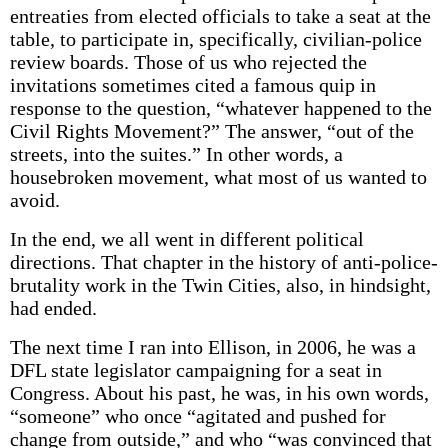
entreaties from elected officials to take a seat at the
table, to participate in, specifically, civilian-police
review boards. Those of us who rejected the
invitations sometimes cited a famous quip in
response to the question, “whatever happened to the
Civil Rights Movement?” The answer, “out of the
streets, into the suites.” In other words, a
housebroken movement, what most of us wanted to
avoid.
In the end, we all went in different political
directions. That chapter in the history of anti-police-
brutality work in the Twin Cities, also, in hindsight,
had ended.
The next time I ran into Ellison, in 2006, he was a
DFL state legislator campaigning for a seat in
Congress. About his past, he was, in his own words,
“someone” who once “agitated and pushed for
change from outside,” and who “was convinced that