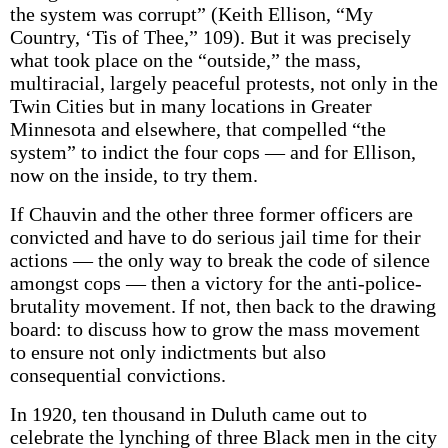
the system was corrupt” (Keith Ellison, “My
Country, ‘Tis of Thee,” 109). But it was precisely
what took place on the “outside,” the mass,
multiracial, largely peaceful protests, not only in the
Twin Cities but in many locations in Greater
Minnesota and elsewhere, that compelled “the
system” to indict the four cops — and for Ellison,
now on the inside, to try them.
If Chauvin and the other three former officers are
convicted and have to do serious jail time for their
actions — the only way to break the code of silence
amongst cops — then a victory for the anti-police-
brutality movement. If not, then back to the drawing
board: to discuss how to grow the mass movement
to ensure not only indictments but also
consequential convictions.
In 1920, ten thousand in Duluth came out to
celebrate the lynching of three Black men in the city