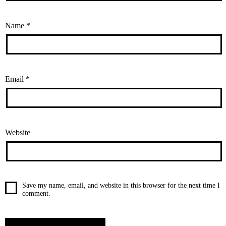
Name
*
Email
*
Website
Save my name, email, and website in this browser for the next time I
comment.