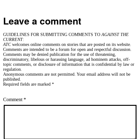
Leave a comment
GUIDELINES FOR SUBMITTING COMMENTS TO
AGAINST THE
CURRENT
:
ATC
welcomes online comments on stories that are posted on its website.
Comments are intended to be a forum for open and respectful discussion.
Comments may be denied publication for the use of threatening,
discriminatory, libelous or harassing language, ad hominem attacks, off-
topic comments, or disclosure of information that is confidential by law or
regulation.
Anonymous comments are not permitted. Your email address will not be
published.
Required fields are marked *
Comment
*