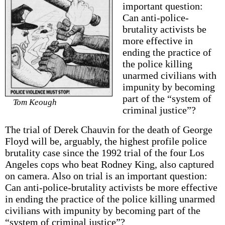
important question:
Can anti-police-
brutality activists be
more effective in
ending the practice of
the police killing
unarmed civilians with
impunity by becoming
part of the “system of
Tom Keough
criminal justice”?
The trial of Derek Chauvin for the death of George
Floyd will be, arguably, the highest profile police
brutality case since the 1992 trial of the four Los
Angeles cops who beat Rodney King, also captured
on camera. Also on trial is an important question:
Can anti-police-brutality activists be more effective
in ending the practice of the police killing unarmed
civilians with impunity by becoming part of the
“system of criminal justice”?