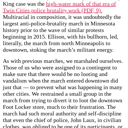
King case was the
high-water mark of that era of
Twin Cities police brutality work (PDF, 9).
Multiracial in composition, it was undoubtedly the
largest anti-police-brutality march in Minnesota
history prior to the wave of similar protests
beginning in 2015. Ellison, with his bullhorn, led,
literally, the march from north Minneapolis to
downtown, stoking the march’s militant energy.
As with previous marches, we marshaled ourselves.
Those of us who were assigned to a contingent to
make sure that there would be no looting and
vandalism when the march entered downtown did
just that — to prevent what was happening in many
other cities. We restrained a small group in the
march from trying to divert it to loot the downtown
Foot Locker store, much to their frustration. The
march had such moral authority and self-discipline
that even the chief of police, John Laux, in civilian
clothes, was obliged to be one of its participants, or,