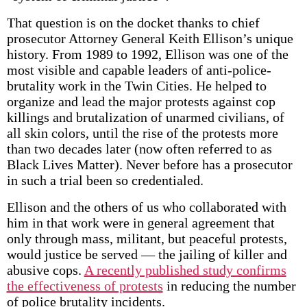
That question is on the docket thanks to chief
prosecutor Attorney General Keith Ellison’s unique
history. From 1989 to 1992, Ellison was one of the
most visible and capable leaders of anti-police-
brutality work in the Twin Cities. He helped to
organize and lead the major protests against cop
killings and brutalization of unarmed civilians, of
all skin colors, until the rise of the protests more
than two decades later (now often referred to as
Black Lives Matter). Never before has a prosecutor
in such a trial been so credentialed.
Ellison and the others of us who collaborated with
him in that work were in general agreement that
only through mass, militant, but peaceful protests,
would justice be served — the jailing of killer and
abusive cops.
A recently published study confirms
the effectiveness of protests
in reducing the number
of police brutality incidents.