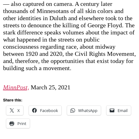
— also captured on camera. A century later
thousands of Minnesotans of all skin colors and
other identities in Duluth and elsewhere took to the
streets to denounce the killing of George Floyd. The
stark difference speaks volumes about the impact of
what happened in the streets on public
consciousness regarding race, about midway
between 1920 and 2020, the Civil Rights Movement,
and, therefore, the opportunities that exist today for
building such a movement.
MinnPost,
March 25, 2021
Share this:
X
Facebook
WhatsApp
Email
Print