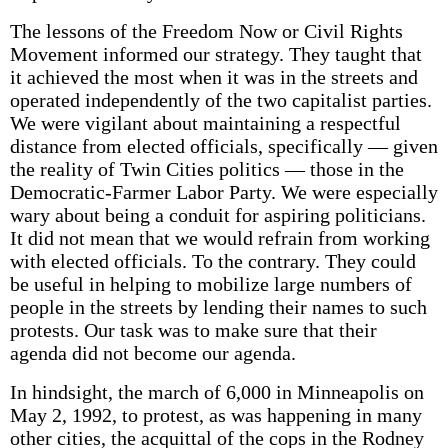
The lessons of the Freedom Now or Civil Rights
Movement informed our strategy. They taught that
it achieved the most when it was in the streets and
operated independently of the two capitalist parties.
We were vigilant about maintaining a respectful
distance from elected officials, specifically — given
the reality of Twin Cities politics — those in the
Democratic-Farmer Labor Party. We were especially
wary about being a conduit for aspiring politicians.
It did not mean that we would refrain from working
with elected officials. To the contrary. They could
be useful in helping to mobilize large numbers of
people in the streets by lending their names to such
protests. Our task was to make sure that their
agenda did not become our agenda.
In hindsight, the march of 6,000 in Minneapolis on
May 2, 1992, to protest, as was happening in many
other cities, the acquittal of the cops in the Rodney