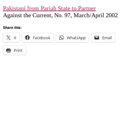
Pakistani from Pariah State to Partner
Against the Current, No. 97, March/April 2002
Share this:
X
Facebook
WhatsApp
Email
Print