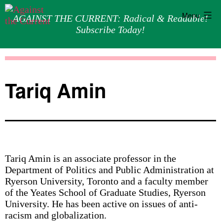
Menu
AGAINST THE CURRENT: Radical & Readable!
Subscribe Today!
Skip
Against
to
the
content
Current
Tariq Amin
Tariq Amin is an associate professor in the
Department of Politics and Public Administration at
Ryerson University, Toronto and a faculty member
of the Yeates School of Graduate Studies, Ryerson
University. He has been active on issues of anti-
racism and globalization.