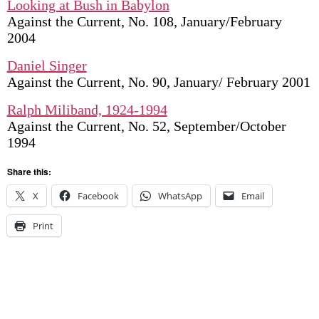
Looking at Bush in Babylon
Against the Current, No. 108, January/February
2004
Daniel Singer
Against the Current, No. 90, January/ February 2001
Ralph Miliband, 1924-1994
Against the Current, No. 52, September/October
1994
Share this:
X
Facebook
WhatsApp
Email
Print