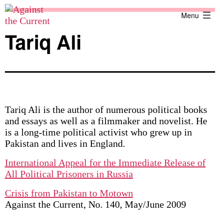
Skip
Against
Menu
to
the
content
Current
Tariq Ali
Tariq Ali is the author of numerous political books
and essays as well as a filmmaker and novelist. He
is a long-time political activist who grew up in
Pakistan and lives in England.
International Appeal for the Immediate Release of
All Political Prisoners in Russia
Crisis from Pakistan to Motown
Against the Current, No. 140, May/June 2009