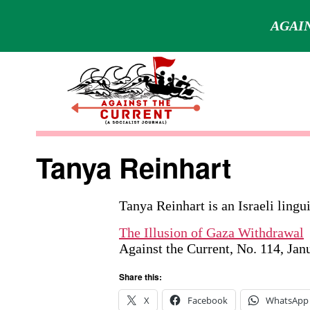
AGAIN
Skip
to
content
Against
the
Tanya Reinhart
Current
Tanya Reinhart is an Israeli lingu
The Illusion of Gaza Withdrawal
Against the Current, No. 114, Ja
Share this:
X
Facebook
WhatsApp