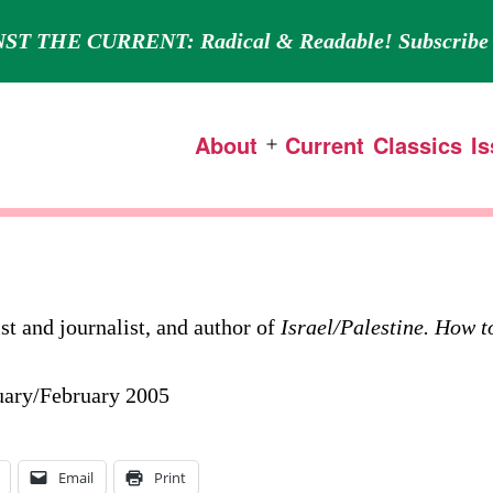
ST THE CURRENT: Radical & Readable! Subscribe 
About
Current
Classics
I
Open
menu
ist and journalist, and author of
Israel/Palestine. How t
nuary/February 2005
Email
Print