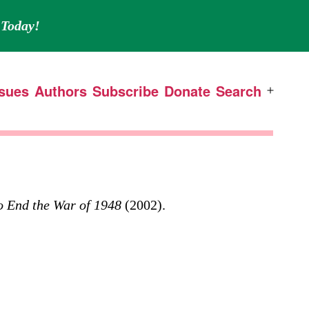
Today!
ssues
Authors
Subscribe
Donate
Search
Open
menu
o End the War of 1948
(2002).