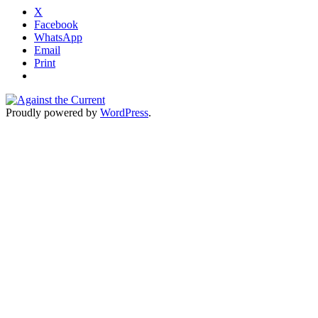
X
Facebook
WhatsApp
Email
Print
Proudly powered by
WordPress
.