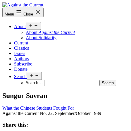
Skip
to
Against
Menu
Close
content
the
Current
Open
About
menu
About
Against the Current
About Solidarity
Current
Classics
Issues
Authors
Subscribe
Donate
Open
Search
menu
Search…
Sungur Savran
What the Chinese Students Fought For
Against the Current No. 22, September/October 1989
Share this: