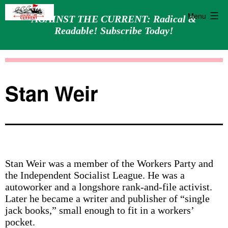
Menu
AGAINST THE CURRENT: Radical &
Readable! Subscribe Today!
Skip
Against
to
the
content
Current
Stan Weir
Stan Weir was a member of the Workers Party and
the Independent Socialist League. He was a
autoworker and a longshore rank-and-file activist.
Later he became a writer and publisher of “single
jack books,” small enough to fit in a workers’
pocket.