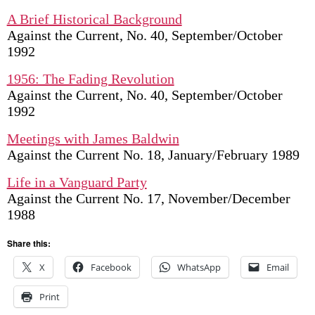
A Brief Historical Background
Against the Current, No. 40, September/October
1992
1956: The Fading Revolution
Against the Current, No. 40, September/October
1992
Meetings with James Baldwin
Against the Current No. 18, January/February 1989
Life in a Vanguard Party
Against the Current No. 17, November/December
1988
Share this:
X
Facebook
WhatsApp
Email
Print