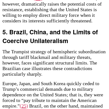
however, dramatically raises the potential costs of
resistance, establishing that the United States is
willing to employ direct military force when it
considers its interests sufficiently threatened.
5. Brazil, China, and the Limits of
Coercive Unilateralism
The Trumpist strategy of hemispheric subordination
through tariff blackmail and military threats,
however, faces significant structural limits. The
Brazilian case illustrates these contradictions
particularly sharply.
Europe, Japan, and South Korea quickly ceded to
Trump’s commercial demands due to military
dependence on the United States; that is, they were
forced to “pay tribute to maintain the American
empire.”
(25)
Brazil, on the other hand, maintained