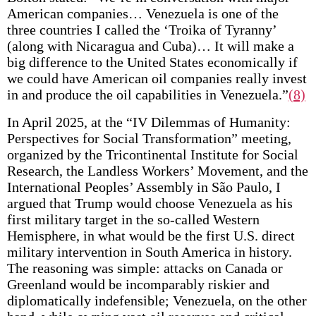
American companies… Venezuela is one of the
three countries I called the ‘Troika of Tyranny’
(along with Nicaragua and Cuba)… It will make a
big difference to the United States economically if
we could have American oil companies really invest
in and produce the oil capabilities in Venezuela.”
(8)
In April 2025, at the “IV Dilemmas of Humanity:
Perspectives for Social Transformation” meeting,
organized by the Tricontinental Institute for Social
Research, the Landless Workers’ Movement, and the
International Peoples’ Assembly in São Paulo, I
argued that Trump would choose Venezuela as his
first military target in the so-called Western
Hemisphere, in what would be the first U.S. direct
military intervention in South America in history.
The reasoning was simple: attacks on Canada or
Greenland would be incomparably riskier and
diplomatically indefensible; Venezuela, on the other