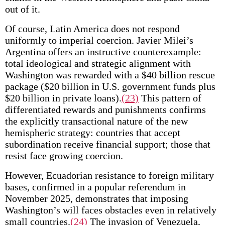
out of it.
Of course, Latin America does not respond
uniformly to imperial coercion. Javier Milei’s
Argentina offers an instructive counterexample:
total ideological and strategic alignment with
Washington was rewarded with a $40 billion rescue
package ($20 billion in U.S. government funds plus
$20 billion in private loans).
(23)
This pattern of
differentiated rewards and punishments confirms
the explicitly transactional nature of the new
hemispheric strategy: countries that accept
subordination receive financial support; those that
resist face growing coercion.
However, Ecuadorian resistance to foreign military
bases, confirmed in a popular referendum in
November 2025, demonstrates that imposing
Washington’s will faces obstacles even in relatively
small countries.
(24)
The invasion of Venezuela,