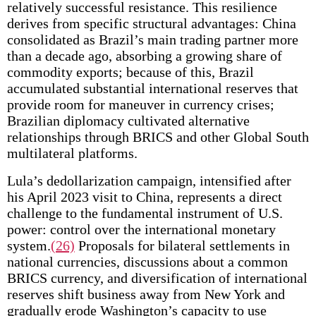
relatively successful resistance. This resilience
derives from specific structural advantages: China
consolidated as Brazil’s main trading partner more
than a decade ago, absorbing a growing share of
commodity exports; because of this, Brazil
accumulated substantial international reserves that
provide room for maneuver in currency crises;
Brazilian diplomacy cultivated alternative
relationships through BRICS and other Global South
multilateral platforms.
Lula’s dedollarization campaign, intensified after
his April 2023 visit to China, represents a direct
challenge to the fundamental instrument of U.S.
power: control over the international monetary
system.
(26)
Proposals for bilateral settlements in
national currencies, discussions about a common
BRICS currency, and diversification of international
reserves shift business away from New York and
gradually erode Washington’s capacity to use