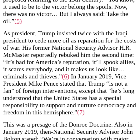
it used to be to the victor belong the spoils. Now,
there was no victor… But I always said: Take the
oil.”
(5)
As president, Trump insisted twice with the Iraqi
president to cede more oil as reparation for the costs
of war. His former National Security Advisor H.R.
McMaster reportedly rebuked him the second time:
“It’s bad for America’s reputation, it’ll spook allies,
it scares everybody, and it makes us look like…
criminals and thieves.”
(6)
In January 2019, Vice
President Mike Pence stated that Trump “is not a
fan” of foreign interventions, except that “he’s long
understood that the United States has a special
responsibility to support and nurture democracy and
freedom in this hemisphere.”
(7)
This was a presage of the Donroe Doctrine. Also in
January 2019, then-National Security Advisor John
Bolton stated: “We’re in conversation with major