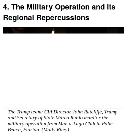
4. The Military Operation and Its
Regional Repercussions
The Trump team: CIA Director John Ratcliffe, Trump
and Secretary of State Marco Rubio monitor the
military operation from Mar-a-Lago Club in Palm
Beach, Florida. (Molly Riley)