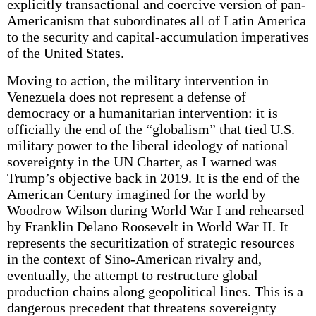
explicitly transactional and coercive version of pan-
Americanism that subordinates all of Latin America
to the security and capital-accumulation imperatives
of the United States.
Moving to action, the military intervention in
Venezuela does not represent a defense of
democracy or a humanitarian intervention: it is
officially the end of the “globalism” that tied U.S.
military power to the liberal ideology of national
sovereignty in the UN Charter, as I warned was
Trump’s objective back in 2019. It is the end of the
American Century imagined for the world by
Woodrow Wilson during World War I and rehearsed
by Franklin Delano Roosevelt in World War II. It
represents the securitization of strategic resources
in the context of Sino-American rivalry and,
eventually, the attempt to restructure global
production chains along geopolitical lines. This is a
dangerous precedent that threatens sovereignty