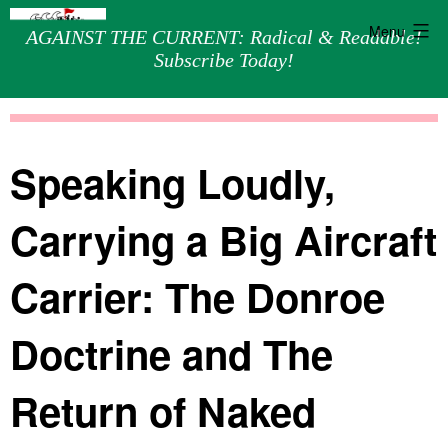
Menu
AGAINST THE CURRENT: Radical & Readable!
Subscribe Today!
Skip
Against
to
the
content
Current
Speaking Loudly,
Carrying a Big Aircraft
Carrier: The Donroe
Doctrine and The
Return of Naked