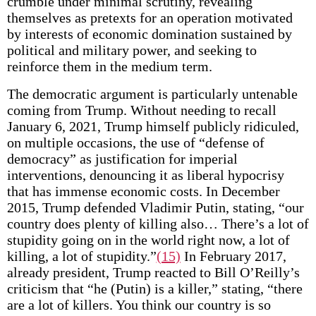
crumble under minimal scrutiny, revealing
themselves as pretexts for an operation motivated
by interests of economic domination sustained by
political and military power, and seeking to
reinforce them in the medium term.
The democratic argument is particularly untenable
coming from Trump. Without needing to recall
January 6, 2021, Trump himself publicly ridiculed,
on multiple occasions, the use of “defense of
democracy” as justification for imperial
interventions, denouncing it as liberal hypocrisy
that has immense economic costs. In December
2015, Trump defended Vladimir Putin, stating, “our
country does plenty of killing also… There’s a lot of
stupidity going on in the world right now, a lot of
killing, a lot of stupidity.”
(15)
In February 2017,
already president, Trump reacted to Bill O’Reilly’s
criticism that “he (Putin) is a killer,” stating, “there
are a lot of killers. You think our country is so