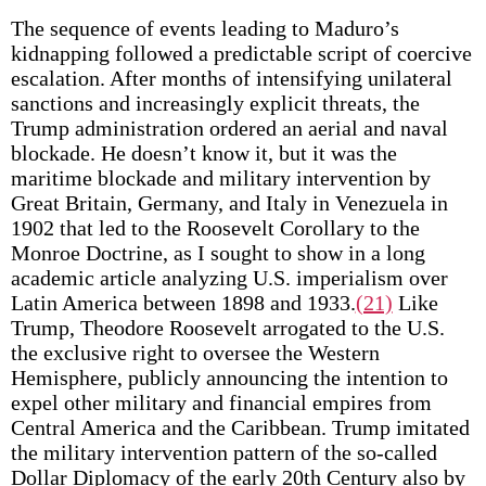
The sequence of events leading to Maduro’s
kidnapping followed a predictable script of coercive
escalation. After months of intensifying unilateral
sanctions and increasingly explicit threats, the
Trump administration ordered an aerial and naval
blockade. He doesn’t know it, but it was the
maritime blockade and military intervention by
Great Britain, Germany, and Italy in Venezuela in
1902 that led to the Roosevelt Corollary to the
Monroe Doctrine, as I sought to show in a long
academic article analyzing U.S. imperialism over
Latin America between 1898 and 1933.
(21)
Like
Trump, Theodore Roosevelt arrogated to the U.S.
the exclusive right to oversee the Western
Hemisphere, publicly announcing the intention to
expel other military and financial empires from
Central America and the Caribbean. Trump imitated
the military intervention pattern of the so-called
Dollar Diplomacy of the early 20th Century also by