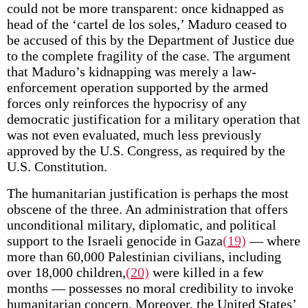
could not be more transparent: once kidnapped as
head of the ‘cartel de los soles,’ Maduro ceased to
be accused of this by the Department of Justice due
to the complete fragility of the case. The argument
that Maduro’s kidnapping was merely a law-
enforcement operation supported by the armed
forces only reinforces the hypocrisy of any
democratic justification for a military operation that
was not even evaluated, much less previously
approved by the U.S. Congress, as required by the
U.S. Constitution.
The humanitarian justification is perhaps the most
obscene of the three. An administration that offers
unconditional military, diplomatic, and political
support to the Israeli genocide in Gaza
(19)
— where
more than 60,000 Palestinian civilians, including
over 18,000 children,
(20)
were killed in a few
months — possesses no moral credibility to invoke
humanitarian concern. Moreover, the United States’