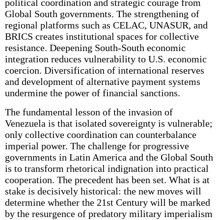
political coordination and strategic courage from
Global South governments. The strengthening of
regional platforms such as CELAC, UNASUR, and
BRICS creates institutional spaces for collective
resistance. Deepening South-South economic
integration reduces vulnerability to U.S. economic
coercion. Diversification of international reserves
and development of alternative payment systems
undermine the power of financial sanctions.
The fundamental lesson of the invasion of
Venezuela is that isolated sovereignty is vulnerable;
only collective coordination can counterbalance
imperial power. The challenge for progressive
governments in Latin America and the Global South
is to transform rhetorical indignation into practical
cooperation. The precedent has been set. What is at
stake is decisively historical: the new moves will
determine whether the 21st Century will be marked
by the resurgence of predatory military imperialism