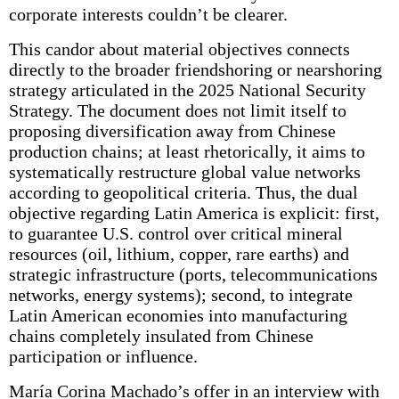
corporate interests couldn’t be clearer.
This candor about material objectives connects
directly to the broader friendshoring or nearshoring
strategy articulated in the 2025 National Security
Strategy. The document does not limit itself to
proposing diversification away from Chinese
production chains; at least rhetorically, it aims to
systematically restructure global value networks
according to geopolitical criteria. Thus, the dual
objective regarding Latin America is explicit: first,
to guarantee U.S. control over critical mineral
resources (oil, lithium, copper, rare earths) and
strategic infrastructure (ports, telecommunications
networks, energy systems); second, to integrate
Latin American economies into manufacturing
chains completely insulated from Chinese
participation or influence.
María Corina Machado’s offer in an interview with