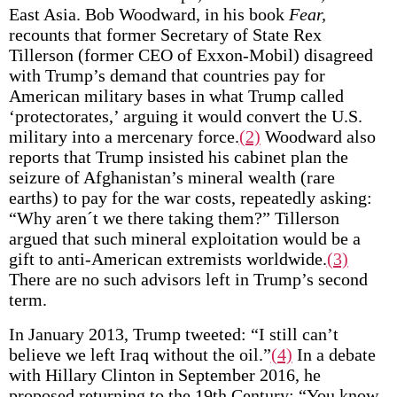
East Asia. Bob Woodward, in his book
Fear,
recounts that former Secretary of State Rex
Tillerson (former CEO of Exxon-Mobil) disagreed
with Trump’s demand that countries pay for
American military bases in what Trump called
‘protectorates,’ arguing it would convert the U.S.
military into a mercenary force.
(2)
Woodward also
reports that Trump insisted his cabinet plan the
seizure of Afghanistan’s mineral wealth (rare
earths) to pay for the war costs, repeatedly asking:
“Why aren´t we there taking them?” Tillerson
argued that such mineral exploitation would be a
gift to anti-American extremists worldwide.
(3)
There are no such advisors left in Trump’s second
term.
In January 2013, Trump tweeted: “I still can’t
believe we left Iraq without the oil.”
(4)
In a debate
with Hillary Clinton in September 2016, he
proposed returning to the 19th Century: “You know,