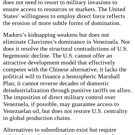
does not need to resort to military invasions to
ensure access to resources or markets. The United
States’ willingness to employ direct force reflects
the erosion of more subtle forms of domination.
Maduro’s kidnapping weakens but does not
eliminate Chavismo’s dominance in Venezuela. Nor
does it resolve the structural contradictions of U.S.
hegemonic decline. The U.S. cannot offer an
attractive development model that effectively
competes with the Chinese alternative; it lacks the
political will to finance a hemispheric Marshall
Plan; it cannot reverse decades of domestic
deindustrialization through punitive tariffs on allies.
The imposition of direct military control over
Venezuela, if possible, may guarantee access to
Venezuelan oil, but does not restore U.S. centrality
in global production chains.
Alternatives to subordination exist but require