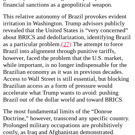
financial sanctions as a geopolitical weapon.
This relative autonomy of Brazil provokes evident
irritation in Washington. Trump advisors publicly
revealed that the United States is “very concerned”
about BRICS and dedollarization, identifying Brazil
as a particular problem.
(27)
The attempt to force
Brazil into alignment through punitive tariffs,
however, faced the problem that the U.S. market,
while important, is no longer indispensable for the
Brazilian economy as it was in previous decades.
Access to Wall Street is still essential, but blocking
Brazilian access as a form of pressure would
accelerate what Trump wants to avoid: pushing
Brazil out of the dollar world and toward BRICS.
The most fundamental limits of the “Donroe
Doctrine,” however, transcend any specific country.
Prolonged military occupations are prohibitively
costly, as Iraq and Afghanistan demonstrated.