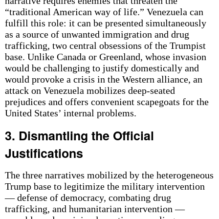
narrative requires enemies that threaten the
“traditional American way of life.” Venezuela can
fulfill this role: it can be presented simultaneously
as a source of unwanted immigration and drug
trafficking, two central obsessions of the Trumpist
base. Unlike Canada or Greenland, whose invasion
would be challenging to justify domestically and
would provoke a crisis in the Western alliance, an
attack on Venezuela mobilizes deep-seated
prejudices and offers convenient scapegoats for the
United States’ internal problems.
3. Dismantling the Official
Justifications
The three narratives mobilized by the heterogeneous
Trump base to legitimize the military intervention
— defense of democracy, combating drug
trafficking, and humanitarian intervention —