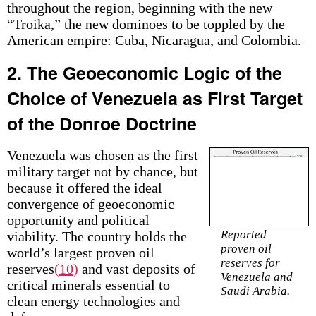
throughout the region, beginning with the new
“Troika,” the new dominoes to be toppled by the
American empire: Cuba, Nicaragua, and Colombia.
2. The Geoeconomic Logic of the
Choice of Venezuela as First Target
of the Donroe Doctrine
Venezuela was chosen as the first
military target not by chance, but
because it offered the ideal
convergence of geoeconomic
opportunity and political
Reported
viability. The country holds the
proven oil
world’s largest proven oil
reserves for
reserves
(10)
and vast deposits of
Venezuela and
critical minerals essential to
Saudi Arabia.
clean energy technologies and