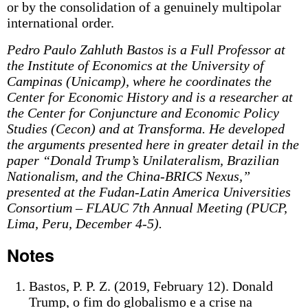
or by the consolidation of a genuinely multipolar
international order.
Pedro Paulo Zahluth Bastos is a Full Professor at
the Institute of Economics at the University of
Campinas (Unicamp), where he coordinates the
Center for Economic History and is a researcher at
the Center for Conjuncture and Economic Policy
Studies (Cecon) and at Transforma. He developed
the arguments presented here in greater detail in the
paper “Donald Trump’s Unilateralism, Brazilian
Nationalism, and the China-BRICS Nexus,”
presented at the Fudan-Latin America Universities
Consortium – FLAUC 7th Annual Meeting (PUCP,
Lima, Peru, December 4-5).
Notes
Bastos, P. P. Z. (2019, February 12). Donald
Trump, o fim do globalismo e a crise na