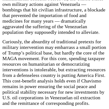
own military actions against Venezuela —
bombings that hit civilian infrastructure, a blockade
that prevented the importation of food and
medicines for many years — dramatically
aggravated the suffering of the Venezuelan
population they supposedly intended to alleviate.
Curiously, the absurdity of traditional pretexts for
military intervention may embarrass a small portion
of Trump’s political base, but hardly the core of the
MAGA movement. For this core, spending taxpayer
resources on humanitarian or democratizing
interventions is intolerable, but extracting resources
from a defenseless country is putting America First.
This cost-benefit analysis holds even if Chavismo
remains in power ensuring the social peace and
political stability necessary for new investments by
U.S. oil corporations in Venezuelan oil extraction
and the remittance of corresponding profits.