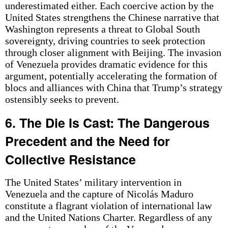
underestimated either. Each coercive action by the
United States strengthens the Chinese narrative that
Washington represents a threat to Global South
sovereignty, driving countries to seek protection
through closer alignment with Beijing. The invasion
of Venezuela provides dramatic evidence for this
argument, potentially accelerating the formation of
blocs and alliances with China that Trump’s strategy
ostensibly seeks to prevent.
6. The Die Is Cast: The Dangerous
Precedent and the Need for
Collective Resistance
The United States’ military intervention in
Venezuela and the capture of Nicolás Maduro
constitute a flagrant violation of international law
and the United Nations Charter. Regardless of any