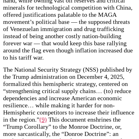
hand, while owning vast oil reserves and critical
minerals for technological competition with China,
offered justifications palatable to the MAGA
movement’s political base — the supposed threats
of Venezuelan immigration and drug trafficking
instead of being another costly nation-building
forever war — that would keep this base rallying
around the flag even though inflation increased due
to his tariff war.
The National Security Strategy (NSS) published by
the Trump administration on December 4, 2025,
formalized this hemispheric strategy, centered on
“strengthening critical supply chains… (to) reduce
dependencies and increase American economic
resilience… while making it harder for non-
Hemispheric competitors to increase their influence
in the region.”
(9)
This document enshrines the
“Trump Corollary” to the Monroe Doctrine, or,
more sarcastically, the “Donroe Doctrine”: an