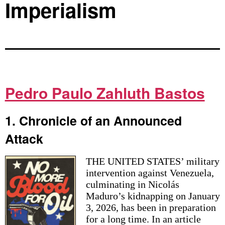
Imperialism
Pedro Paulo Zahluth Bastos
1. Chronicle of an Announced
Attack
THE UNITED STATES’ military
intervention against Venezuela,
culminating in Nicolás
Maduro’s kidnapping on January
3, 2026, has been in preparation
for a long time. In an article