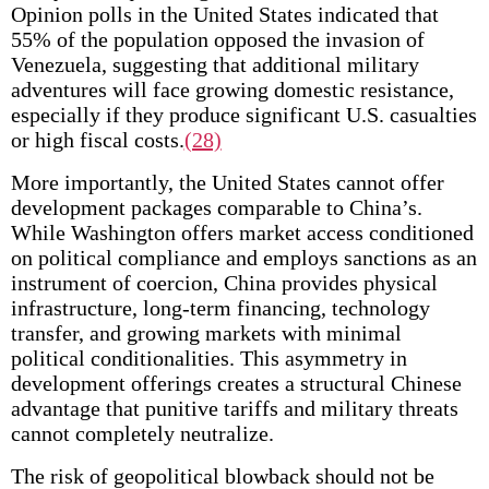
Opinion polls in the United States indicated that
55% of the population opposed the invasion of
Venezuela, suggesting that additional military
adventures will face growing domestic resistance,
especially if they produce significant U.S. casualties
or high fiscal costs.
(28)
More importantly, the United States cannot offer
development packages comparable to China’s.
While Washington offers market access conditioned
on political compliance and employs sanctions as an
instrument of coercion, China provides physical
infrastructure, long-term financing, technology
transfer, and growing markets with minimal
political conditionalities. This asymmetry in
development offerings creates a structural Chinese
advantage that punitive tariffs and military threats
cannot completely neutralize.
The risk of geopolitical blowback should not be