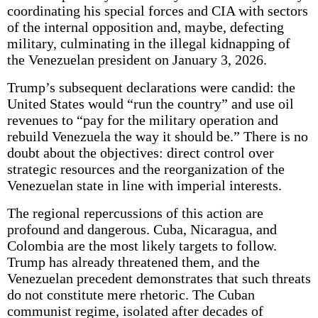
coordinating his special forces and CIA with sectors
of the internal opposition and, maybe, defecting
military, culminating in the illegal kidnapping of
the Venezuelan president on January 3, 2026.
Trump’s subsequent declarations were candid: the
United States would “run the country” and use oil
revenues to “pay for the military operation and
rebuild Venezuela the way it should be.” There is no
doubt about the objectives: direct control over
strategic resources and the reorganization of the
Venezuelan state in line with imperial interests.
The regional repercussions of this action are
profound and dangerous. Cuba, Nicaragua, and
Colombia are the most likely targets to follow.
Trump has already threatened them, and the
Venezuelan precedent demonstrates that such threats
do not constitute mere rhetoric. The Cuban
communist regime, isolated after decades of