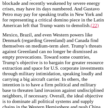
blockade and recently weakened by severe energy
crises, may have its days numbered. And Gustavo
Petro may pay for speaking truths in New York and
for representing a critical domino piece in the Latin
American left that Trump wants to demolish.
(22)
Mexico, Brazil, and even Western powers like
Denmark (regarding Greenland) and Canada find
themselves on medium-term alert. Trump’s threats
against Greenland can no longer be dismissed as
empty provocations. Toward some countries,
Trump’s objective is to bargain for greater resource
extraction and space for U.S. corporate investments
through military intimidation, speaking loudly and
carrying a big aircraft carrier. In others, the
intention is to have a firm political and military
base to threaten land invasion against undisciplined
neighbors, if necessary. Overall, the ideal objective
is to dominate all political systems and supply
chains in the Western Hemisphere and push China