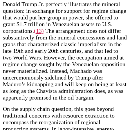
Donald Trump Jr. perfectly illustrates the mineral
question: in exchange for support for regime change
that would put her group in power, she offered to
grant $1.7 trillion in Venezuelan assets to U.S.
corporations.
(13)
The arrangement does not differ
substantively from the mineral concessions and land
grabs that characterized classic imperialism in the
late 19th and early 20th centuries, and that led to
two World Wars. However, the occupation aimed at
regime change sought by the Venezuelan opposition
never materialized. Instead, Machado was
unceremoniously sidelined by Trump after
Maduro’s kidnapping and will keep on being at least
as long as the Chavista administration does, as was
apparently promised in the oil bargain.
On the supply chain question, this goes beyond
traditional concerns with resource extraction to
encompass the reorganization of regional
production systems. In labor-intensive, energy-