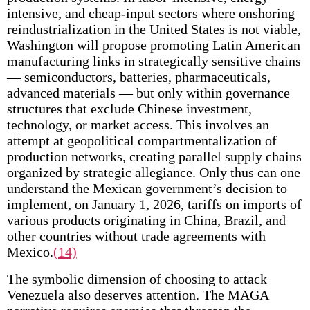
intensive, and cheap-input sectors where onshoring
reindustrialization in the United States is not viable,
Washington will propose promoting Latin American
manufacturing links in strategically sensitive chains
— semiconductors, batteries, pharmaceuticals,
advanced materials — but only within governance
structures that exclude Chinese investment,
technology, or market access. This involves an
attempt at geopolitical compartmentalization of
production networks, creating parallel supply chains
organized by strategic allegiance. Only thus can one
understand the Mexican government’s decision to
implement, on January 1, 2026, tariffs on imports of
various products originating in China, Brazil, and
other countries without trade agreements with
Mexico.
(14)
The symbolic dimension of choosing to attack
Venezuela also deserves attention. The MAGA