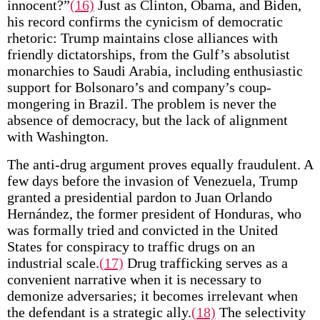
innocent?”
(16)
Just as Clinton, Obama, and Biden,
his record confirms the cynicism of democratic
rhetoric: Trump maintains close alliances with
friendly dictatorships, from the Gulf’s absolutist
monarchies to Saudi Arabia, including enthusiastic
support for Bolsonaro’s and company’s coup-
mongering in Brazil. The problem is never the
absence of democracy, but the lack of alignment
with Washington.
The anti-drug argument proves equally fraudulent. A
few days before the invasion of Venezuela, Trump
granted a presidential pardon to Juan Orlando
Hernández, the former president of Honduras, who
was formally tried and convicted in the United
States for conspiracy to traffic drugs on an
industrial scale.
(17)
Drug trafficking serves as a
convenient narrative when it is necessary to
demonize adversaries; it becomes irrelevant when
the defendant is a strategic ally.
(18)
The selectivity