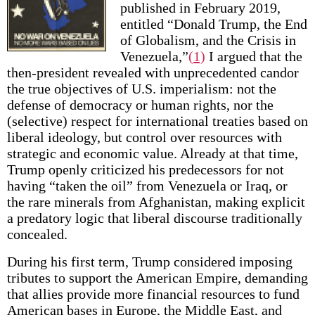
published in February 2019,
entitled “Donald Trump, the End
of Globalism, and the Crisis in
Venezuela,”
(1)
I argued that the
then-president revealed with unprecedented candor
the true objectives of U.S. imperialism: not the
defense of democracy or human rights, nor the
(selective) respect for international treaties based on
liberal ideology, but control over resources with
strategic and economic value. Already at that time,
Trump openly criticized his predecessors for not
having “taken the oil” from Venezuela or Iraq, or
the rare minerals from Afghanistan, making explicit
a predatory logic that liberal discourse traditionally
concealed.
During his first term, Trump considered imposing
tributes to support the American Empire, demanding
that allies provide more financial resources to fund
American bases in Europe, the Middle East, and