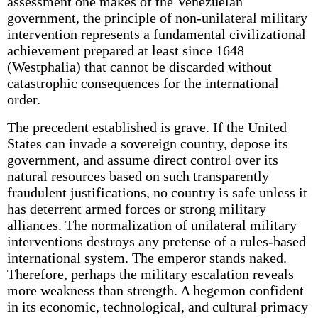
assessment one makes of the Venezuelan
government, the principle of non-unilateral military
intervention represents a fundamental civilizational
achievement prepared at least since 1648
(Westphalia) that cannot be discarded without
catastrophic consequences for the international
order.
The precedent established is grave. If the United
States can invade a sovereign country, depose its
government, and assume direct control over its
natural resources based on such transparently
fraudulent justifications, no country is safe unless it
has deterrent armed forces or strong military
alliances. The normalization of unilateral military
interventions destroys any pretense of a rules-based
international system. The emperor stands naked.
Therefore, perhaps the military escalation reveals
more weakness than strength. A hegemon confident
in its economic, technological, and cultural primacy