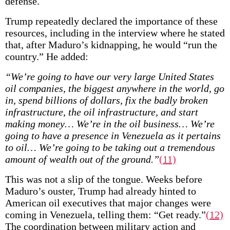
defense.
Trump repeatedly declared the importance of these
resources, including in the interview where he stated
that, after Maduro’s kidnapping, he would “run the
country.” He added:
“We’re going to have our very large United States
oil companies, the biggest anywhere in the world, go
in, spend billions of dollars, fix the badly broken
infrastructure, the oil infrastructure, and start
making money… We’re in the oil business… We’re
going to have a presence in Venezuela as it pertains
to oil… We’re going to be taking out a tremendous
amount of wealth out of the ground.”
(11)
This was not a slip of the tongue. Weeks before
Maduro’s ouster, Trump had already hinted to
American oil executives that major changes were
coming in Venezuela, telling them: “Get ready.”
(12)
The coordination between military action and