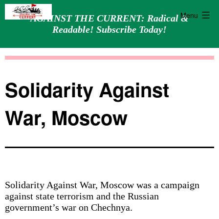
Menu
AGAINST THE CURRENT: Radical &
Readable! Subscribe Today!
Skip
Against
to
the
content
Current
Solidarity Against
War, Moscow
Solidarity Against War, Moscow was a campaign
against state terrorism and the Russian
government’s war on Chechnya.