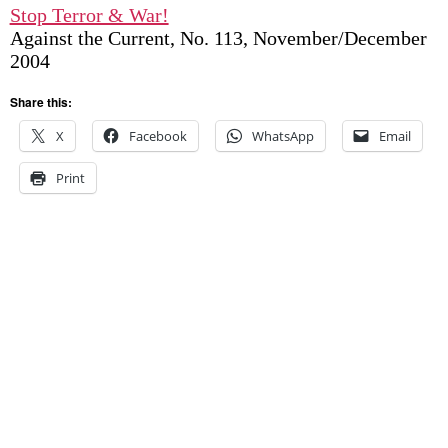
Stop Terror & War!
Against the Current, No. 113, November/December
2004
Share this:
X
Facebook
WhatsApp
Email
Print