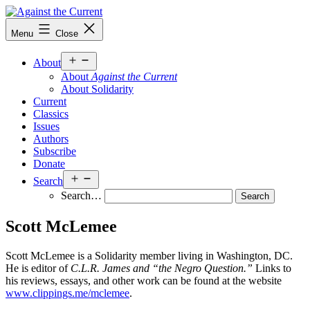
Skip
to
Against
Menu
Close
content
the
Current
Open
About
menu
About
Against the Current
About Solidarity
Current
Classics
Issues
Authors
Subscribe
Donate
Open
Search
menu
Search…
Scott McLemee
Scott McLemee is a Solidarity member living in Washington, DC.
He is editor of
C.L.R. James and “the Negro Question.”
Links to
his reviews, essays, and other work can be found at the website
www.clippings.me/mclemee
.