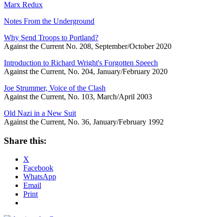
Marx Redux
Notes From the Underground
Why Send Troops to Portland?
Against the Current No. 208, September/October 2020
Introduction to Richard Wright's Forgotten Speech
Against the Current, No. 204, January/February 2020
Joe Strummer, Voice of the Clash
Against the Current, No. 103, March/April 2003
Old Nazi in a New Suit
Against the Current, No. 36, January/February 1992
Share this:
X
Facebook
WhatsApp
Email
Print