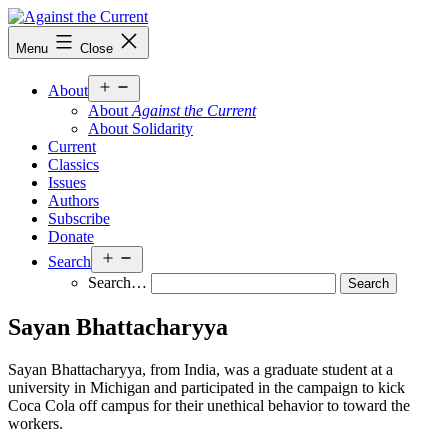
Skip
to
Against
Menu
Close
content
the
Current
Open
About
menu
About
Against the Current
About Solidarity
Current
Classics
Issues
Authors
Subscribe
Donate
Open
Search
menu
Search…
Sayan Bhattacharyya
Sayan Bhattacharyya, from India, was a graduate student at a
university in Michigan and participated in the campaign to kick
Coca Cola off campus for their unethical behavior to toward the
workers.