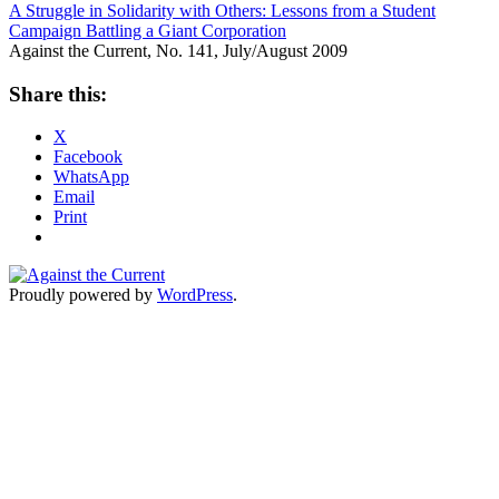
A Struggle in Solidarity with Others: Lessons from a Student
Campaign Battling a Giant Corporation
Against the Current, No. 141, July/August 2009
Share this:
X
Facebook
WhatsApp
Email
Print
Proudly powered by
WordPress
.