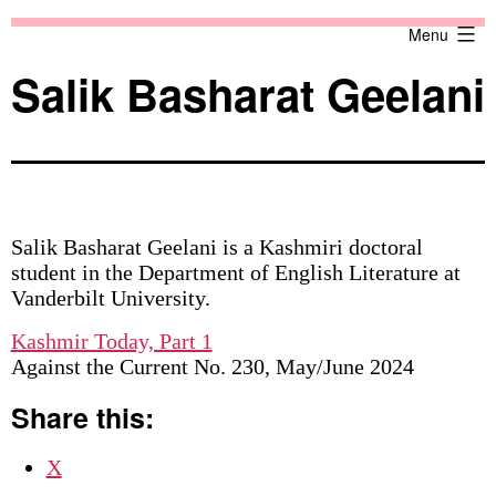
Skip
Against
Menu
to
the
content
Current
Salik Basharat Geelani
Salik Basharat Geelani is a Kashmiri doctoral
student in the Department of English Literature at
Vanderbilt University.
Kashmir Today, Part 1
Against the Current No. 230, May/June 2024
Share this:
X