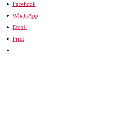
Facebook
WhatsApp
Email
Print