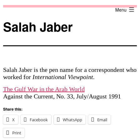
Skip
Against
Menu
to
the
content
Current
Salah Jaber
Salah Jaber is the pen name for a correspondent who
worked for
International Viewpoint.
The Gulf War in the Arab World
Against the Current, No. 33, July/August 1991
Share this:
X
Facebook
WhatsApp
Email
Print